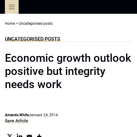
Skip
to
content
Home
>
Uncategorised posts
UNCATEGORISED POSTS
Economic growth outlook
positive but integrity
needs work
Amanda White
January 24, 2014
Save Article