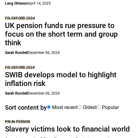
Leng Ohlsson
April 14, 2025
FIS OXFORD 2024
UK pension funds rue pressure to
focus on the short term and group
think
Sarah Rundell
December 06, 2024
FIS OXFORD 2024
SWIB develops model to highlight
inflation risk
Sarah Rundell
December 06, 2024
Sort content by
Most recent
Oldest
Popular
PRI IN PERSON
Slavery victims look to financial world