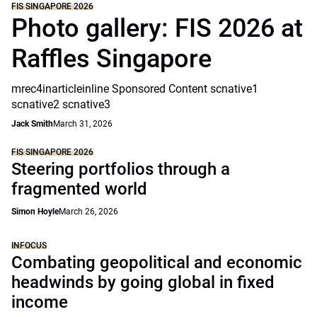
FIS SINGAPORE 2026
Photo gallery: FIS 2026 at
Raffles Singapore
mrec4inarticleinline Sponsored Content scnative1
scnative2 scnative3
Jack Smith
March 31, 2026
FIS SINGAPORE 2026
Steering portfolios through a
fragmented world
Simon Hoyle
March 26, 2026
INFOCUS
Combating geopolitical and economic
headwinds by going global in fixed
income