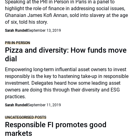
Speaking at the PRI in Person in Paris in a panel to
highlight the role of finance in addressing social issues,
Ghanaian James Kofi Annan, sold into slavery at the age
of six, told his story.
Sarah Rundell
September 13, 2019
PRI IN PERSON
Pizza and diversity: How funds move
dial
Empowering long-term influential asset owners to invest
responsibly is the key to hastening take-up in responsible
investment. Delegates heard how some leading asset
owners are doing this through their diversity and ESG
practices.
Sarah Rundell
September 11, 2019
UNCATEGORISED POSTS
Responsible FI promotes good
markets