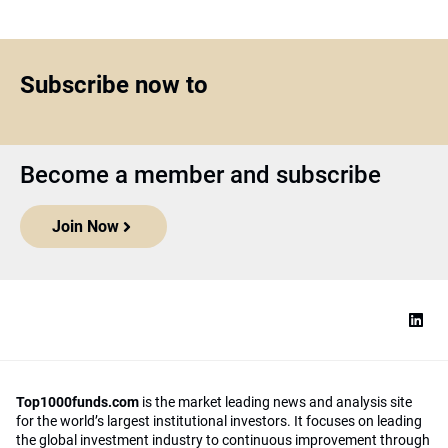
Subscribe now to
Become a member and subscribe
Join Now
Top1000funds.com
is the market leading news and analysis site
for the world’s largest institutional investors. It focuses on leading
the global investment industry to continuous improvement through