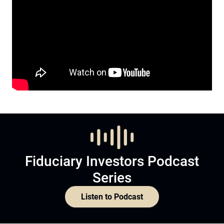
Fiduciary Investors Podcast
Series
Listen to Podcast