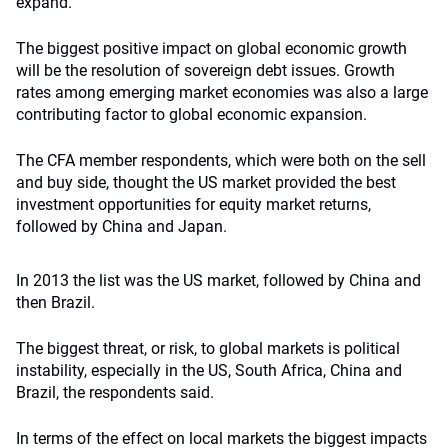
expand.
The biggest positive impact on global economic growth
will be the resolution of sovereign debt issues. Growth
rates among emerging market economies was also a large
contributing factor to global economic expansion.
The CFA member respondents, which were both on the sell
and buy side, thought the US market provided the best
investment opportunities for equity market returns,
followed by China and Japan.
In 2013 the list was the US market, followed by China and
then Brazil.
The biggest threat, or risk, to global markets is political
instability, especially in the US, South Africa, China and
Brazil, the respondents said.
In terms of the effect on local markets the biggest impacts