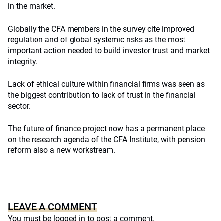
in the market.
Globally the CFA members in the survey cite improved
regulation and of global systemic risks as the most
important action needed to build investor trust and market
integrity.
Lack of ethical culture within financial firms was seen as
the biggest contribution to lack of trust in the financial
sector.
The future of finance project now has a permanent place
on the research agenda of the CFA Institute, with pension
reform also a new workstream.
LEAVE A COMMENT
You must be
logged in
to post a comment.