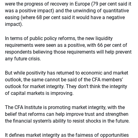
were the progress of recovery in Europe (79 per cent said it
was a positive impact) and the unwinding of quantitative
easing (where 68 per cent said it would have a negative
impact).
In terms of public policy reforms, the new liquidity
requirements were seen as a positive, with 66 per cent of
respondents believing those requirements will help prevent
any future crisis.
But while positivity has returned to economic and market
outlook, the same cannot be said of the CFA members’
outlook for market integrity. They don’t think the integrity
of capital markets is improving.
The CFA Institute is promoting market integrity, with the
belief that reforms can help improve trust and strengthen
the financial system’s ability to resist shocks in the future.
It defines market integrity as the fairness of opportunities