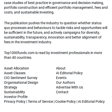
case studies of best practice in governance and decision making,
portfolio construction and efficient portfolio management, fees and
costs, and sustainable investing.
The publication pushes the industry to question whether status
quo processes and behaviours to tackle risks and opportunities will
be sufficient in the future, and actively campaigns for diversity,
sustainability, transparency, innovation and better alignment of
fees in the investment industry.
Top1000funds.com is read by investment professionals in more
than 40 countries.
Asset Allocation
About
Asset Classes
AI Editorial Policy
CIO Sentiment Survey
Events
Organisational Design
Our Authors
Strategy
Advertise With Us
Sustainability
Contact
Investor Profile
Privacy Policy
|
Terms of Service
|
Cookie Policy
|
AI Editorial Policy