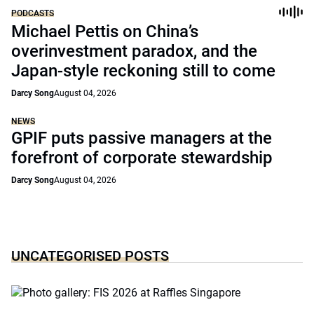
PODCASTS
Michael Pettis on China’s
overinvestment paradox, and the
Japan-style reckoning still to come
Darcy Song
August 04, 2026
NEWS
GPIF puts passive managers at the
forefront of corporate stewardship
Darcy Song
August 04, 2026
UNCATEGORISED POSTS