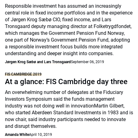
Responsible investment has assumed an increasingly
central role in fixed income portfolios and in the experience
of Jørgen Krog Sæbø CIO, fixed income, and Lars
Tronsgaard deputy managing director at Folketrygdfondet,
which manages the Government Pension Fund Norway,
one part of Norway’s Government Pension Fund, adopting
a responsible investment focus builds more integrated
understanding and deeper insight into companies.
Jørgen Krog Sæbø and Lars Tronsgaard
September 06, 2019
FIS CAMBRIDGE 2019
At a glance: FIS Cambridge day three
An overwhelming number of delegates at the Fiduciary
Investors Symposium said the funds management
industry was not doing well in innovationMartin Gilbert,
who started Aberdeen Standard Investments in 1983 and is
now chair, said industry participants needed to innovate
and disrupt themselves.
Amanda White
April 10, 2019