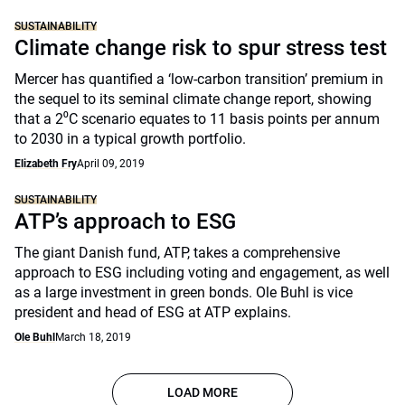
SUSTAINABILITY
Climate change risk to spur stress test
Mercer has quantified a ‘low-carbon transition’ premium in
the sequel to its seminal climate change report, showing
that a 2⁰C scenario equates to 11 basis points per annum
to 2030 in a typical growth portfolio.
Elizabeth Fry
April 09, 2019
SUSTAINABILITY
ATP’s approach to ESG
The giant Danish fund, ATP, takes a comprehensive
approach to ESG including voting and engagement, as well
as a large investment in green bonds. Ole Buhl is vice
president and head of ESG at ATP explains.
Ole Buhl
March 18, 2019
LOAD MORE