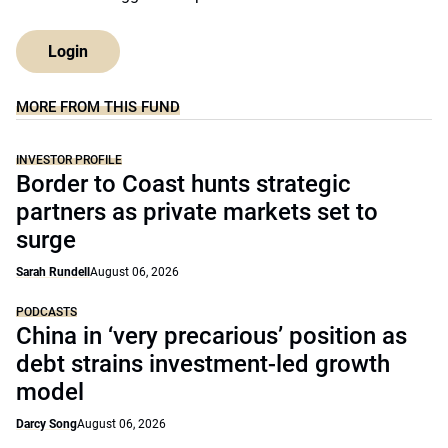
Login
MORE FROM THIS FUND
INVESTOR PROFILE
Border to Coast hunts strategic
partners as private markets set to
surge
Sarah Rundell
August 06, 2026
PODCASTS
China in ‘very precarious’ position as
debt strains investment-led growth
model
Darcy Song
August 06, 2026