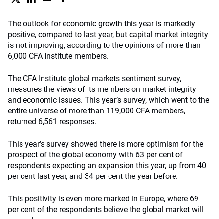
The outlook for economic growth this year is markedly
positive, compared to last year, but capital market integrity
is not improving, according to the opinions of more than
6,000 CFA Institute members.
The CFA Institute global markets sentiment survey,
measures the views of its members on market integrity
and economic issues. This year’s survey, which went to the
entire universe of more than 119,000 CFA members,
returned 6,561 responses.
This year’s survey showed there is more optimism for the
prospect of the global economy with 63 per cent of
respondents expecting an expansion this year, up from 40
per cent last year, and 34 per cent the year before.
This positivity is even more marked in Europe, where 69
per cent of the respondents believe the global market will