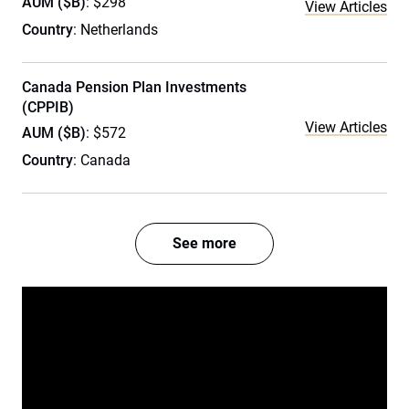
AUM ($B)
: $298
View Articles
Country
: Netherlands
Canada Pension Plan Investments
(CPPIB)
View Articles
AUM ($B)
: $572
Country
: Canada
See more