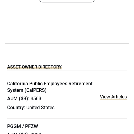
ASSET OWNER DIRECTORY
California Public Employees Retirement
System (CalPERS)
View Articles
AUM ($B)
: $563
Country
: United States
PGGM / PFZW