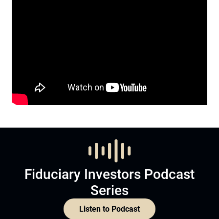
Fiduciary Investors Podcast
Series
Listen to Podcast