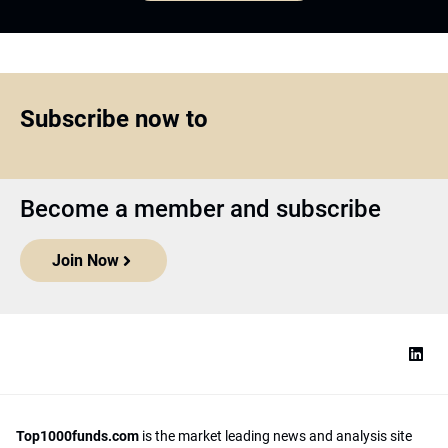
Subscribe now to
Become a member and subscribe
Join Now
Top1000funds.com
is the market leading news and analysis site