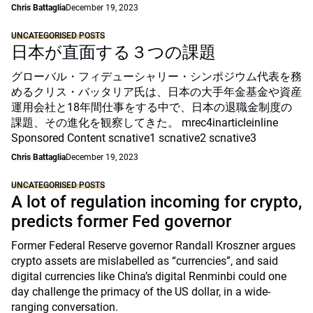
Chris Battaglia
December 19, 2023
UNCATEGORISED POSTS
日本が直面する３つの課題
グローバル・フィデューシャリー・シンポジウム代表を務
めるクリス・バッタリア氏は、日本の大手年金基金や資産
運用会社と18年間仕事をする中で、日本の退職金制度の
課題、その進化を観察してきた。 mrec4inarticleinline
Sponsored Content scnative1 scnative2 scnative3
Chris Battaglia
December 19, 2023
UNCATEGORISED POSTS
A lot of regulation incoming for crypto,
predicts former Fed governor
Former Federal Reserve governor Randall Kroszner argues
crypto assets are mislabelled as “currencies”, and said
digital currencies like China’s digital Renminbi could one
day challenge the primacy of the US dollar, in a wide-
ranging conversation.