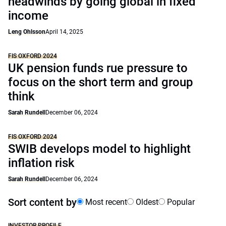
headwinds by going global in fixed
income
Leng Ohlsson
April 14, 2025
FIS OXFORD 2024
UK pension funds rue pressure to
focus on the short term and group
think
Sarah Rundell
December 06, 2024
FIS OXFORD 2024
SWIB develops model to highlight
inflation risk
Sarah Rundell
December 06, 2024
Sort content by
Most recent
Oldest
Popular
INVESTOR PROFILE