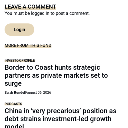
LEAVE A COMMENT
You must be
logged in
to post a comment.
Login
MORE FROM THIS FUND
INVESTOR PROFILE
Border to Coast hunts strategic
partners as private markets set to
surge
Sarah Rundell
August 06, 2026
PODCASTS
China in ‘very precarious’ position as
debt strains investment-led growth
model