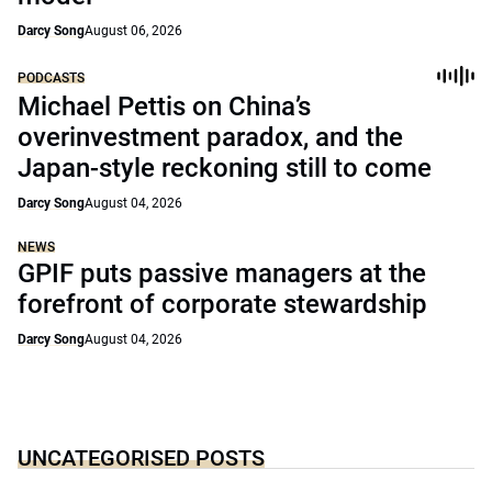
Darcy Song
August 06, 2026
PODCASTS
Michael Pettis on China’s
overinvestment paradox, and the
Japan-style reckoning still to come
Darcy Song
August 04, 2026
NEWS
GPIF puts passive managers at the
forefront of corporate stewardship
Darcy Song
August 04, 2026
UNCATEGORISED POSTS