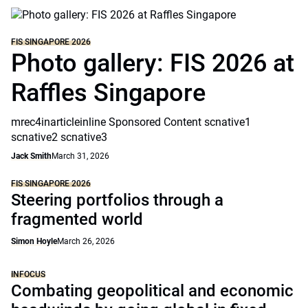
FIS SINGAPORE 2026
Photo gallery: FIS 2026 at
Raffles Singapore
mrec4inarticleinline Sponsored Content scnative1
scnative2 scnative3
Jack Smith
March 31, 2026
FIS SINGAPORE 2026
Steering portfolios through a
fragmented world
Simon Hoyle
March 26, 2026
INFOCUS
Combating geopolitical and economic