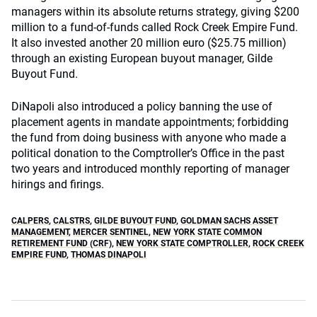
managers within its absolute returns strategy, giving $200
million to a fund-of-funds called Rock Creek Empire Fund.
It also invested another 20 million euro ($25.75 million)
through an existing European buyout manager, Gilde
Buyout Fund.
DiNapoli also introduced a policy banning the use of
placement agents in mandate appointments; forbidding
the fund from doing business with anyone who made a
political donation to the Comptroller’s Office in the past
two years and introduced monthly reporting of manager
hirings and firings.
CALPERS
,
CALSTRS
,
GILDE BUYOUT FUND
,
GOLDMAN SACHS ASSET
MANAGEMENT
,
MERCER SENTINEL
,
NEW YORK STATE COMMON
RETIREMENT FUND (CRF)
,
NEW YORK STATE COMPTROLLER
,
ROCK CREEK
EMPIRE FUND
,
THOMAS DINAPOLI