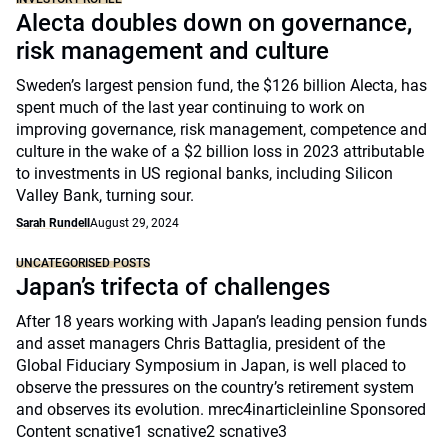
Alecta doubles down on governance,
risk management and culture
Sweden’s largest pension fund, the $126 billion Alecta, has
spent much of the last year continuing to work on
improving governance, risk management, competence and
culture in the wake of a $2 billion loss in 2023 attributable
to investments in US regional banks, including Silicon
Valley Bank, turning sour.
Sarah Rundell
August 29, 2024
UNCATEGORISED POSTS
Japan’s trifecta of challenges
After 18 years working with Japan’s leading pension funds
and asset managers Chris Battaglia, president of the
Global Fiduciary Symposium in Japan, is well placed to
observe the pressures on the country’s retirement system
and observes its evolution. mrec4inarticleinline Sponsored
Content scnative1 scnative2 scnative3