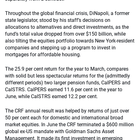
Throughout the global financial crisis, DiNapoli, a former
state legislator, stood by his staff’s decisions on
allocations to alternatives and direct investments, as the
fund’s total value dropped from over $150 billion, while
also tilting the equities portfolio towards New York-resident
companies and stepping up a program to invest in
mortgages for affordable housing.
The 25.9 per cent return for the year to March, compares
with solid but less spectacular returns for the (admittedly
different periods) two larger pension funds, CalPERS and
CalSTRS. CalPERS earned 11.6 per cent in the year to
June, while CalSTRS earned 12.2 per cent.
The CRF annual result was helped by returns of just over
50 per cent each for domestic and international broad
market equities. In June the CRF terminated a $600 million
global ex-US mandate with Goldman Sachs Asset
Management. It made its first investment in emerging