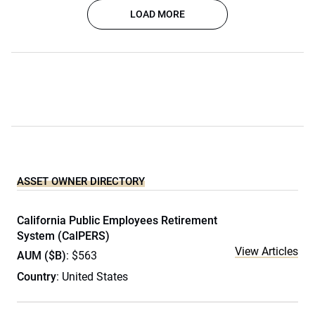
LOAD MORE
ASSET OWNER DIRECTORY
California Public Employees Retirement
System (CalPERS)
View Articles
AUM ($B)
: $563
Country
: United States