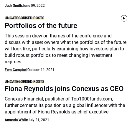
Jack Smith
June 09, 2022
UNCATEGORISED POSTS
Portfolios of the future
This session drew on themes of the conference and
discuss with asset owners what the portfolios of the future
will look like, particularly examining how investors plan to
build robust portfolios to meet changing investment
regimes.
Fern Campbell
October 11, 2021
UNCATEGORISED POSTS
Fiona Reynolds joins Conexus as CEO
Conexus Financial, publisher of Top1000funds.com,
further cements its position as a global influencer with the
appointment of Fiona Reynolds as chief executive.
Amanda White
July 21, 2021