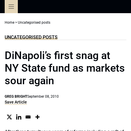
Skip
to
content
Home
>
Uncategorised posts
UNCATEGORISED POSTS
DiNapoli’s first snag at
NY State fund as markets
sour again
GREG BRIGHT
September 08, 2010
Save Article