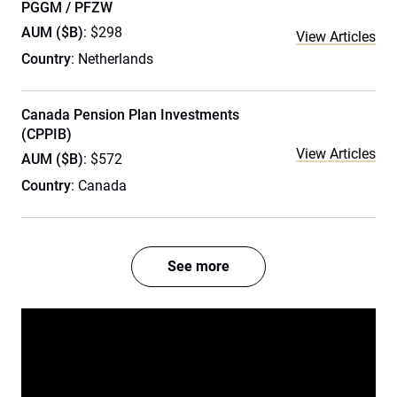
PGGM / PFZW
AUM ($B)
: $298
View Articles
Country
: Netherlands
Canada Pension Plan Investments
(CPPIB)
View Articles
AUM ($B)
: $572
Country
: Canada
See more