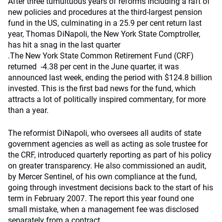
After three tumultuous years of reforms including a raft of
new policies and procedures at the third-largest pension
fund in the US, culminating in a 25.9 per cent return last
year, Thomas DiNapoli, the New York State Comptroller,
has hit a snag in the last quarter
.
The New York State Common Retirement Fund (CRF)
returned -4.38 per cent in the June quarter, it was
announced last week, ending the period with $124.8 billion
invested. This is the first bad news for the fund, which
attracts a lot of politically inspired commentary, for more
than a year.
The reformist DiNapoli, who oversees all audits of state
government agencies as well as acting as sole trustee for
the CRF, introduced quarterly reporting as part of his policy
on greater transparency. He also commissioned an audit,
by Mercer Sentinel, of his own compliance at the fund,
going through investment decisions back to the start of his
term in February 2007. The report this year found one
small mistake, when a management fee was disclosed
separately from a contract.