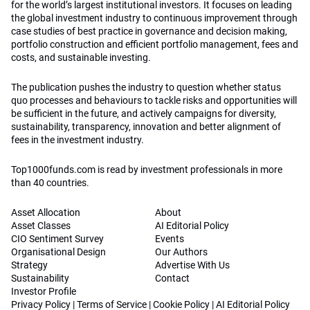
for the world’s largest institutional investors. It focuses on leading
the global investment industry to continuous improvement through
case studies of best practice in governance and decision making,
portfolio construction and efficient portfolio management, fees and
costs, and sustainable investing.
The publication pushes the industry to question whether status
quo processes and behaviours to tackle risks and opportunities will
be sufficient in the future, and actively campaigns for diversity,
sustainability, transparency, innovation and better alignment of
fees in the investment industry.
Top1000funds.com is read by investment professionals in more
than 40 countries.
Asset Allocation
About
Asset Classes
AI Editorial Policy
CIO Sentiment Survey
Events
Organisational Design
Our Authors
Strategy
Advertise With Us
Sustainability
Contact
Investor Profile
Privacy Policy
|
Terms of Service
|
Cookie Policy
|
AI Editorial Policy