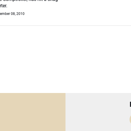
ter.
ember 08, 2010