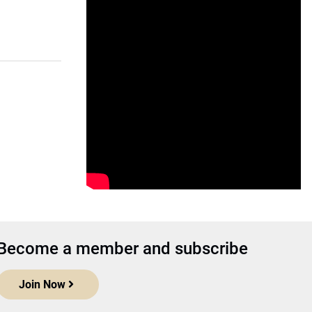
Become a member and subscribe
Join Now