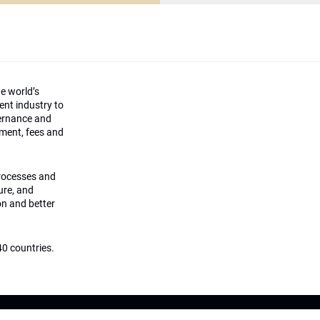
he world’s
ment industry to
vernance and
ement, fees and
processes and
ture, and
on and better
0 countries.