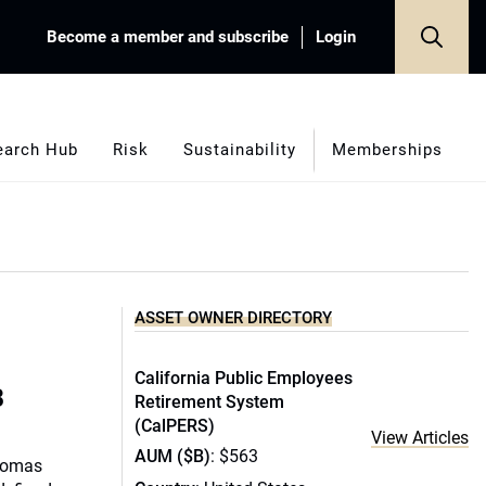
Become a member and subscribe
Login
earch Hub
Risk
Sustainability
Memberships
ASSET OWNER DIRECTORY
California Public Employees
B
Retirement System
(CalPERS)
View Articles
AUM ($B)
: $563
Thomas