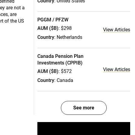
Country
: United States
defined
ey are not a
ces, are
PGGM / PFZW
rt of the US
AUM ($B)
: $298
View Articles
Country
: Netherlands
Canada Pension Plan
Investments (CPPIB)
View Articles
AUM ($B)
: $572
Country
: Canada
See more