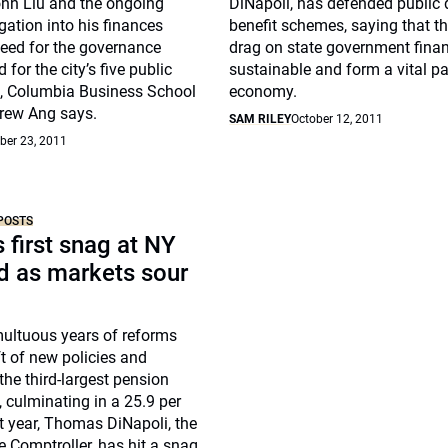
ohn Liu and the ongoing
DiNapoli, has defended public 
igation into his finances
benefit schemes, saying that th
need for the governance
drag on state government finan
for the city’s five public
sustainable and form a vital pa
, Columbia Business School
economy.
rew Ang says.
SAM RILEY
October 12, 2011
er 23, 2011
POSTS
s first snag at NY
d as markets sour
multuous years of reforms
ft of new policies and
the third-largest pension
, culminating in a 25.9 per
st year, Thomas DiNapoli, the
 Comptroller, has hit a snag