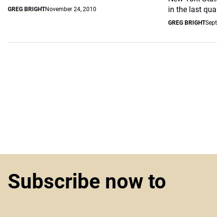
in the last quar
GREG BRIGHT
November 24, 2010
GREG BRIGHT
Sept
Subscribe now to