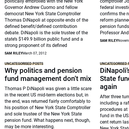
politically embroiled with the New York
comptroller J
Governor Andrew Cuomo and fellow
federal invest
democrat New York State Comptroller
confirms the 
Thomas DiNapoli at opposite ends of the
reform planned 
defined benefit/defined contribution
pension funds
debate. DiNapoli is the sole trustee of the
Professor And
state’s $149.9 billion public fund and a
SAM RILEY
Novemb
strong proponent of its defined
SAM RILEY
March 07, 2012
UNCATEGORISED POSTS
UNCATEGORISED 
Why politics and pension
DiNapoli’
fund management don’t mix
State fun
again
Thomas P DiNapoli was given a little scare
in the recent US mid-term elections but, in
After three tu
the end, was returned fairly comfortably to
including a ra
his position of New York State Comptroller
procedures at 
and sole trustee of the New York State
fund in the US
pension fund. What happens next, though,
cent return la
may be more interesting.
New York State