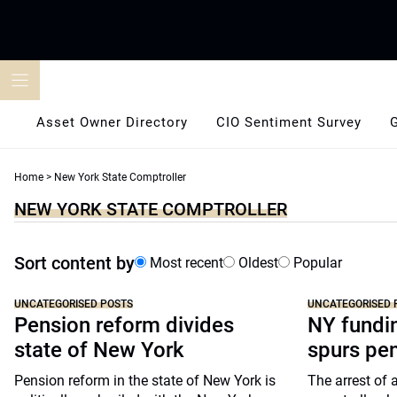
Skip
to
content
Asset Owner Directory
CIO Sentiment Survey
Home
>
New York State Comptroller
NEW YORK STATE COMPTROLLER
Sort content by
Most recent
Oldest
Popular
UNCATEGORISED POSTS
UNCATEGORISED 
Pension reform divides
NY fundi
state of New York
spurs pe
Pension reform in the state of New York is
The arrest of 