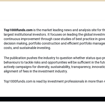
Top1000funds.com
is the market leading news and analysis site for t
largest institutional investors. It focuses on leading the global invest
continuous improvement through case studies of best practice in go
decision making, portfolio construction and efficient portfolio manag
costs, and sustainable investing.
The publication pushes the industry to question whether status quo 
behaviours to tackle risks and opportunities will be sufficient in the fu
actively campaigns for diversity, sustainability, transparency, innovati
alignment of fees in the investment industry.
Top1000funds.com is read by investment professionals in more than 4