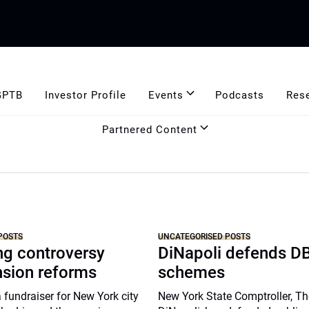
GPTB
Investor Profile
Events
Podcasts
Res
Partnered Content
POSTS
UNCATEGORISED POSTS
ng controversy
DiNapoli defends D
nsion reforms
schemes
a fundraiser for New York city
New York State Comptroller, 