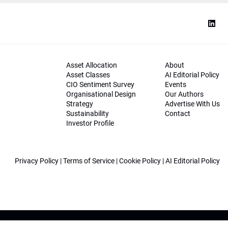
Asset Allocation
About
Asset Classes
AI Editorial Policy
CIO Sentiment Survey
Events
Organisational Design
Our Authors
Strategy
Advertise With Us
Sustainability
Contact
Investor Profile
Privacy Policy
|
Terms of Service
|
Cookie Policy
|
AI Editorial Policy