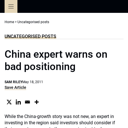
Skip
to
content
Home
>
Uncategorised posts
UNCATEGORISED POSTS
China expert warns on
bad positioning
SAM RILEY
May 18, 2011
Save Article
While the China-growth story was not new, an expert in
investing in the region said investors should consider if