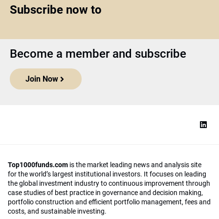
Subscribe now to
Become a member and subscribe
Join Now
Top1000funds.com
is the market leading news and analysis site
for the world’s largest institutional investors. It focuses on leading
the global investment industry to continuous improvement through
case studies of best practice in governance and decision making,
portfolio construction and efficient portfolio management, fees and
costs, and sustainable investing.