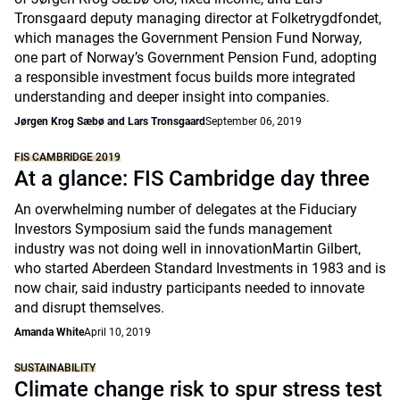
Tronsgaard deputy managing director at Folketrygdfondet,
which manages the Government Pension Fund Norway,
one part of Norway’s Government Pension Fund, adopting
a responsible investment focus builds more integrated
understanding and deeper insight into companies.
Jørgen Krog Sæbø and Lars Tronsgaard
September 06, 2019
FIS CAMBRIDGE 2019
At a glance: FIS Cambridge day three
An overwhelming number of delegates at the Fiduciary
Investors Symposium said the funds management
industry was not doing well in innovationMartin Gilbert,
who started Aberdeen Standard Investments in 1983 and is
now chair, said industry participants needed to innovate
and disrupt themselves.
Amanda White
April 10, 2019
SUSTAINABILITY
Climate change risk to spur stress test