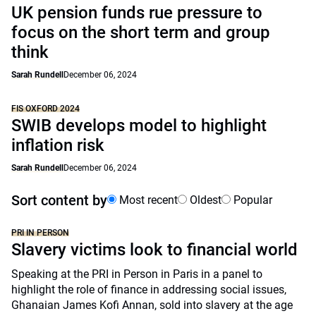
UK pension funds rue pressure to
focus on the short term and group
think
Sarah Rundell
December 06, 2024
FIS OXFORD 2024
SWIB develops model to highlight
inflation risk
Sarah Rundell
December 06, 2024
Sort content by
Most recent
Oldest
Popular
PRI IN PERSON
Slavery victims look to financial world
Speaking at the PRI in Person in Paris in a panel to
highlight the role of finance in addressing social issues,
Ghanaian James Kofi Annan, sold into slavery at the age