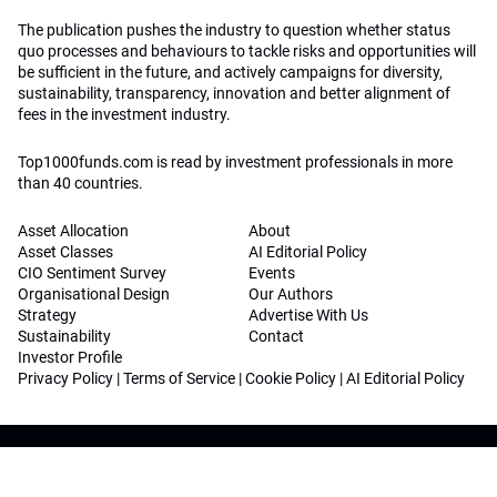
The publication pushes the industry to question whether status
quo processes and behaviours to tackle risks and opportunities will
be sufficient in the future, and actively campaigns for diversity,
sustainability, transparency, innovation and better alignment of
fees in the investment industry.
Top1000funds.com is read by investment professionals in more
than 40 countries.
Asset Allocation
About
Asset Classes
AI Editorial Policy
CIO Sentiment Survey
Events
Organisational Design
Our Authors
Strategy
Advertise With Us
Sustainability
Contact
Investor Profile
Privacy Policy
|
Terms of Service
|
Cookie Policy
|
AI Editorial Policy