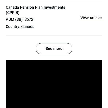
Canada Pension Plan Investments
(CPPIB)
View Articles
AUM ($B)
: $572
Country
: Canada
See more