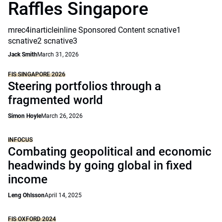
Raffles Singapore
mrec4inarticleinline Sponsored Content scnative1
scnative2 scnative3
Jack Smith
March 31, 2026
FIS SINGAPORE 2026
Steering portfolios through a
fragmented world
Simon Hoyle
March 26, 2026
INFOCUS
Combating geopolitical and economic
headwinds by going global in fixed
income
Leng Ohlsson
April 14, 2025
FIS OXFORD 2024