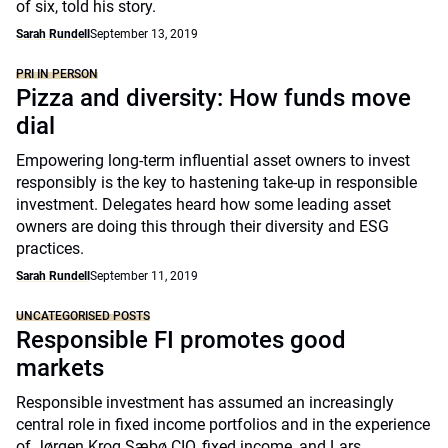
of six, told his story.
Sarah Rundell
September 13, 2019
PRI IN PERSON
Pizza and diversity: How funds move
dial
Empowering long-term influential asset owners to invest
responsibly is the key to hastening take-up in responsible
investment. Delegates heard how some leading asset
owners are doing this through their diversity and ESG
practices.
Sarah Rundell
September 11, 2019
UNCATEGORISED POSTS
Responsible FI promotes good
markets
Responsible investment has assumed an increasingly
central role in fixed income portfolios and in the experience
of Jørgen Krog Sæbø CIO, fixed income, and Lars