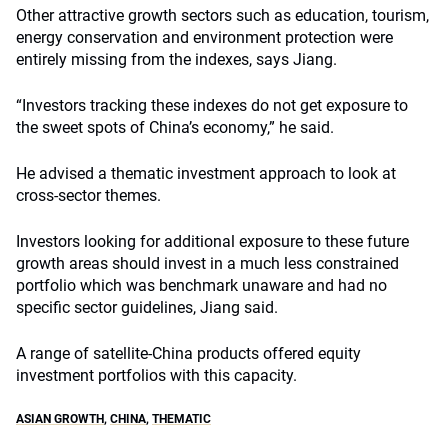
Other attractive growth sectors such as education, tourism,
energy conservation and environment protection were
entirely missing from the indexes, says Jiang.
“Investors tracking these indexes do not get exposure to
the sweet spots of China’s economy,” he said.
He advised a thematic investment approach to look at
cross-sector themes.
Investors looking for additional exposure to these future
growth areas should invest in a much less constrained
portfolio which was benchmark unaware and had no
specific sector guidelines, Jiang said.
A range of satellite-China products offered equity
investment portfolios with this capacity.
ASIAN GROWTH
,
CHINA
,
THEMATIC