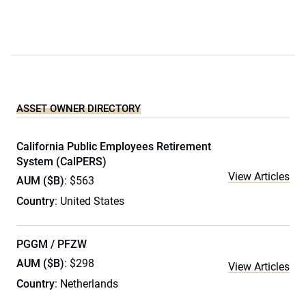
ASSET OWNER DIRECTORY
California Public Employees Retirement
System (CalPERS)
View Articles
AUM ($B)
: $563
Country
: United States
PGGM / PFZW
AUM ($B)
: $298
View Articles
Country
: Netherlands