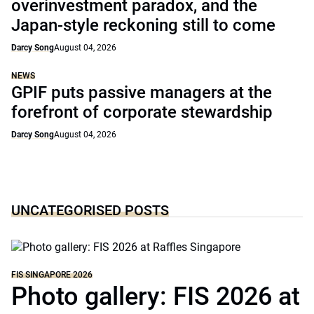
overinvestment paradox, and the
Japan-style reckoning still to come
Darcy Song
August 04, 2026
NEWS
GPIF puts passive managers at the
forefront of corporate stewardship
Darcy Song
August 04, 2026
UNCATEGORISED POSTS
FIS SINGAPORE 2026
Photo gallery: FIS 2026 at