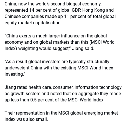
China, now the world’s second biggest economy,
represented 14 per cent of global GDP. Hong Kong and
Chinese companies made up 11 per cent of total global
equity market capitalisation.
“China exerts a much larger influence on the global
economy and on global markets than this (MSCI World
Index) weighting would suggest,” Jiang said.
“As a result global investors are typically structurally
underweight China with the existing MSCI World Index
investing.”
Jiang rated health care, consumer, information technology
as growth sectors and noted that on aggregate they made
up less than 0.5 per cent of the MSCI World Index.
Their representation in the MSCI global emerging market
index was also small.