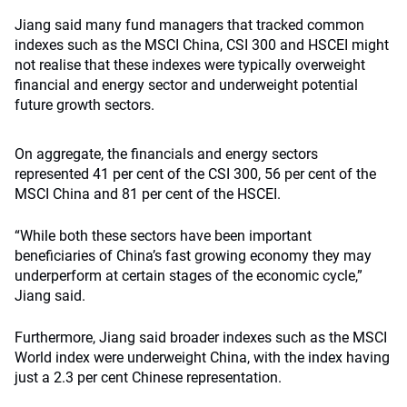
Jiang said many fund managers that tracked common
indexes such as the MSCI China, CSI 300 and HSCEI might
not realise that these indexes were typically overweight
financial and energy sector and underweight potential
future growth sectors.
On aggregate, the financials and energy sectors
represented 41 per cent of the CSI 300, 56 per cent of the
MSCI China and 81 per cent of the HSCEI.
“While both these sectors have been important
beneficiaries of China’s fast growing economy they may
underperform at certain stages of the economic cycle,”
Jiang said.
Furthermore, Jiang said broader indexes such as the MSCI
World index were underweight China, with the index having
just a 2.3 per cent Chinese representation.