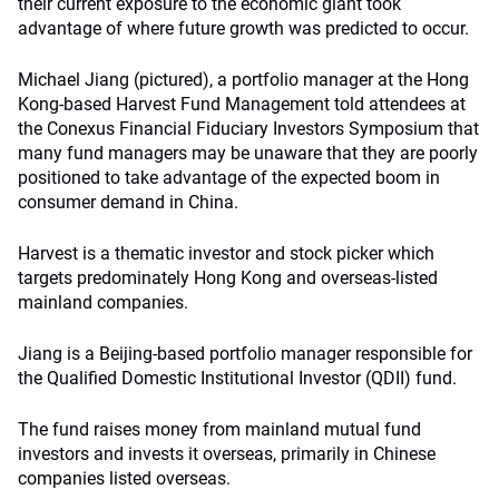
their current exposure to the economic giant took
advantage of where future growth was predicted to occur.
Michael Jiang (pictured), a portfolio manager at the Hong
Kong-based Harvest Fund Management told attendees at
the Conexus Financial Fiduciary Investors Symposium that
many fund managers may be unaware that they are poorly
positioned to take advantage of the expected boom in
consumer demand in China.
Harvest is a thematic investor and stock picker which
targets predominately Hong Kong and overseas-listed
mainland companies.
Jiang is a Beijing-based portfolio manager responsible for
the Qualified Domestic Institutional Investor (QDII) fund.
The fund raises money from mainland mutual fund
investors and invests it overseas, primarily in Chinese
companies listed overseas.