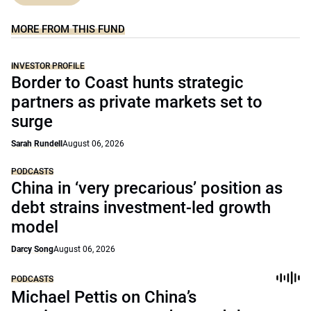
MORE FROM THIS FUND
INVESTOR PROFILE
Border to Coast hunts strategic
partners as private markets set to
surge
Sarah Rundell
August 06, 2026
PODCASTS
China in ‘very precarious’ position as
debt strains investment-led growth
model
Darcy Song
August 06, 2026
PODCASTS
Michael Pettis on China’s