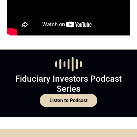
Fiduciary Investors Podcast
Series
Listen to Podcast