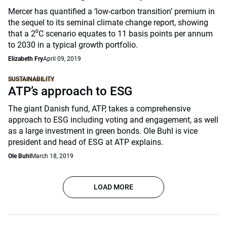
Mercer has quantified a ‘low-carbon transition’ premium in
the sequel to its seminal climate change report, showing
that a 2⁰C scenario equates to 11 basis points per annum
to 2030 in a typical growth portfolio.
Elizabeth Fry
April 09, 2019
SUSTAINABILITY
ATP’s approach to ESG
The giant Danish fund, ATP, takes a comprehensive
approach to ESG including voting and engagement, as well
as a large investment in green bonds. Ole Buhl is vice
president and head of ESG at ATP explains.
Ole Buhl
March 18, 2019
LOAD MORE