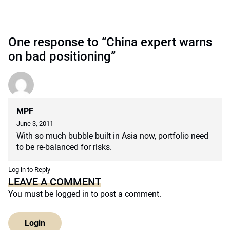
One response to “China expert warns
on bad positioning”
MPF
June 3, 2011
With so much bubble built in Asia now, portfolio need
to be re-balanced for risks.
Log in to Reply
LEAVE A COMMENT
You must be
logged in
to post a comment.
Login