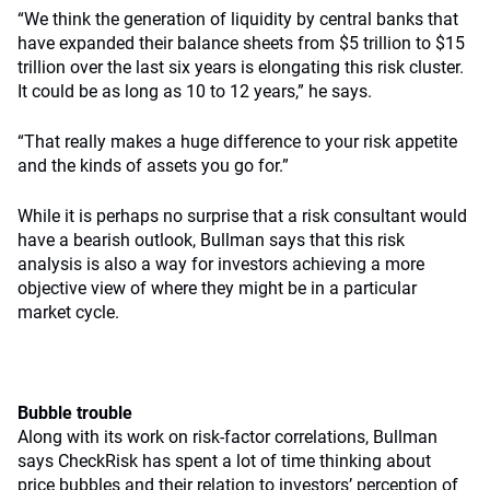
“We think the generation of liquidity by central banks that
have expanded their balance sheets from $5 trillion to $15
trillion over the last six years is elongating this risk cluster.
It could be as long as 10 to 12 years,” he says.
“That really makes a huge difference to your risk appetite
and the kinds of assets you go for.”
While it is perhaps no surprise that a risk consultant would
have a bearish outlook, Bullman says that this risk
analysis is also a way for investors achieving a more
objective view of where they might be in a particular
market cycle.
Bubble trouble
Along with its work on risk-factor correlations, Bullman
says CheckRisk has spent a lot of time thinking about
price bubbles and their relation to investors’ perception of