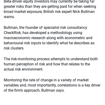
Beta-driven equity investors may currently be taking far
greater risks than they are getting paid for when seeking
broad market exposure, British risk expert Nick Bullman
warns.
Bullman, the founder of specialist risk consultancy
CheckRisk, has developed a methodology using
macroeconomic research along with econometric and
behavioural risk inputs to identify what he describes as
risk clusters.
The risk-monitoring process attempts to understand both
human perception of risk and how that relates to the
actual risk environment.
Monitoring the rate of change in a variety of market
variables and, most importantly, correlations is a key driver
of the firm’s approach, Bullman says.