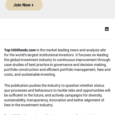
Join Now
Top1000funds.com
is the market leading news and analysis site
for the world’s largest institutional investors. It focuses on leading
the global investment industry to continuous improvement through
case studies of best practice in governance and decision making,
portfolio construction and efficient portfolio management, fees and
costs, and sustainable investing.
The publication pushes the industry to question whether status
quo processes and behaviours to tackle risks and opportunities will
be sufficient in the future, and actively campaigns for diversity,
sustainability, transparency, innovation and better alignment of
fees in the investment industry.