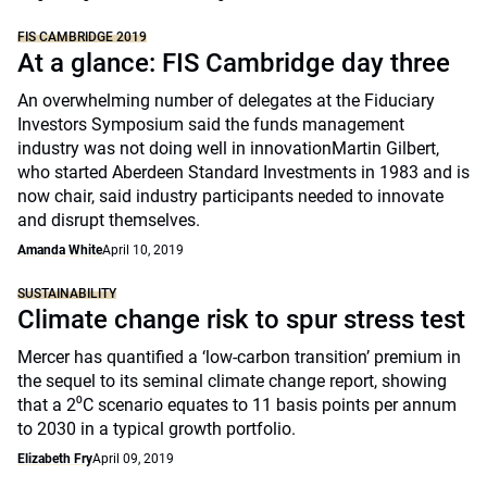
FIS CAMBRIDGE 2019
At a glance: FIS Cambridge day three
An overwhelming number of delegates at the Fiduciary
Investors Symposium said the funds management
industry was not doing well in innovationMartin Gilbert,
who started Aberdeen Standard Investments in 1983 and is
now chair, said industry participants needed to innovate
and disrupt themselves.
Amanda White
April 10, 2019
SUSTAINABILITY
Climate change risk to spur stress test
Mercer has quantified a ‘low-carbon transition’ premium in
the sequel to its seminal climate change report, showing
that a 2⁰C scenario equates to 11 basis points per annum
to 2030 in a typical growth portfolio.
Elizabeth Fry
April 09, 2019