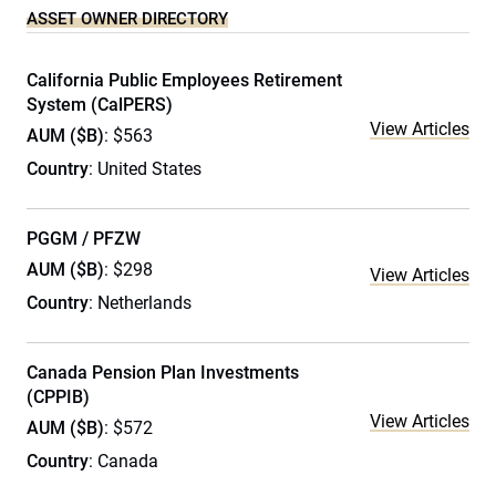
ASSET OWNER DIRECTORY
California Public Employees Retirement
System (CalPERS)
View Articles
AUM ($B)
: $563
Country
: United States
PGGM / PFZW
AUM ($B)
: $298
View Articles
Country
: Netherlands
Canada Pension Plan Investments
(CPPIB)
View Articles
AUM ($B)
: $572
Country
: Canada