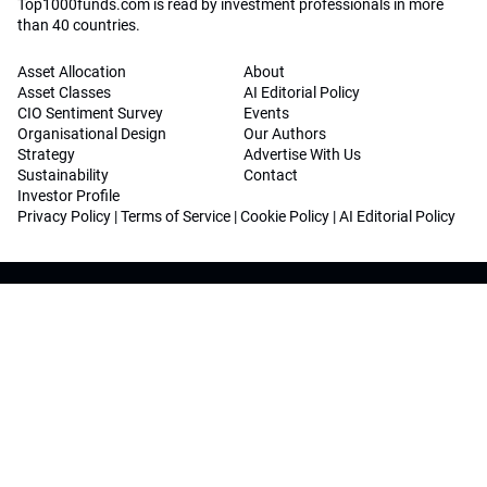
Top1000funds.com is read by investment professionals in more
than 40 countries.
Asset Allocation
About
Asset Classes
AI Editorial Policy
CIO Sentiment Survey
Events
Organisational Design
Our Authors
Strategy
Advertise With Us
Sustainability
Contact
Investor Profile
Privacy Policy
|
Terms of Service
|
Cookie Policy
|
AI Editorial Policy