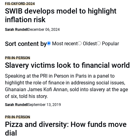
FIS OXFORD 2024
SWIB develops model to highlight
inflation risk
Sarah Rundell
December 06, 2024
Sort content by
Most recent
Oldest
Popular
PRI IN PERSON
Slavery victims look to financial world
Speaking at the PRI in Person in Paris in a panel to
highlight the role of finance in addressing social issues,
Ghanaian James Kofi Annan, sold into slavery at the age
of six, told his story.
Sarah Rundell
September 13, 2019
PRI IN PERSON
Pizza and diversity: How funds move
dial