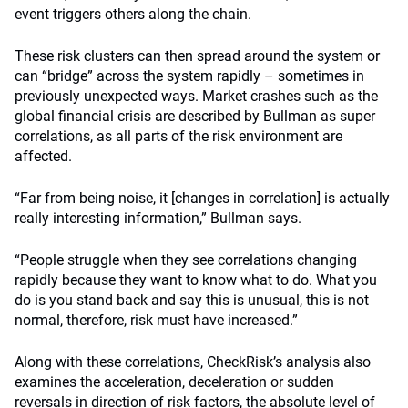
event triggers others along the chain.
These risk clusters can then spread around the system or
can “bridge” across the system rapidly – sometimes in
previously unexpected ways. Market crashes such as the
global financial crisis are described by Bullman as super
correlations, as all parts of the risk environment are
affected.
“Far from being noise, it [changes in correlation] is actually
really interesting information,” Bullman says.
“People struggle when they see correlations changing
rapidly because they want to know what to do. What you
do is you stand back and say this is unusual, this is not
normal, therefore, risk must have increased.”
Along with these correlations, CheckRisk’s analysis also
examines the acceleration, deceleration or sudden
reversals in direction of risk factors, the absolute level of