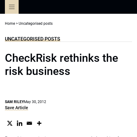
Skip
to
content
Home
>
Uncategorised posts
UNCATEGORISED POSTS
CheckRisk rethinks the
risk business
SAM RILEY
May 30, 2012
Save Article