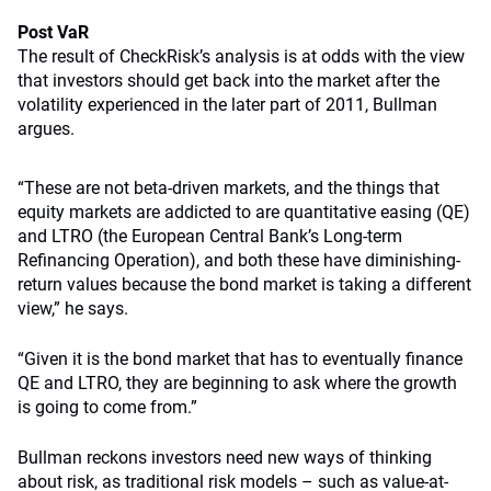
Post VaR
The result of CheckRisk’s analysis is at odds with the view
that investors should get back into the market after the
volatility experienced in the later part of 2011, Bullman
argues.
“These are not beta-driven markets, and the things that
equity markets are addicted to are quantitative easing (QE)
and LTRO (the European Central Bank’s Long-term
Refinancing Operation), and both these have diminishing-
return values because the bond market is taking a different
view,” he says.
“Given it is the bond market that has to eventually finance
QE and LTRO, they are beginning to ask where the growth
is going to come from.”
Bullman reckons investors need new ways of thinking
about risk, as traditional risk models – such as value-at-