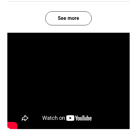
See more