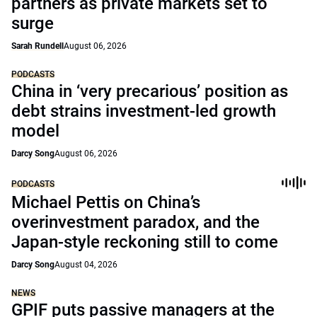
partners as private markets set to
surge
Sarah Rundell
August 06, 2026
PODCASTS
China in ‘very precarious’ position as
debt strains investment-led growth
model
Darcy Song
August 06, 2026
PODCASTS
Michael Pettis on China’s
overinvestment paradox, and the
Japan-style reckoning still to come
Darcy Song
August 04, 2026
NEWS
GPIF puts passive managers at the