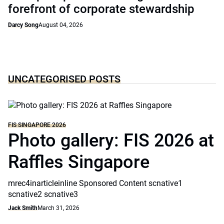
forefront of corporate stewardship
Darcy Song
August 04, 2026
UNCATEGORISED POSTS
FIS SINGAPORE 2026
Photo gallery: FIS 2026 at
Raffles Singapore
mrec4inarticleinline Sponsored Content scnative1
scnative2 scnative3
Jack Smith
March 31, 2026