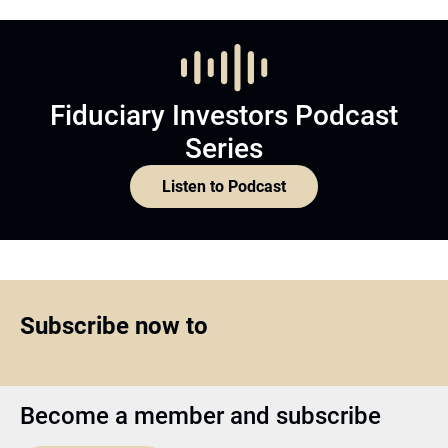
Fiduciary Investors Podcast
Series
Listen to Podcast
Subscribe now to
Become a member and subscribe