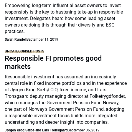
Empowering long-term influential asset owners to invest
responsibly is the key to hastening take-up in responsible
investment. Delegates heard how some leading asset
owners are doing this through their diversity and ESG
practices.
Sarah Rundell
September 11, 2019
UNCATEGORISED POSTS
Responsible FI promotes good
markets
Responsible investment has assumed an increasingly
central role in fixed income portfolios and in the experience
of Jørgen Krog Sæbø CIO, fixed income, and Lars
Tronsgaard deputy managing director at Folketrygdfondet,
which manages the Government Pension Fund Norway,
one part of Norway’s Government Pension Fund, adopting
a responsible investment focus builds more integrated
understanding and deeper insight into companies.
Jørgen Krog Sæbø and Lars Tronsgaard
September 06, 2019