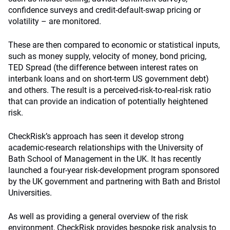
confidence surveys and credit-default-swap pricing or
volatility – are monitored.
These are then compared to economic or statistical inputs,
such as money supply, velocity of money, bond pricing,
TED Spread (the difference between interest rates on
interbank loans and on short-term US government debt)
and others. The result is a perceived-risk-to-real-risk ratio
that can provide an indication of potentially heightened
risk.
CheckRisk’s approach has seen it develop strong
academic-research relationships with the University of
Bath School of Management in the UK. It has recently
launched a four-year risk-development program sponsored
by the UK government and partnering with Bath and Bristol
Universities.
As well as providing a general overview of the risk
environment, CheckRisk provides bespoke risk analysis to