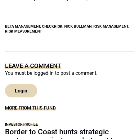
BETA MANAGEMENT
,
CHECKRISK
,
NICK BULLMAN
,
RISK MANAGEMENT
,
RISK MEASUREMENT
LEAVE A COMMENT
You must be
logged in
to post a comment.
Login
MORE FROM THIS FUND
INVESTOR PROFILE
Border to Coast hunts strategic