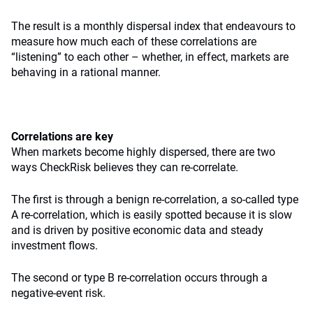
The result is a monthly dispersal index that endeavours to
measure how much each of these correlations are
“listening” to each other – whether, in effect, markets are
behaving in a rational manner.
Correlations are key
When markets become highly dispersed, there are two
ways CheckRisk believes they can re-correlate.
The first is through a benign re-correlation, a so-called type
A re-correlation, which is easily spotted because it is slow
and is driven by positive economic data and steady
investment flows.
The second or type B re-correlation occurs through a
negative-event risk.