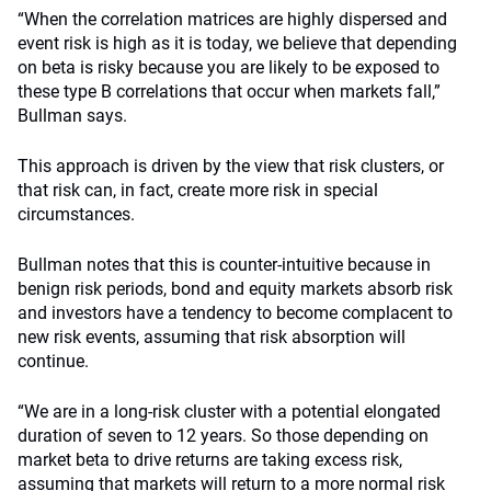
“When the correlation matrices are highly dispersed and
event risk is high as it is today, we believe that depending
on beta is risky because you are likely to be exposed to
these type B correlations that occur when markets fall,”
Bullman says.
This approach is driven by the view that risk clusters, or
that risk can, in fact, create more risk in special
circumstances.
Bullman notes that this is counter-intuitive because in
benign risk periods, bond and equity markets absorb risk
and investors have a tendency to become complacent to
new risk events, assuming that risk absorption will
continue.
“We are in a long-risk cluster with a potential elongated
duration of seven to 12 years. So those depending on
market beta to drive returns are taking excess risk,
assuming that markets will return to a more normal risk