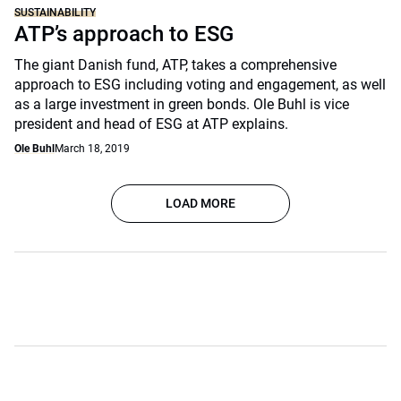
SUSTAINABILITY
ATP’s approach to ESG
The giant Danish fund, ATP, takes a comprehensive
approach to ESG including voting and engagement, as well
as a large investment in green bonds. Ole Buhl is vice
president and head of ESG at ATP explains.
Ole Buhl
March 18, 2019
LOAD MORE