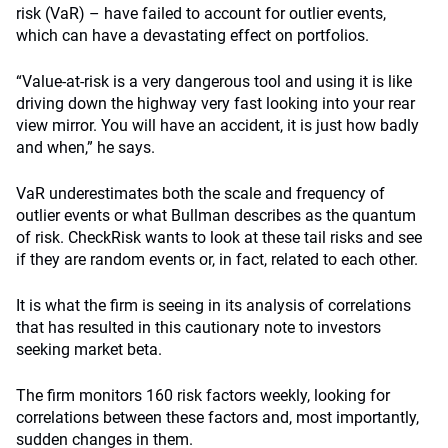
risk (VaR) – have failed to account for outlier events,
which can have a devastating effect on portfolios.
“Value-at-risk is a very dangerous tool and using it is like
driving down the highway very fast looking into your rear
view mirror. You will have an accident, it is just how badly
and when,” he says.
VaR underestimates both the scale and frequency of
outlier events or what Bullman describes as the quantum
of risk. CheckRisk wants to look at these tail risks and see
if they are random events or, in fact, related to each other.
It is what the firm is seeing in its analysis of correlations
that has resulted in this cautionary note to investors
seeking market beta.
The firm monitors 160 risk factors weekly, looking for
correlations between these factors and, most importantly,
sudden changes in them.