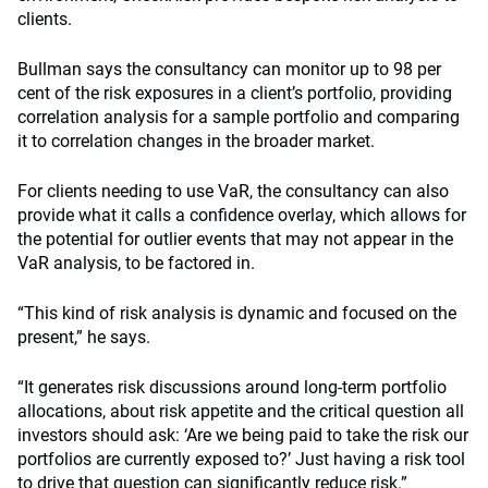
clients.
Bullman says the consultancy can monitor up to 98 per
cent of the risk exposures in a client’s portfolio, providing
correlation analysis for a sample portfolio and comparing
it to correlation changes in the broader market.
For clients needing to use VaR, the consultancy can also
provide what it calls a confidence overlay, which allows for
the potential for outlier events that may not appear in the
VaR analysis, to be factored in.
“This kind of risk analysis is dynamic and focused on the
present,” he says.
“It generates risk discussions around long-term portfolio
allocations, about risk appetite and the critical question all
investors should ask: ‘Are we being paid to take the risk our
portfolios are currently exposed to?’ Just having a risk tool
to drive that question can significantly reduce risk.”