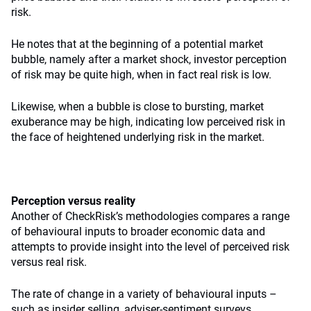
risk.
He notes that at the beginning of a potential market
bubble, namely after a market shock, investor perception
of risk may be quite high, when in fact real risk is low.
Likewise, when a bubble is close to bursting, market
exuberance may be high, indicating low perceived risk in
the face of heightened underlying risk in the market.
Perception versus reality
Another of CheckRisk’s methodologies compares a range
of behavioural inputs to broader economic data and
attempts to provide insight into the level of perceived risk
versus real risk.
The rate of change in a variety of behavioural inputs –
such as insider selling, adviser-sentiment surveys,