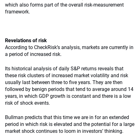
which also forms part of the overall risk-measurement
framework.
Revelations of risk
According to CheckRisk’s analysis, markets are currently in
a period of increased risk.
Its historical analysis of daily S&P returns reveals that
these risk clusters of increased market volatility and risk
usually last between three to five years. They are then
followed by benign periods that tend to average around 14
years, in which GDP growth is constant and there is a low
risk of shock events.
Bullman predicts that this time we are in for an extended
period in which risk is elevated and the potential for a large
market shock continues to loom in investors’ thinking.