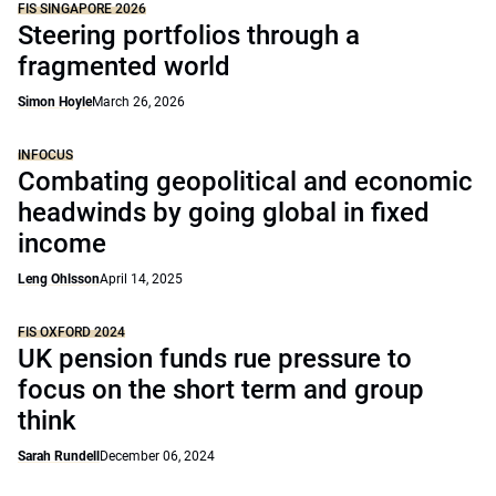
FIS SINGAPORE 2026
Steering portfolios through a
fragmented world
Simon Hoyle
March 26, 2026
INFOCUS
Combating geopolitical and economic
headwinds by going global in fixed
income
Leng Ohlsson
April 14, 2025
FIS OXFORD 2024
UK pension funds rue pressure to
focus on the short term and group
think
Sarah Rundell
December 06, 2024