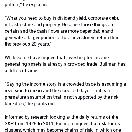
pattern,” he explains.
“What you need to buy is dividend yield, corporate debt,
infrastructure and property. Because those things are
certain and the cash flows are more dependable and
generate a larger portion of total investment return than
the previous 20 years.”
While some have argued that investing for income-
generating assets is already a crowded trade, Bullman has
a different view.
“Saying the income story is a crowded trade is assuming a
reversion to mean and the good old days. That is a
premature assumption that is not supported by the risk
backdrop,” he points out.
Informed by research looking at the daily returns of the
S&P from 1928 to 2011, Bullman argues that risk forms
clusters, which may become chains of risk, in which one