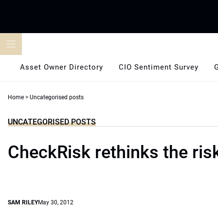
Skip
to
content
Asset Owner Directory
CIO Sentiment Survey
Home
>
Uncategorised posts
UNCATEGORISED POSTS
CheckRisk rethinks the ris
SAM RILEY
May 30, 2012