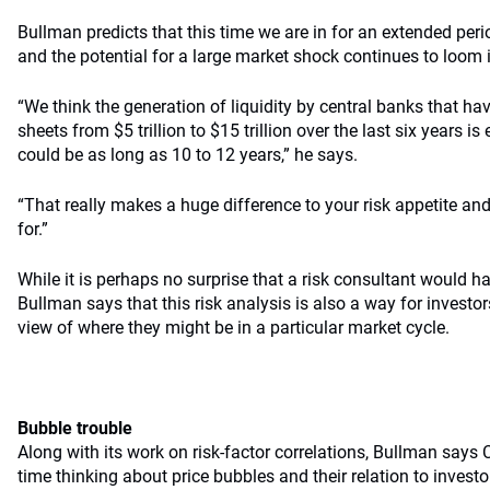
Bullman predicts that this time we are in for an extended perio
and the potential for a large market shock continues to loom i
“We think the generation of liquidity by central banks that h
sheets from $5 trillion to $15 trillion over the last six years is e
could be as long as 10 to 12 years,” he says.
“That really makes a huge difference to your risk appetite an
for.”
While it is perhaps no surprise that a risk consultant would h
Bullman says that this risk analysis is also a way for investo
view of where they might be in a particular market cycle.
Bubble trouble
Along with its work on risk-factor correlations, Bullman says 
time thinking about price bubbles and their relation to investor