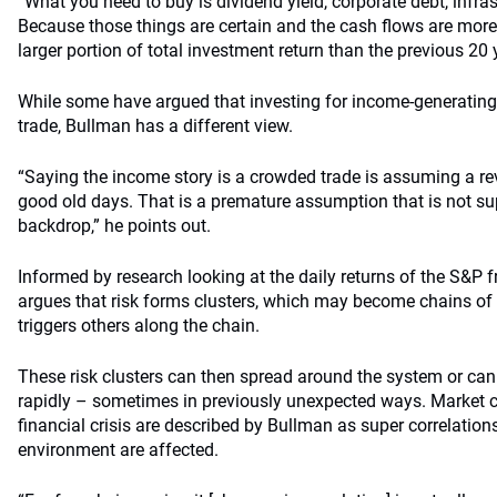
“What you need to buy is dividend yield, corporate debt, infra
Because those things are certain and the cash flows are mor
larger portion of total investment return than the previous 20 
While some have argued that investing for income-generating
trade, Bullman has a different view.
“Saying the income story is a crowded trade is assuming a r
good old days. That is a premature assumption that is not su
backdrop,” he points out.
Informed by research looking at the daily returns of the S&P
argues that risk forms clusters, which may become chains of 
triggers others along the chain.
These risk clusters can then spread around the system or can
rapidly – sometimes in previously unexpected ways. Market c
financial crisis are described by Bullman as super correlations,
environment are affected.