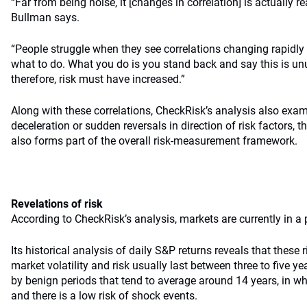
“Far from being noise, it [changes in correlation] is actually re
Bullman says.
“People struggle when they see correlations changing rapidl
what to do. What you do is you stand back and say this is unu
therefore, risk must have increased.”
Along with these correlations, CheckRisk’s analysis also exam
deceleration or sudden reversals in direction of risk factors, t
also forms part of the overall risk-measurement framework.
Revelations of risk
According to CheckRisk’s analysis, markets are currently in a p
Its historical analysis of daily S&P returns reveals that these 
market volatility and risk usually last between three to five y
by benign periods that tend to average around 14 years, in w
and there is a low risk of shock events.