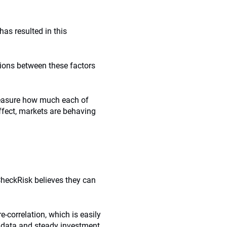
 has resulted in this
tions between these factors
measure how much each of
effect, markets are behaving
heckRisk believes they can
re-correlation, which is easily
c data and steady investment