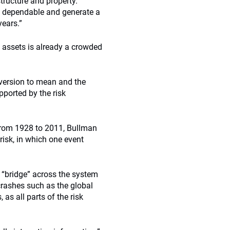
structure and property.
e dependable and generate a
years.”
 assets is already a crowded
eversion to mean and the
pported by the risk
 from 1928 to 2011, Bullman
risk, in which one event
 “bridge” across the system
rashes such as the global
 as all parts of the risk