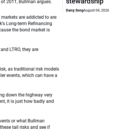
stewardship
rt of 2011, Bullman argues.
Darcy Song
August 04, 2026
y markets are addicted to are
k’s Long-term Refinancing
ecause the bond market is
E and LTRO, they are
k, as traditional risk models
lier events, which can have a
iving down the highway very
nt, it is just how badly and
events or what Bullman
hese tail risks and see if