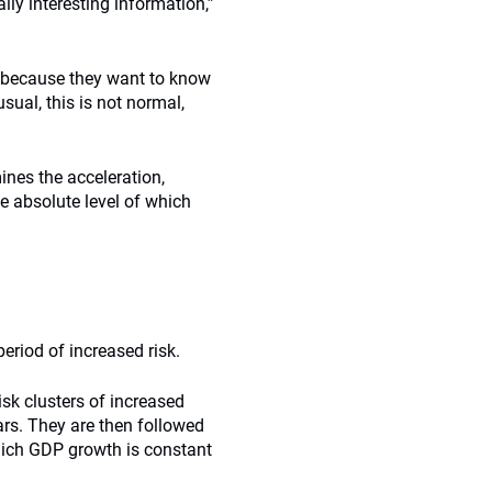
ally interesting information,”
y because they want to know
sual, this is not normal,
ines the acceleration,
he absolute level of which
eriod of increased risk.
risk clusters of increased
ears. They are then followed
hich GDP growth is constant