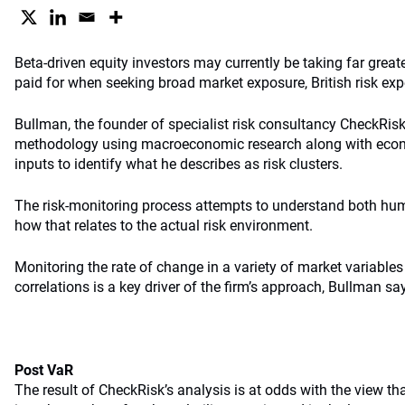
Beta-driven equity investors may currently be taking far greate
paid for when seeking broad market exposure, British risk ex
Bullman, the founder of specialist risk consultancy CheckRis
methodology using macroeconomic research along with econo
inputs to identify what he describes as risk clusters.
The risk-monitoring process attempts to understand both hum
how that relates to the actual risk environment.
Monitoring the rate of change in a variety of market variables
correlations is a key driver of the firm’s approach, Bullman sa
Post VaR
The result of CheckRisk’s analysis is at odds with the view th