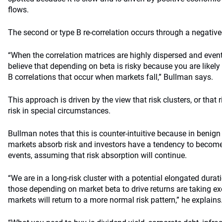
flows.
The second or type B re-correlation occurs through a negative-
“When the correlation matrices are highly dispersed and event r
believe that depending on beta is risky because you are likely
B correlations that occur when markets fall,” Bullman says.
This approach is driven by the view that risk clusters, or that r
risk in special circumstances.
Bullman notes that this is counter-intuitive because in benign
markets absorb risk and investors have a tendency to becom
events, assuming that risk absorption will continue.
“We are in a long-risk cluster with a potential elongated durat
those depending on market beta to drive returns are taking ex
markets will return to a more normal risk pattern,” he explains