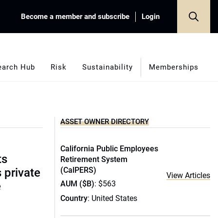
Become a member and subscribe
Login
earch Hub
Risk
Sustainability
Memberships
ASSET OWNER DIRECTORY
California Public Employees
ts
Retirement System
(CalPERS)
s private
View Articles
AUM ($B)
: $563
e
Country
: United States