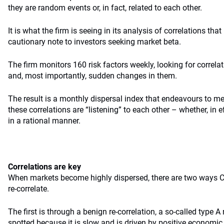
they are random events or, in fact, related to each other.
It is what the firm is seeing in its analysis of correlations that
cautionary note to investors seeking market beta.
The firm monitors 160 risk factors weekly, looking for correla
and, most importantly, sudden changes in them.
The result is a monthly dispersal index that endeavours to 
these correlations are “listening” to each other – whether, in 
in a rational manner.
Correlations are key
When markets become highly dispersed, there are two ways C
re-correlate.
The first is through a benign re-correlation, a so-called type A 
spotted because it is slow and is driven by positive economi