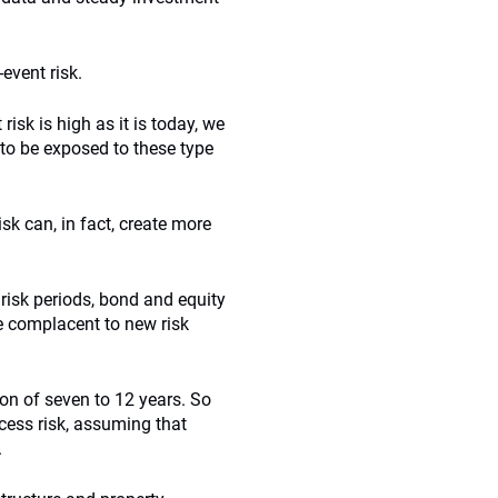
event risk.
isk is high as it is today, we
 to be exposed to these type
isk can, in fact, create more
 risk periods, bond and equity
e complacent to new risk
ion of seven to 12 years. So
cess risk, assuming that
.