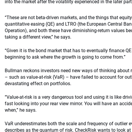
into the market after the volatility experienced in the later pa
“These are not beta-driven markets, and the things that equit
quantitative easing (QE) and LTRO (the European Central Ban
Operation), and both these have diminishing-return values b
taking a different view,” he says.
“Given it is the bond market that has to eventually finance Q
beginning to ask where the growth is going to come from.”
Bullman reckons investors need new ways of thinking about ris
– such as value-at-risk (VaR) – have failed to account for out
devastating effect on portfolios.
“Value-at-risk is a very dangerous tool and using it is like dr
fast looking into your rear view mirror. You will have an accide
when,” he says.
VaR underestimates both the scale and frequency of outlier 
describes as the quantum of risk. CheckRisk wants to look at t