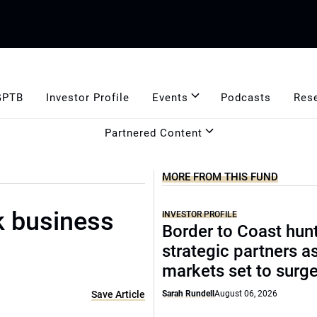
GPTB
Investor Profile
Events
Podcasts
Res
Partnered Content
MORE FROM THIS FUND
k business
INVESTOR PROFILE
Border to Coast hun
strategic partners a
markets set to surg
Save Article
Sarah Rundell
August 06, 2026