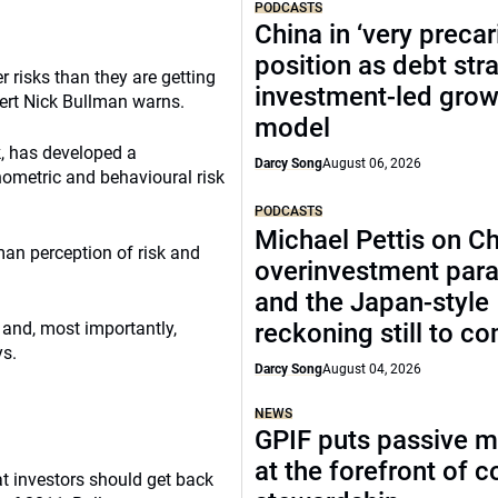
PODCASTS
China in ‘very precar
position as debt str
r risks than they are getting
investment-led grow
pert Nick Bullman warns.
model
k, has developed a
Darcy Song
August 06, 2026
metric and behavioural risk
PODCASTS
Michael Pettis on Ch
an perception of risk and
overinvestment par
and the Japan-style
 and, most importantly,
reckoning still to c
ys.
Darcy Song
August 04, 2026
NEWS
GPIF puts passive 
at the forefront of 
at investors should get back