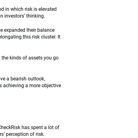
d in which risk is elevated
n investors’ thinking.
ave expanded their balance
longating this risk cluster. It
d the kinds of assets you go
ave a bearish outlook,
rs achieving a more objective
CheckRisk has spent a lot of
s’ perception of risk.