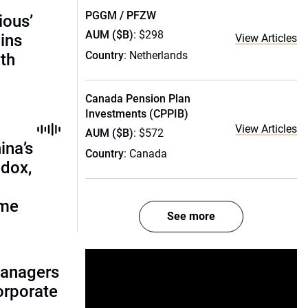
PGGM / PFZW
ious’
AUM ($B)
: $298
ains
View Articles
Country
: Netherlands
th
Canada Pension Plan
Investments (CPPIB)
View Articles
AUM ($B)
: $572
ina’s
Country
: Canada
adox,
ome
See more
managers
corporate