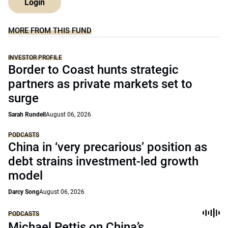
Login
MORE FROM THIS FUND
INVESTOR PROFILE
Border to Coast hunts strategic
partners as private markets set to
surge
Sarah Rundell
August 06, 2026
PODCASTS
China in ‘very precarious’ position as
debt strains investment-led growth
model
Darcy Song
August 06, 2026
PODCASTS
Michael Pettis on China’s