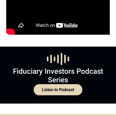
Fiduciary Investors Podcast
Series
Listen to Podcast