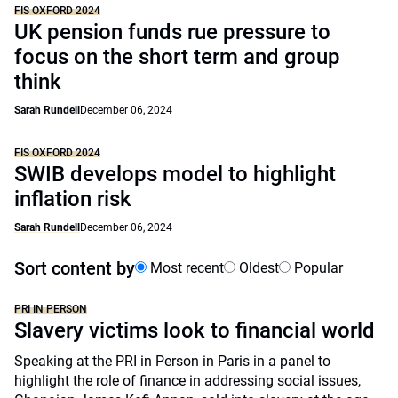
FIS OXFORD 2024
UK pension funds rue pressure to
focus on the short term and group
think
Sarah Rundell
December 06, 2024
FIS OXFORD 2024
SWIB develops model to highlight
inflation risk
Sarah Rundell
December 06, 2024
Sort content by
Most recent
Oldest
Popular
PRI IN PERSON
Slavery victims look to financial world
Speaking at the PRI in Person in Paris in a panel to
highlight the role of finance in addressing social issues,