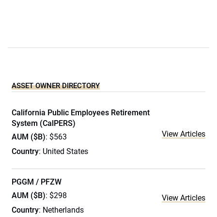
ASSET OWNER DIRECTORY
California Public Employees Retirement
System (CalPERS)
View Articles
AUM ($B)
: $563
Country
: United States
PGGM / PFZW
AUM ($B)
: $298
View Articles
Country
: Netherlands