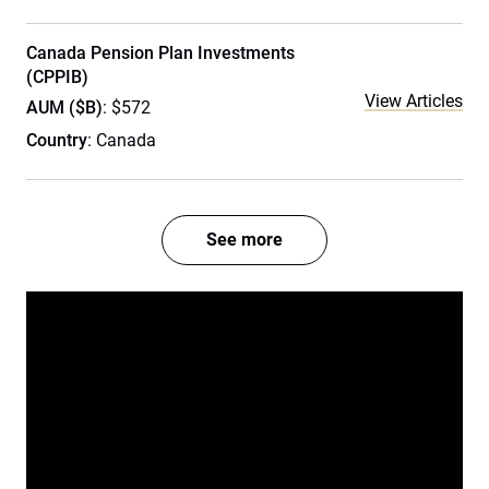
Canada Pension Plan Investments
(CPPIB)
View Articles
AUM ($B)
: $572
Country
: Canada
See more