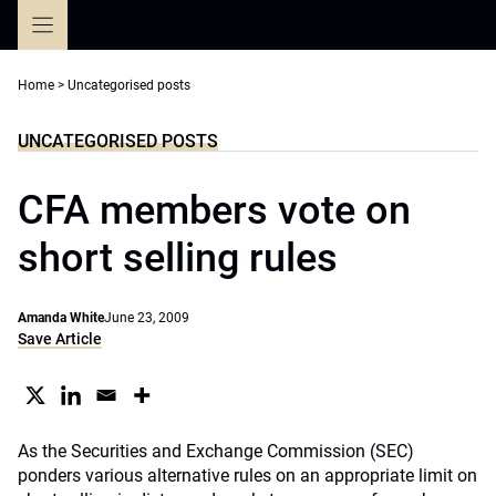
Skip
to
content
Home
>
Uncategorised posts
UNCATEGORISED POSTS
CFA members vote on
short selling rules
Amanda White
June 23, 2009
Save Article
As the Securities and Exchange Commission (SEC)
ponders various alternative rules on an appropriate limit on