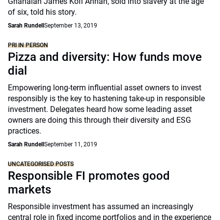
Ghanaian James Kofi Annan, sold into slavery at the age
of six, told his story.
Sarah Rundell
September 13, 2019
PRI IN PERSON
Pizza and diversity: How funds move
dial
Empowering long-term influential asset owners to invest
responsibly is the key to hastening take-up in responsible
investment. Delegates heard how some leading asset
owners are doing this through their diversity and ESG
practices.
Sarah Rundell
September 11, 2019
UNCATEGORISED POSTS
Responsible FI promotes good
markets
Responsible investment has assumed an increasingly
central role in fixed income portfolios and in the experience