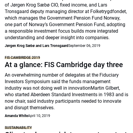
of Jørgen Krog Sæbø CIO, fixed income, and Lars
Tronsgaard deputy managing director at Folketrygdfondet,
which manages the Government Pension Fund Norway,
one part of Norway’s Government Pension Fund, adopting
a responsible investment focus builds more integrated
understanding and deeper insight into companies.
Jørgen Krog Sæbø and Lars Tronsgaard
September 06, 2019
FIS CAMBRIDGE 2019
At a glance: FIS Cambridge day three
An overwhelming number of delegates at the Fiduciary
Investors Symposium said the funds management
industry was not doing well in innovationMartin Gilbert,
who started Aberdeen Standard Investments in 1983 and is
now chair, said industry participants needed to innovate
and disrupt themselves.
Amanda White
April 10, 2019
SUSTAINABILITY