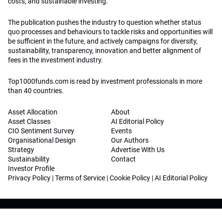
costs, and sustainable investing.
The publication pushes the industry to question whether status
quo processes and behaviours to tackle risks and opportunities will
be sufficient in the future, and actively campaigns for diversity,
sustainability, transparency, innovation and better alignment of
fees in the investment industry.
Top1000funds.com is read by investment professionals in more
than 40 countries.
Asset Allocation
About
Asset Classes
AI Editorial Policy
CIO Sentiment Survey
Events
Organisational Design
Our Authors
Strategy
Advertise With Us
Sustainability
Contact
Investor Profile
Privacy Policy
|
Terms of Service
|
Cookie Policy
|
AI Editorial Policy