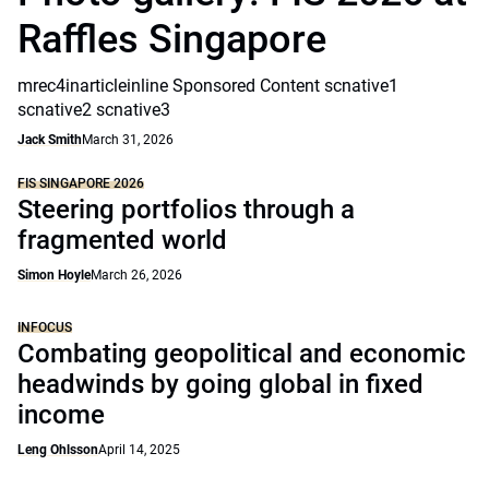
Raffles Singapore
mrec4inarticleinline Sponsored Content scnative1
scnative2 scnative3
Jack Smith
March 31, 2026
FIS SINGAPORE 2026
Steering portfolios through a
fragmented world
Simon Hoyle
March 26, 2026
INFOCUS
Combating geopolitical and economic
headwinds by going global in fixed
income
Leng Ohlsson
April 14, 2025