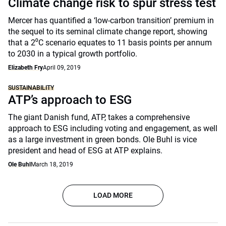
Climate change risk to spur stress test
Mercer has quantified a ‘low-carbon transition’ premium in
the sequel to its seminal climate change report, showing
that a 2⁰C scenario equates to 11 basis points per annum
to 2030 in a typical growth portfolio.
Elizabeth Fry
April 09, 2019
SUSTAINABILITY
ATP’s approach to ESG
The giant Danish fund, ATP, takes a comprehensive
approach to ESG including voting and engagement, as well
as a large investment in green bonds. Ole Buhl is vice
president and head of ESG at ATP explains.
Ole Buhl
March 18, 2019
LOAD MORE