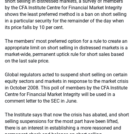
short selling in distressed markets, a survey of members
by the CFA Institute Centre for Financial Market Integrity
shows the least preferred method is a ban on short selling
in a particular security for the remainder of the day when
its price falls by 10 per cent.
The members’ most preferred option for a rule to create an
appropriate limit on short selling in distressed markets is a
market-wide, permanent uptick rule for short sales based
on the last sale price.
Global regulators acted to suspend short selling on certain
equity sectors and markets in response to the market crisis
in October 2008. This poll of members by the CFA Institute
Centre for Financial Market Integrity will be used in a
comment letter to the SEC in June.
The Institute says that now the crisis has abated, and short
selling suspensions for the most part have been lifted,
there is an interest in establishing a more reasoned and