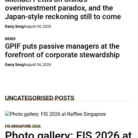
overinvestment paradox, and the
Japan-style reckoning still to come
Darcy Song
August 04, 2026
NEWS
GPIF puts passive managers at the
forefront of corporate stewardship
Darcy Song
August 04, 2026
UNCATEGORISED POSTS
FIS SINGAPORE 2026
Photo gallery: FIS 2026 at