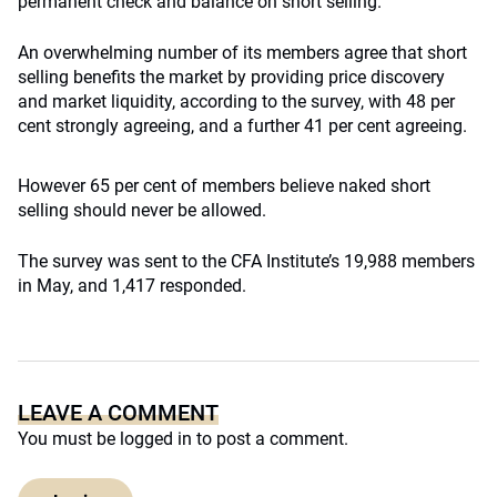
permanent check and balance on short selling.
An overwhelming number of its members agree that short
selling benefits the market by providing price discovery
and market liquidity, according to the survey, with 48 per
cent strongly agreeing, and a further 41 per cent agreeing.
However 65 per cent of members believe naked short
selling should never be allowed.
The survey was sent to the CFA Institute’s 19,988 members
in May, and 1,417 responded.
LEAVE A COMMENT
You must be
logged in
to post a comment.