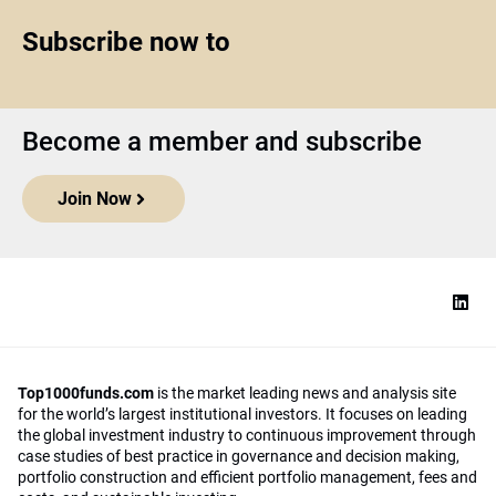
Subscribe now to
Become a member and subscribe
Join Now
Top1000funds.com
is the market leading news and analysis site
for the world’s largest institutional investors. It focuses on leading
the global investment industry to continuous improvement through
case studies of best practice in governance and decision making,
portfolio construction and efficient portfolio management, fees and