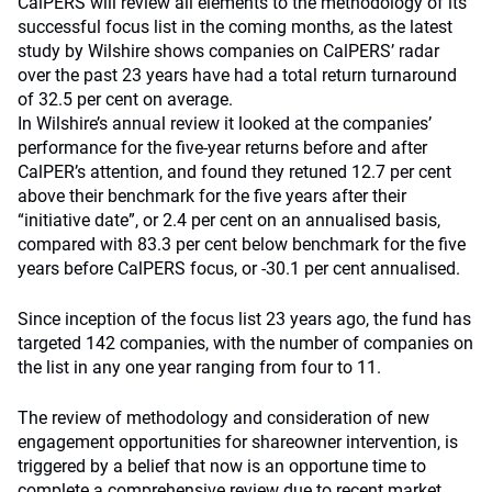
CalPERS will review all elements to the methodology of its
successful focus list in the coming months, as the latest
study by Wilshire shows companies on CalPERS’ radar
over the past 23 years have had a total return turnaround
of 32.5 per cent on average.
In Wilshire’s annual review it looked at the companies’
performance for the five-year returns before and after
CalPER’s attention, and found they retuned 12.7 per cent
above their benchmark for the five years after their
“initiative date”, or 2.4 per cent on an annualised basis,
compared with 83.3 per cent below benchmark for the five
years before CalPERS focus, or -30.1 per cent annualised.
Since inception of the focus list 23 years ago, the fund has
targeted 142 companies, with the number of companies on
the list in any one year ranging from four to 11.
The review of methodology and consideration of new
engagement opportunities for shareowner intervention, is
triggered by a belief that now is an opportune time to
complete a comprehensive review due to recent market