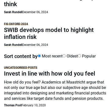
think
Sarah Rundell
December 06, 2024
FIS OXFORD 2024
SWIB develops model to highlight
inflation risk
Sarah Rundell
December 06, 2024
Sort content by
Most recent
Oldest
Popular
UNCATEGORISED POSTS
Invest in line with how old you feel
How old do you feel? Academics at Maastricht argue that
not only our true age but also our subjective age should be
integrated into designing and marketing financial products
and services like target date funds and pension products.
Thomas Post
February 10, 2020