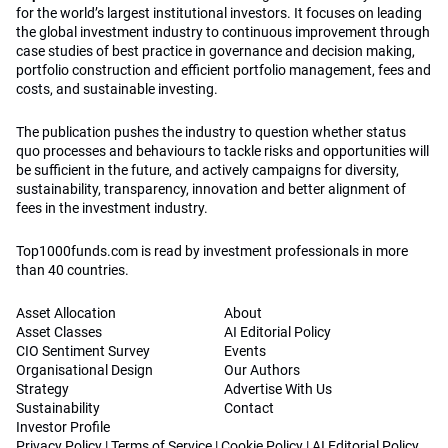
for the world’s largest institutional investors. It focuses on leading
the global investment industry to continuous improvement through
case studies of best practice in governance and decision making,
portfolio construction and efficient portfolio management, fees and
costs, and sustainable investing.
The publication pushes the industry to question whether status
quo processes and behaviours to tackle risks and opportunities will
be sufficient in the future, and actively campaigns for diversity,
sustainability, transparency, innovation and better alignment of
fees in the investment industry.
Top1000funds.com is read by investment professionals in more
than 40 countries.
Asset Allocation
About
Asset Classes
AI Editorial Policy
CIO Sentiment Survey
Events
Organisational Design
Our Authors
Strategy
Advertise With Us
Sustainability
Contact
Investor Profile
Privacy Policy
|
Terms of Service
|
Cookie Policy
|
AI Editorial Policy