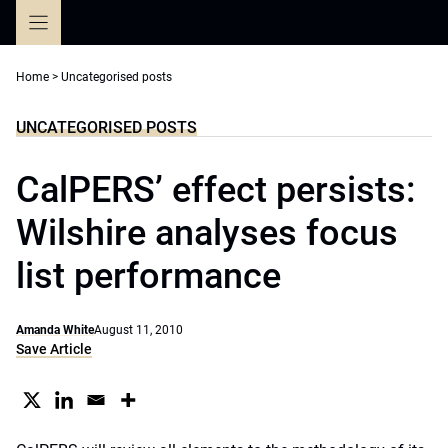
Skip
to
content
Home
>
Uncategorised posts
UNCATEGORISED POSTS
CalPERS’ effect persists:
Wilshire analyses focus
list performance
Amanda White
August 11, 2010
Save Article