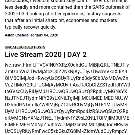
Associates, investors should stay calm. The virus remains
less deadly and more contained than the SARS outbreak of
2002–03. Looking at other epidemics, history suggests
that after an initial sharp hit, economies and markets
typically recover quickly.
Aaron Costello
February 04, 2020
UNCATEGORISED POSTS
Live Stream 2020 | DAY 2
[vc_raw_html]JTVCVlN0YXRzX0dhdGUlMjBjb2RlJTNEJTIy
ZmlzanVuZTIwMjAtczQ0Z2NkNjAyJTIyJTIwcmVkaXJlY3
QlM0QlMjJodHRwcyUzQSUyRiUyRnd3dy50b3AxMDAwZn
VuZHMuY29tJTJGMjAyMCUyRjAxJTJGbGl2ZS1zdHJlYW0
taGVscCUyRiUyMiU1RCUwQSUwQSUzQ2RpdiUyMGNsYX
NzJTNEJTIydmNfY29sLXNtLTglMjIlM0UlMEElMEElNUJW
U3RhdHNfVmlkZW8lMjBpZCUzRCUyMjQyNTE1MTUwMS
UyMiU1RCUwQSUwQSUzQyUyRmRpdiUzRSUwQSUzQ2Rp
diUyMGNsYXNzJTNEJTIydmNfY29sLXNtLTQlMjIlM0UlME
ElMEElMEElM0NpZnJhbWUlMjBzcmMlM0QlMjJodHRwcy
UzQSUyRiUyRmFwcC5zbGkuZG8lMkZldmVudCUyRmpzY