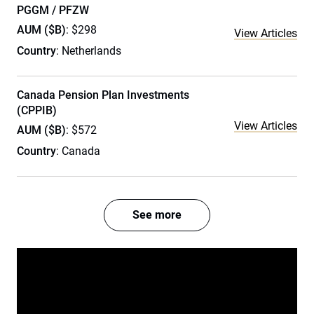
PGGM / PFZW
AUM ($B)
: $298
View Articles
Country
: Netherlands
Canada Pension Plan Investments
(CPPIB)
View Articles
AUM ($B)
: $572
Country
: Canada
See more