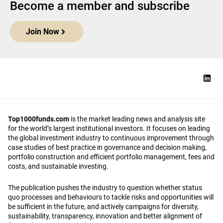
Become a member and subscribe
Join Now
Top1000funds.com
is the market leading news and analysis site
for the world’s largest institutional investors. It focuses on leading
the global investment industry to continuous improvement through
case studies of best practice in governance and decision making,
portfolio construction and efficient portfolio management, fees and
costs, and sustainable investing.
The publication pushes the industry to question whether status
quo processes and behaviours to tackle risks and opportunities will
be sufficient in the future, and actively campaigns for diversity,
sustainability, transparency, innovation and better alignment of