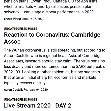
pension plans. Erwan Pirou, Canada CIO for Aon asks
whether markets – and, by extension, pension plan
solvency – can stage a repeat performance in 2020.
Erwan Pirou
February 07, 2020
UNCATEGORISED POSTS
Reaction to Coronavirus: Cambridge
Assoc
The Wuhan coronavirus is still spreading, but according to
Aaron Costello who is regional head, Asia, at Cambridge
Associates, investors should stay calm. The virus remains
less deadly and more contained than the SARS outbreak of
2002–03. Looking at other epidemics, history suggests
that after an initial sharp hit, economies and markets
typically recover quickly.
Aaron Costello
February 04, 2020
UNCATEGORISED POSTS
Live Stream 2020 | DAY 2