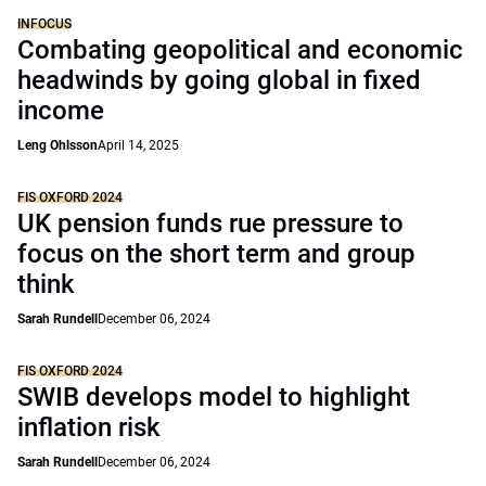
INFOCUS
Combating geopolitical and economic
headwinds by going global in fixed
income
Leng Ohlsson
April 14, 2025
FIS OXFORD 2024
UK pension funds rue pressure to
focus on the short term and group
think
Sarah Rundell
December 06, 2024
FIS OXFORD 2024
SWIB develops model to highlight
inflation risk
Sarah Rundell
December 06, 2024