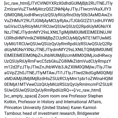
[vc_raw_html]JTVCVlN0YXRzX0dhdGUlMjBjb2RlJTNEJTIy
ZmlzanVuZTIwMjAtczQ0Z2NkNjAyJTIyJTIwcmVkaXJlY3
QlM0QlMjJodHRwcyUzQSUyRiUyRnd3dy50b3AxMDAwZn
VuZHMuY29tJTJGMjAyMCUyRjAxJTJGbGl2ZS1zdHJlYW0
taGVscCUyRiUyMiU1RCUwQSUwQSUzQ2RpdiUyMGNsYX
NzJTNEJTIydmNfY29sLXNtLTglMjIlM0UlMEElMEElNUJW
U3RhdHNfVmlkZW8lMjBpZCUzRCUyMjQyNTE1MTUwMS
UyMiU1RCUwQSUwQSUzQyUyRmRpdiUzRSUwQSUzQ2Rp
diUyMGNsYXNzJTNEJTIydmNfY29sLXNtLTQlMjIlM0UlME
ElMEElMEElM0NpZnJhbWUlMjBzcmMlM0QlMjJodHRwcy
UzQSUyRiUyRmFwcC5zbGkuZG8lMkZldmVudCUyRmpzY
m12d2FzJTIyJTIwZnJhbWVib3JkZXIlM0QlMjIwJTIyJTIw
aGVpZ2h0JTNEJTIyMTAwJTI1JTIyJTIwd2lkdGglM0QlMjI
xMDAlMjUlMjIlMjBzdHlsZSUzRCUyMm1pbi1oZWlnaHQlM
0ElMjA1MTVweCUzQiUyMiUzRSUzQyUyRmlmcmFtZSUzR
SUwQSUwQSUzQyUyRmRpdiUzRQ==[/vc_raw_html]
[vc_empty_space] Zoom room one Professor Stephen
Kotkin, Professor in History and International Affairs,
Princeton University (United States) Karen Karniol-
Tambour, head of investment research, Bridgewater