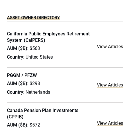
ASSET OWNER DIRECTORY
California Public Employees Retirement
System (CalPERS)
View Articles
AUM ($B)
: $563
Country
: United States
PGGM / PFZW
AUM ($B)
: $298
View Articles
Country
: Netherlands
Canada Pension Plan Investments
(CPPIB)
View Articles
AUM ($B)
: $572