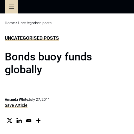
Skip
to
content
Home
>
Uncategorised posts
UNCATEGORISED POSTS
Bonds buoy funds
globally
Amanda White
July 27, 2011
Save Article