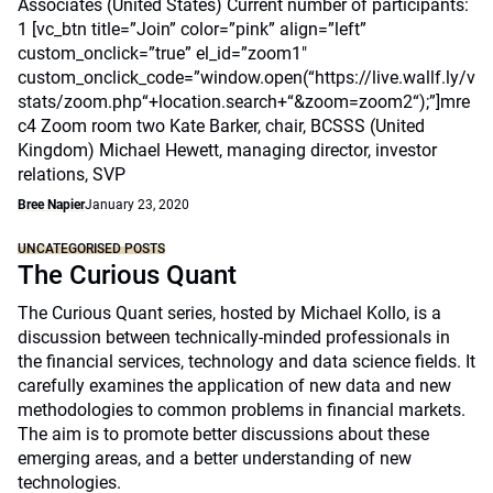
Associates (United States) Current number of participants:
1 [vc_btn title=”Join” color=”pink” align=”left”
custom_onclick=”true” el_id=”zoom1″
custom_onclick_code=”window.open(“https://live.wallf.ly/v
stats/zoom.php“+location.search+“&zoom=zoom2“);”]mre
c4 Zoom room two Kate Barker, chair, BCSSS (United
Kingdom) Michael Hewett, managing director, investor
relations, SVP
Bree Napier
January 23, 2020
UNCATEGORISED POSTS
The Curious Quant
The Curious Quant series, hosted by Michael Kollo, is a
discussion between technically-minded professionals in
the financial services, technology and data science fields. It
carefully examines the application of new data and new
methodologies to common problems in financial markets.
The aim is to promote better discussions about these
emerging areas, and a better understanding of new
technologies.