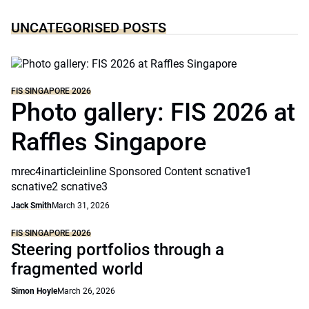
UNCATEGORISED POSTS
FIS SINGAPORE 2026
Photo gallery: FIS 2026 at
Raffles Singapore
mrec4inarticleinline Sponsored Content scnative1
scnative2 scnative3
Jack Smith
March 31, 2026
FIS SINGAPORE 2026
Steering portfolios through a
fragmented world
Simon Hoyle
March 26, 2026