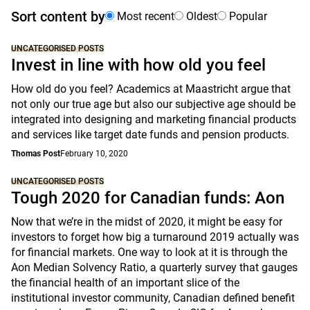
Sort content by
Most recent
Oldest
Popular
UNCATEGORISED POSTS
Invest in line with how old you feel
How old do you feel? Academics at Maastricht argue that
not only our true age but also our subjective age should be
integrated into designing and marketing financial products
and services like target date funds and pension products.
Thomas Post
February 10, 2020
UNCATEGORISED POSTS
Tough 2020 for Canadian funds: Aon
Now that we’re in the midst of 2020, it might be easy for
investors to forget how big a turnaround 2019 actually was
for financial markets. One way to look at it is through the
Aon Median Solvency Ratio, a quarterly survey that gauges
the financial health of an important slice of the
institutional investor community, Canadian defined benefit