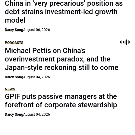
China in ‘very precarious’ position as
debt strains investment-led growth
model
Darcy Song
August 06, 2026
PODCASTS
Michael Pettis on China’s
overinvestment paradox, and the
Japan-style reckoning still to come
Darcy Song
August 04, 2026
NEWS
GPIF puts passive managers at the
forefront of corporate stewardship
Darcy Song
August 04, 2026