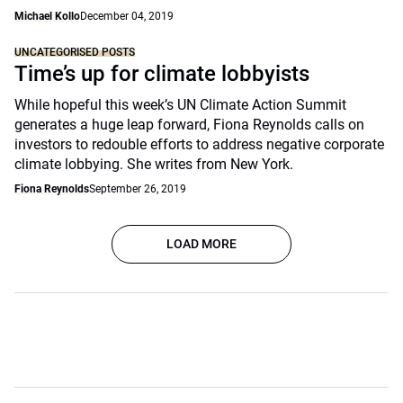
Michael Kollo
December 04, 2019
UNCATEGORISED POSTS
Time’s up for climate lobbyists
While hopeful this week’s UN Climate Action Summit
generates a huge leap forward, Fiona Reynolds calls on
investors to redouble efforts to address negative corporate
climate lobbying. She writes from New York.
Fiona Reynolds
September 26, 2019
LOAD MORE