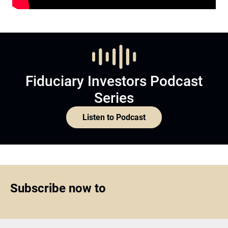
Fiduciary Investors Podcast
Series
Listen to Podcast
Subscribe now to