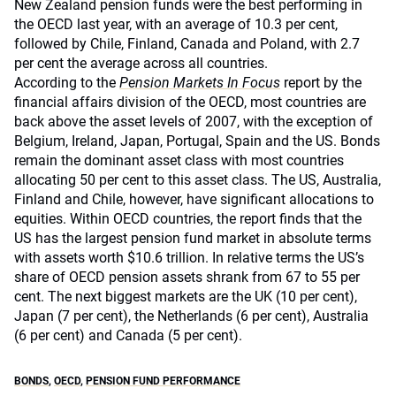
New Zealand pension funds were the best performing in
the OECD last year, with an average of 10.3 per cent,
followed by Chile, Finland, Canada and Poland, with 2.7
per cent the average across all countries.
According to the
Pension Markets In Focus
report by the
financial affairs division of the OECD, most countries are
back above the asset levels of 2007, with the exception of
Belgium, Ireland, Japan, Portugal, Spain and the US. Bonds
remain the dominant asset class with most countries
allocating 50 per cent to this asset class. The US, Australia,
Finland and Chile, however, have significant allocations to
equities. Within OECD countries, the report finds that the
US has the largest pension fund market in absolute terms
with assets worth $10.6 trillion. In relative terms the US’s
share of OECD pension assets shrank from 67 to 55 per
cent. The next biggest markets are the UK (10 per cent),
Japan (7 per cent), the Netherlands (6 per cent), Australia
(6 per cent) and Canada (5 per cent).
BONDS
,
OECD
,
PENSION FUND PERFORMANCE