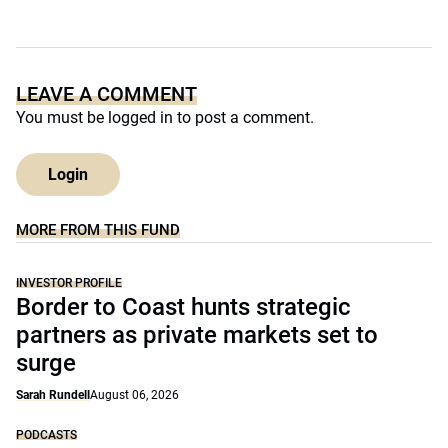
LEAVE A COMMENT
You must be
logged in
to post a comment.
Login
MORE FROM THIS FUND
INVESTOR PROFILE
Border to Coast hunts strategic
partners as private markets set to
surge
Sarah Rundell
August 06, 2026
PODCASTS