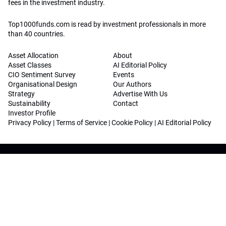
fees in the investment industry.
Top1000funds.com is read by investment professionals in more
than 40 countries.
Asset Allocation
About
Asset Classes
AI Editorial Policy
CIO Sentiment Survey
Events
Organisational Design
Our Authors
Strategy
Advertise With Us
Sustainability
Contact
Investor Profile
Privacy Policy
|
Terms of Service
|
Cookie Policy
|
AI Editorial Policy