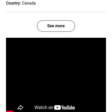
Country
: Canada
See more