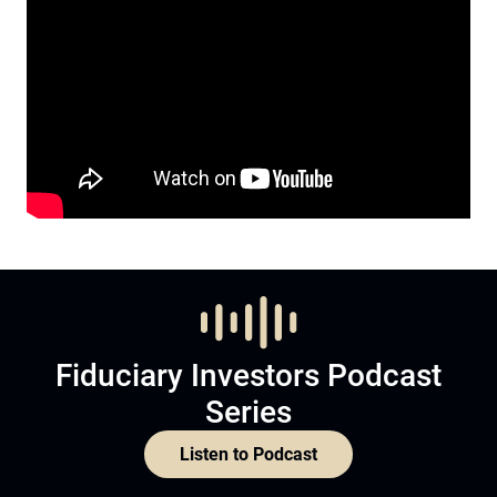
Fiduciary Investors Podcast
Series
Listen to Podcast