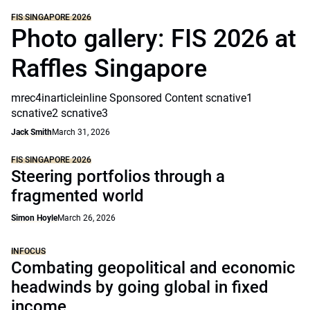
FIS SINGAPORE 2026
Photo gallery: FIS 2026 at
Raffles Singapore
mrec4inarticleinline Sponsored Content scnative1
scnative2 scnative3
Jack Smith
March 31, 2026
FIS SINGAPORE 2026
Steering portfolios through a
fragmented world
Simon Hoyle
March 26, 2026
INFOCUS
Combating geopolitical and economic
headwinds by going global in fixed
income