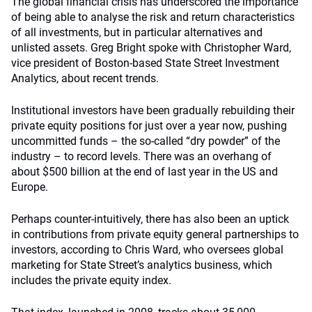
The global financial crisis has underscored the importance
of being able to analyse the risk and return characteristics
of all investments, but in particular alternatives and
unlisted assets. Greg Bright spoke with Christopher Ward,
vice president of Boston-based State Street Investment
Analytics, about recent trends.
Institutional investors have been gradually rebuilding their
private equity positions for just over a year now, pushing
uncommitted funds – the so-called “dry powder” of the
industry – to record levels. There was an overhang of
about $500 billion at the end of last year in the US and
Europe.
Perhaps counter-intuitively, there has also been an uptick
in contributions from private equity general partnerships to
investors, according to Chris Ward, who oversees global
marketing for State Street’s analytics business, which
includes the private equity index.