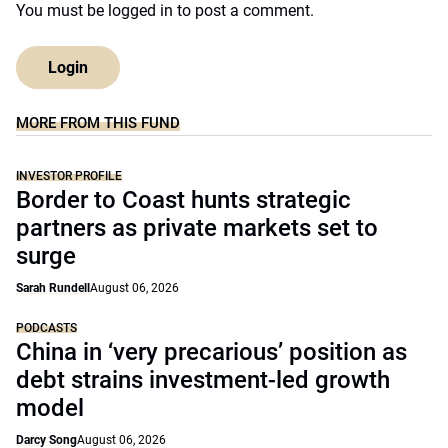
You must be
logged in
to post a comment.
Login
MORE FROM THIS FUND
INVESTOR PROFILE
Border to Coast hunts strategic
partners as private markets set to
surge
Sarah Rundell
August 06, 2026
PODCASTS
China in ‘very precarious’ position as
debt strains investment-led growth
model
Darcy Song
August 06, 2026