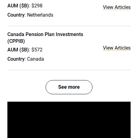
AUM ($B)
: $298
View Articles
Country
: Netherlands
Canada Pension Plan Investments
(CPPIB)
View Articles
AUM ($B)
: $572
Country
: Canada
See more