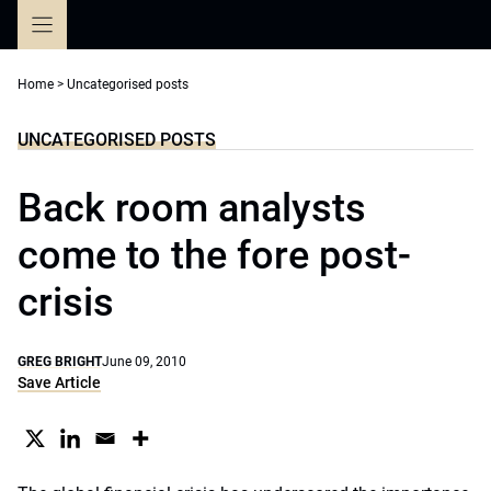
Skip
to
content
Home
>
Uncategorised posts
UNCATEGORISED POSTS
Back room analysts
come to the fore post-
crisis
GREG BRIGHT
June 09, 2010
Save Article