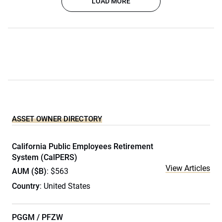
LOAD MORE
ASSET OWNER DIRECTORY
California Public Employees Retirement
System (CalPERS)
View Articles
AUM ($B)
: $563
Country
: United States
PGGM / PFZW