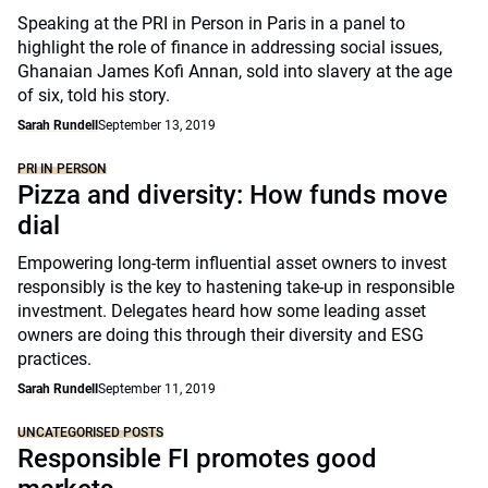
Speaking at the PRI in Person in Paris in a panel to
highlight the role of finance in addressing social issues,
Ghanaian James Kofi Annan, sold into slavery at the age
of six, told his story.
Sarah Rundell
September 13, 2019
PRI IN PERSON
Pizza and diversity: How funds move
dial
Empowering long-term influential asset owners to invest
responsibly is the key to hastening take-up in responsible
investment. Delegates heard how some leading asset
owners are doing this through their diversity and ESG
practices.
Sarah Rundell
September 11, 2019
UNCATEGORISED POSTS
Responsible FI promotes good