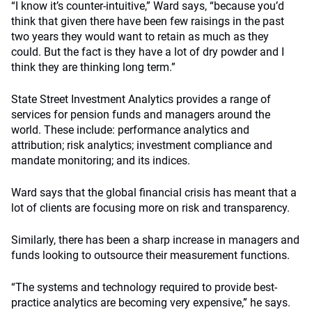
“I know it’s counter-intuitive,” Ward says, “because you’d
think that given there have been few raisings in the past
two years they would want to retain as much as they
could. But the fact is they have a lot of dry powder and I
think they are thinking long term.”
State Street Investment Analytics provides a range of
services for pension funds and managers around the
world. These include: performance analytics and
attribution; risk analytics; investment compliance and
mandate monitoring; and its indices.
Ward says that the global financial crisis has meant that a
lot of clients are focusing more on risk and transparency.
Similarly, there has been a sharp increase in managers and
funds looking to outsource their measurement functions.
“The systems and technology required to provide best-
practice analytics are becoming very expensive,” he says.