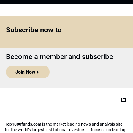
Subscribe now to
Become a member and subscribe
Join Now
Top1000funds.com
is the market leading news and analysis site
for the world’s largest institutional investors. It focuses on leading