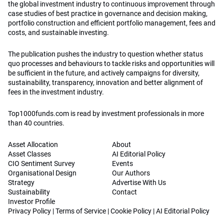
the global investment industry to continuous improvement through
case studies of best practice in governance and decision making,
portfolio construction and efficient portfolio management, fees and
costs, and sustainable investing.
The publication pushes the industry to question whether status
quo processes and behaviours to tackle risks and opportunities will
be sufficient in the future, and actively campaigns for diversity,
sustainability, transparency, innovation and better alignment of
fees in the investment industry.
Top1000funds.com is read by investment professionals in more
than 40 countries.
Asset Allocation
About
Asset Classes
AI Editorial Policy
CIO Sentiment Survey
Events
Organisational Design
Our Authors
Strategy
Advertise With Us
Sustainability
Contact
Investor Profile
Privacy Policy
|
Terms of Service
|
Cookie Policy
|
AI Editorial Policy