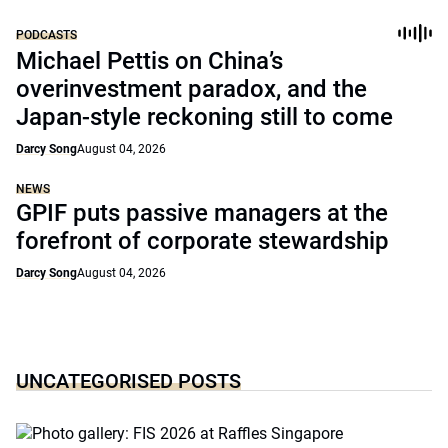
PODCASTS
Michael Pettis on China’s
overinvestment paradox, and the
Japan-style reckoning still to come
Darcy Song
August 04, 2026
NEWS
GPIF puts passive managers at the
forefront of corporate stewardship
Darcy Song
August 04, 2026
UNCATEGORISED POSTS