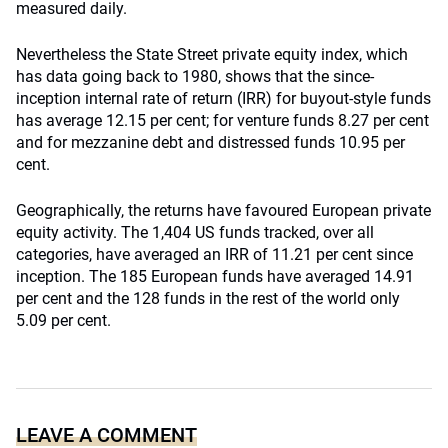
measured daily.
Nevertheless the State Street private equity index, which
has data going back to 1980, shows that the since-
inception internal rate of return (IRR) for buyout-style funds
has average 12.15 per cent; for venture funds 8.27 per cent
and for mezzanine debt and distressed funds 10.95 per
cent.
Geographically, the returns have favoured European private
equity activity. The 1,404 US funds tracked, over all
categories, have averaged an IRR of 11.21 per cent since
inception. The 185 European funds have averaged 14.91
per cent and the 128 funds in the rest of the world only
5.09 per cent.
LEAVE A COMMENT