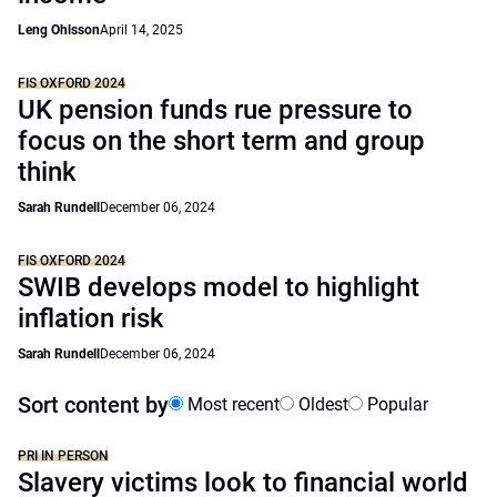
Leng Ohlsson
April 14, 2025
FIS OXFORD 2024
UK pension funds rue pressure to
focus on the short term and group
think
Sarah Rundell
December 06, 2024
FIS OXFORD 2024
SWIB develops model to highlight
inflation risk
Sarah Rundell
December 06, 2024
Sort content by
Most recent
Oldest
Popular
PRI IN PERSON
Slavery victims look to financial world