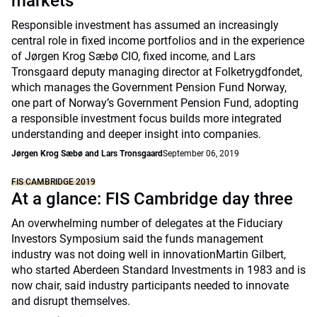
markets
Responsible investment has assumed an increasingly
central role in fixed income portfolios and in the experience
of Jørgen Krog Sæbø CIO, fixed income, and Lars
Tronsgaard deputy managing director at Folketrygdfondet,
which manages the Government Pension Fund Norway,
one part of Norway’s Government Pension Fund, adopting
a responsible investment focus builds more integrated
understanding and deeper insight into companies.
Jørgen Krog Sæbø and Lars Tronsgaard
September 06, 2019
FIS CAMBRIDGE 2019
At a glance: FIS Cambridge day three
An overwhelming number of delegates at the Fiduciary
Investors Symposium said the funds management
industry was not doing well in innovationMartin Gilbert,
who started Aberdeen Standard Investments in 1983 and is
now chair, said industry participants needed to innovate
and disrupt themselves.