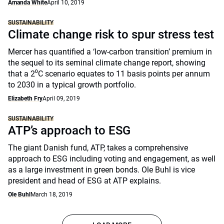
Amanda White
April 10, 2019
SUSTAINABILITY
Climate change risk to spur stress test
Mercer has quantified a ‘low-carbon transition’ premium in
the sequel to its seminal climate change report, showing
that a 2⁰C scenario equates to 11 basis points per annum
to 2030 in a typical growth portfolio.
Elizabeth Fry
April 09, 2019
SUSTAINABILITY
ATP’s approach to ESG
The giant Danish fund, ATP, takes a comprehensive
approach to ESG including voting and engagement, as well
as a large investment in green bonds. Ole Buhl is vice
president and head of ESG at ATP explains.
Ole Buhl
March 18, 2019