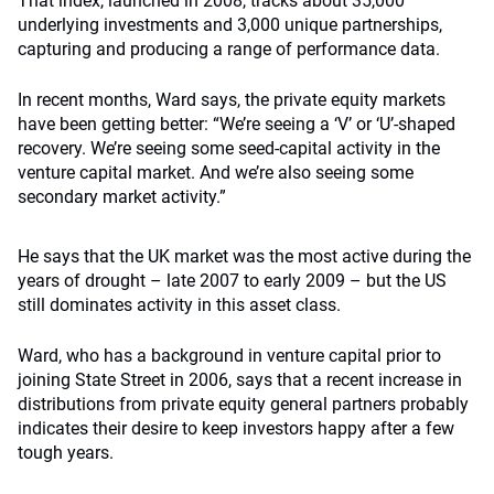
That index, launched in 2008, tracks about 35,000
underlying investments and 3,000 unique partnerships,
capturing and producing a range of performance data.
In recent months, Ward says, the private equity markets
have been getting better: “We’re seeing a ‘V’ or ‘U’-shaped
recovery. We’re seeing some seed-capital activity in the
venture capital market. And we’re also seeing some
secondary market activity.”
He says that the UK market was the most active during the
years of drought – late 2007 to early 2009 – but the US
still dominates activity in this asset class.
Ward, who has a background in venture capital prior to
joining State Street in 2006, says that a recent increase in
distributions from private equity general partners probably
indicates their desire to keep investors happy after a few
tough years.