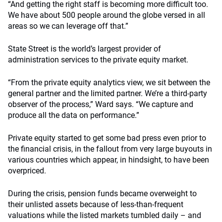
“And getting the right staff is becoming more difficult too.
We have about 500 people around the globe versed in all
areas so we can leverage off that.”
State Street is the world’s largest provider of
administration services to the private equity market.
“From the private equity analytics view, we sit between the
general partner and the limited partner. We’re a third-party
observer of the process,” Ward says. “We capture and
produce all the data on performance.”
Private equity started to get some bad press even prior to
the financial crisis, in the fallout from very large buyouts in
various countries which appear, in hindsight, to have been
overpriced.
During the crisis, pension funds became overweight to
their unlisted assets because of less-than-frequent
valuations while the listed markets tumbled daily – and