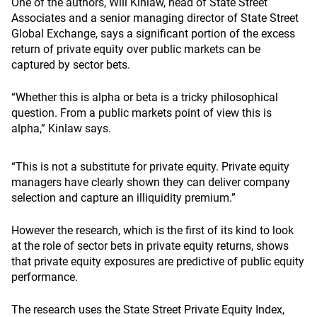
One of the authors, Will Kinlaw, head of State Street
Associates and a senior managing director of State Street
Global Exchange, says a significant portion of the excess
return of private equity over public markets can be
captured by sector bets.
“Whether this is alpha or beta is a tricky philosophical
question. From a public markets point of view this is
alpha,” Kinlaw says.
“This is not a substitute for private equity. Private equity
managers have clearly shown they can deliver company
selection and capture an illiquidity premium.”
However the research, which is the first of its kind to look
at the role of sector bets in private equity returns, shows
that private equity exposures are predictive of public equity
performance.
The research uses the State Street Private Equity Index,