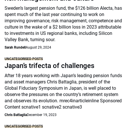
Sweden’s largest pension fund, the $126 billion Alecta, has
spent much of the last year continuing to work on
improving governance, risk management, competence and
culture in the wake of a $2 billion loss in 2023 attributable
to investments in US regional banks, including Silicon
Valley Bank, turning sour.
Sarah Rundell
August 29, 2024
UNCATEGORISED POSTS
Japan’s trifecta of challenges
After 18 years working with Japan’s leading pension funds
and asset managers Chris Battaglia, president of the
Global Fiduciary Symposium in Japan, is well placed to
observe the pressures on the country’s retirement system
and observes its evolution. mrec4inarticleinline Sponsored
Content scnative1 scnative2 scnative3
Chris Battaglia
December 19, 2023
UNCATEGORISED POSTS