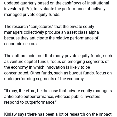
updated quarterly based on the cashflows of institutional
investors (LPs), to evaluate the performance of actively
managed private equity funds.
The research “conjectures” that the private equity
managers collectively produce an asset class alpha
because they anticipate the relative performance of
economic sectors.
The authors point out that many private equity funds, such
as venture capital funds, focus on emerging segments of
the economy in which innovation is likely to be
concentrated. Other funds, such as buyout funds, focus on
underperforming segments of the economy.
“It may, therefore, be the case that private equity managers
anticipate outperformance, whereas public investors
respond to outperformance.”
Kinlaw says there has been a lot of research on the impact