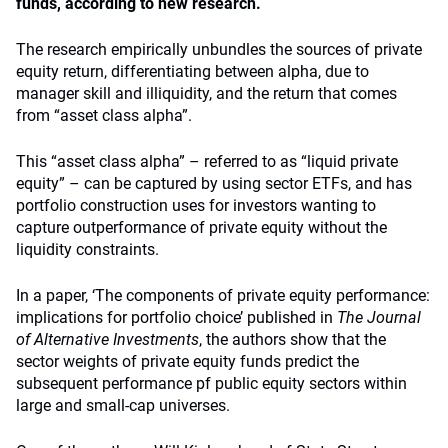
funds, according to new research.
The research empirically unbundles the sources of private
equity return, differentiating between alpha, due to
manager skill and illiquidity, and the return that comes
from “asset class alpha”.
This “asset class alpha” – referred to as “liquid private
equity” – can be captured by using sector ETFs, and has
portfolio construction uses for investors wanting to
capture outperformance of private equity without the
liquidity constraints.
In a paper, ‘The components of private equity performance:
implications for portfolio choice’ published in
The Journal
of Alternative Investments
, the authors show that the
sector weights of private equity funds predict the
subsequent performance pf public equity sectors within
large and small-cap universes.