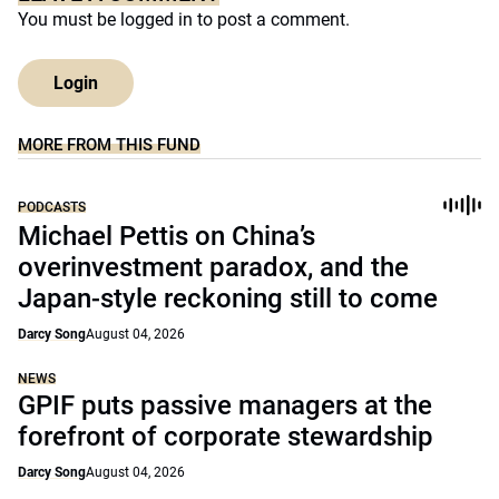
You must be
logged in
to post a comment.
Login
MORE FROM THIS FUND
PODCASTS
Michael Pettis on China’s
overinvestment paradox, and the
Japan-style reckoning still to come
Darcy Song
August 04, 2026
NEWS
GPIF puts passive managers at the
forefront of corporate stewardship
Darcy Song
August 04, 2026