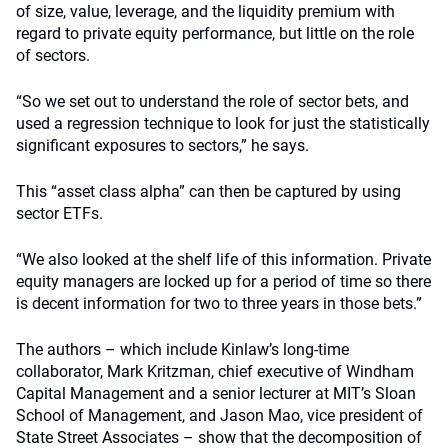
of size, value, leverage, and the liquidity premium with
regard to private equity performance, but little on the role
of sectors.
“So we set out to understand the role of sector bets, and
used a regression technique to look for just the statistically
significant exposures to sectors,” he says.
This “asset class alpha” can then be captured by using
sector ETFs.
“We also looked at the shelf life of this information. Private
equity managers are locked up for a period of time so there
is decent information for two to three years in those bets.”
The authors – which include Kinlaw’s long-time
collaborator, Mark Kritzman, chief executive of Windham
Capital Management and a senior lecturer at MIT’s Sloan
School of Management, and Jason Mao, vice president of
State Street Associates – show that the decomposition of