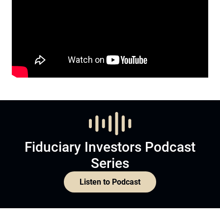
Fiduciary Investors Podcast
Series
Listen to Podcast