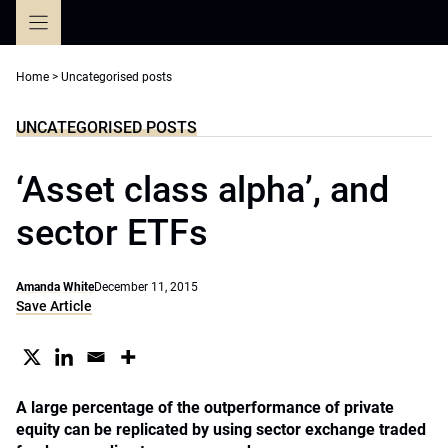
Skip
to
content
Home
>
Uncategorised posts
UNCATEGORISED POSTS
‘Asset class alpha’, and
sector ETFs
Amanda White
December 11, 2015
Save Article
A large percentage of the outperformance of private
equity can be replicated by using sector exchange traded