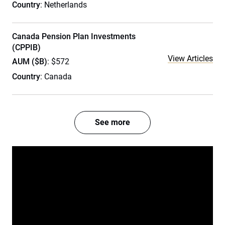
Country
: Netherlands
Canada Pension Plan Investments
(CPPIB)
View Articles
AUM ($B)
: $572
Country
: Canada
See more