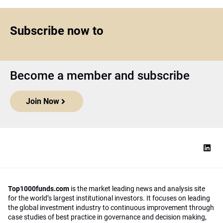
Subscribe now to
Become a member and subscribe
Join Now
Top1000funds.com
is the market leading news and analysis site
for the world’s largest institutional investors. It focuses on leading
the global investment industry to continuous improvement through
case studies of best practice in governance and decision making,