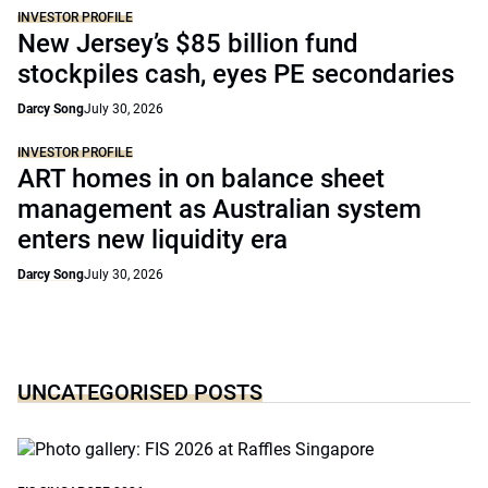
INVESTOR PROFILE
New Jersey’s $85 billion fund
stockpiles cash, eyes PE secondaries
Darcy Song
July 30, 2026
INVESTOR PROFILE
ART homes in on balance sheet
management as Australian system
enters new liquidity era
Darcy Song
July 30, 2026
UNCATEGORISED POSTS