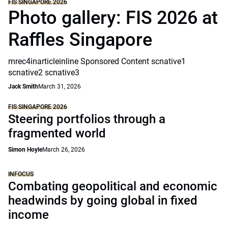
FIS SINGAPORE 2026
Photo gallery: FIS 2026 at
Raffles Singapore
mrec4inarticleinline Sponsored Content scnative1
scnative2 scnative3
Jack Smith
March 31, 2026
FIS SINGAPORE 2026
Steering portfolios through a
fragmented world
Simon Hoyle
March 26, 2026
INFOCUS
Combating geopolitical and economic
headwinds by going global in fixed
income