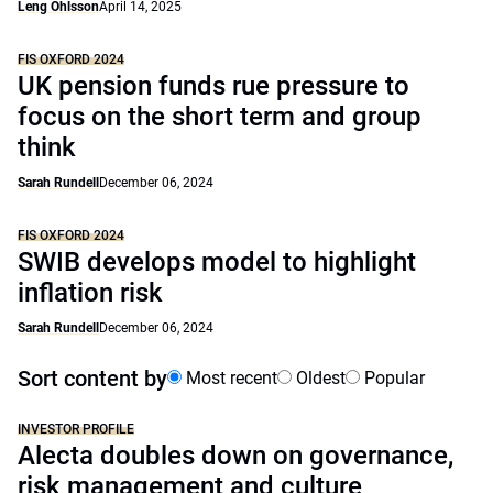
Leng Ohlsson
April 14, 2025
FIS OXFORD 2024
UK pension funds rue pressure to
focus on the short term and group
think
Sarah Rundell
December 06, 2024
FIS OXFORD 2024
SWIB develops model to highlight
inflation risk
Sarah Rundell
December 06, 2024
Sort content by
Most recent
Oldest
Popular
INVESTOR PROFILE
Alecta doubles down on governance,
risk management and culture