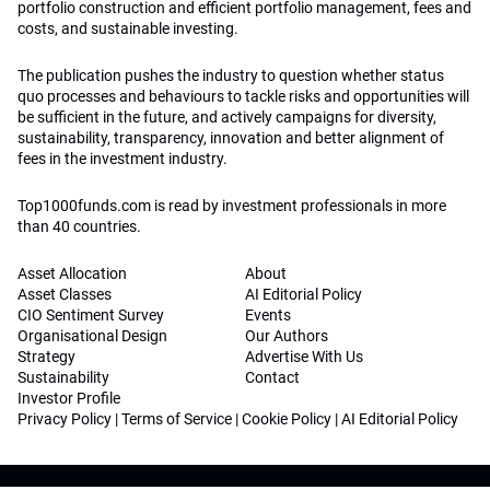
portfolio construction and efficient portfolio management, fees and
costs, and sustainable investing.
The publication pushes the industry to question whether status
quo processes and behaviours to tackle risks and opportunities will
be sufficient in the future, and actively campaigns for diversity,
sustainability, transparency, innovation and better alignment of
fees in the investment industry.
Top1000funds.com is read by investment professionals in more
than 40 countries.
Asset Allocation
About
Asset Classes
AI Editorial Policy
CIO Sentiment Survey
Events
Organisational Design
Our Authors
Strategy
Advertise With Us
Sustainability
Contact
Investor Profile
Privacy Policy
|
Terms of Service
|
Cookie Policy
|
AI Editorial Policy