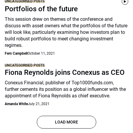
UNCATEGORISED POSTS
Portfolios of the future
This session drew on themes of the conference and
discuss with asset owners what the portfolios of the future
will look like, particularly examining how investors plan to
build robust portfolios to meet changing investment
regimes.
Fern Campbell
October 11, 2021
UNCATEGORISED POSTS
Fiona Reynolds joins Conexus as CEO
Conexus Financial, publisher of Top1000funds.com,
further cements its position as a global influencer with the
appointment of Fiona Reynolds as chief executive.
Amanda White
July 21, 2021
LOAD MORE