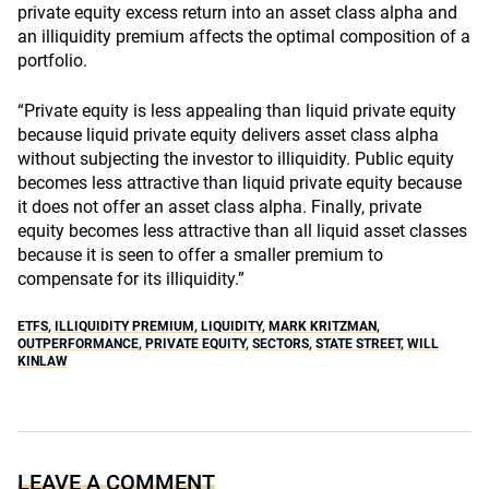
private equity excess return into an asset class alpha and
an illiquidity premium affects the optimal composition of a
portfolio.
“Private equity is less appealing than liquid private equity
because liquid private equity delivers asset class alpha
without subjecting the investor to illiquidity. Public equity
becomes less attractive than liquid private equity because
it does not offer an asset class alpha. Finally, private
equity becomes less attractive than all liquid asset classes
because it is seen to offer a smaller premium to
compensate for its illiquidity.”
ETFS
,
ILLIQUIDITY PREMIUM
,
LIQUIDITY
,
MARK KRITZMAN
,
OUTPERFORMANCE
,
PRIVATE EQUITY
,
SECTORS
,
STATE STREET
,
WILL
KINLAW
LEAVE A COMMENT