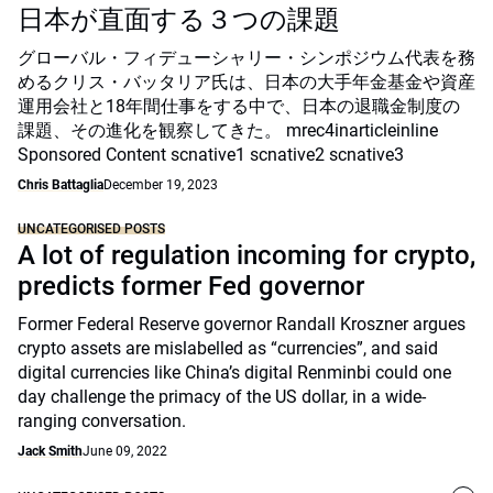
日本が直面する３つの課題
グローバル・フィデューシャリー・シンポジウム代表を務
めるクリス・バッタリア氏は、日本の大手年金基金や資産
運用会社と18年間仕事をする中で、日本の退職金制度の
課題、その進化を観察してきた。 mrec4inarticleinline
Sponsored Content scnative1 scnative2 scnative3
Chris Battaglia
December 19, 2023
UNCATEGORISED POSTS
A lot of regulation incoming for crypto,
predicts former Fed governor
Former Federal Reserve governor Randall Kroszner argues
crypto assets are mislabelled as “currencies”, and said
digital currencies like China’s digital Renminbi could one
day challenge the primacy of the US dollar, in a wide-
ranging conversation.
Jack Smith
June 09, 2022