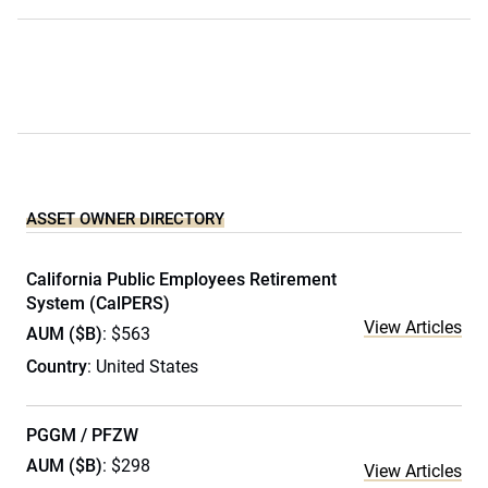
ASSET OWNER DIRECTORY
California Public Employees Retirement
System (CalPERS)
View Articles
AUM ($B)
: $563
Country
: United States
PGGM / PFZW
AUM ($B)
: $298
View Articles