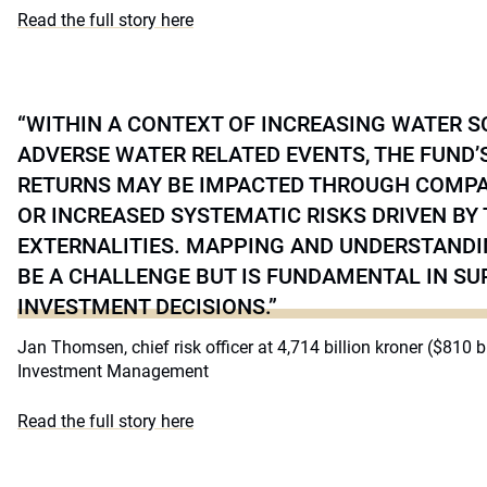
Read the full story here
“WITHIN A CONTEXT OF INCREASING WATER S
ADVERSE WATER RELATED EVENTS, THE FUND
RETURNS MAY BE IMPACTED THROUGH COMPAN
OR INCREASED SYSTEMATIC RISKS DRIVEN BY
EXTERNALITIES. MAPPING AND UNDERSTANDI
BE A CHALLENGE BUT IS FUNDAMENTAL IN S
INVESTMENT DECISIONS.”
Jan Thomsen, chief risk officer at 4,714 billion kroner ($810 
Investment Management
Read the full story here