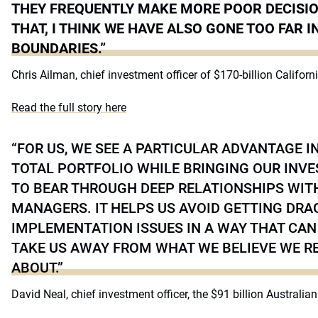
THEY FREQUENTLY MAKE MORE POOR DECISIO
THAT, I THINK WE HAVE ALSO GONE TOO FAR I
BOUNDARIES.”
Chris Ailman, chief investment officer of $170-billion Califo
Read the full story here
“FOR US, WE SEE A PARTICULAR ADVANTAGE I
TOTAL PORTFOLIO WHILE BRINGING OUR INV
TO BEAR THROUGH DEEP RELATIONSHIPS WIT
MANAGERS. IT HELPS US AVOID GETTING DRA
IMPLEMENTATION ISSUES IN A WAY THAT CAN
TAKE US AWAY FROM WHAT WE BELIEVE WE RE
ABOUT.”
David Neal, chief investment officer, the $91 billion Australia