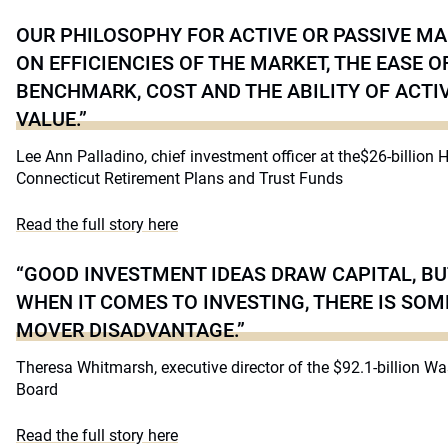
OUR PHILOSOPHY FOR ACTIVE OR PASSIVE M
ON EFFICIENCIES OF THE MARKET, THE EASE O
BENCHMARK, COST AND THE ABILITY OF ACT
VALUE.”
Lee Ann Palladino, chief investment officer at the$26-billion 
Connecticut Retirement Plans and Trust Funds
Read the full story here
“GOOD INVESTMENT IDEAS DRAW CAPITAL, BU
WHEN IT COMES TO INVESTING, THERE IS SOME
MOVER DISADVANTAGE.”
Theresa Whitmarsh, executive director of the $92.1-billion W
Board
Read the full story here