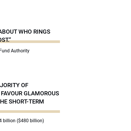
 ABOUT WHO RINGS
ST.”
 Fund Authority
AJORITY OF
EY FAVOUR GLAMOROUS
THE SHORT-TERM
 billion ($480 billion)