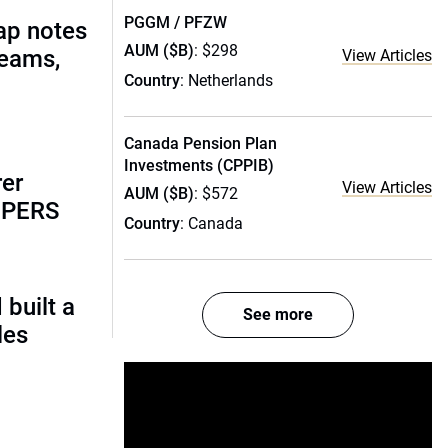
PGGM / PFZW
ap notes
AUM ($B)
: $298
teams,
View Articles
Country
: Netherlands
Canada Pension Plan
Investments (CPPIB)
rer
View Articles
AUM ($B)
: $572
alPERS
Country
: Canada
built a
See more
les