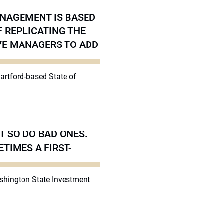
ANAGEMENT IS BASED
F REPLICATING THE
IVE MANAGERS TO ADD
Hartford-based State of
T SO DO BAD ONES.
TIMES A FIRST-
ashington State Investment