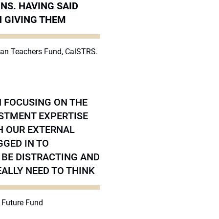
NS. HAVING SAID
N GIVING THEM
rnian Teachers Fund, CalSTRS.
N FOCUSING ON THE
ESTMENT EXPERTISE
H OUR EXTERNAL
GGED IN TO
 BE DISTRACTING AND
ALLY NEED TO THINK
n Future Fund