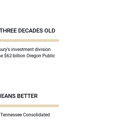
 THREE DECADES OLD
ury’s investment division
he $62-billion Oregon Public
MEANS BETTER
on Tennessee Consolidated