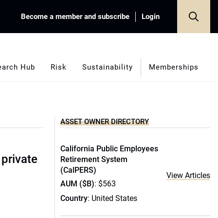
Become a member and subscribe
Login
earch Hub
Risk
Sustainability
Memberships
ASSET OWNER DIRECTORY
California Public Employees
 private
Retirement System
(CalPERS)
View Articles
AUM ($B)
: $563
Country
: United States