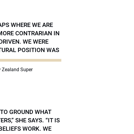
GAPS WHERE WE ARE
 MORE CONTRARIAN IN
DRIVEN. WE WERE
TURAL POSITION WAS
ew Zealand Super
 TO GROUND WHAT
S,” SHE SAYS. “IT IS
BELIEFS WORK. WE