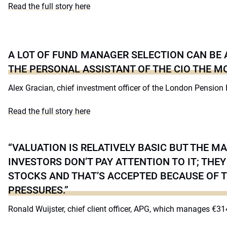
Read the full story here
A LOT OF FUND MANAGER SELECTION CAN BE
THE PERSONAL ASSISTANT OF THE CIO THE MO
Alex Gracian, chief investment officer of the London Pension
Read the full story here
“VALUATION IS RELATIVELY BASIC BUT THE M
INVESTORS DON’T PAY ATTENTION TO IT; TH
STOCKS AND THAT’S ACCEPTED BECAUSE OF 
PRESSURES.”
Ronald Wuijster, chief client officer, APG, which manages €314