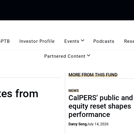
GPTB
Investor Profile
Events
Podcasts
Res
Partnered Content
MORE FROM THIS FUND
tes from
NEWS
CalPERS’ public and
equity reset shapes
performance
Darcy Song
July 14, 2026