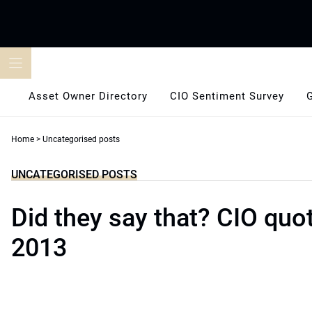
Skip
to
content
Asset Owner Directory
CIO Sentiment Survey
Home
>
Uncategorised posts
UNCATEGORISED POSTS
Did they say that? CIO quo
2013