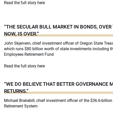
Read the full story here
“THE SECULAR BULL MARKET IN BONDS, OVER
NOW, IS OVER.”
John Skjervem, chief investment officer of Oregon State Treas
which runs $80 billion worth of state investments including t
Employees Retirement Fund
Read the full story here
“WE DO BELIEVE THAT BETTER GOVERNANCE 
RETURNS.”
Michael Brakebill, chief investment officer of the $36.6-billi
Retirement System