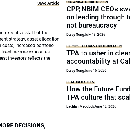
ORGANISATIONAL DESIGN
Save Article
CPP, NBIM CEOs sw
on leading through 
not bureaucracy
d executive staff of the
Darcy Song
July 13, 2026
ment strategy, asset allocation
osts, increased portfolio
FIS 2026 AT HARVARD UNIVERSITY
n fixed income exposures.
TPA to usher in clea
est investors reflects the
accountability at C
Darcy Song
June 16, 2026
FEATURED STORY
How the Future Fund 
TPA culture that sca
Lachlan Maddock
June 12, 2026
MORE DECISIONS,