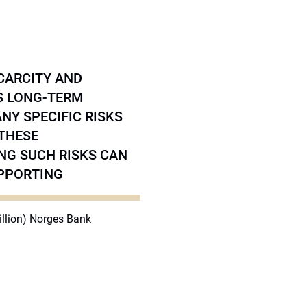
CARCITY AND
’S LONG-TERM
Y SPECIFIC RISKS
 THESE
NG SUCH RISKS CAN
UPPORTING
billion) Norges Bank