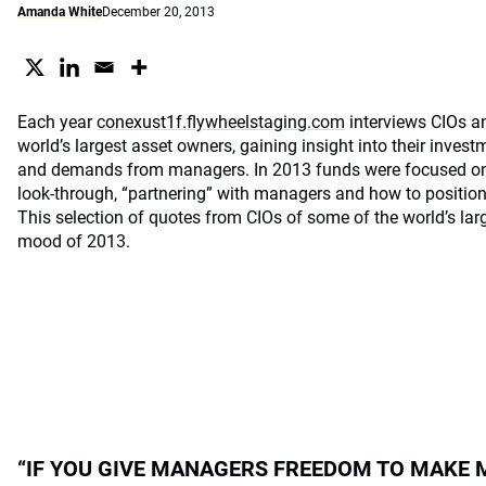
Amanda White
December 20, 2013
Each year
conexust1f.flywheelstaging.com
interviews CIOs an
world’s largest asset owners, gaining insight into their invest
and demands from managers. In 2013 funds were focused on c
look-through, “partnering” with managers and how to positio
This selection of quotes from CIOs of some of the world’s larg
mood of 2013.
“IF YOU GIVE MANAGERS FREEDOM TO MAKE 