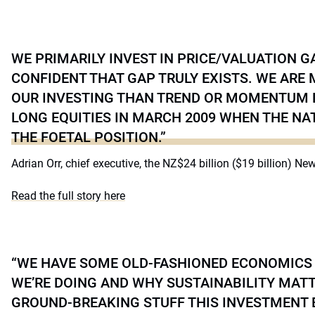
WE PRIMARILY INVEST IN PRICE/VALUATION 
CONFIDENT THAT GAP TRULY EXISTS. WE ARE
OUR INVESTING THAN TREND OR MOMENTUM 
LONG EQUITIES IN MARCH 2009 WHEN THE NA
THE FOETAL POSITION.”
Adrian Orr, chief executive, the NZ$24 billion ($19 billion) N
Read the full story here
“WE HAVE SOME OLD-FASHIONED ECONOMICS
WE’RE DOING AND WHY SUSTAINABILITY MATTER
GROUND-BREAKING STUFF THIS INVESTMENT 