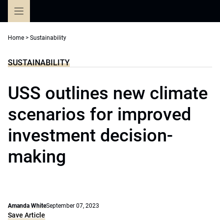
Skip
to
content
Home
>
Sustainability
SUSTAINABILITY
USS outlines new climate
scenarios for improved
investment decision-
making
Amanda White
September 07, 2023
Save Article