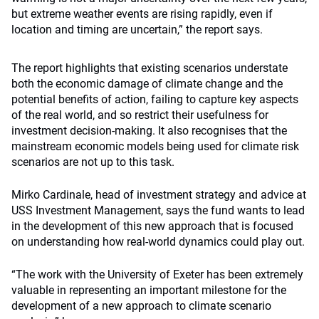
but extreme weather events are rising rapidly, even if
location and timing are uncertain,” the report says.
The report highlights that existing scenarios understate
both the economic damage of climate change and the
potential benefits of action, failing to capture key aspects
of the real world, and so restrict their usefulness for
investment decision-making. It also recognises that the
mainstream economic models being used for climate risk
scenarios are not up to this task.
Mirko Cardinale, head of investment strategy and advice at
USS Investment Management, says the fund wants to lead
in the development of this new approach that is focused
on understanding how real-world dynamics could play out.
“The work with the University of Exeter has been extremely
valuable in representing an important milestone for the
development of a new approach to climate scenario