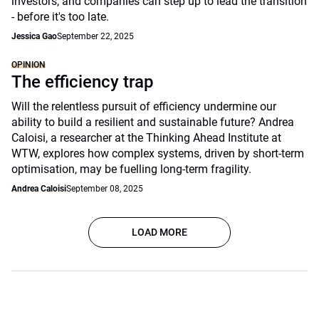
investors, and companies can step up to lead the transition
- before it's too late.
Jessica Gao
September 22, 2025
OPINION
The efficiency trap
Will the relentless pursuit of efficiency undermine our
ability to build a resilient and sustainable future? Andrea
Caloisi, a researcher at the Thinking Ahead Institute at
WTW, explores how complex systems, driven by short-term
optimisation, may be fuelling long-term fragility.
Andrea Caloisi
September 08, 2025
LOAD MORE