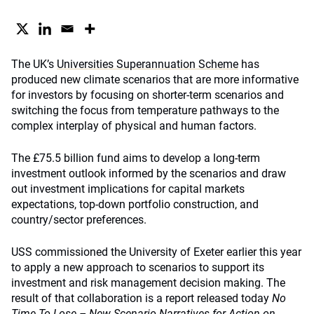
The UK’s
Universities Superannuation Scheme
has
produced new climate scenarios that are more informative
for investors by focusing on shorter-term scenarios and
switching the focus from temperature pathways to the
complex interplay of physical and human factors.
The £75.5 billion fund aims to develop a long-term
investment outlook informed by the scenarios and draw
out investment implications for capital markets
expectations, top-down portfolio construction, and
country/sector preferences.
USS commissioned the University of Exeter earlier this year
to apply a new approach to scenarios to support its
investment and risk management decision making. The
result of that collaboration is a report released today
No
Time To Lose – New Scenario Narratives for Action on