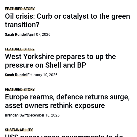
FEATURED STORY
Oil crisis: Curb or catalyst to the green
transition?
Sarah Rundell
April 07, 2026
FEATURED STORY
West Yorkshire prepares to up the
pressure on Shell and BP
Sarah Rundell
February 10, 2026
FEATURED STORY
Europe rearms, defence returns surge,
asset owners rethink exposure
Brendan Swift
December 18, 2025
SUSTAINABILITY