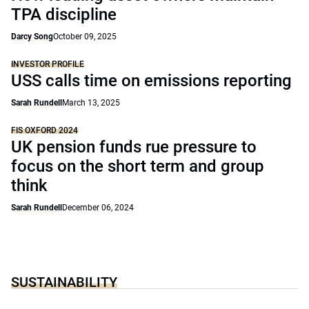
TPA discipline
Darcy Song
October 09, 2025
INVESTOR PROFILE
USS calls time on emissions reporting
Sarah Rundell
March 13, 2025
FIS OXFORD 2024
UK pension funds rue pressure to
focus on the short term and group
think
Sarah Rundell
December 06, 2024
SUSTAINABILITY