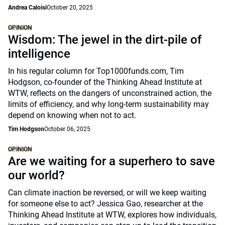
Andrea Caloisi
October 20, 2025
OPINION
Wisdom: The jewel in the dirt-pile of
intelligence
In his regular column for Top1000funds.com, Tim
Hodgson, co-founder of the Thinking Ahead Institute at
WTW, reflects on the dangers of unconstrained action, the
limits of efficiency, and why long-term sustainability may
depend on knowing when not to act.
Tim Hodgson
October 06, 2025
OPINION
Are we waiting for a superhero to save
our world?
Can climate inaction be reversed, or will we keep waiting
for someone else to act? Jessica Gao, researcher at the
Thinking Ahead Institute at WTW, explores how individuals,