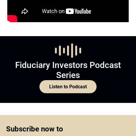
Fiduciary Investors Podcast
Series
Listen to Podcast
Subscribe now to