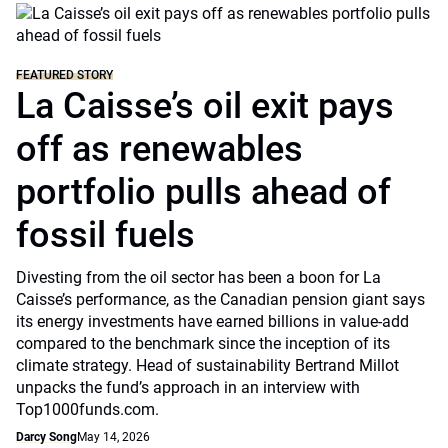
FEATURED STORY
La Caisse’s oil exit pays
off as renewables
portfolio pulls ahead of
fossil fuels
Divesting from the oil sector has been a boon for La
Caisse’s performance, as the Canadian pension giant says
its energy investments have earned billions in value-add
compared to the benchmark since the inception of its
climate strategy. Head of sustainability Bertrand Millot
unpacks the fund’s approach in an interview with
Top1000funds.com.
Darcy Song
May 14, 2026