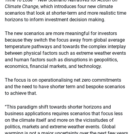
Climate Change
, which introduces four new climate
scenarios that look at shorter-term and more realistic time
horizons to inform investment decision making.
The new scenarios are more meaningful for investors
because they switch the focus away from global average
temperature pathways and towards the complex interplay
between physical factors such as extreme weather events
and human factors such as disruptions in geopolitics,
economics, financial markets, and technology.
The focus is on operationalising net zero commitments
and the need to have shorter term and bespoke scenarios
to achieve that.
“This paradigm shift towards shorter horizons and
business applications requires scenarios that focus less
on the climate itself and more on the vicissitudes of
politics, markets and extreme weather events. Global
warming is not a major uncertainty over the next few years,