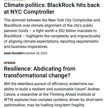
Climate politics: BlackRock hits back
at NYC Comptroller
The skirmish between the New York City Comptroller and
BlackRock over climate alignment of the city’s public
pension funds – a fight worth a $42 billion mandate to
BlackRock – highlights the complexity and impracticality
of aligning climate expectations, reporting requirements
and business imperatives.
Sarah Rundell
November 28, 2025
OPINION
Resilience: Abdicating from
transformational change?
Will the relentless pursuit of efficiency undermine our
ability to build a resilient and sustainable future? Andrea
Caloisi, a researcher at the Thinking Ahead Institute at
WTW, explores how complex systems, driven by short-term
optimisation, may be fuelling long-term fragility.