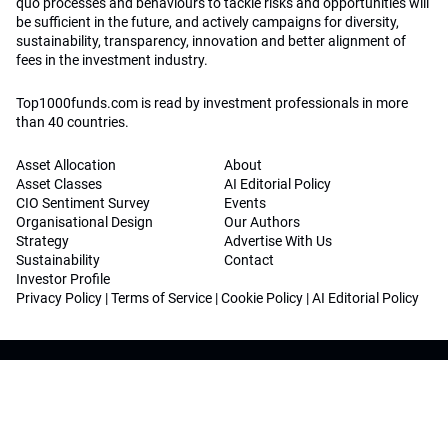
quo processes and behaviours to tackle risks and opportunities will
be sufficient in the future, and actively campaigns for diversity,
sustainability, transparency, innovation and better alignment of
fees in the investment industry.
Top1000funds.com is read by investment professionals in more
than 40 countries.
Asset Allocation
About
Asset Classes
AI Editorial Policy
CIO Sentiment Survey
Events
Organisational Design
Our Authors
Strategy
Advertise With Us
Sustainability
Contact
Investor Profile
Privacy Policy
|
Terms of Service
|
Cookie Policy
|
AI Editorial Policy