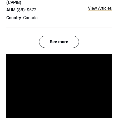
(CPPIB)
View Articles
AUM ($B)
: $572
Country
: Canada
See more