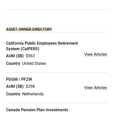
ASSET OWNER DIRECTORY
California Public Employees Retirement
System (CalPERS)
View Articles
AUM ($B)
: $563
Country
: United States
PGGM / PFZW
AUM ($B)
: $298
View Articles
Country
: Netherlands
Canada Pension Plan Investments