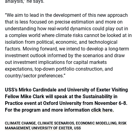
analysis,” he says.
“We aim to lead in the development of this new approach
that is less focused on precise estimation and more on
understanding how real-world dynamics could play out in
a complex world where climate risks cannot be looked at in
isolation from political, economic, and technological
factors. Moving forward, we intend to develop a long-term
investment outlook informed by the scenarios and draw
out investment implications for capital markets
expectations, top-down portfolio construction, and
country/sector preferences.”
USS’s Mirko Cardindale and
University of Exeter Visiting
Fellow
Mike Clark
will speak at the Sustainability in
Practice event at Oxford University from November 6-8.
For the program and more information
click here.
CLIMATE CHANGE
,
CLIMATE SCENARIOS
,
ECONOMIC MODELLING
,
RISK
MANAGEMENT
,
UNIVERSITY OF EXETER
,
USS