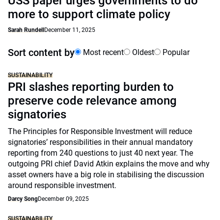
USS paper urges governments to do
more to support climate policy
Sarah Rundell
December 11, 2025
Sort content by
Most recent
Oldest
Popular
SUSTAINABILITY
PRI slashes reporting burden to
preserve code relevance among
signatories
The Principles for Responsible Investment will reduce
signatories’ responsibilities in their annual mandatory
reporting from 240 questions to just 40 next year. The
outgoing PRI chief David Atkin explains the move and why
asset owners have a big role in stabilising the discussion
around responsible investment.
Darcy Song
December 09, 2025
SUSTAINABILITY