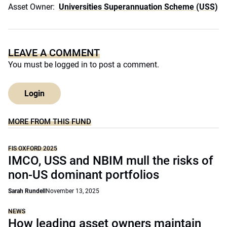
Asset Owner:
Universities Superannuation Scheme (USS)
LEAVE A COMMENT
You must be
logged in
to post a comment.
Login
MORE FROM THIS FUND
FIS OXFORD 2025
IMCO, USS and NBIM mull the risks of
non-US dominant portfolios
Sarah Rundell
November 13, 2025
NEWS
How leading asset owners maintain