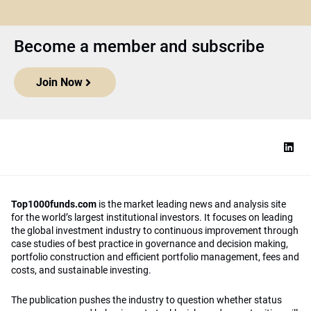
Become a member and subscribe
Join Now
Top1000funds.com
is the market leading news and analysis site
for the world’s largest institutional investors. It focuses on leading
the global investment industry to continuous improvement through
case studies of best practice in governance and decision making,
portfolio construction and efficient portfolio management, fees and
costs, and sustainable investing.
The publication pushes the industry to question whether status