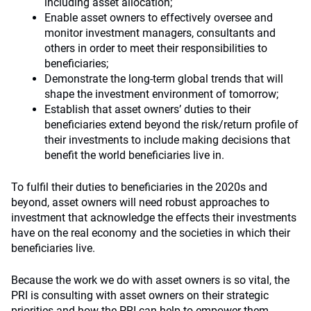
including asset allocation;
Enable asset owners to effectively oversee and
monitor investment managers, consultants and
others in order to meet their responsibilities to
beneficiaries;
Demonstrate the long-term global trends that will
shape the investment environment of tomorrow;
Establish that asset owners’ duties to their
beneficiaries extend beyond the risk/return profile of
their investments to include making decisions that
benefit the world beneficiaries live in.
To fulfil their duties to beneficiaries in the 2020s and
beyond, asset owners will need robust approaches to
investment that acknowledge the effects their investments
have on the real economy and the societies in which their
beneficiaries live.
Because the work we do with asset owners is so vital, the
PRI is consulting with asset owners on their strategic
priorities and how the PRI can help to empower them.