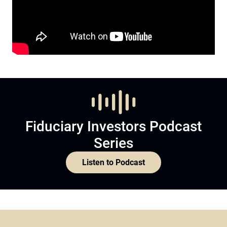
Fiduciary Investors Podcast
Series
Listen to Podcast