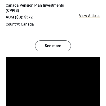
Canada Pension Plan Investments
(CPPIB)
View Articles
AUM ($B)
: $572
Country
: Canada
See more