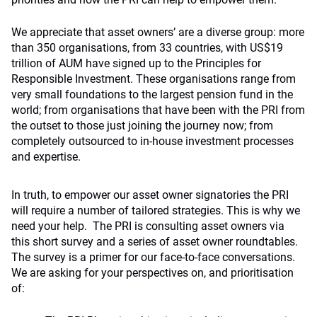
We appreciate that asset owners’ are a diverse group: more
than 350 organisations, from 33 countries, with US$19
trillion of AUM have signed up to the Principles for
Responsible Investment. These organisations range from
very small foundations to the largest pension fund in the
world; from organisations that have been with the PRI from
the outset to those just joining the journey now; from
completely outsourced to in-house investment processes
and expertise.
In truth, to empower our asset owner signatories the PRI
will require a number of tailored strategies. This is why we
need your help. The PRI is consulting asset owners via
this short survey and a series of asset owner roundtables.
The survey is a primer for our face-to-face conversations.
We are asking for your perspectives on, and prioritisation
of: