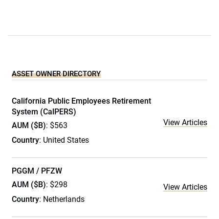
ASSET OWNER DIRECTORY
California Public Employees Retirement
System (CalPERS)
View Articles
AUM ($B)
: $563
Country
: United States
PGGM / PFZW
AUM ($B)
: $298
View Articles
Country
: Netherlands