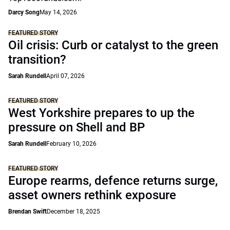
Darcy Song
May 14, 2026
FEATURED STORY
Oil crisis: Curb or catalyst to the green
transition?
Sarah Rundell
April 07, 2026
FEATURED STORY
West Yorkshire prepares to up the
pressure on Shell and BP
Sarah Rundell
February 10, 2026
FEATURED STORY
Europe rearms, defence returns surge,
asset owners rethink exposure
Brendan Swift
December 18, 2025