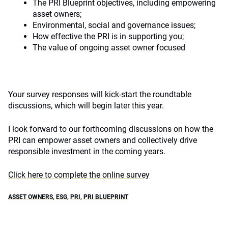
The PRI Blueprint objectives, including empowering
asset owners;
Environmental, social and governance issues;
How effective the PRI is in supporting you;
The value of ongoing asset owner focused
Your survey responses will kick-start the roundtable
discussions, which will begin later this year.
I look forward to our forthcoming discussions on how the
PRI can empower asset owners and collectively drive
responsible investment in the coming years.
Click here to complete the online survey
ASSET OWNERS
,
ESG
,
PRI
,
PRI BLUEPRINT