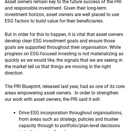
Asset owners remain key to the future success of the PRI
and responsible investment. Given their long-term
investment horizon, asset owners are well placed to use
ESG factors to build value for their beneficiaries.
But in order for this to happen, it is vital that asset owners
develop clear ESG investment goals and ensure those
goals are supported throughout their organisation. While
progress on ESG-focused investing is not materializing as
quickly as we would like, the signals that we are seeing in
the market tell us that things are moving in the right
direction.
The PRI Blueprint, released last year, had as one of its core
areas empowering asset owners. In order to strengthen
our work with asset owners, the PRI said it will:
Drive ESG incorporation throughout organisations,
from areas such as strategy, policies and trustee
capacity through to portfolio/plan-level decisions