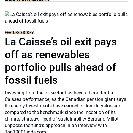
FEATURED STORY
La Caisse’s oil exit pays
off as renewables
portfolio pulls ahead of
fossil fuels
Divesting from the oil sector has been a boon for La
Caisse’s performance, as the Canadian pension giant says
its energy investments have earned billions in value-add
compared to the benchmark since the inception of its
climate strategy. Head of sustainability Bertrand Millot
unpacks the fund’s approach in an interview with
Top1000funds.com.