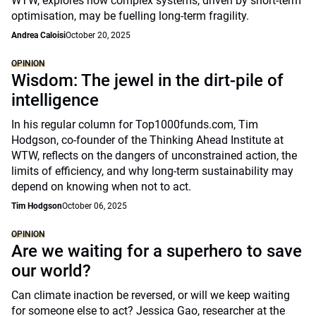
WTW, explores how complex systems, driven by short-term
optimisation, may be fuelling long-term fragility.
Andrea Caloisi
October 20, 2025
OPINION
Wisdom: The jewel in the dirt-pile of
intelligence
In his regular column for Top1000funds.com, Tim
Hodgson, co-founder of the Thinking Ahead Institute at
WTW, reflects on the dangers of unconstrained action, the
limits of efficiency, and why long-term sustainability may
depend on knowing when not to act.
Tim Hodgson
October 06, 2025
OPINION
Are we waiting for a superhero to save
our world?
Can climate inaction be reversed, or will we keep waiting
for someone else to act? Jessica Gao, researcher at the