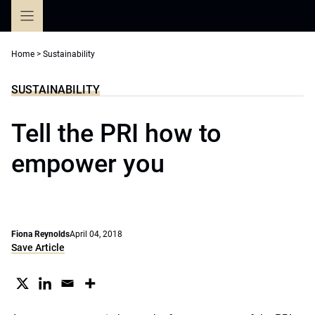
Skip
to
content
Home
>
Sustainability
SUSTAINABILITY
Tell the PRI how to
empower you
Fiona Reynolds
April 04, 2018
Save Article