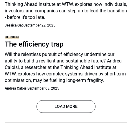
Thinking Ahead Institute at WTW, explores how individuals,
investors, and companies can step up to lead the transition
- before it's too late.
Jessica Gao
September 22, 2025
OPINION
The efficiency trap
Will the relentless pursuit of efficiency undermine our
ability to build a resilient and sustainable future? Andrea
Caloisi, a researcher at the Thinking Ahead Institute at
WTW, explores how complex systems, driven by short-term
optimisation, may be fuelling long-term fragility.
Andrea Caloisi
September 08, 2025
LOAD MORE