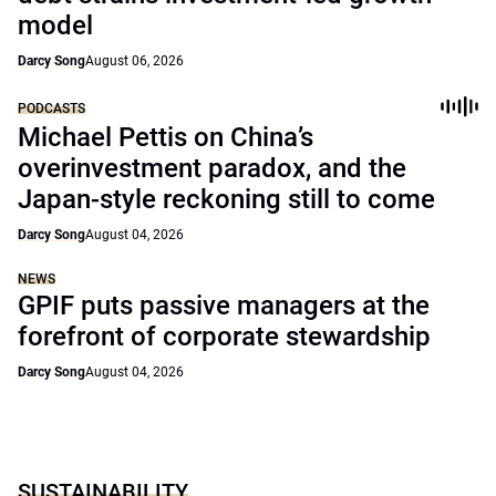
model
Darcy Song
August 06, 2026
PODCASTS
Michael Pettis on China’s
overinvestment paradox, and the
Japan-style reckoning still to come
Darcy Song
August 04, 2026
NEWS
GPIF puts passive managers at the
forefront of corporate stewardship
Darcy Song
August 04, 2026
SUSTAINABILITY