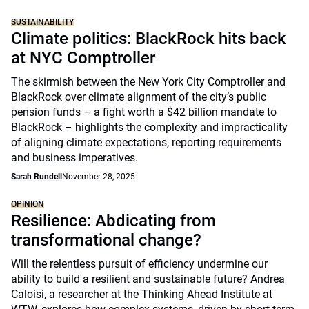
SUSTAINABILITY
Climate politics: BlackRock hits back
at NYC Comptroller
The skirmish between the New York City Comptroller and
BlackRock over climate alignment of the city’s public
pension funds – a fight worth a $42 billion mandate to
BlackRock – highlights the complexity and impracticality
of aligning climate expectations, reporting requirements
and business imperatives.
Sarah Rundell
November 28, 2025
OPINION
Resilience: Abdicating from
transformational change?
Will the relentless pursuit of efficiency undermine our
ability to build a resilient and sustainable future? Andrea
Caloisi, a researcher at the Thinking Ahead Institute at