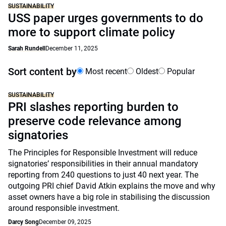
SUSTAINABILITY
USS paper urges governments to do
more to support climate policy
Sarah Rundell
December 11, 2025
Sort content by
Most recent
Oldest
Popular
SUSTAINABILITY
PRI slashes reporting burden to
preserve code relevance among
signatories
The Principles for Responsible Investment will reduce
signatories’ responsibilities in their annual mandatory
reporting from 240 questions to just 40 next year. The
outgoing PRI chief David Atkin explains the move and why
asset owners have a big role in stabilising the discussion
around responsible investment.
Darcy Song
December 09, 2025