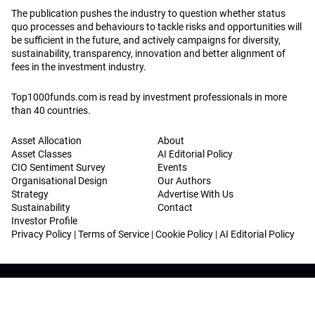
The publication pushes the industry to question whether status
quo processes and behaviours to tackle risks and opportunities will
be sufficient in the future, and actively campaigns for diversity,
sustainability, transparency, innovation and better alignment of
fees in the investment industry.
Top1000funds.com is read by investment professionals in more
than 40 countries.
Asset Allocation
About
Asset Classes
AI Editorial Policy
CIO Sentiment Survey
Events
Organisational Design
Our Authors
Strategy
Advertise With Us
Sustainability
Contact
Investor Profile
Privacy Policy
|
Terms of Service
|
Cookie Policy
|
AI Editorial Policy