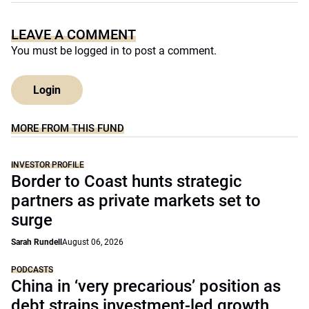
LEAVE A COMMENT
You must be
logged in
to post a comment.
Login
MORE FROM THIS FUND
INVESTOR PROFILE
Border to Coast hunts strategic
partners as private markets set to
surge
Sarah Rundell
August 06, 2026
PODCASTS
China in ‘very precarious’ position as
debt strains investment-led growth