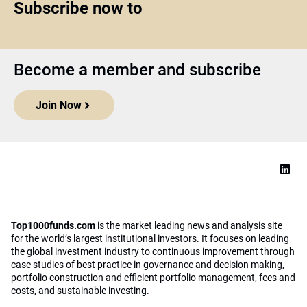
Subscribe now to
Become a member and subscribe
Join Now
Top1000funds.com
is the market leading news and analysis site
for the world’s largest institutional investors. It focuses on leading
the global investment industry to continuous improvement through
case studies of best practice in governance and decision making,
portfolio construction and efficient portfolio management, fees and
costs, and sustainable investing.