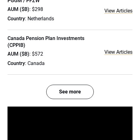
PGGM / PFZW
AUM ($B)
: $298
View Articles
Country
: Netherlands
Canada Pension Plan Investments
(CPPIB)
View Articles
AUM ($B)
: $572
Country
: Canada
See more