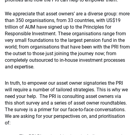
We appreciate that asset owners’ are a diverse group: more
than 350 organisations, from 33 countries, with US$19
trillion of AUM have signed up to the Principles for
Responsible Investment. These organisations range from
very small foundations to the largest pension fund in the
world; from organisations that have been with the PRI from
the outset to those just joining the journey now; from
completely outsourced to in-house investment processes
and expertise.
In truth, to empower our asset owner signatories the PRI
will require a number of tailored strategies. This is why we
need your help. The PRI is consulting asset owners via
this short survey and a series of asset owner roundtables.
The survey is a primer for our face-to-face conversations.
We are asking for your perspectives on, and prioritisation
of: