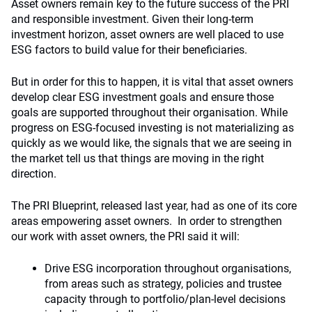
Asset owners remain key to the future success of the PRI
and responsible investment. Given their long-term
investment horizon, asset owners are well placed to use
ESG factors to build value for their beneficiaries.
But in order for this to happen, it is vital that asset owners
develop clear ESG investment goals and ensure those
goals are supported throughout their organisation. While
progress on ESG-focused investing is not materializing as
quickly as we would like, the signals that we are seeing in
the market tell us that things are moving in the right
direction.
The PRI Blueprint, released last year, had as one of its core
areas empowering asset owners. In order to strengthen
our work with asset owners, the PRI said it will:
Drive ESG incorporation throughout organisations,
from areas such as strategy, policies and trustee
capacity through to portfolio/plan-level decisions