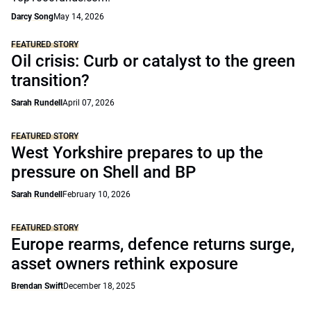
Darcy Song
May 14, 2026
FEATURED STORY
Oil crisis: Curb or catalyst to the green
transition?
Sarah Rundell
April 07, 2026
FEATURED STORY
West Yorkshire prepares to up the
pressure on Shell and BP
Sarah Rundell
February 10, 2026
FEATURED STORY
Europe rearms, defence returns surge,
asset owners rethink exposure
Brendan Swift
December 18, 2025