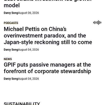
model
Darcy Song
August 06, 2026
PODCASTS
Michael Pettis on China’s
overinvestment paradox, and the
Japan-style reckoning still to come
Darcy Song
August 04, 2026
NEWS
GPIF puts passive managers at the
forefront of corporate stewardship
Darcy Song
August 04, 2026
SUSTAINABILITY