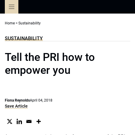
Skip
to
content
Home
>
Sustainability
SUSTAINABILITY
Tell the PRI how to
empower you
Fiona Reynolds
April 04, 2018
Save Article