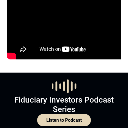
Fiduciary Investors Podcast
Series
Listen to Podcast