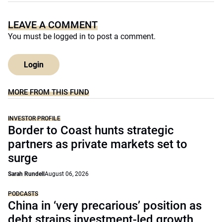
LEAVE A COMMENT
You must be
logged in
to post a comment.
Login
MORE FROM THIS FUND
INVESTOR PROFILE
Border to Coast hunts strategic
partners as private markets set to
surge
Sarah Rundell
August 06, 2026
PODCASTS
China in ‘very precarious’ position as
debt strains investment-led growth