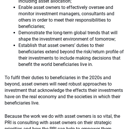
including asset allocation;
Enable asset owners to effectively oversee and
monitor investment managers, consultants and
others in order to meet their responsibilities to
beneficiaries;
Demonstrate the long-term global trends that will
shape the investment environment of tomorrow;
Establish that asset owners’ duties to their
beneficiaries extend beyond the risk/return profile of
their investments to include making decisions that
benefit the world beneficiaries live in.
To fulfil their duties to beneficiaries in the 2020s and
beyond, asset owners will need robust approaches to
investment that acknowledge the effects their investments
have on the real economy and the societies in which their
beneficiaries live.
Because the work we do with asset owners is so vital, the
PRI is consulting with asset owners on their strategic
priorities and how the PRI can help to empower them.