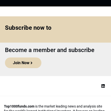
Subscribe now to
Become a member and subscribe
Join Now
Top1000funds.com
is the market leading news and analysis site