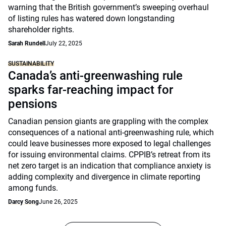
warning that the British government’s sweeping overhaul
of listing rules has watered down longstanding
shareholder rights.
Sarah Rundell
July 22, 2025
SUSTAINABILITY
Canada’s anti-greenwashing rule
sparks far-reaching impact for
pensions
Canadian pension giants are grappling with the complex
consequences of a national anti-greenwashing rule, which
could leave businesses more exposed to legal challenges
for issuing environmental claims. CPPIB’s retreat from its
net zero target is an indication that compliance anxiety is
adding complexity and divergence in climate reporting
among funds.
Darcy Song
June 26, 2025