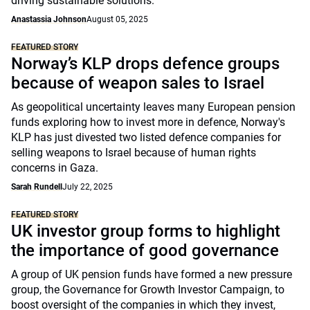
driving sustainable solutions.
Anastassia Johnson
August 05, 2025
FEATURED STORY
Norway’s KLP drops defence groups
because of weapon sales to Israel
As geopolitical uncertainty leaves many European pension
funds exploring how to invest more in defence, Norway's
KLP has just divested two listed defence companies for
selling weapons to Israel because of human rights
concerns in Gaza.
Sarah Rundell
July 22, 2025
FEATURED STORY
UK investor group forms to highlight
the importance of good governance
A group of UK pension funds have formed a new pressure
group, the Governance for Growth Investor Campaign, to
boost oversight of the companies in which they invest,