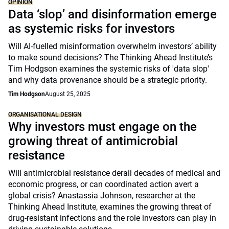
OPINION
Data ‘slop’ and disinformation emerge
as systemic risks for investors
Will AI-fuelled misinformation overwhelm investors’ ability
to make sound decisions? The Thinking Ahead Institute’s
Tim Hodgson examines the systemic risks of 'data slop'
and why data provenance should be a strategic priority.
Tim Hodgson
August 25, 2025
ORGANISATIONAL DESIGN
Why investors must engage on the
growing threat of antimicrobial
resistance
Will antimicrobial resistance derail decades of medical and
economic progress, or can coordinated action avert a
global crisis? Anastassia Johnson, researcher at the
Thinking Ahead Institute, examines the growing threat of
drug-resistant infections and the role investors can play in