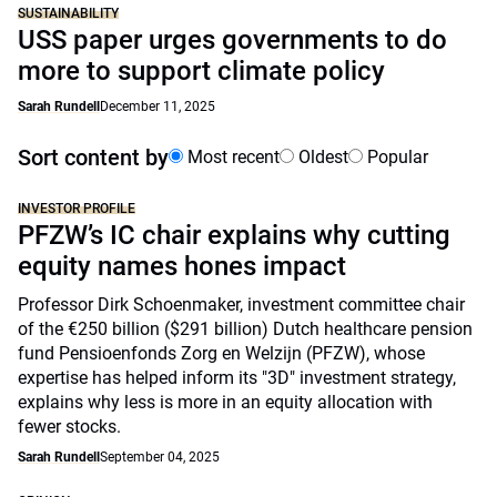
SUSTAINABILITY
USS paper urges governments to do
more to support climate policy
Sarah Rundell
December 11, 2025
Sort content by
Most recent
Oldest
Popular
INVESTOR PROFILE
PFZW’s IC chair explains why cutting
equity names hones impact
Professor Dirk Schoenmaker, investment committee chair
of the €250 billion ($291 billion) Dutch healthcare pension
fund Pensioenfonds Zorg en Welzijn (PFZW), whose
expertise has helped inform its "3D" investment strategy,
explains why less is more in an equity allocation with
fewer stocks.
Sarah Rundell
September 04, 2025