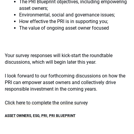
The PRI Blueprint objectives, including empowering
asset owners;
Environmental, social and governance issues;
How effective the PRI is in supporting you;
The value of ongoing asset owner focused
Your survey responses will kick-start the roundtable
discussions, which will begin later this year.
I look forward to our forthcoming discussions on how the
PRI can empower asset owners and collectively drive
responsible investment in the coming years.
Click here to complete the online survey
ASSET OWNERS
,
ESG
,
PRI
,
PRI BLUEPRINT