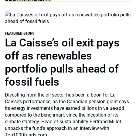
FEATURED STORY
La Caisse’s oil exit pays
off as renewables
portfolio pulls ahead of
fossil fuels
Divesting from the oil sector has been a boon for La
Caisse’s performance, as the Canadian pension giant says
its energy investments have earned billions in value-add
compared to the benchmark since the inception of its
climate strategy. Head of sustainability Bertrand Millot
unpacks the fund’s approach in an interview with
Top1000funds.com.