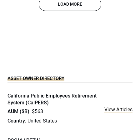
LOAD MORE
ASSET OWNER DIRECTORY
California Public Employees Retirement
System (CalPERS)
View Articles
AUM ($B)
: $563
Country
: United States