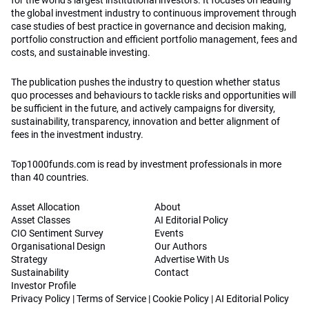
for the world’s largest institutional investors. It focuses on leading
the global investment industry to continuous improvement through
case studies of best practice in governance and decision making,
portfolio construction and efficient portfolio management, fees and
costs, and sustainable investing.
The publication pushes the industry to question whether status
quo processes and behaviours to tackle risks and opportunities will
be sufficient in the future, and actively campaigns for diversity,
sustainability, transparency, innovation and better alignment of
fees in the investment industry.
Top1000funds.com is read by investment professionals in more
than 40 countries.
Asset Allocation
About
Asset Classes
AI Editorial Policy
CIO Sentiment Survey
Events
Organisational Design
Our Authors
Strategy
Advertise With Us
Sustainability
Contact
Investor Profile
Privacy Policy
|
Terms of Service
|
Cookie Policy
|
AI Editorial Policy