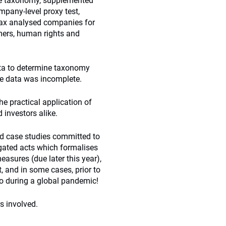
the taxonomy, supplemented
mpany-level proxy test,
mpax analysed companies for
mers, human rights and
ata to determine taxonomy
he data was incomplete.
e practical application of
investors alike.
red case studies committed to
egated acts which formalises
asures (due later this year),
t, and in some cases, prior to
so during a global pandemic!
s involved.