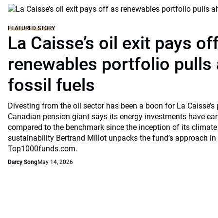
FEATURED STORY
La Caisse’s oil exit pays of
renewables portfolio pulls
fossil fuels
Divesting from the oil sector has been a boon for La Caisse’s
Canadian pension giant says its energy investments have earn
compared to the benchmark since the inception of its climate
sustainability Bertrand Millot unpacks the fund’s approach in
Top1000funds.com.
Darcy Song
May 14, 2026