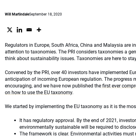
Will Martindale
September 18, 2020
Regulators in Europe, South Africa, China and Malaysia are in
attention to taxonomies. The PRI considers taxonomies a gen
think about sustainability issues. Taxonomies are here to stay
Convened by the PRI, over 40 investors have implemented Eu
anticipation of incoming European regulation. The progress 
encouraging, and we have now published the
first ever compr
on how to use the EU taxonomy
.
We started by implementing the EU taxonomy as it is the mo
It has regulatory approval. By the end of 2021, investo
environmentally sustainable will be required to disclo
The framework is clear. Environmental activities must