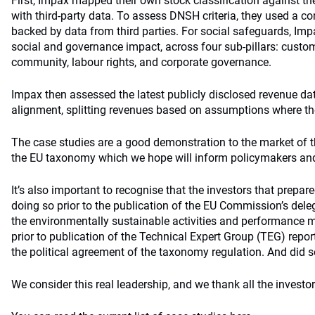
First, Impax mapped their own stock classification against 
with third-party data. To assess DNSH criteria, they used a co
backed by data from third parties. For social safeguards, I
social and governance impact, across four sub-pillars: custo
community, labour rights, and corporate governance.
Impax then assessed the latest publicly disclosed revenue d
alignment, splitting revenues based on assumptions where t
The case studies are a good demonstration to the market of th
the EU taxonomy which we hope will inform policymakers and 
It’s also important to recognise that the investors that prepa
doing so prior to the publication of the EU Commission’s del
the environmentally sustainable activities and performance me
prior to publication of the Technical Expert Group (TEG) repor
the political agreement of the taxonomy regulation. And did 
We consider this real leadership, and we thank all the investor