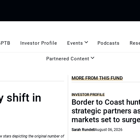
GPTB
Investor Profile
Events
Podcasts
Res
Partnered Content
MORE FROM THIS FUND
 shift in
INVESTOR PROFILE
Border to Coast hun
strategic partners a
markets set to surg
Sarah Rundell
August 06, 2026
w stars depicting the original number of