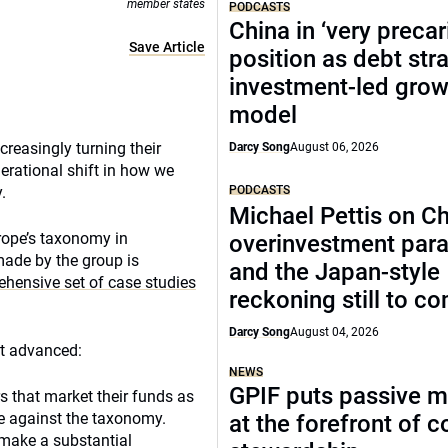
member states
PODCASTS
China in ‘very precar
Save Article
position as debt str
investment-led grow
model
creasingly turning their
Darcy Song
August 06, 2026
erational shift in how we
PODCASTS
.
Michael Pettis on Ch
rope’s taxonomy in
overinvestment par
made by the group is
and the Japan-style
ehensive set of case studies
reckoning still to c
Darcy Song
August 04, 2026
st advanced:
NEWS
GPIF puts passive 
rs that market their funds as
se against the taxonomy.
at the forefront of 
 make a substantial