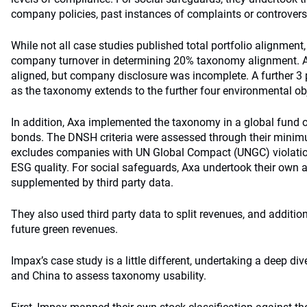
company policies, past instances of complaints or controversi
While not all case studies published total portfolio alignmen
company turnover in determining 20% taxonomy alignment. A 
aligned, but company disclosure was incomplete. A further 3 pe
as the taxonomy extends to the further four environmental ob
In addition, Axa implemented the taxonomy in a global fund o
bonds. The DNSH criteria were assessed through their mini
excludes companies with UN Global Compact (UNGC) violati
ESG quality. For social safeguards, Axa undertook their own 
supplemented by third party data.
They also used third party data to split revenues, and addition
future green revenues.
Impax’s case study is a little different, undertaking a deep di
and China to assess taxonomy usability.