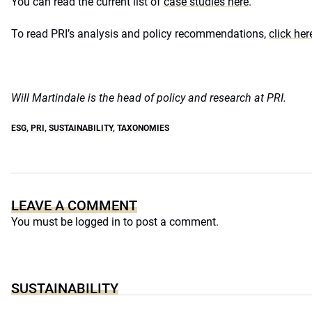
You can read the current list of
case studies here
.
To read PRI’s analysis and policy recommendations,
click her
Will Martindale is the head of policy and research at PRI.
ESG
,
PRI
,
SUSTAINABILITY
,
TAXONOMIES
LEAVE A COMMENT
You must be
logged in
to post a comment.
SUSTAINABILITY