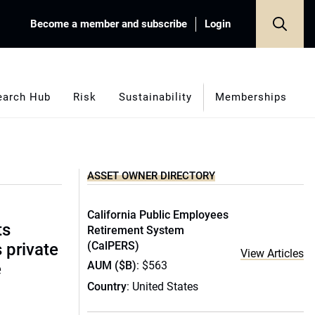
Become a member and subscribe
Login
earch Hub
Risk
Sustainability
Memberships
ASSET OWNER DIRECTORY
California Public Employees
ts
Retirement System
(CalPERS)
s private
View Articles
AUM ($B)
: $563
e
Country
: United States