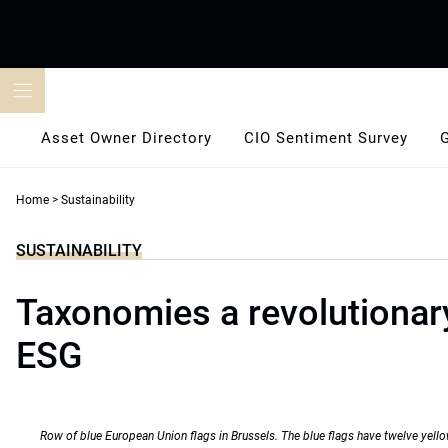
Skip
to
content
Asset Owner Directory
CIO Sentiment Survey
Home
>
Sustainability
SUSTAINABILITY
Taxonomies a revolutionary
ESG
Row of blue European Union flags in Brussels. The blue flags have twelve yello