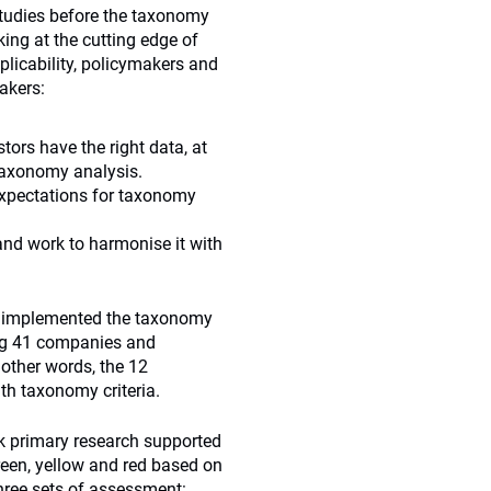
 studies before the taxonomy
ing at the cutting edge of
pplicability, policymakers and
akers:
ors have the right data, at
e taxonomy analysis.
expectations for taxonomy
nd work to harmonise it with
NB implemented the taxonomy
ing 41 companies and
 other words, the 12
h taxonomy criteria.
k primary research supported
green, yellow and red based on
three sets of assessment: