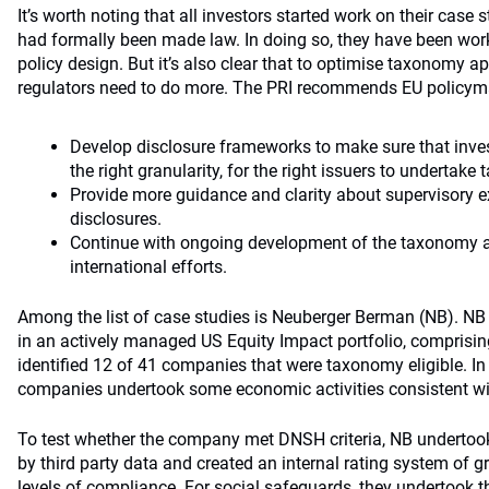
It’s worth noting that all investors started work on their case
had formally been made law. In doing so, they have been work
policy design. But it’s also clear that to optimise taxonomy a
regulators need to do more. The PRI recommends EU policym
Develop disclosure frameworks to make sure that invest
the right granularity, for the right issuers to undertak
Provide more guidance and clarity about supervisory 
disclosures.
Continue with ongoing development of the taxonomy a
international efforts.
Among the list of case studies is Neuberger Berman (NB). 
in an actively managed US Equity Impact portfolio, compris
identified 12 of 41 companies that were taxonomy eligible. In
companies undertook some economic activities consistent wit
To test whether the company met DNSH criteria, NB undertoo
by third party data and created an internal rating system of 
levels of compliance. For social safeguards, they undertook 