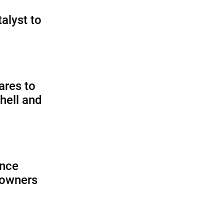
talyst to
?
ares to
hell and
ence
 owners