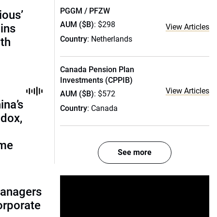
PGGM / PFZW
ious’
AUM ($B)
: $298
ains
View Articles
Country
: Netherlands
th
Canada Pension Plan
Investments (CPPIB)
View Articles
AUM ($B)
: $572
ina’s
Country
: Canada
adox,
ome
See more
managers
corporate