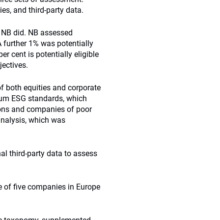
es, and third-party data.
t, NB did. NB assessed
further 1% was potentially
r cent is potentially eligible
jectives.
f both equities and corporate
mum ESG standards, which
ons and companies of poor
analysis, which was
al third-party data to assess
ve of five companies in Europe