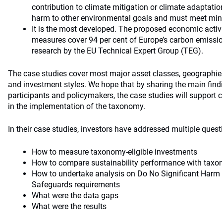
contribution to climate mitigation or climate adaptatio
harm to other environmental goals and must meet mi
It is the most developed. The proposed economic acti
measures cover 94 per cent of Europe’s carbon emissi
research by the EU Technical Expert Group (TEG).
The case studies cover most major asset classes, geographies
and investment styles. We hope that by sharing the main find
participants and policymakers, the case studies will support 
in the implementation of the taxonomy.
In their case studies, investors have addressed multiple quest
How to measure taxonomy-eligible investments
How to compare sustainability performance with taxo
How to undertake analysis on Do No Significant Har
Safeguards requirements
What were the data gaps
What were the results