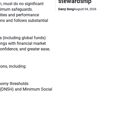
stewardship
n, must do no significant
nimum safeguards.
Darcy Song
August 04, 2026
vities and performance
ons and follows substantial
 (including global funds)
ings with financial market
confidence, and greater ease,
ions, including:
nomy thresholds
m (DNSH) and Minimum Social