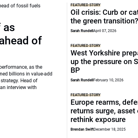
FEATURED STORY
Oil crisis: Curb or ca
the green transition
f as
Sarah Rundell
April 07, 2026
 ahead of
FEATURED STORY
West Yorkshire prep
up the pressure on S
 performance, as the
BP
ed billions in value-add
 strategy. Head of
Sarah Rundell
February 10, 2026
 an interview with
FEATURED STORY
Europe rearms, def
returns surge, asset
rethink exposure
Brendan Swift
December 18, 2025