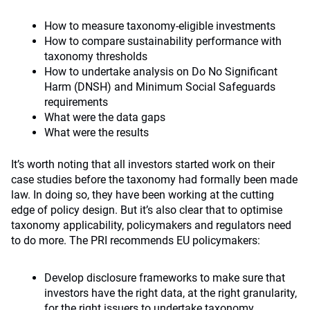
How to measure taxonomy-eligible investments
How to compare sustainability performance with
taxonomy thresholds
How to undertake analysis on Do No Significant
Harm (DNSH) and Minimum Social Safeguards
requirements
What were the data gaps
What were the results
It’s worth noting that all investors started work on their
case studies before the taxonomy had formally been made
law. In doing so, they have been working at the cutting
edge of policy design. But it’s also clear that to optimise
taxonomy applicability, policymakers and regulators need
to do more. The PRI recommends EU policymakers:
Develop disclosure frameworks to make sure that
investors have the right data, at the right granularity,
for the right issuers to undertake taxonomy