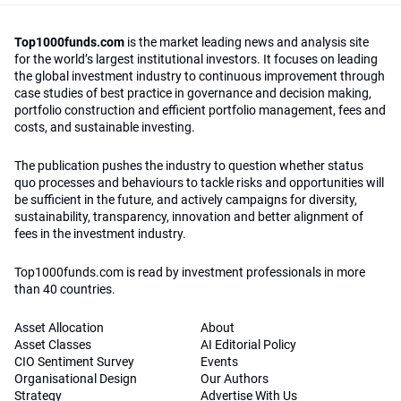
Top1000funds.com
is the market leading news and analysis site
for the world’s largest institutional investors. It focuses on leading
the global investment industry to continuous improvement through
case studies of best practice in governance and decision making,
portfolio construction and efficient portfolio management, fees and
costs, and sustainable investing.
The publication pushes the industry to question whether status
quo processes and behaviours to tackle risks and opportunities will
be sufficient in the future, and actively campaigns for diversity,
sustainability, transparency, innovation and better alignment of
fees in the investment industry.
Top1000funds.com is read by investment professionals in more
than 40 countries.
Asset Allocation
About
Asset Classes
AI Editorial Policy
CIO Sentiment Survey
Events
Organisational Design
Our Authors
Strategy
Advertise With Us