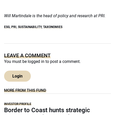
Will Martindale is the head of policy and research at PRI.
ESG
,
PRI
,
SUSTAINABILITY
,
TAXONOMIES
LEAVE A COMMENT
You must be
logged in
to post a comment.
Login
MORE FROM THIS FUND
INVESTOR PROFILE
Border to Coast hunts strategic