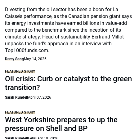
Divesting from the oil sector has been a boon for La
Caisse’s performance, as the Canadian pension giant says
its energy investments have earned billions in value-add
compared to the benchmark since the inception of its
climate strategy. Head of sustainability Bertrand Millot
unpacks the fund’s approach in an interview with
Top1000funds.com.
Darcy Song
May 14, 2026
FEATURED STORY
Oil crisis: Curb or catalyst to the green
transition?
Sarah Rundell
April 07, 2026
FEATURED STORY
West Yorkshire prepares to up the
pressure on Shell and BP
Sarah Rundell
February 10, 2026