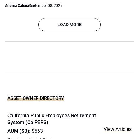
Andrea Caloisi
September 08, 2025
LOAD MORE
ASSET OWNER DIRECTORY
California Public Employees Retirement
System (CalPERS)
View Articles
AUM ($B)
: $563