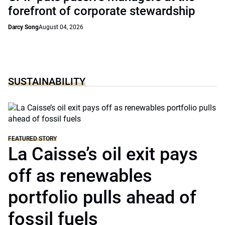
forefront of corporate stewardship
Darcy Song
August 04, 2026
SUSTAINABILITY
FEATURED STORY
La Caisse’s oil exit pays
off as renewables
portfolio pulls ahead of
fossil fuels