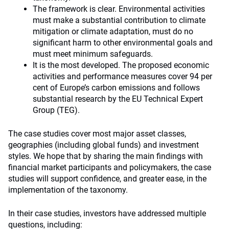
The framework is clear. Environmental activities
must make a substantial contribution to climate
mitigation or climate adaptation, must do no
significant harm to other environmental goals and
must meet minimum safeguards.
It is the most developed. The proposed economic
activities and performance measures cover 94 per
cent of Europe’s carbon emissions and follows
substantial research by the EU Technical Expert
Group (TEG).
The case studies cover most major asset classes,
geographies (including global funds) and investment
styles. We hope that by sharing the main findings with
financial market participants and policymakers, the case
studies will support confidence, and greater ease, in the
implementation of the taxonomy.
In their case studies, investors have addressed multiple
questions, including: