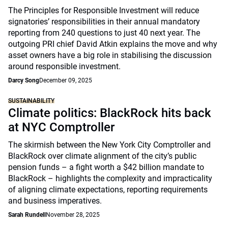
The Principles for Responsible Investment will reduce
signatories’ responsibilities in their annual mandatory
reporting from 240 questions to just 40 next year. The
outgoing PRI chief David Atkin explains the move and why
asset owners have a big role in stabilising the discussion
around responsible investment.
Darcy Song
December 09, 2025
SUSTAINABILITY
Climate politics: BlackRock hits back
at NYC Comptroller
The skirmish between the New York City Comptroller and
BlackRock over climate alignment of the city’s public
pension funds – a fight worth a $42 billion mandate to
BlackRock – highlights the complexity and impracticality
of aligning climate expectations, reporting requirements
and business imperatives.
Sarah Rundell
November 28, 2025