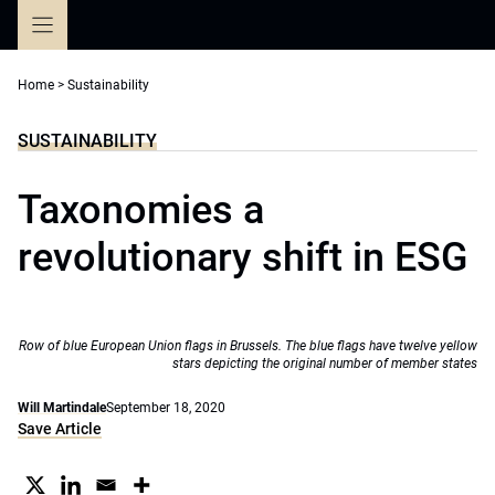
Skip
to
content
Home
>
Sustainability
SUSTAINABILITY
Taxonomies a
revolutionary shift in ESG
Row of blue European Union flags in Brussels. The blue flags have twelve yellow
stars depicting the original number of member states
Will Martindale
September 18, 2020
Save Article