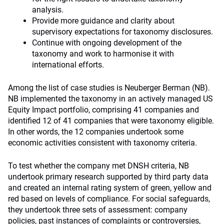
analysis.
Provide more guidance and clarity about
supervisory expectations for taxonomy disclosures.
Continue with ongoing development of the
taxonomy and work to harmonise it with
international efforts.
Among the list of case studies is Neuberger Berman (NB).
NB implemented the taxonomy in an actively managed US
Equity Impact portfolio, comprising 41 companies and
identified 12 of 41 companies that were taxonomy eligible.
In other words, the 12 companies undertook some
economic activities consistent with taxonomy criteria.
To test whether the company met DNSH criteria, NB
undertook primary research supported by third party data
and created an internal rating system of green, yellow and
red based on levels of compliance. For social safeguards,
they undertook three sets of assessment: company
policies, past instances of complaints or controversies,