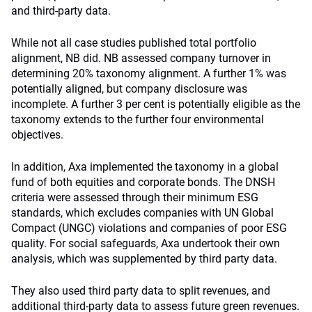
and third-party data.
While not all case studies published total portfolio
alignment, NB did. NB assessed company turnover in
determining 20% taxonomy alignment. A further 1% was
potentially aligned, but company disclosure was
incomplete. A further 3 per cent is potentially eligible as the
taxonomy extends to the further four environmental
objectives.
In addition, Axa implemented the taxonomy in a global
fund of both equities and corporate bonds. The DNSH
criteria were assessed through their minimum ESG
standards, which excludes companies with UN Global
Compact (UNGC) violations and companies of poor ESG
quality. For social safeguards, Axa undertook their own
analysis, which was supplemented by third party data.
They also used third party data to split revenues, and
additional third-party data to assess future green revenues.