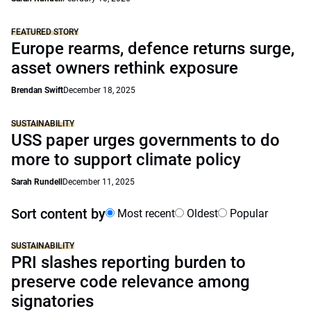
FEATURED STORY
Europe rearms, defence returns surge,
asset owners rethink exposure
Brendan Swift
December 18, 2025
SUSTAINABILITY
USS paper urges governments to do
more to support climate policy
Sarah Rundell
December 11, 2025
Sort content by
Most recent
Oldest
Popular
SUSTAINABILITY
PRI slashes reporting burden to
preserve code relevance among
signatories