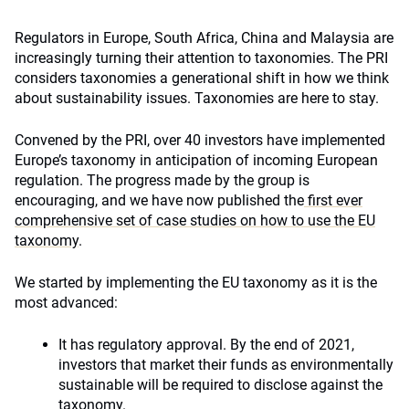
Regulators in Europe, South Africa, China and Malaysia are
increasingly turning their attention to taxonomies. The PRI
considers taxonomies a generational shift in how we think
about sustainability issues. Taxonomies are here to stay.
Convened by the PRI, over 40 investors have implemented
Europe’s taxonomy in anticipation of incoming European
regulation. The progress made by the group is
encouraging, and we have now published the
first ever
comprehensive set of case studies on how to use the EU
taxonomy
.
We started by implementing the EU taxonomy as it is the
most advanced:
It has regulatory approval. By the end of 2021,
investors that market their funds as environmentally
sustainable will be required to disclose against the
taxonomy.