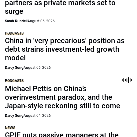
partners as private markets set to
surge
Sarah Rundell
August 06, 2026
PODCASTS
China in ‘very precarious’ position as
debt strains investment-led growth
model
Darcy Song
August 06, 2026
PODCASTS
Michael Pettis on China’s
overinvestment paradox, and the
Japan-style reckoning still to come
Darcy Song
August 04, 2026
NEWS
GPIF puts passive managers at the