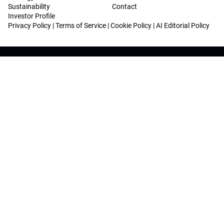
Sustainability
Contact
Investor Profile
Privacy Policy
|
Terms of Service
|
Cookie Policy
|
AI Editorial Policy