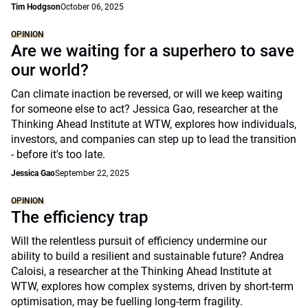
Tim Hodgson
October 06, 2025
OPINION
Are we waiting for a superhero to save
our world?
Can climate inaction be reversed, or will we keep waiting
for someone else to act? Jessica Gao, researcher at the
Thinking Ahead Institute at WTW, explores how individuals,
investors, and companies can step up to lead the transition
- before it's too late.
Jessica Gao
September 22, 2025
OPINION
The efficiency trap
Will the relentless pursuit of efficiency undermine our
ability to build a resilient and sustainable future? Andrea
Caloisi, a researcher at the Thinking Ahead Institute at
WTW, explores how complex systems, driven by short-term
optimisation, may be fuelling long-term fragility.