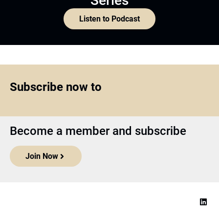
Series
Listen to Podcast
Subscribe now to
Become a member and subscribe
Join Now