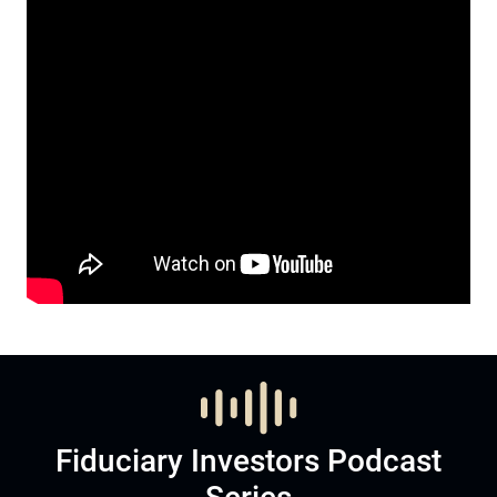
Fiduciary Investors Podcast