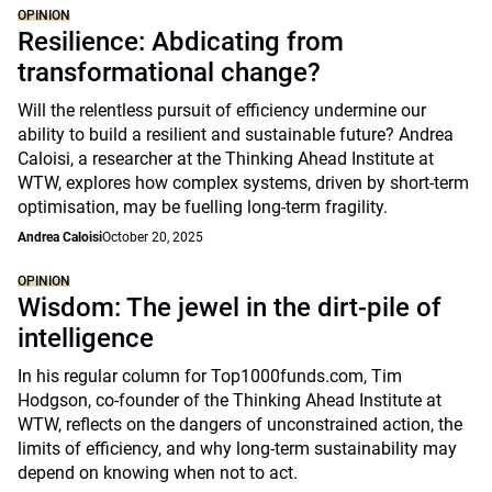
OPINION
Resilience: Abdicating from
transformational change?
Will the relentless pursuit of efficiency undermine our
ability to build a resilient and sustainable future? Andrea
Caloisi, a researcher at the Thinking Ahead Institute at
WTW, explores how complex systems, driven by short-term
optimisation, may be fuelling long-term fragility.
Andrea Caloisi
October 20, 2025
OPINION
Wisdom: The jewel in the dirt-pile of
intelligence
In his regular column for Top1000funds.com, Tim
Hodgson, co-founder of the Thinking Ahead Institute at
WTW, reflects on the dangers of unconstrained action, the
limits of efficiency, and why long-term sustainability may
depend on knowing when not to act.