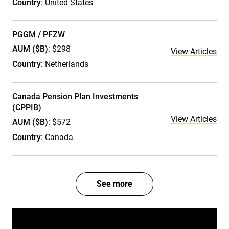
Country
: United States
PGGM / PFZW
AUM ($B)
: $298
View Articles
Country
: Netherlands
Canada Pension Plan Investments
(CPPIB)
View Articles
AUM ($B)
: $572
Country
: Canada
See more