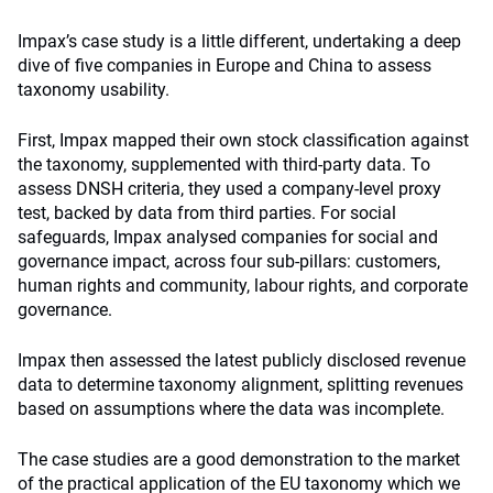
Impax’s case study is a little different, undertaking a deep
dive of five companies in Europe and China to assess
taxonomy usability.
First, Impax mapped their own stock classification against
the taxonomy, supplemented with third-party data. To
assess DNSH criteria, they used a company-level proxy
test, backed by data from third parties. For social
safeguards, Impax analysed companies for social and
governance impact, across four sub-pillars: customers,
human rights and community, labour rights, and corporate
governance.
Impax then assessed the latest publicly disclosed revenue
data to determine taxonomy alignment, splitting revenues
based on assumptions where the data was incomplete.
The case studies are a good demonstration to the market
of the practical application of the EU taxonomy which we