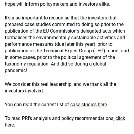
hope will inform policymakers and investors alike.
It’s also important to recognise that the investors that
prepared case studies committed to doing so prior to the
publication of the EU Commission’s delegated acts which
formalises the environmentally sustainable activities and
performance measures (due later this year), prior to
publication of the Technical Expert Group (TEG) report, and
in some cases, prior to the political agreement of the
taxonomy regulation. And did so during a global
pandemic!
We consider this real leadership, and we thank all the
investors involved.
You can read the current list of
case studies here
.
To read PRI’s analysis and policy recommendations,
click
here
.