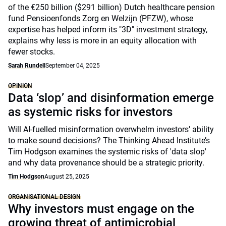
of the €250 billion ($291 billion) Dutch healthcare pension
fund Pensioenfonds Zorg en Welzijn (PFZW), whose
expertise has helped inform its "3D" investment strategy,
explains why less is more in an equity allocation with
fewer stocks.
Sarah Rundell
September 04, 2025
OPINION
Data ‘slop’ and disinformation emerge
as systemic risks for investors
Will AI-fuelled misinformation overwhelm investors’ ability
to make sound decisions? The Thinking Ahead Institute’s
Tim Hodgson examines the systemic risks of 'data slop'
and why data provenance should be a strategic priority.
Tim Hodgson
August 25, 2025
ORGANISATIONAL DESIGN
Why investors must engage on the
growing threat of antimicrobial