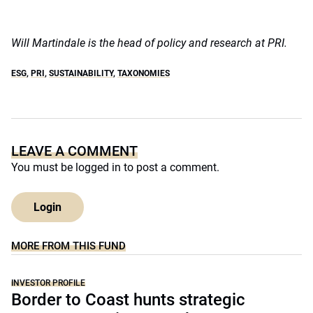
Will Martindale is the head of policy and research at PRI.
ESG
,
PRI
,
SUSTAINABILITY
,
TAXONOMIES
LEAVE A COMMENT
You must be
logged in
to post a comment.
Login
MORE FROM THIS FUND
INVESTOR PROFILE
Border to Coast hunts strategic