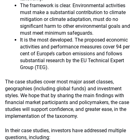
The framework is clear. Environmental activities
must make a substantial contribution to climate
mitigation or climate adaptation, must do no
significant harm to other environmental goals and
must meet minimum safeguards.
It is the most developed. The proposed economic
activities and performance measures cover 94 per
cent of Europe’s carbon emissions and follows
substantial research by the EU Technical Expert
Group (TEG).
The case studies cover most major asset classes,
geographies (including global funds) and investment
styles. We hope that by sharing the main findings with
financial market participants and policymakers, the case
studies will support confidence, and greater ease, in the
implementation of the taxonomy.
In their case studies, investors have addressed multiple
questions, including: