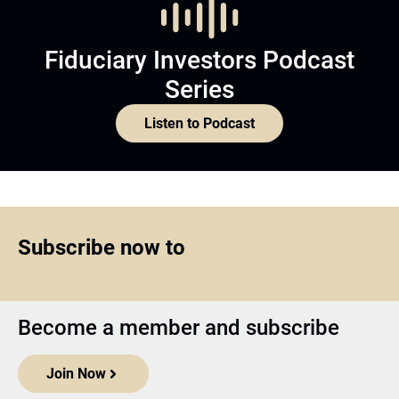
Fiduciary Investors Podcast
Series
Listen to Podcast
Subscribe now to
Become a member and subscribe
Join Now