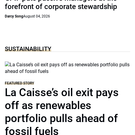
forefront of corporate stewardship
Darcy Song
August 04, 2026
SUSTAINABILITY
FEATURED STORY
La Caisse’s oil exit pays
off as renewables
portfolio pulls ahead of
fossil fuels