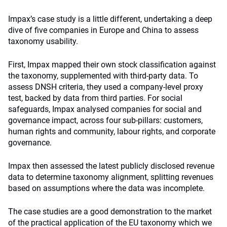
Impax’s case study is a little different, undertaking a deep
dive of five companies in Europe and China to assess
taxonomy usability.
First, Impax mapped their own stock classification against
the taxonomy, supplemented with third-party data. To
assess DNSH criteria, they used a company-level proxy
test, backed by data from third parties. For social
safeguards, Impax analysed companies for social and
governance impact, across four sub-pillars: customers,
human rights and community, labour rights, and corporate
governance.
Impax then assessed the latest publicly disclosed revenue
data to determine taxonomy alignment, splitting revenues
based on assumptions where the data was incomplete.
The case studies are a good demonstration to the market
of the practical application of the EU taxonomy which we