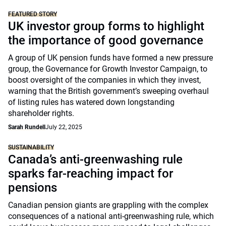
FEATURED STORY
UK investor group forms to highlight
the importance of good governance
A group of UK pension funds have formed a new pressure
group, the Governance for Growth Investor Campaign, to
boost oversight of the companies in which they invest,
warning that the British government’s sweeping overhaul
of listing rules has watered down longstanding
shareholder rights.
Sarah Rundell
July 22, 2025
SUSTAINABILITY
Canada’s anti-greenwashing rule
sparks far-reaching impact for
pensions
Canadian pension giants are grappling with the complex
consequences of a national anti-greenwashing rule, which