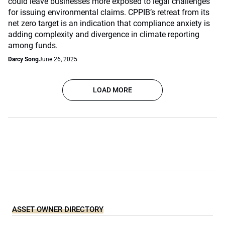
could leave businesses more exposed to legal challenges
for issuing environmental claims. CPPIB’s retreat from its
net zero target is an indication that compliance anxiety is
adding complexity and divergence in climate reporting
among funds.
Darcy Song
June 26, 2025
LOAD MORE
ASSET OWNER DIRECTORY