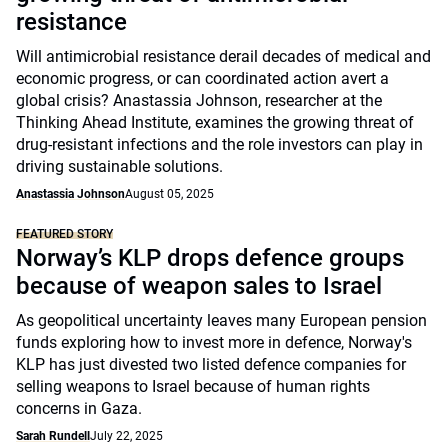
resistance
Will antimicrobial resistance derail decades of medical and
economic progress, or can coordinated action avert a
global crisis? Anastassia Johnson, researcher at the
Thinking Ahead Institute, examines the growing threat of
drug-resistant infections and the role investors can play in
driving sustainable solutions.
Anastassia Johnson
August 05, 2025
FEATURED STORY
Norway’s KLP drops defence groups
because of weapon sales to Israel
As geopolitical uncertainty leaves many European pension
funds exploring how to invest more in defence, Norway's
KLP has just divested two listed defence companies for
selling weapons to Israel because of human rights
concerns in Gaza.
Sarah Rundell
July 22, 2025