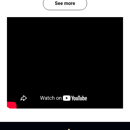
See more