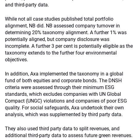
and third-party data.
While not all case studies published total portfolio
alignment, NB did. NB assessed company turnover in
determining 20% taxonomy alignment. A further 1% was
potentially aligned, but company disclosure was
incomplete. A further 3 per cent is potentially eligible as the
taxonomy extends to the further four environmental
objectives.
In addition, Axa implemented the taxonomy in a global
fund of both equities and corporate bonds. The DNSH
criteria were assessed through their minimum ESG
standards, which excludes companies with UN Global
Compact (UNGC) violations and companies of poor ESG
quality. For social safeguards, Axa undertook their own
analysis, which was supplemented by third party data.
They also used third party data to split revenues, and
additional third-party data to assess future green revenues.