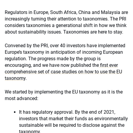
Regulators in Europe, South Africa, China and Malaysia are
increasingly turning their attention to taxonomies. The PRI
considers taxonomies a generational shift in how we think
about sustainability issues. Taxonomies are here to stay.
Convened by the PRI, over 40 investors have implemented
Europe’s taxonomy in anticipation of incoming European
regulation. The progress made by the group is
encouraging, and we have now published the
first ever
comprehensive set of case studies on how to use the EU
taxonomy
.
We started by implementing the EU taxonomy as it is the
most advanced:
It has regulatory approval. By the end of 2021,
investors that market their funds as environmentally
sustainable will be required to disclose against the
taxonomy.