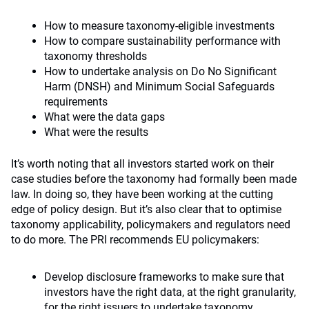
How to measure taxonomy-eligible investments
How to compare sustainability performance with
taxonomy thresholds
How to undertake analysis on Do No Significant
Harm (DNSH) and Minimum Social Safeguards
requirements
What were the data gaps
What were the results
It’s worth noting that all investors started work on their
case studies before the taxonomy had formally been made
law. In doing so, they have been working at the cutting
edge of policy design. But it’s also clear that to optimise
taxonomy applicability, policymakers and regulators need
to do more. The PRI recommends EU policymakers:
Develop disclosure frameworks to make sure that
investors have the right data, at the right granularity,
for the right issuers to undertake taxonomy