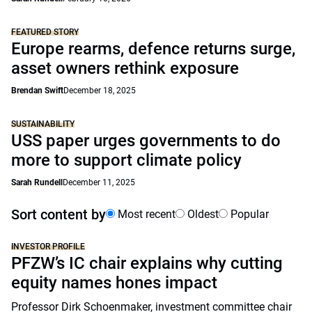
FEATURED STORY
Europe rearms, defence returns surge,
asset owners rethink exposure
Brendan Swift
December 18, 2025
SUSTAINABILITY
USS paper urges governments to do
more to support climate policy
Sarah Rundell
December 11, 2025
Sort content by
Most recent
Oldest
Popular
INVESTOR PROFILE
PFZW’s IC chair explains why cutting
equity names hones impact
Professor Dirk Schoenmaker, investment committee chair