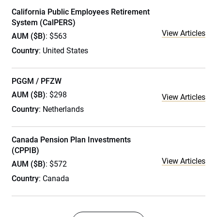
California Public Employees Retirement
System (CalPERS)
View Articles
AUM ($B)
: $563
Country
: United States
PGGM / PFZW
AUM ($B)
: $298
View Articles
Country
: Netherlands
Canada Pension Plan Investments
(CPPIB)
View Articles
AUM ($B)
: $572
Country
: Canada