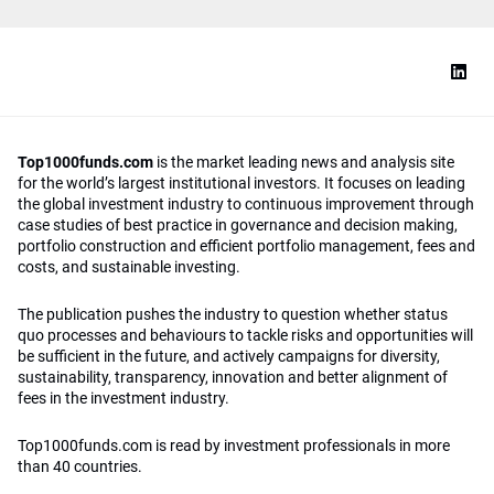
Top1000funds.com
is the market leading news and analysis site
for the world’s largest institutional investors. It focuses on leading
the global investment industry to continuous improvement through
case studies of best practice in governance and decision making,
portfolio construction and efficient portfolio management, fees and
costs, and sustainable investing.
The publication pushes the industry to question whether status
quo processes and behaviours to tackle risks and opportunities will
be sufficient in the future, and actively campaigns for diversity,
sustainability, transparency, innovation and better alignment of
fees in the investment industry.
Top1000funds.com is read by investment professionals in more
than 40 countries.