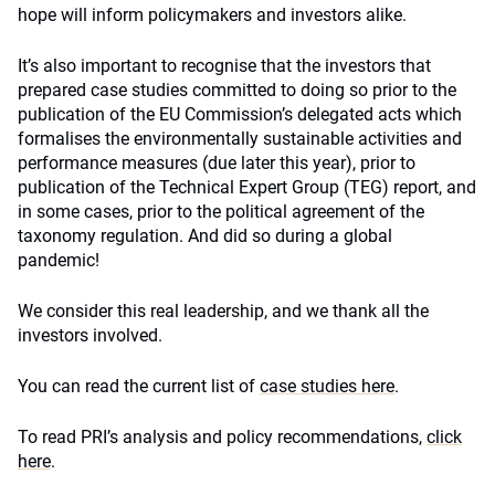
hope will inform policymakers and investors alike.
It’s also important to recognise that the investors that
prepared case studies committed to doing so prior to the
publication of the EU Commission’s delegated acts which
formalises the environmentally sustainable activities and
performance measures (due later this year), prior to
publication of the Technical Expert Group (TEG) report, and
in some cases, prior to the political agreement of the
taxonomy regulation. And did so during a global
pandemic!
We consider this real leadership, and we thank all the
investors involved.
You can read the current list of
case studies here
.
To read PRI’s analysis and policy recommendations,
click
here
.