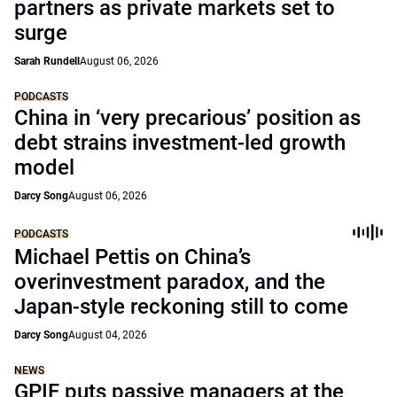
partners as private markets set to
surge
Sarah Rundell
August 06, 2026
PODCASTS
China in ‘very precarious’ position as
debt strains investment-led growth
model
Darcy Song
August 06, 2026
PODCASTS
Michael Pettis on China’s
overinvestment paradox, and the
Japan-style reckoning still to come
Darcy Song
August 04, 2026
NEWS
GPIF puts passive managers at the