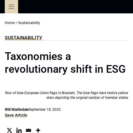
Skip
to
content
Home
>
Sustainability
SUSTAINABILITY
Taxonomies a
revolutionary shift in ESG
Row of blue European Union flags in Brussels. The blue flags have twelve yellow
stars depicting the original number of member states
Will Martindale
September 18, 2020
Save Article