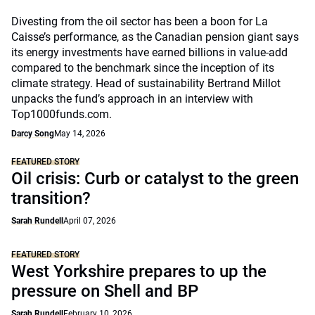
Divesting from the oil sector has been a boon for La
Caisse’s performance, as the Canadian pension giant says
its energy investments have earned billions in value-add
compared to the benchmark since the inception of its
climate strategy. Head of sustainability Bertrand Millot
unpacks the fund’s approach in an interview with
Top1000funds.com.
Darcy Song
May 14, 2026
FEATURED STORY
Oil crisis: Curb or catalyst to the green
transition?
Sarah Rundell
April 07, 2026
FEATURED STORY
West Yorkshire prepares to up the
pressure on Shell and BP
Sarah Rundell
February 10, 2026