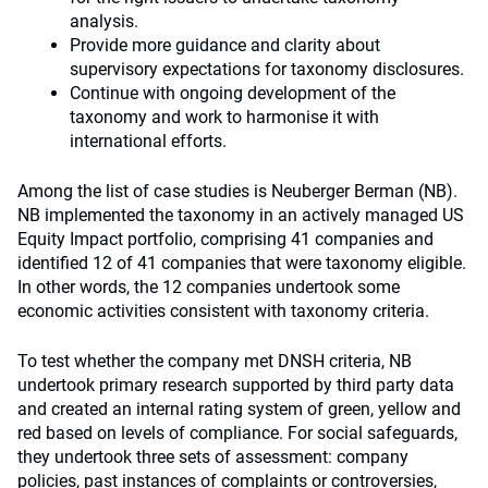
analysis.
Provide more guidance and clarity about
supervisory expectations for taxonomy disclosures.
Continue with ongoing development of the
taxonomy and work to harmonise it with
international efforts.
Among the list of case studies is Neuberger Berman (NB).
NB implemented the taxonomy in an actively managed US
Equity Impact portfolio, comprising 41 companies and
identified 12 of 41 companies that were taxonomy eligible.
In other words, the 12 companies undertook some
economic activities consistent with taxonomy criteria.
To test whether the company met DNSH criteria, NB
undertook primary research supported by third party data
and created an internal rating system of green, yellow and
red based on levels of compliance. For social safeguards,
they undertook three sets of assessment: company
policies, past instances of complaints or controversies,