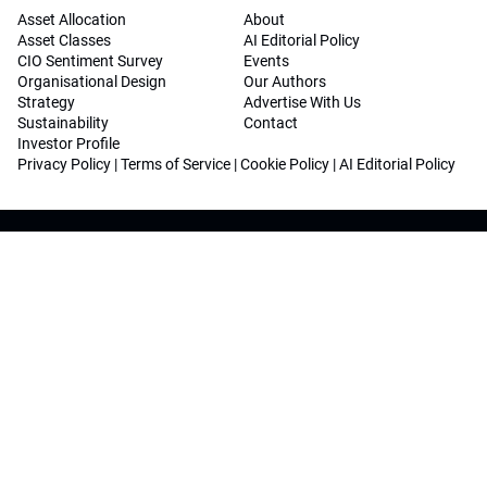
Asset Allocation
About
Asset Classes
AI Editorial Policy
CIO Sentiment Survey
Events
Organisational Design
Our Authors
Strategy
Advertise With Us
Sustainability
Contact
Investor Profile
Privacy Policy
|
Terms of Service
|
Cookie Policy
|
AI Editorial Policy