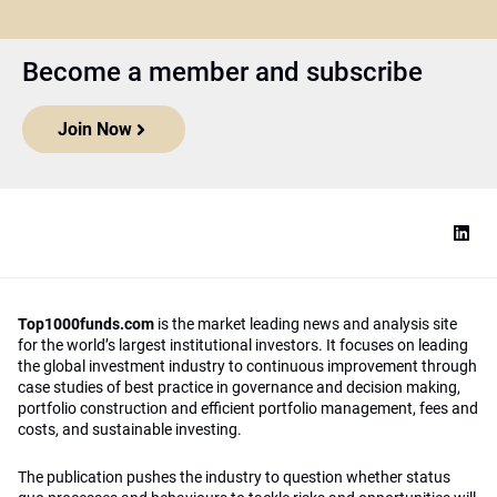
Become a member and subscribe
Join Now
Top1000funds.com
is the market leading news and analysis site
for the world’s largest institutional investors. It focuses on leading
the global investment industry to continuous improvement through
case studies of best practice in governance and decision making,
portfolio construction and efficient portfolio management, fees and
costs, and sustainable investing.
The publication pushes the industry to question whether status