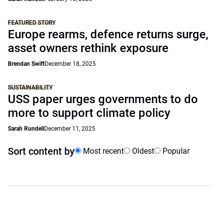
FEATURED STORY
Europe rearms, defence returns surge,
asset owners rethink exposure
Brendan Swift
December 18, 2025
SUSTAINABILITY
USS paper urges governments to do
more to support climate policy
Sarah Rundell
December 11, 2025
Sort content by
Most recent
Oldest
Popular