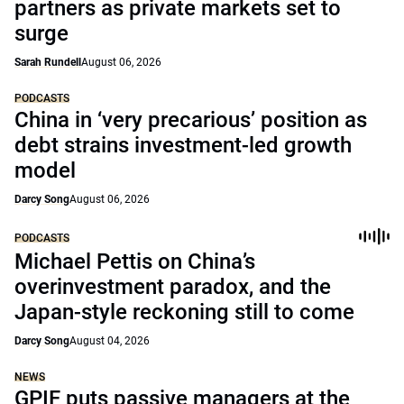
partners as private markets set to
surge
Sarah Rundell
August 06, 2026
PODCASTS
China in ‘very precarious’ position as
debt strains investment-led growth
model
Darcy Song
August 06, 2026
PODCASTS
Michael Pettis on China’s
overinvestment paradox, and the
Japan-style reckoning still to come
Darcy Song
August 04, 2026
NEWS
GPIF puts passive managers at the