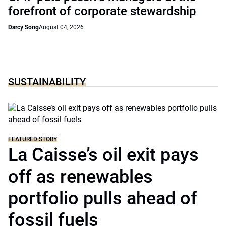
forefront of corporate stewardship
Darcy Song
August 04, 2026
SUSTAINABILITY
FEATURED STORY
La Caisse’s oil exit pays
off as renewables
portfolio pulls ahead of
fossil fuels