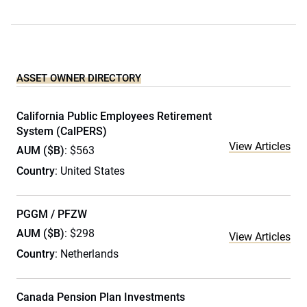
ASSET OWNER DIRECTORY
California Public Employees Retirement
System (CalPERS)
View Articles
AUM ($B)
: $563
Country
: United States
PGGM / PFZW
AUM ($B)
: $298
View Articles
Country
: Netherlands
Canada Pension Plan Investments