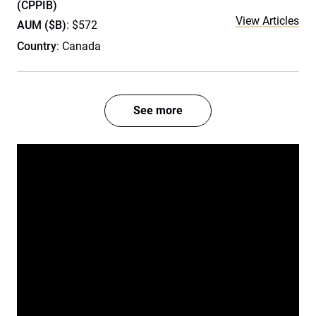
(CPPIB)
View Articles
AUM ($B)
: $572
Country
: Canada
See more