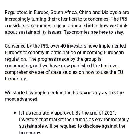
Regulators in Europe, South Africa, China and Malaysia are
increasingly turning their attention to taxonomies. The PRI
considers taxonomies a generational shift in how we think
about sustainability issues. Taxonomies are here to stay.
Convened by the PRI, over 40 investors have implemented
Europe’s taxonomy in anticipation of incoming European
regulation. The progress made by the group is
encouraging, and we have now published the
first ever
comprehensive set of case studies on how to use the EU
taxonomy
.
We started by implementing the EU taxonomy as it is the
most advanced:
It has regulatory approval. By the end of 2021,
investors that market their funds as environmentally
sustainable will be required to disclose against the
taxonomy.