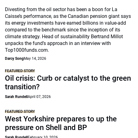
Divesting from the oil sector has been a boon for La
Caisse’s performance, as the Canadian pension giant says
its energy investments have earned billions in value-add
compared to the benchmark since the inception of its
climate strategy. Head of sustainability Bertrand Millot
unpacks the fund’s approach in an interview with
Top1000funds.com.
Darcy Song
May 14, 2026
FEATURED STORY
Oil crisis: Curb or catalyst to the green
transition?
Sarah Rundell
April 07, 2026
FEATURED STORY
West Yorkshire prepares to up the
pressure on Shell and BP
Sarah Rundell
February 10, 2026