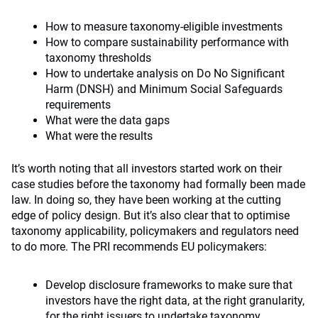
How to measure taxonomy-eligible investments
How to compare sustainability performance with
taxonomy thresholds
How to undertake analysis on Do No Significant
Harm (DNSH) and Minimum Social Safeguards
requirements
What were the data gaps
What were the results
It’s worth noting that all investors started work on their
case studies before the taxonomy had formally been made
law. In doing so, they have been working at the cutting
edge of policy design. But it’s also clear that to optimise
taxonomy applicability, policymakers and regulators need
to do more. The PRI recommends EU policymakers:
Develop disclosure frameworks to make sure that
investors have the right data, at the right granularity,
for the right issuers to undertake taxonomy