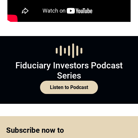
Fiduciary Investors Podcast
Series
Listen to Podcast
Subscribe now to