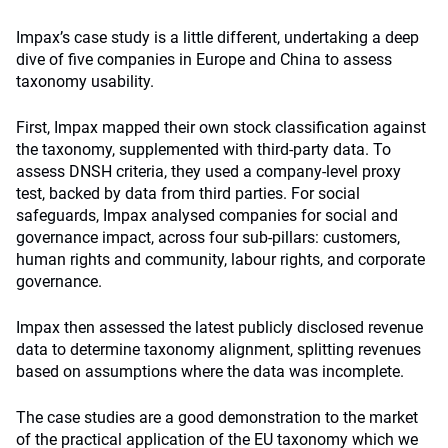
Impax’s case study is a little different, undertaking a deep
dive of five companies in Europe and China to assess
taxonomy usability.
First, Impax mapped their own stock classification against
the taxonomy, supplemented with third-party data. To
assess DNSH criteria, they used a company-level proxy
test, backed by data from third parties. For social
safeguards, Impax analysed companies for social and
governance impact, across four sub-pillars: customers,
human rights and community, labour rights, and corporate
governance.
Impax then assessed the latest publicly disclosed revenue
data to determine taxonomy alignment, splitting revenues
based on assumptions where the data was incomplete.
The case studies are a good demonstration to the market
of the practical application of the EU taxonomy which we