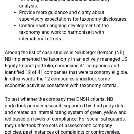
analysis.
Provide more guidance and clarity about
supervisory expectations for taxonomy disclosures.
Continue with ongoing development of the
taxonomy and work to harmonise it with
international efforts.
Among the list of case studies is Neuberger Berman (NB).
NB implemented the taxonomy in an actively managed US
Equity Impact portfolio, comprising 41 companies and
identified 12 of 41 companies that were taxonomy eligible.
In other words, the 12 companies undertook some
economic activities consistent with taxonomy criteria.
To test whether the company met DNSH criteria, NB
undertook primary research supported by third party data
and created an internal rating system of green, yellow and
red based on levels of compliance. For social safeguards,
they undertook three sets of assessment: company
policies, past instances of complaints or controversies,