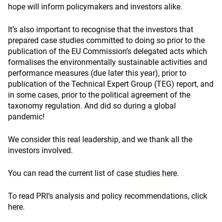
hope will inform policymakers and investors alike.
It’s also important to recognise that the investors that
prepared case studies committed to doing so prior to the
publication of the EU Commission’s delegated acts which
formalises the environmentally sustainable activities and
performance measures (due later this year), prior to
publication of the Technical Expert Group (TEG) report, and
in some cases, prior to the political agreement of the
taxonomy regulation. And did so during a global
pandemic!
We consider this real leadership, and we thank all the
investors involved.
You can read the current list of
case studies here
.
To read PRI’s analysis and policy recommendations,
click
here
.