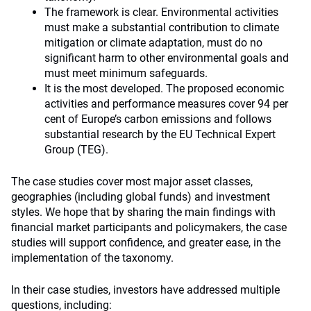
The framework is clear. Environmental activities
must make a substantial contribution to climate
mitigation or climate adaptation, must do no
significant harm to other environmental goals and
must meet minimum safeguards.
It is the most developed. The proposed economic
activities and performance measures cover 94 per
cent of Europe’s carbon emissions and follows
substantial research by the EU Technical Expert
Group (TEG).
The case studies cover most major asset classes,
geographies (including global funds) and investment
styles. We hope that by sharing the main findings with
financial market participants and policymakers, the case
studies will support confidence, and greater ease, in the
implementation of the taxonomy.
In their case studies, investors have addressed multiple
questions, including: