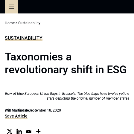
Skip
to
content
Home
>
Sustainability
SUSTAINABILITY
Taxonomies a
revolutionary shift in ESG
Row of blue European Union flags in Brussels. The blue flags have twelve yellow
stars depicting the original number of member states
Will Martindale
September 18, 2020
Save Article