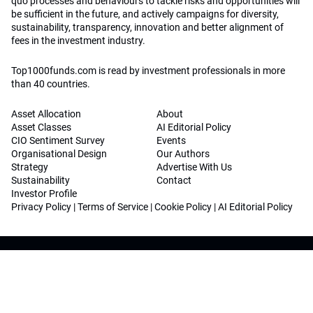
quo processes and behaviours to tackle risks and opportunities will
be sufficient in the future, and actively campaigns for diversity,
sustainability, transparency, innovation and better alignment of
fees in the investment industry.
Top1000funds.com is read by investment professionals in more
than 40 countries.
Asset Allocation
About
Asset Classes
AI Editorial Policy
CIO Sentiment Survey
Events
Organisational Design
Our Authors
Strategy
Advertise With Us
Sustainability
Contact
Investor Profile
Privacy Policy
|
Terms of Service
|
Cookie Policy
|
AI Editorial Policy