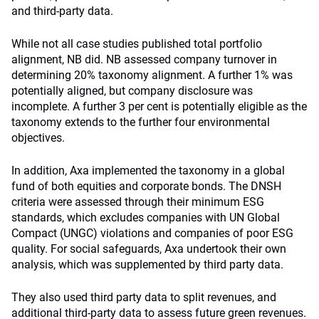
and third-party data.
While not all case studies published total portfolio
alignment, NB did. NB assessed company turnover in
determining 20% taxonomy alignment. A further 1% was
potentially aligned, but company disclosure was
incomplete. A further 3 per cent is potentially eligible as the
taxonomy extends to the further four environmental
objectives.
In addition, Axa implemented the taxonomy in a global
fund of both equities and corporate bonds. The DNSH
criteria were assessed through their minimum ESG
standards, which excludes companies with UN Global
Compact (UNGC) violations and companies of poor ESG
quality. For social safeguards, Axa undertook their own
analysis, which was supplemented by third party data.
They also used third party data to split revenues, and
additional third-party data to assess future green revenues.