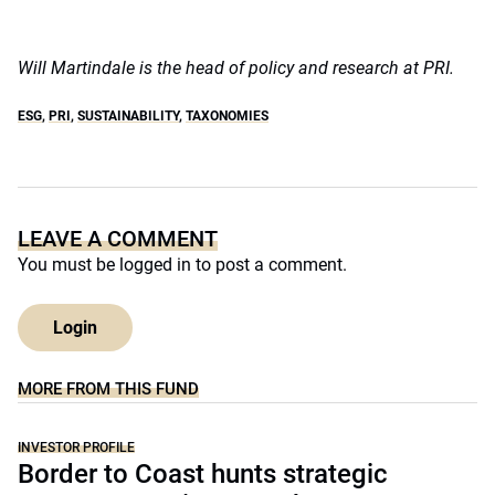
Will Martindale is the head of policy and research at PRI.
ESG
,
PRI
,
SUSTAINABILITY
,
TAXONOMIES
LEAVE A COMMENT
You must be
logged in
to post a comment.
Login
MORE FROM THIS FUND
INVESTOR PROFILE
Border to Coast hunts strategic