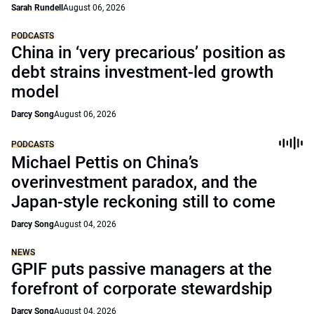
Sarah Rundell
August 06, 2026
PODCASTS
China in ‘very precarious’ position as
debt strains investment-led growth
model
Darcy Song
August 06, 2026
PODCASTS
Michael Pettis on China’s
overinvestment paradox, and the
Japan-style reckoning still to come
Darcy Song
August 04, 2026
NEWS
GPIF puts passive managers at the
forefront of corporate stewardship
Darcy Song
August 04, 2026