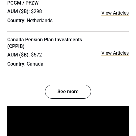
PGGM / PFZW
AUM ($B)
: $298
View Articles
Country
: Netherlands
Canada Pension Plan Investments
(CPPIB)
View Articles
AUM ($B)
: $572
Country
: Canada
See more