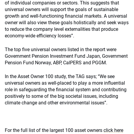
of individual companies or sectors. This suggests that
universal owners will support the goals of sustainable
growth and well-functioning financial markets. A universal
owner will also view these goals holistically and seek ways
to reduce the company level externalities that produce
economy-wide efficiency losses”.
The top five universal owners listed in the report were
Government Pension Investment Fund Japan, Government
Pension Fund Norway, ABP, CalPERS and PGGM.
In the Asset Owner 100 study, the TAG says; “We see
universal owners as well-placed to play a more influential
role in safeguarding the financial system and contributing
positively to some of the big societal issues, including
climate change and other environmental issues”.
For the full list of the largest 100 asset owners
click here