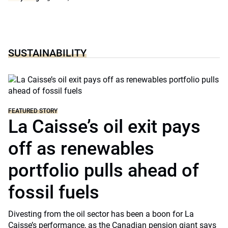
SUSTAINABILITY
FEATURED STORY
La Caisse’s oil exit pays
off as renewables
portfolio pulls ahead of
fossil fuels
Divesting from the oil sector has been a boon for La
Caisse’s performance, as the Canadian pension giant says