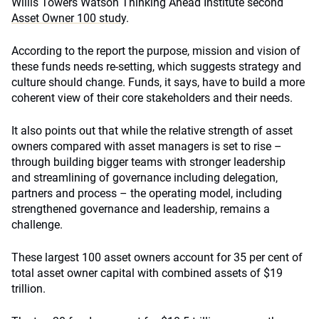
Willis Towers Watson Thinking Ahead Institute second
Asset Owner 100 study
.
According to the report the purpose, mission and vision of
these funds needs re-setting, which suggests strategy and
culture should change. Funds, it says, have to build a more
coherent view of their core stakeholders and their needs.
It also points out that while the relative strength of asset
owners compared with asset managers is set to rise –
through building bigger teams with stronger leadership
and streamlining of governance including delegation,
partners and process – the operating model, including
strengthened governance and leadership, remains a
challenge.
These largest 100 asset owners account for 35 per cent of
total asset owner capital with combined assets of $19
trillion.