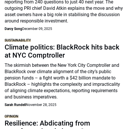
reporting from 240 questions to just 40 next year. The
outgoing PRI chief David Atkin explains the move and why
asset owners have a big role in stabilising the discussion
around responsible investment.
Darcy Song
December 09, 2025
SUSTAINABILITY
Climate politics: BlackRock hits back
at NYC Comptroller
The skirmish between the New York City Comptroller and
BlackRock over climate alignment of the city’s public
pension funds – a fight worth a $42 billion mandate to
BlackRock – highlights the complexity and impracticality
of aligning climate expectations, reporting requirements
and business imperatives.
Sarah Rundell
November 28, 2025
OPINION
Resilience: Abdicating from