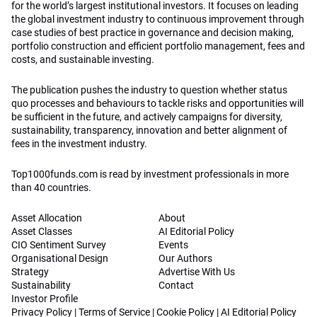
for the world’s largest institutional investors. It focuses on leading
the global investment industry to continuous improvement through
case studies of best practice in governance and decision making,
portfolio construction and efficient portfolio management, fees and
costs, and sustainable investing.
The publication pushes the industry to question whether status
quo processes and behaviours to tackle risks and opportunities will
be sufficient in the future, and actively campaigns for diversity,
sustainability, transparency, innovation and better alignment of
fees in the investment industry.
Top1000funds.com is read by investment professionals in more
than 40 countries.
Asset Allocation
About
Asset Classes
AI Editorial Policy
CIO Sentiment Survey
Events
Organisational Design
Our Authors
Strategy
Advertise With Us
Sustainability
Contact
Investor Profile
Privacy Policy
|
Terms of Service
|
Cookie Policy
|
AI Editorial Policy