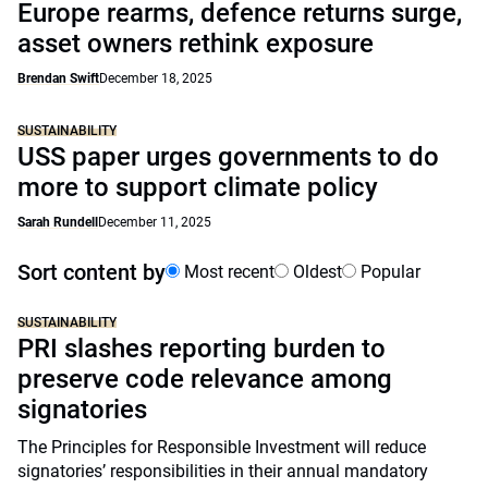
Europe rearms, defence returns surge,
asset owners rethink exposure
Brendan Swift
December 18, 2025
SUSTAINABILITY
USS paper urges governments to do
more to support climate policy
Sarah Rundell
December 11, 2025
Sort content by
Most recent
Oldest
Popular
SUSTAINABILITY
PRI slashes reporting burden to
preserve code relevance among
signatories
The Principles for Responsible Investment will reduce
signatories’ responsibilities in their annual mandatory