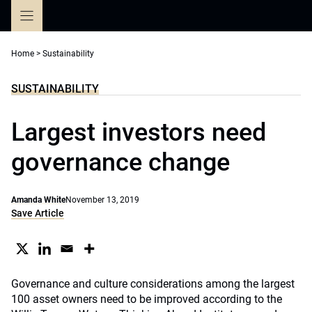
Skip
to
content
Home
>
Sustainability
SUSTAINABILITY
Largest investors need
governance change
Amanda White
November 13, 2019
Save Article
Governance and culture considerations among the largest
100 asset owners need to be improved according to the