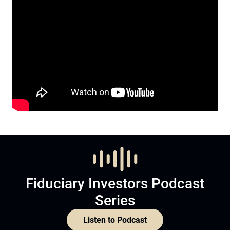
Fiduciary Investors Podcast
Series
Listen to Podcast