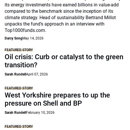
its energy investments have earned billions in value-add
compared to the benchmark since the inception of its
climate strategy. Head of sustainability Bertrand Millot
unpacks the fund’s approach in an interview with
Top1000funds.com.
Darcy Song
May 14, 2026
FEATURED STORY
Oil crisis: Curb or catalyst to the green
transition?
Sarah Rundell
April 07, 2026
FEATURED STORY
West Yorkshire prepares to up the
pressure on Shell and BP
Sarah Rundell
February 10, 2026
FEATURED STORY