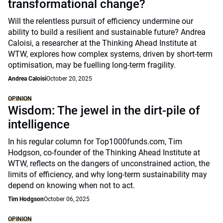
transformational change?
Will the relentless pursuit of efficiency undermine our
ability to build a resilient and sustainable future? Andrea
Caloisi, a researcher at the Thinking Ahead Institute at
WTW, explores how complex systems, driven by short-term
optimisation, may be fuelling long-term fragility.
Andrea Caloisi
October 20, 2025
OPINION
Wisdom: The jewel in the dirt-pile of
intelligence
In his regular column for Top1000funds.com, Tim
Hodgson, co-founder of the Thinking Ahead Institute at
WTW, reflects on the dangers of unconstrained action, the
limits of efficiency, and why long-term sustainability may
depend on knowing when not to act.
Tim Hodgson
October 06, 2025
OPINION