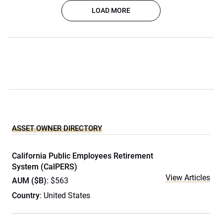
LOAD MORE
ASSET OWNER DIRECTORY
California Public Employees Retirement
System (CalPERS)
View Articles
AUM ($B)
: $563
Country
: United States