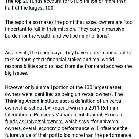
The top 20 funds account for $10.5 trillion or more than
half of the largest 100.
The report also makes the point that asset owners are “too
important to fail in their mission. They carry a massive
burden for the wealth and well-being of billions”.
As a result, the report says, they have no real choice but to
take seriously their financial stakes and real world
responsibilities and to lead from the front and address the
big issues.
However only a small portion of the 100 largest asset
owners were identified as being universal owners. The
Thinking Ahead Institute uses a definition of universal
ownership set out by Roger Urwin in a 2011 Rotman
International Pensions Management Journal,
Pension
funds as universal owners
, which says “for universal
owners, overall economic performance will influence the
future value of their portfolios more than the performance