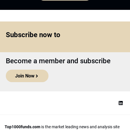
Subscribe now to
Become a member and subscribe
Join Now
Top1000funds.com
is the market leading news and analysis site