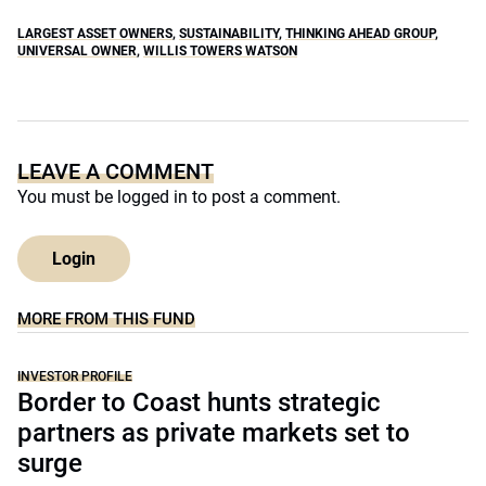
LARGEST ASSET OWNERS
,
SUSTAINABILITY
,
THINKING AHEAD GROUP
,
UNIVERSAL OWNER
,
WILLIS TOWERS WATSON
LEAVE A COMMENT
You must be
logged in
to post a comment.
Login
MORE FROM THIS FUND
INVESTOR PROFILE
Border to Coast hunts strategic
partners as private markets set to
surge