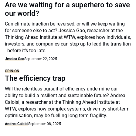
Are we waiting for a superhero to save
our world?
Can climate inaction be reversed, or will we keep waiting
for someone else to act? Jessica Gao, researcher at the
Thinking Ahead Institute at WTW, explores how individuals,
investors, and companies can step up to lead the transition
- before it's too late.
Jessica Gao
September 22, 2025
OPINION
The efficiency trap
Will the relentless pursuit of efficiency undermine our
ability to build a resilient and sustainable future? Andrea
Caloisi, a researcher at the Thinking Ahead Institute at
WTW, explores how complex systems, driven by short-term
optimisation, may be fuelling long-term fragility.
Andrea Caloisi
September 08, 2025