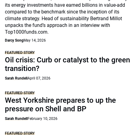
its energy investments have earned billions in value-add
compared to the benchmark since the inception of its
climate strategy. Head of sustainability Bertrand Millot
unpacks the fund’s approach in an interview with
Top1000funds.com.
Darcy Song
May 14, 2026
FEATURED STORY
Oil crisis: Curb or catalyst to the green
transition?
Sarah Rundell
April 07, 2026
FEATURED STORY
West Yorkshire prepares to up the
pressure on Shell and BP
Sarah Rundell
February 10, 2026
FEATURED STORY