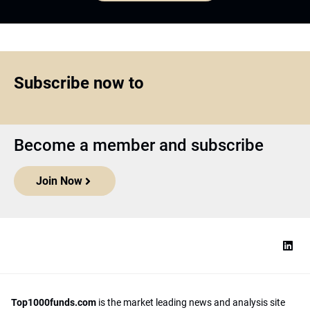
Subscribe now to
Become a member and subscribe
Join Now
Top1000funds.com
is the market leading news and analysis site