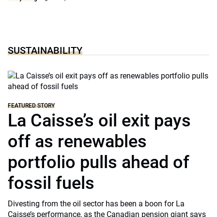
SUSTAINABILITY
FEATURED STORY
La Caisse’s oil exit pays
off as renewables
portfolio pulls ahead of
fossil fuels
Divesting from the oil sector has been a boon for La
Caisse’s performance, as the Canadian pension giant says