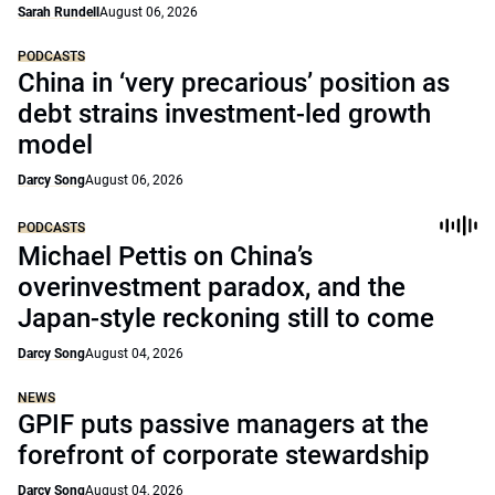
Sarah Rundell
August 06, 2026
PODCASTS
China in ‘very precarious’ position as
debt strains investment-led growth
model
Darcy Song
August 06, 2026
PODCASTS
Michael Pettis on China’s
overinvestment paradox, and the
Japan-style reckoning still to come
Darcy Song
August 04, 2026
NEWS
GPIF puts passive managers at the
forefront of corporate stewardship
Darcy Song
August 04, 2026