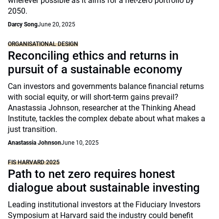
wherever possible as it aims for a net-zero portfolio by
2050.
Darcy Song
June 20, 2025
ORGANISATIONAL DESIGN
Reconciling ethics and returns in
pursuit of a sustainable economy
Can investors and governments balance financial returns
with social equity, or will short-term gains prevail?
Anastassia Johnson, researcher at the Thinking Ahead
Institute, tackles the complex debate about what makes a
just transition.
Anastassia Johnson
June 10, 2025
FIS HARVARD 2025
Path to net zero requires honest
dialogue about sustainable investing
Leading institutional investors at the Fiduciary Investors
Symposium at Harvard said the industry could benefit