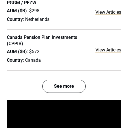
PGGM / PFZW
AUM ($B)
: $298
View Articles
Country
: Netherlands
Canada Pension Plan Investments
(CPPIB)
View Articles
AUM ($B)
: $572
Country
: Canada
See more