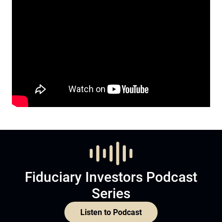
Fiduciary Investors Podcast
Series
Listen to Podcast