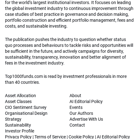
for the world’s largest institutional investors. It focuses on leading
the global investment industry to continuous improvement through
case studies of best practice in governance and decision making,
portfolio construction and efficient portfolio management, fees and
costs, and sustainable investing.
The publication pushes the industry to question whether status
quo processes and behaviours to tackle risks and opportunities will
be sufficient in the future, and actively campaigns for diversity,
sustainability, transparency, innovation and better alignment of
fees in the investment industry.
Top1000funds.com is read by investment professionals in more
than 40 countries.
Asset Allocation
About
Asset Classes
AI Editorial Policy
CIO Sentiment Survey
Events
Organisational Design
Our Authors
Strategy
Advertise With Us
Sustainability
Contact
Investor Profile
Privacy Policy
|
Terms of Service
|
Cookie Policy
|
AI Editorial Policy