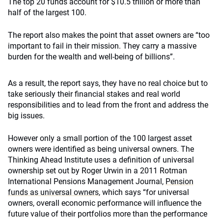
The top 20 funds account for $10.5 trillion or more than
half of the largest 100.
The report also makes the point that asset owners are “too
important to fail in their mission. They carry a massive
burden for the wealth and well-being of billions”.
As a result, the report says, they have no real choice but to
take seriously their financial stakes and real world
responsibilities and to lead from the front and address the
big issues.
However only a small portion of the 100 largest asset
owners were identified as being universal owners. The
Thinking Ahead Institute uses a definition of universal
ownership set out by Roger Urwin in a 2011 Rotman
International Pensions Management Journal,
Pension
funds as universal owners
, which says “for universal
owners, overall economic performance will influence the
future value of their portfolios more than the performance