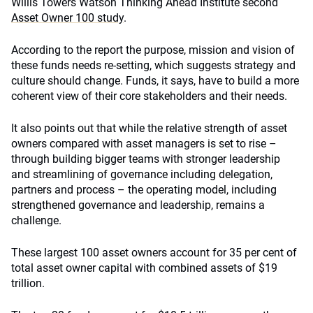
Willis Towers Watson Thinking Ahead Institute second
Asset Owner 100 study
.
According to the report the purpose, mission and vision of
these funds needs re-setting, which suggests strategy and
culture should change. Funds, it says, have to build a more
coherent view of their core stakeholders and their needs.
It also points out that while the relative strength of asset
owners compared with asset managers is set to rise –
through building bigger teams with stronger leadership
and streamlining of governance including delegation,
partners and process – the operating model, including
strengthened governance and leadership, remains a
challenge.
These largest 100 asset owners account for 35 per cent of
total asset owner capital with combined assets of $19
trillion.