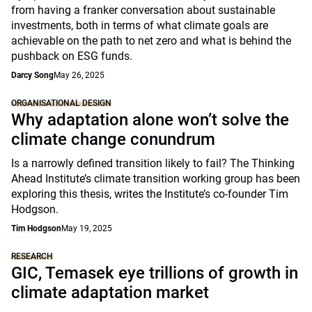
from having a franker conversation about sustainable
investments, both in terms of what climate goals are
achievable on the path to net zero and what is behind the
pushback on ESG funds.
Darcy Song
May 26, 2025
ORGANISATIONAL DESIGN
Why adaptation alone won’t solve the
climate change conundrum
Is a narrowly defined transition likely to fail? The Thinking
Ahead Institute’s climate transition working group has been
exploring this thesis, writes the Institute’s co-founder Tim
Hodgson.
Tim Hodgson
May 19, 2025
RESEARCH
GIC, Temasek eye trillions of growth in
climate adaptation market