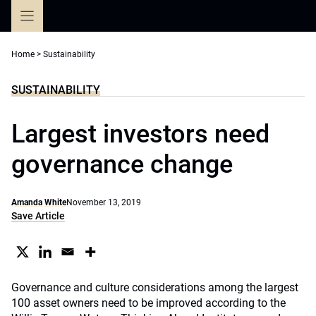
Skip
to
content
Home
>
Sustainability
SUSTAINABILITY
Largest investors need
governance change
Amanda White
November 13, 2019
Save Article
Governance and culture considerations among the largest
100 asset owners need to be improved according to the