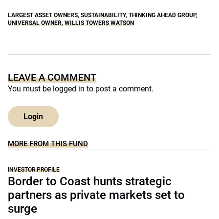
LARGEST ASSET OWNERS
,
SUSTAINABILITY
,
THINKING AHEAD GROUP
,
UNIVERSAL OWNER
,
WILLIS TOWERS WATSON
LEAVE A COMMENT
You must be
logged in
to post a comment.
Login
MORE FROM THIS FUND
INVESTOR PROFILE
Border to Coast hunts strategic
partners as private markets set to
surge