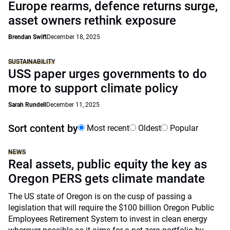
Europe rearms, defence returns surge,
asset owners rethink exposure
Brendan Swift
December 18, 2025
SUSTAINABILITY
USS paper urges governments to do
more to support climate policy
Sarah Rundell
December 11, 2025
Sort content by
Most recent
Oldest
Popular
NEWS
Real assets, public equity the key as
Oregon PERS gets climate mandate
The US state of Oregon is on the cusp of passing a
legislation that will require the $100 billion Oregon Public
Employees Retirement System to invest in clean energy