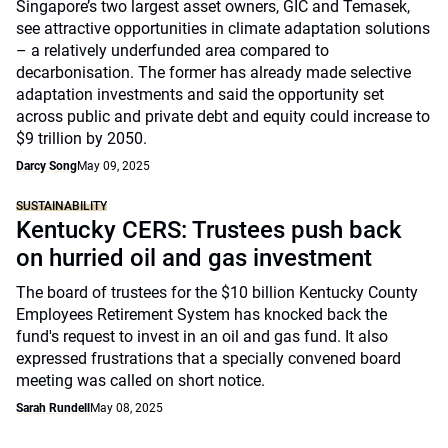
Singapore’s two largest asset owners, GIC and Temasek,
see attractive opportunities in climate adaptation solutions
– a relatively underfunded area compared to
decarbonisation. The former has already made selective
adaptation investments and said the opportunity set
across public and private debt and equity could increase to
$9 trillion by 2050.
Darcy Song
May 09, 2025
SUSTAINABILITY
Kentucky CERS: Trustees push back
on hurried oil and gas investment
The board of trustees for the $10 billion Kentucky County
Employees Retirement System has knocked back the
fund's request to invest in an oil and gas fund. It also
expressed frustrations that a specially convened board
meeting was called on short notice.
Sarah Rundell
May 08, 2025