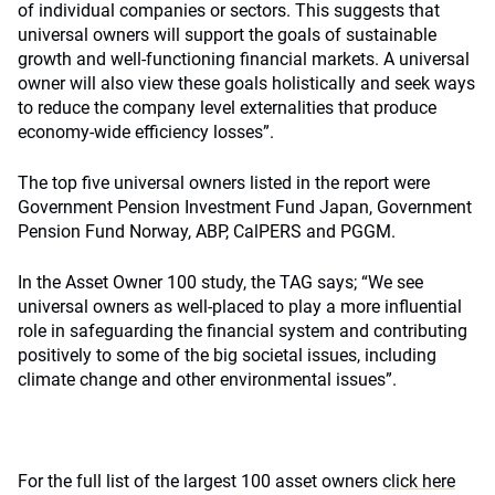
of individual companies or sectors. This suggests that
universal owners will support the goals of sustainable
growth and well-functioning financial markets. A universal
owner will also view these goals holistically and seek ways
to reduce the company level externalities that produce
economy-wide efficiency losses”.
The top five universal owners listed in the report were
Government Pension Investment Fund Japan, Government
Pension Fund Norway, ABP, CalPERS and PGGM.
In the Asset Owner 100 study, the TAG says; “We see
universal owners as well-placed to play a more influential
role in safeguarding the financial system and contributing
positively to some of the big societal issues, including
climate change and other environmental issues”.
For the full list of the largest 100 asset owners
click here