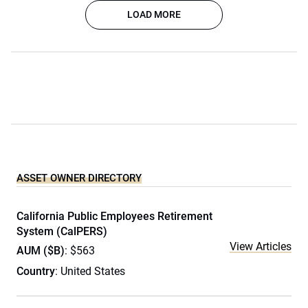
LOAD MORE
ASSET OWNER DIRECTORY
California Public Employees Retirement
System (CalPERS)
View Articles
AUM ($B)
: $563
Country
: United States