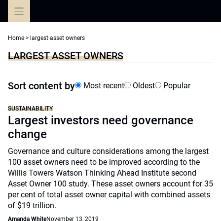
Skip
to
content
Home
>
largest asset owners
LARGEST ASSET OWNERS
Sort content by
Most recent
Oldest
Popular
SUSTAINABILITY
Largest investors need governance
change
Governance and culture considerations among the largest
100 asset owners need to be improved according to the
Willis Towers Watson Thinking Ahead Institute second
Asset Owner 100 study. These asset owners account for 35
per cent of total asset owner capital with combined assets
of $19 trillion.
Amanda White
November 13, 2019