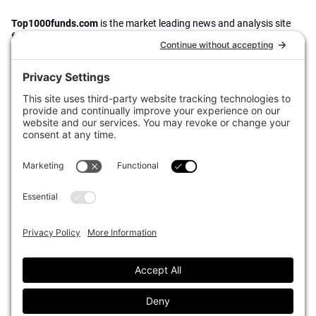
Top1000funds.com
is the market leading news and analysis site
for the world’s largest institutional investors. It focuses on leading
the global investment industry to continuous improvement through
case studies of best practice in governance and decision making,
portfolio construction and efficient portfolio management, fees and
costs, and sustainable investing.
The publication pushes the industry to question whether status
quo processes and behaviours to tackle risks and opportunities will
be sufficient in the future, and actively campaigns for diversity,
sustainability, transparency, innovation and better alignment of
fees in the investment industry.
Top1000funds.com is read by investment professionals in more
than 40 countries.
Asset Allocation
About
Asset Classes
AI Editorial Policy
CIO Sentiment Survey
Events
Organisational Design
Our Authors
Strategy
Advertise With Us
Sustainability
Contact