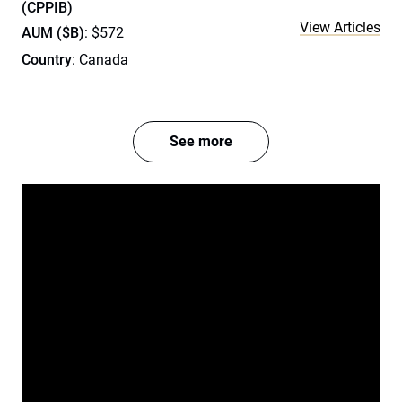
(CPPIB)
View Articles
AUM ($B)
: $572
Country
: Canada
See more