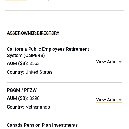
ASSET OWNER DIRECTORY
California Public Employees Retirement
System (CalPERS)
View Articles
AUM ($B)
: $563
Country
: United States
PGGM / PFZW
AUM ($B)
: $298
View Articles
Country
: Netherlands
Canada Pension Plan Investments