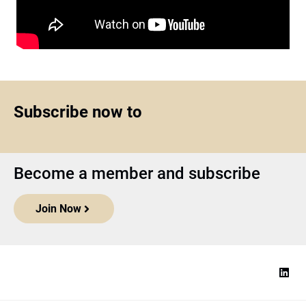
Subscribe now to
Become a member and subscribe
Join Now