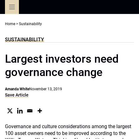
Skip
to
content
Home
>
Sustainability
SUSTAINABILITY
Largest investors need
governance change
Amanda White
November 13, 2019
Save Article
Governance and culture considerations among the largest
100 asset owners need to be improved according to the