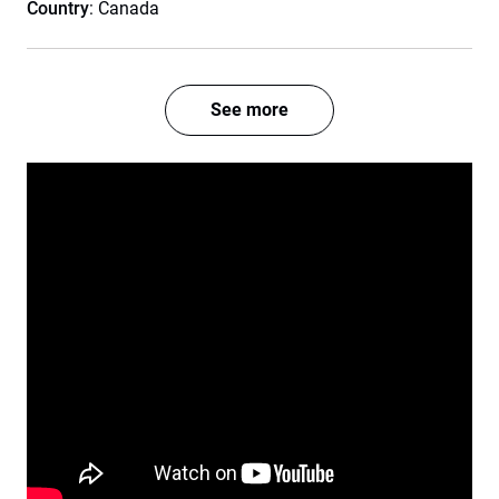
Country
: Canada
See more