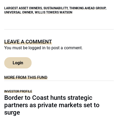
LARGEST ASSET OWNERS
,
SUSTAINABILITY
,
THINKING AHEAD GROUP
,
UNIVERSAL OWNER
,
WILLIS TOWERS WATSON
LEAVE A COMMENT
You must be
logged in
to post a comment.
Login
MORE FROM THIS FUND
INVESTOR PROFILE
Border to Coast hunts strategic
partners as private markets set to
surge