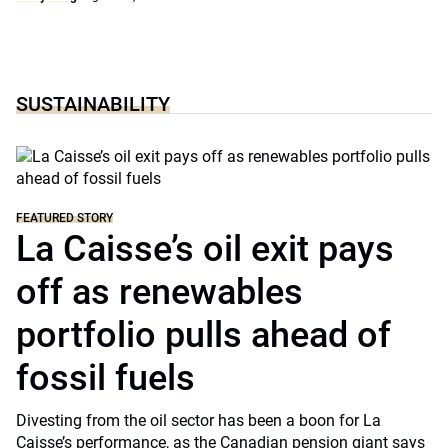
SUSTAINABILITY
FEATURED STORY
La Caisse’s oil exit pays
off as renewables
portfolio pulls ahead of
fossil fuels
Divesting from the oil sector has been a boon for La
Caisse’s performance, as the Canadian pension giant says