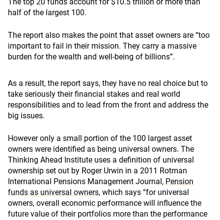
The top 20 funds account for $10.5 trillion or more than
half of the largest 100.
The report also makes the point that asset owners are “too
important to fail in their mission. They carry a massive
burden for the wealth and well-being of billions”.
As a result, the report says, they have no real choice but to
take seriously their financial stakes and real world
responsibilities and to lead from the front and address the
big issues.
However only a small portion of the 100 largest asset
owners were identified as being universal owners. The
Thinking Ahead Institute uses a definition of universal
ownership set out by Roger Urwin in a 2011 Rotman
International Pensions Management Journal,
Pension
funds as universal owners
, which says “for universal
owners, overall economic performance will influence the
future value of their portfolios more than the performance