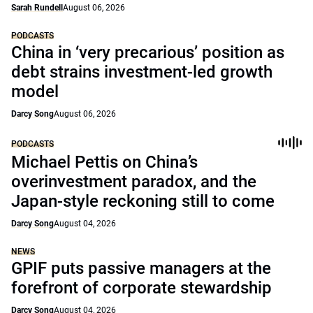
Sarah Rundell
August 06, 2026
PODCASTS
China in ‘very precarious’ position as
debt strains investment-led growth
model
Darcy Song
August 06, 2026
PODCASTS
Michael Pettis on China’s
overinvestment paradox, and the
Japan-style reckoning still to come
Darcy Song
August 04, 2026
NEWS
GPIF puts passive managers at the
forefront of corporate stewardship
Darcy Song
August 04, 2026