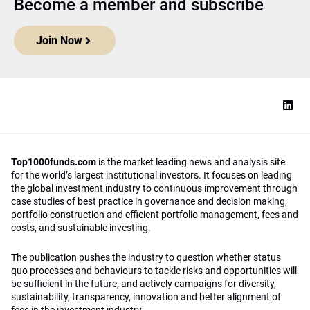
Become a member and subscribe
Join Now
Top1000funds.com
is the market leading news and analysis site
for the world’s largest institutional investors. It focuses on leading
the global investment industry to continuous improvement through
case studies of best practice in governance and decision making,
portfolio construction and efficient portfolio management, fees and
costs, and sustainable investing.
The publication pushes the industry to question whether status
quo processes and behaviours to tackle risks and opportunities will
be sufficient in the future, and actively campaigns for diversity,
sustainability, transparency, innovation and better alignment of