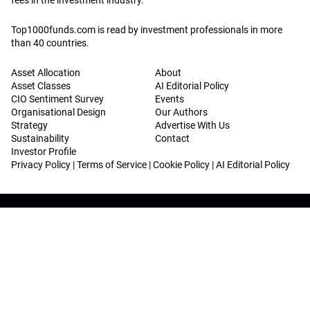
fees in the investment industry.
Top1000funds.com is read by investment professionals in more
than 40 countries.
Asset Allocation
About
Asset Classes
AI Editorial Policy
CIO Sentiment Survey
Events
Organisational Design
Our Authors
Strategy
Advertise With Us
Sustainability
Contact
Investor Profile
Privacy Policy
|
Terms of Service
|
Cookie Policy
|
AI Editorial Policy