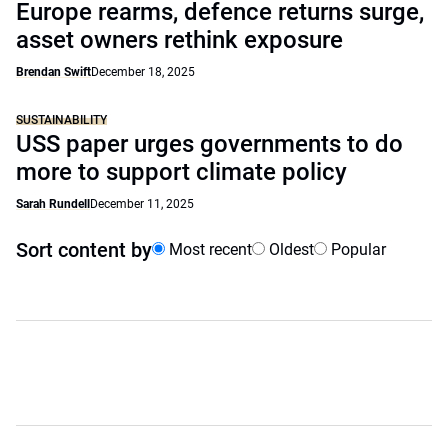
Europe rearms, defence returns surge,
asset owners rethink exposure
Brendan Swift
December 18, 2025
SUSTAINABILITY
USS paper urges governments to do
more to support climate policy
Sarah Rundell
December 11, 2025
Sort content by
Most recent
Oldest
Popular