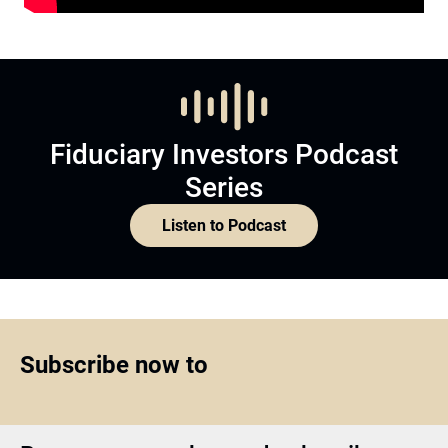
Fiduciary Investors Podcast
Series
Listen to Podcast
Subscribe now to