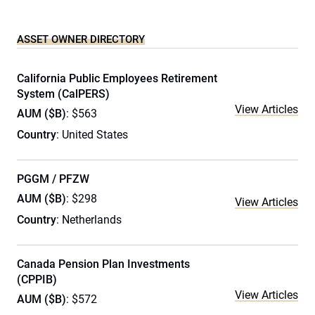
ASSET OWNER DIRECTORY
California Public Employees Retirement
System (CalPERS)
View Articles
AUM ($B)
: $563
Country
: United States
PGGM / PFZW
AUM ($B)
: $298
View Articles
Country
: Netherlands
Canada Pension Plan Investments
(CPPIB)
View Articles
AUM ($B)
: $572