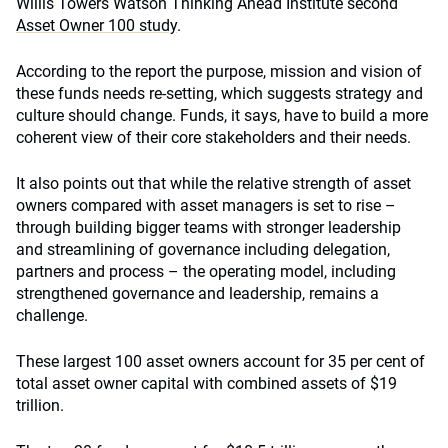
Willis Towers Watson Thinking Ahead Institute second
Asset Owner 100 study
.
According to the report the purpose, mission and vision of
these funds needs re-setting, which suggests strategy and
culture should change. Funds, it says, have to build a more
coherent view of their core stakeholders and their needs.
It also points out that while the relative strength of asset
owners compared with asset managers is set to rise –
through building bigger teams with stronger leadership
and streamlining of governance including delegation,
partners and process – the operating model, including
strengthened governance and leadership, remains a
challenge.
These largest 100 asset owners account for 35 per cent of
total asset owner capital with combined assets of $19
trillion.