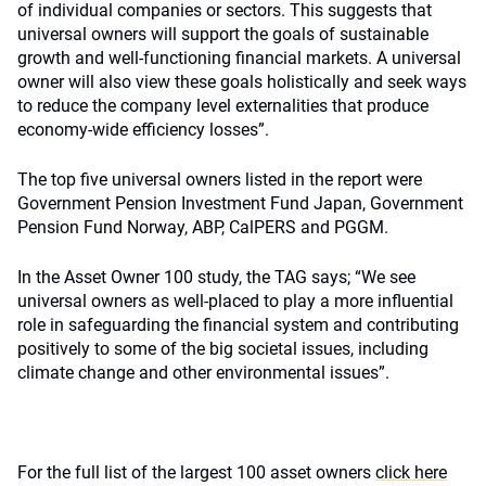
of individual companies or sectors. This suggests that
universal owners will support the goals of sustainable
growth and well-functioning financial markets. A universal
owner will also view these goals holistically and seek ways
to reduce the company level externalities that produce
economy-wide efficiency losses”.
The top five universal owners listed in the report were
Government Pension Investment Fund Japan, Government
Pension Fund Norway, ABP, CalPERS and PGGM.
In the Asset Owner 100 study, the TAG says; “We see
universal owners as well-placed to play a more influential
role in safeguarding the financial system and contributing
positively to some of the big societal issues, including
climate change and other environmental issues”.
For the full list of the largest 100 asset owners
click here