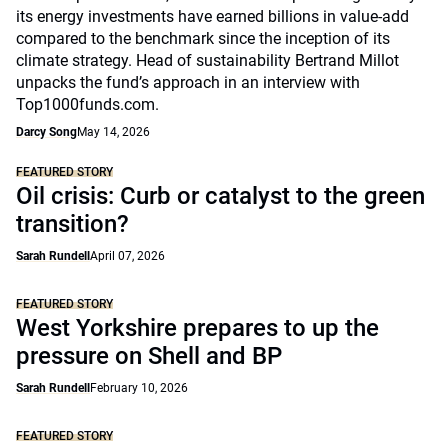
its energy investments have earned billions in value-add
compared to the benchmark since the inception of its
climate strategy. Head of sustainability Bertrand Millot
unpacks the fund’s approach in an interview with
Top1000funds.com.
Darcy Song
May 14, 2026
FEATURED STORY
Oil crisis: Curb or catalyst to the green
transition?
Sarah Rundell
April 07, 2026
FEATURED STORY
West Yorkshire prepares to up the
pressure on Shell and BP
Sarah Rundell
February 10, 2026
FEATURED STORY