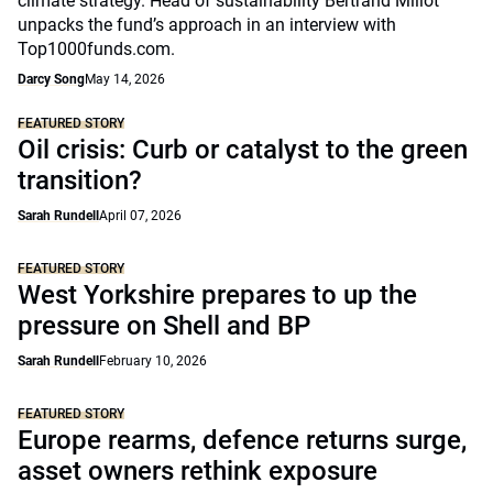
climate strategy. Head of sustainability Bertrand Millot
unpacks the fund’s approach in an interview with
Top1000funds.com.
Darcy Song
May 14, 2026
FEATURED STORY
Oil crisis: Curb or catalyst to the green
transition?
Sarah Rundell
April 07, 2026
FEATURED STORY
West Yorkshire prepares to up the
pressure on Shell and BP
Sarah Rundell
February 10, 2026
FEATURED STORY
Europe rearms, defence returns surge,
asset owners rethink exposure