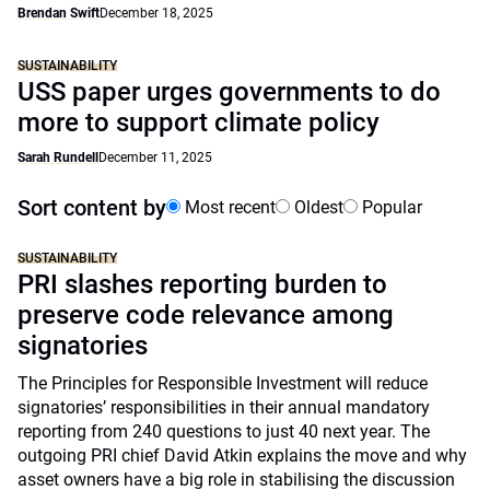
Brendan Swift
December 18, 2025
SUSTAINABILITY
USS paper urges governments to do
more to support climate policy
Sarah Rundell
December 11, 2025
Sort content by
Most recent
Oldest
Popular
SUSTAINABILITY
PRI slashes reporting burden to
preserve code relevance among
signatories
The Principles for Responsible Investment will reduce
signatories’ responsibilities in their annual mandatory
reporting from 240 questions to just 40 next year. The
outgoing PRI chief David Atkin explains the move and why
asset owners have a big role in stabilising the discussion