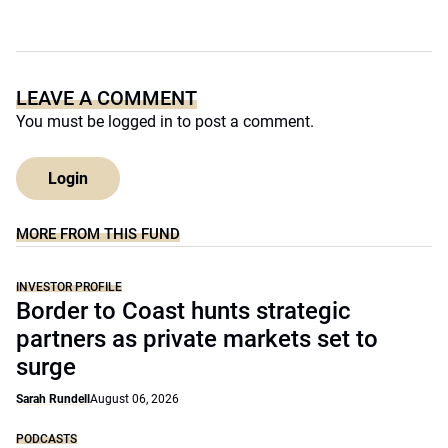
LEAVE A COMMENT
You must be
logged in
to post a comment.
Login
MORE FROM THIS FUND
INVESTOR PROFILE
Border to Coast hunts strategic
partners as private markets set to
surge
Sarah Rundell
August 06, 2026
PODCASTS