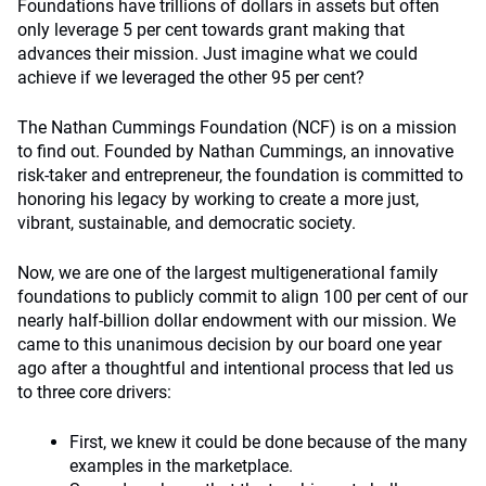
Foundations have trillions of dollars in assets but often
only leverage 5 per cent towards grant making that
advances their mission. Just imagine what we could
achieve if we leveraged the other 95 per cent?
The Nathan Cummings Foundation (NCF) is on a mission
to find out. Founded by Nathan Cummings, an innovative
risk-taker and entrepreneur, the foundation is committed to
honoring his legacy by working to create a more just,
vibrant, sustainable, and democratic society.
Now, we are one of the largest multigenerational family
foundations to publicly commit to align 100 per cent of our
nearly half-billion dollar endowment with our mission. We
came to this unanimous decision by our board one year
ago after a thoughtful and intentional process that led us
to three core drivers:
First, we knew it could be done because of the many
examples in the marketplace.