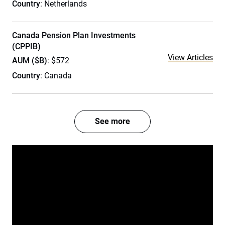
Country
: Netherlands
Canada Pension Plan Investments
(CPPIB)
View Articles
AUM ($B)
: $572
Country
: Canada
See more