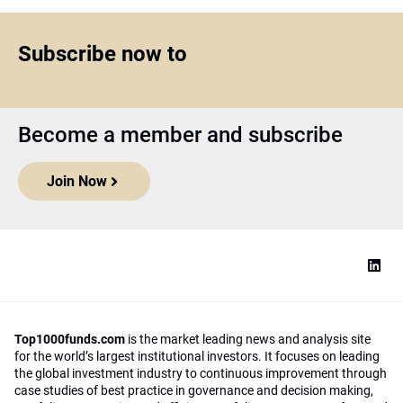
Subscribe now to
Become a member and subscribe
Join Now
Top1000funds.com
is the market leading news and analysis site
for the world’s largest institutional investors. It focuses on leading
the global investment industry to continuous improvement through
case studies of best practice in governance and decision making,