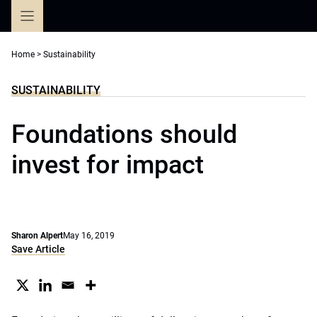
Skip
to
content
Home
>
Sustainability
SUSTAINABILITY
Foundations should
invest for impact
Sharon Alpert
May 16, 2019
Save Article