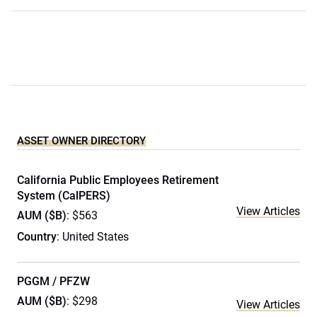
ASSET OWNER DIRECTORY
California Public Employees Retirement
System (CalPERS)
View Articles
AUM ($B)
: $563
Country
: United States
PGGM / PFZW
AUM ($B)
: $298
View Articles