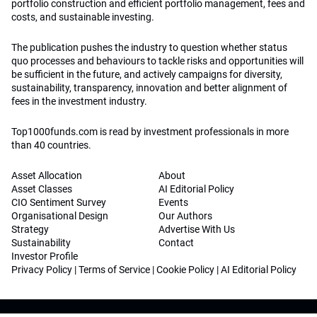
portfolio construction and efficient portfolio management, fees and
costs, and sustainable investing.
The publication pushes the industry to question whether status
quo processes and behaviours to tackle risks and opportunities will
be sufficient in the future, and actively campaigns for diversity,
sustainability, transparency, innovation and better alignment of
fees in the investment industry.
Top1000funds.com is read by investment professionals in more
than 40 countries.
Asset Allocation
About
Asset Classes
AI Editorial Policy
CIO Sentiment Survey
Events
Organisational Design
Our Authors
Strategy
Advertise With Us
Sustainability
Contact
Investor Profile
Privacy Policy
|
Terms of Service
|
Cookie Policy
|
AI Editorial Policy