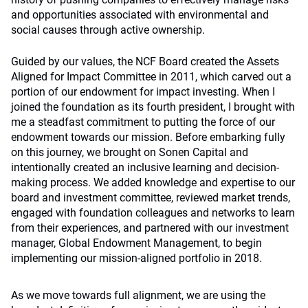
and opportunities associated with environmental and
social causes through active ownership.
Guided by our values, the NCF Board created the Assets
Aligned for Impact Committee in 2011, which carved out a
portion of our endowment for impact investing. When I
joined the foundation as its fourth president, I brought with
me a steadfast commitment to putting the force of our
endowment towards our mission. Before embarking fully
on this journey, we brought on Sonen Capital and
intentionally created an inclusive learning and decision-
making process. We added knowledge and expertise to our
board and investment committee, reviewed market trends,
engaged with foundation colleagues and networks to learn
from their experiences, and partnered with our investment
manager, Global Endowment Management, to begin
implementing our mission-aligned portfolio in 2018.
As we move towards full alignment, we are using the