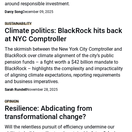
around responsible investment.
Darcy Song
December 09, 2025
SUSTAINABILITY
Climate politics: BlackRock hits back
at NYC Comptroller
The skirmish between the New York City Comptroller and
BlackRock over climate alignment of the city’s public
pension funds – a fight worth a $42 billion mandate to
BlackRock – highlights the complexity and impracticality
of aligning climate expectations, reporting requirements
and business imperatives.
Sarah Rundell
November 28, 2025
OPINION
Resilience: Abdicating from
transformational change?
Will the relentless pursuit of efficiency undermine our