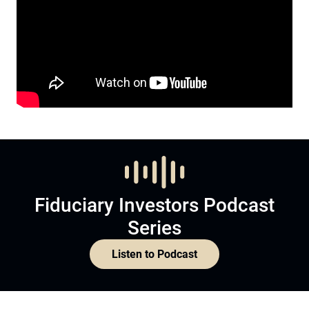
Fiduciary Investors Podcast
Series
Listen to Podcast