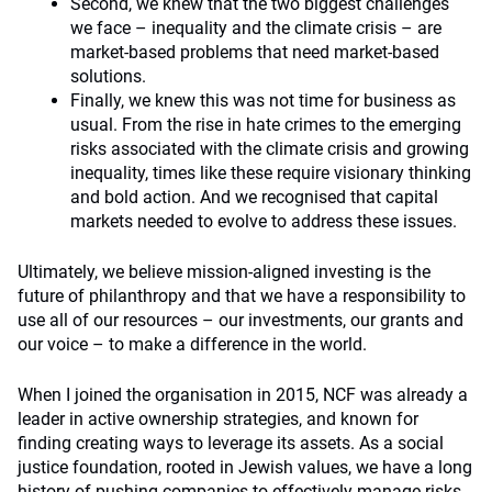
Second, we knew that the two biggest challenges
we face – inequality and the climate crisis – are
market-based problems that need market-based
solutions.
Finally, we knew this was not time for business as
usual. From the rise in hate crimes to the emerging
risks associated with the climate crisis and growing
inequality, times like these require visionary thinking
and bold action. And we recognised that capital
markets needed to evolve to address these issues.
Ultimately, we believe mission-aligned investing is the
future of philanthropy and that we have a responsibility to
use all of our resources – our investments, our grants and
our voice – to make a difference in the world.
When I joined the organisation in 2015, NCF was already a
leader in active ownership strategies, and known for
finding creating ways to leverage its assets. As a social
justice foundation, rooted in Jewish values, we have a long
history of pushing companies to effectively manage risks