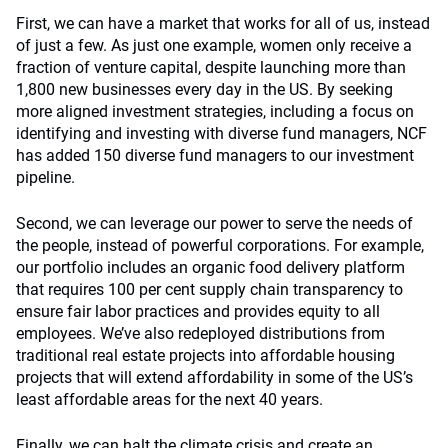
First, we can have a market that works for all of us, instead
of just a few. As just one example, women only receive a
fraction of venture capital, despite launching more than
1,800 new businesses every day in the US. By seeking
more aligned investment strategies, including a focus on
identifying and investing with diverse fund managers, NCF
has added 150 diverse fund managers to our investment
pipeline.
Second, we can leverage our power to serve the needs of
the people, instead of powerful corporations. For example,
our portfolio includes an organic food delivery platform
that requires 100 per cent supply chain transparency to
ensure fair labor practices and provides equity to all
employees. We’ve also redeployed distributions from
traditional real estate projects into affordable housing
projects that will extend affordability in some of the US’s
least affordable areas for the next 40 years.
Finally, we can halt the climate crisis and create an