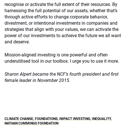
recognise or activate the full extent of their resources. By
harnessing the full potential of our assets, whether that’s
through active efforts to change corporate behavior,
divestment, or intentional investments in companies and
strategies that align with your values, we can activate the
power of our investments to achieve the future we all want
and deserve.
Mission-aligned investing is one powerful and often
underutilised tool in our toolbox. I urge you to use it more.
Sharon Alpert became the NCF’s fourth president and first
female leader in November 2015.
CLIMATE CHANGE
,
FOUNDATIONS
,
IMPACT INVESTING
,
INEQUALITY
,
NATHAN CUMMINGS FOUNDATION