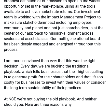
broadest definition of our mission to open up the widest
opportunity set in the marketplace, using all the tools
available to achieve market-rate returns. Our investment
team is working with the Impact Management Project to
make sure stakeholderimpact including employees,
community and planet and not just shareholders, is at the
center of our approach to mission-alignment across
sectors and asset classes. Our multi-generational board
has been deeply engaged and energised throughout this
process.
I am more convinced than ever that this was the right
decision. Every day, we are bucking the traditional
playbook, which tells businesses that their highest calling
is to generate profit for their shareholders and that it’s too
costly for businesses to invest with their values or consider
the long-term sustainability of their practices.
At NCF, we’re not buying the old playbook. And neither
should you. Here are three reasons why.