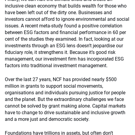
inclusive clean economy that builds wealth for those who
have been left out of the dirty one. Businesses and
investors cannot afford to ignore environmental and social
issues. A recent meta-study found a positive correlation
between ESG factors and financial performance in 60 per
cent of the studies they examined. In fact, looking at our
investments through an ESG lens doesn’t jeopardise our
fiduciary role, it strengthens it. Because it’s good risk
management, our investment firm has incorporated ESG
factors into traditional investment management.
Over the last 27 years, NCF has provided nearly $500
million in grants to support social movements,
organisations and individuals pursuing justice for people
and the planet. But the extraordinary challenges we face
cannot be solved by grant making alone. Capital markets
have to change to drive sustainable and inclusive growth
and a more just and democratic society.
Foundations have trillions in assets, but often don’t