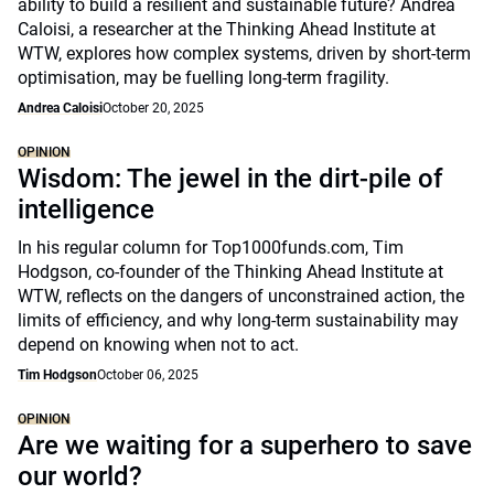
ability to build a resilient and sustainable future? Andrea
Caloisi, a researcher at the Thinking Ahead Institute at
WTW, explores how complex systems, driven by short-term
optimisation, may be fuelling long-term fragility.
Andrea Caloisi
October 20, 2025
OPINION
Wisdom: The jewel in the dirt-pile of
intelligence
In his regular column for Top1000funds.com, Tim
Hodgson, co-founder of the Thinking Ahead Institute at
WTW, reflects on the dangers of unconstrained action, the
limits of efficiency, and why long-term sustainability may
depend on knowing when not to act.
Tim Hodgson
October 06, 2025
OPINION
Are we waiting for a superhero to save
our world?