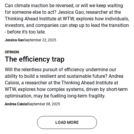
Can climate inaction be reversed, or will we keep waiting
for someone else to act? Jessica Gao, researcher at the
Thinking Ahead Institute at WTW, explores how individuals,
investors, and companies can step up to lead the transition
- before it's too late.
Jessica Gao
September 22, 2025
OPINION
The efficiency trap
Will the relentless pursuit of efficiency undermine our
ability to build a resilient and sustainable future? Andrea
Caloisi, a researcher at the Thinking Ahead Institute at
WTW, explores how complex systems, driven by short-term
optimisation, may be fuelling long-term fragility.
Andrea Caloisi
September 08, 2025
LOAD MORE