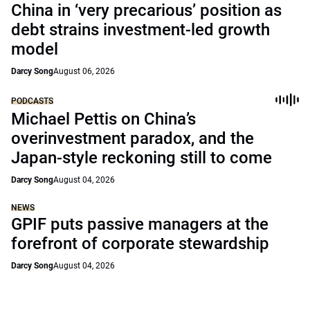
China in ‘very precarious’ position as
debt strains investment-led growth
model
Darcy Song
August 06, 2026
PODCASTS
Michael Pettis on China’s
overinvestment paradox, and the
Japan-style reckoning still to come
Darcy Song
August 04, 2026
NEWS
GPIF puts passive managers at the
forefront of corporate stewardship
Darcy Song
August 04, 2026