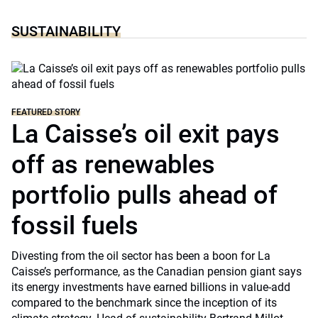
SUSTAINABILITY
FEATURED STORY
La Caisse’s oil exit pays
off as renewables
portfolio pulls ahead of
fossil fuels
Divesting from the oil sector has been a boon for La
Caisse’s performance, as the Canadian pension giant says
its energy investments have earned billions in value-add
compared to the benchmark since the inception of its