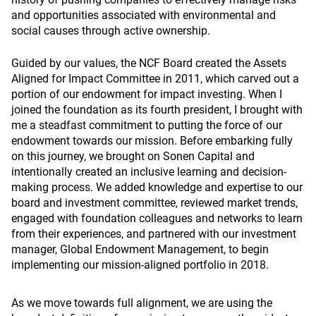
and opportunities associated with environmental and
social causes through active ownership.
Guided by our values, the NCF Board created the Assets
Aligned for Impact Committee in 2011, which carved out a
portion of our endowment for impact investing. When I
joined the foundation as its fourth president, I brought with
me a steadfast commitment to putting the force of our
endowment towards our mission. Before embarking fully
on this journey, we brought on Sonen Capital and
intentionally created an inclusive learning and decision-
making process. We added knowledge and expertise to our
board and investment committee, reviewed market trends,
engaged with foundation colleagues and networks to learn
from their experiences, and partnered with our investment
manager, Global Endowment Management, to begin
implementing our mission-aligned portfolio in 2018.
As we move towards full alignment, we are using the