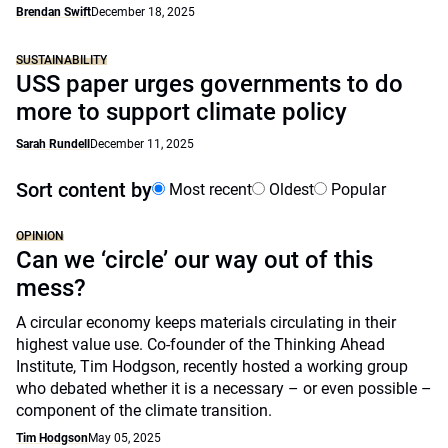
Brendan Swift
December 18, 2025
SUSTAINABILITY
USS paper urges governments to do
more to support climate policy
Sarah Rundell
December 11, 2025
Sort content by
Most recent
Oldest
Popular
OPINION
Can we ‘circle’ our way out of this
mess?
A circular economy keeps materials circulating in their
highest value use. Co-founder of the Thinking Ahead
Institute, Tim Hodgson, recently hosted a working group
who debated whether it is a necessary – or even possible –
component of the climate transition.
Tim Hodgson
May 05, 2025