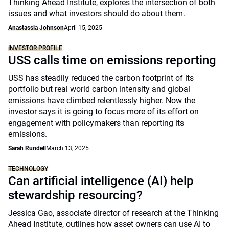
Thinking Ahead Institute, explores the intersection of both
issues and what investors should do about them.
Anastassia Johnson
April 15, 2025
INVESTOR PROFILE
USS calls time on emissions reporting
USS has steadily reduced the carbon footprint of its
portfolio but real world carbon intensity and global
emissions have climbed relentlessly higher. Now the
investor says it is going to focus more of its effort on
engagement with policymakers than reporting its
emissions.
Sarah Rundell
March 13, 2025
TECHNOLOGY
Can artificial intelligence (AI) help
stewardship resourcing?
Jessica Gao, associate director of research at the Thinking
Ahead Institute, outlines how asset owners can use AI to