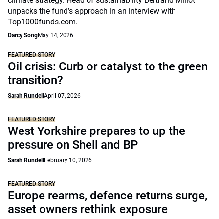
climate strategy. Head of sustainability Bertrand Millot
unpacks the fund’s approach in an interview with
Top1000funds.com.
Darcy Song
May 14, 2026
FEATURED STORY
Oil crisis: Curb or catalyst to the green
transition?
Sarah Rundell
April 07, 2026
FEATURED STORY
West Yorkshire prepares to up the
pressure on Shell and BP
Sarah Rundell
February 10, 2026
FEATURED STORY
Europe rearms, defence returns surge,
asset owners rethink exposure