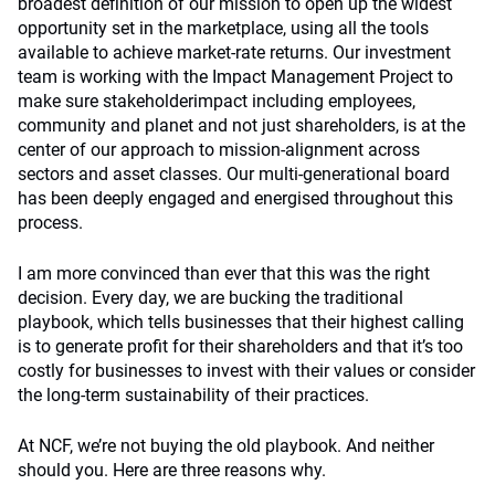
broadest definition of our mission to open up the widest
opportunity set in the marketplace, using all the tools
available to achieve market-rate returns. Our investment
team is working with the Impact Management Project to
make sure stakeholderimpact including employees,
community and planet and not just shareholders, is at the
center of our approach to mission-alignment across
sectors and asset classes. Our multi-generational board
has been deeply engaged and energised throughout this
process.
I am more convinced than ever that this was the right
decision. Every day, we are bucking the traditional
playbook, which tells businesses that their highest calling
is to generate profit for their shareholders and that it’s too
costly for businesses to invest with their values or consider
the long-term sustainability of their practices.
At NCF, we’re not buying the old playbook. And neither
should you. Here are three reasons why.