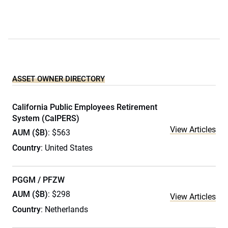
ASSET OWNER DIRECTORY
California Public Employees Retirement
System (CalPERS)
View Articles
AUM ($B)
: $563
Country
: United States
PGGM / PFZW
AUM ($B)
: $298
View Articles
Country
: Netherlands