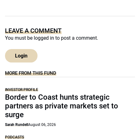
LEAVE A COMMENT
You must be
logged in
to post a comment.
Login
MORE FROM THIS FUND
INVESTOR PROFILE
Border to Coast hunts strategic
partners as private markets set to
surge
Sarah Rundell
August 06, 2026
PODCASTS