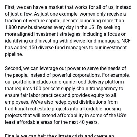
First, we can have a market that works for all of us, instead
of just a few. As just one example, women only receive a
fraction of venture capital, despite launching more than
1,800 new businesses every day in the US. By seeking
more aligned investment strategies, including a focus on
identifying and investing with diverse fund managers, NCF
has added 150 diverse fund managers to our investment
pipeline.
Second, we can leverage our power to serve the needs of
the people, instead of powerful corporations. For example,
our portfolio includes an organic food delivery platform
that requires 100 per cent supply chain transparency to
ensure fair labor practices and provides equity to all
employees. We’ve also redeployed distributions from
traditional real estate projects into affordable housing
projects that will extend affordability in some of the US’s
least affordable areas for the next 40 years.
Finally, we can halt the climate crisis and create an