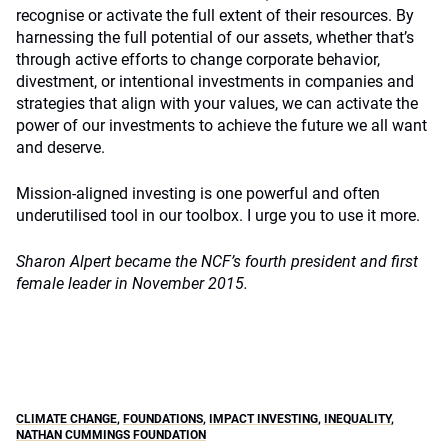
recognise or activate the full extent of their resources. By
harnessing the full potential of our assets, whether that’s
through active efforts to change corporate behavior,
divestment, or intentional investments in companies and
strategies that align with your values, we can activate the
power of our investments to achieve the future we all want
and deserve.
Mission-aligned investing is one powerful and often
underutilised tool in our toolbox. I urge you to use it more.
Sharon Alpert became the NCF’s fourth president and first
female leader in November 2015.
CLIMATE CHANGE
,
FOUNDATIONS
,
IMPACT INVESTING
,
INEQUALITY
,
NATHAN CUMMINGS FOUNDATION