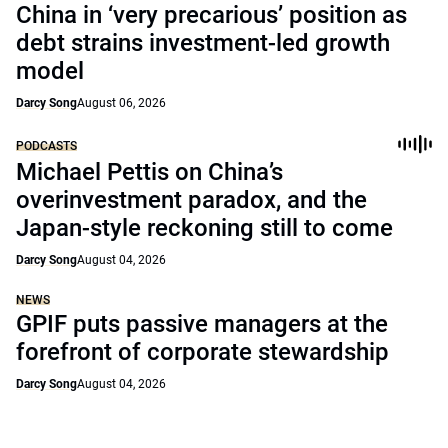
China in ‘very precarious’ position as
debt strains investment-led growth
model
Darcy Song
August 06, 2026
PODCASTS
Michael Pettis on China’s
overinvestment paradox, and the
Japan-style reckoning still to come
Darcy Song
August 04, 2026
NEWS
GPIF puts passive managers at the
forefront of corporate stewardship
Darcy Song
August 04, 2026