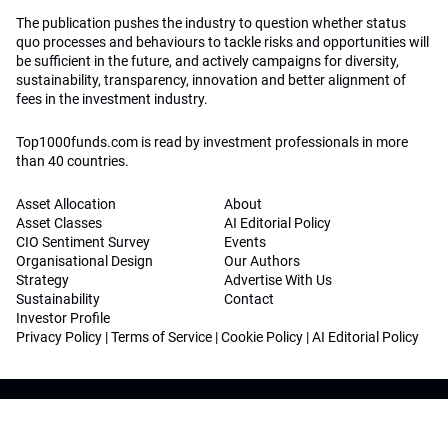
The publication pushes the industry to question whether status
quo processes and behaviours to tackle risks and opportunities will
be sufficient in the future, and actively campaigns for diversity,
sustainability, transparency, innovation and better alignment of
fees in the investment industry.
Top1000funds.com is read by investment professionals in more
than 40 countries.
Asset Allocation
About
Asset Classes
AI Editorial Policy
CIO Sentiment Survey
Events
Organisational Design
Our Authors
Strategy
Advertise With Us
Sustainability
Contact
Investor Profile
Privacy Policy
|
Terms of Service
|
Cookie Policy
|
AI Editorial Policy