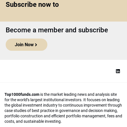
Subscribe now to
Become a member and subscribe
Join Now
Top1000funds.com
is the market leading news and analysis site
for the world’s largest institutional investors. It focuses on leading
the global investment industry to continuous improvement through
case studies of best practice in governance and decision making,
portfolio construction and efficient portfolio management, fees and
costs, and sustainable investing.