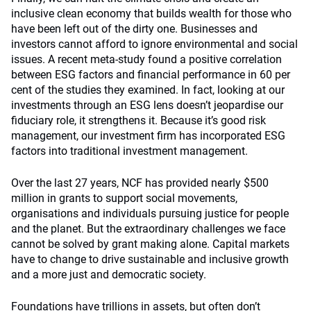
inclusive clean economy that builds wealth for those who
have been left out of the dirty one. Businesses and
investors cannot afford to ignore environmental and social
issues. A recent meta-study found a positive correlation
between ESG factors and financial performance in 60 per
cent of the studies they examined. In fact, looking at our
investments through an ESG lens doesn’t jeopardise our
fiduciary role, it strengthens it. Because it’s good risk
management, our investment firm has incorporated ESG
factors into traditional investment management.
Over the last 27 years, NCF has provided nearly $500
million in grants to support social movements,
organisations and individuals pursuing justice for people
and the planet. But the extraordinary challenges we face
cannot be solved by grant making alone. Capital markets
have to change to drive sustainable and inclusive growth
and a more just and democratic society.
Foundations have trillions in assets, but often don’t