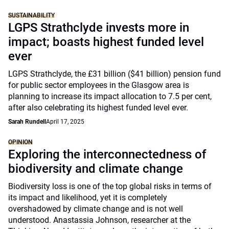
SUSTAINABILITY
LGPS Strathclyde invests more in
impact; boasts highest funded level
ever
LGPS Strathclyde, the £31 billion ($41 billion) pension fund
for public sector employees in the Glasgow area is
planning to increase its impact allocation to 7.5 per cent,
after also celebrating its highest funded level ever.
Sarah Rundell
April 17, 2025
OPINION
Exploring the interconnectedness of
biodiversity and climate change
Biodiversity loss is one of the top global risks in terms of
its impact and likelihood, yet it is completely
overshadowed by climate change and is not well
understood. Anastassia Johnson, researcher at the