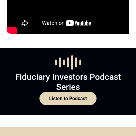
Fiduciary Investors Podcast
Series
Listen to Podcast