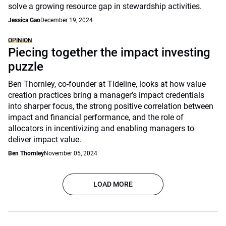
solve a growing resource gap in stewardship activities.
Jessica Gao
December 19, 2024
OPINION
Piecing together the impact investing
puzzle
Ben Thornley, co-founder at Tideline, looks at how value
creation practices bring a manager’s impact credentials
into sharper focus, the strong positive correlation between
impact and financial performance, and the role of
allocators in incentivizing and enabling managers to
deliver impact value.
Ben Thornley
November 05, 2024
LOAD MORE