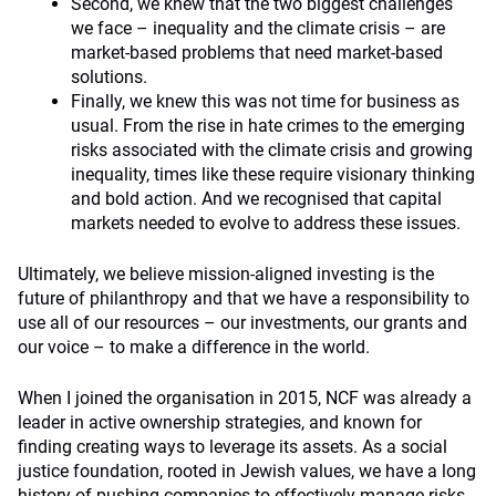
Second, we knew that the two biggest challenges
we face – inequality and the climate crisis – are
market-based problems that need market-based
solutions.
Finally, we knew this was not time for business as
usual. From the rise in hate crimes to the emerging
risks associated with the climate crisis and growing
inequality, times like these require visionary thinking
and bold action. And we recognised that capital
markets needed to evolve to address these issues.
Ultimately, we believe mission-aligned investing is the
future of philanthropy and that we have a responsibility to
use all of our resources – our investments, our grants and
our voice – to make a difference in the world.
When I joined the organisation in 2015, NCF was already a
leader in active ownership strategies, and known for
finding creating ways to leverage its assets. As a social
justice foundation, rooted in Jewish values, we have a long
history of pushing companies to effectively manage risks