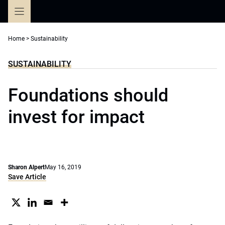
Skip
to
content
Home
>
Sustainability
SUSTAINABILITY
Foundations should
invest for impact
Sharon Alpert
May 16, 2019
Save Article