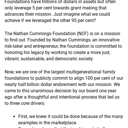
Foundations have trillions of dollars in assets but often
only leverage 5 per cent towards grant making that
advances their mission. Just imagine what we could
achieve if we leveraged the other 95 per cent?
The Nathan Cummings Foundation (NCF) is on a mission
to find out. Founded by Nathan Cummings, an innovative
risk-taker and entrepreneur, the foundation is committed to
honoring his legacy by working to create a more just,
vibrant, sustainable, and democratic society.
Now, we are one of the largest multigenerational family
foundations to publicly commit to align 100 per cent of our
nearly half-billion dollar endowment with our mission. We
came to this unanimous decision by our board one year
ago after a thoughtful and intentional process that led us
to three core drivers:
First, we knew it could be done because of the many
examples in the marketplace.