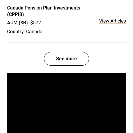
Canada Pension Plan Investments
(CPPIB)
View Articles
AUM ($B)
: $572
Country
: Canada
See more