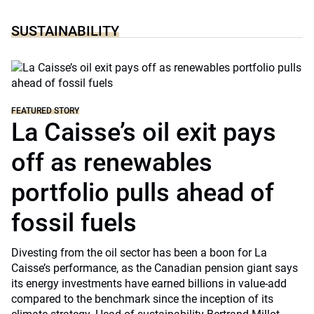
SUSTAINABILITY
FEATURED STORY
La Caisse’s oil exit pays
off as renewables
portfolio pulls ahead of
fossil fuels
Divesting from the oil sector has been a boon for La
Caisse’s performance, as the Canadian pension giant says
its energy investments have earned billions in value-add
compared to the benchmark since the inception of its