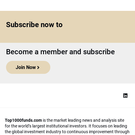
Subscribe now to
Become a member and subscribe
Join Now
Top1000funds.com
is the market leading news and analysis site
for the world’s largest institutional investors. It focuses on leading
the global investment industry to continuous improvement through