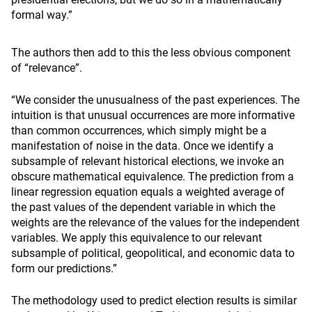
formal way.”
The authors then add to this the less obvious component
of “relevance”.
“We consider the unusualness of the past experiences. The
intuition is that unusual occurrences are more informative
than common occurrences, which simply might be a
manifestation of noise in the data. Once we identify a
subsample of relevant historical elections, we invoke an
obscure mathematical equivalence. The prediction from a
linear regression equation equals a weighted average of
the past values of the dependent variable in which the
weights are the relevance of the values for the independent
variables. We apply this equivalence to our relevant
subsample of political, geopolitical, and economic data to
form our predictions.”
The methodology used to predict election results is similar