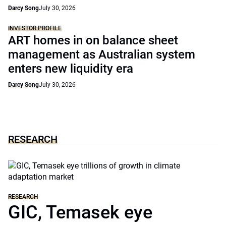
Darcy Song
July 30, 2026
INVESTOR PROFILE
ART homes in on balance sheet
management as Australian system
enters new liquidity era
Darcy Song
July 30, 2026
RESEARCH
RESEARCH
GIC, Temasek eye