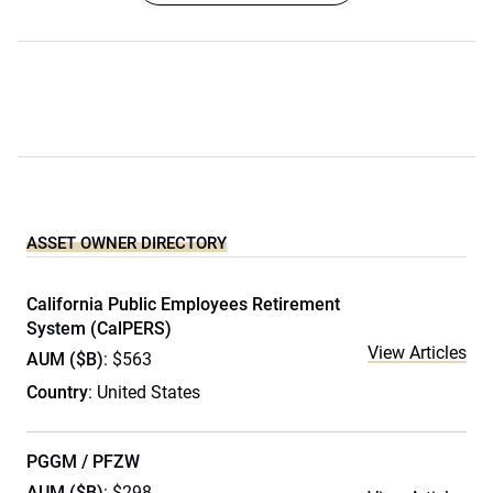
ASSET OWNER DIRECTORY
California Public Employees Retirement
System (CalPERS)
View Articles
AUM ($B)
: $563
Country
: United States
PGGM / PFZW
AUM ($B)
: $298