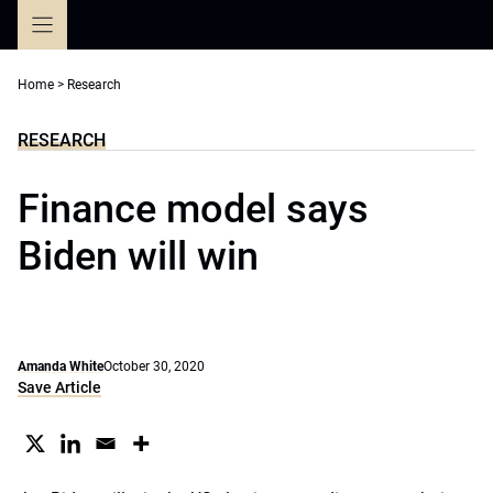
Skip
to
content
Home
>
Research
RESEARCH
Finance model says
Biden will win
Amanda White
October 30, 2020
Save Article