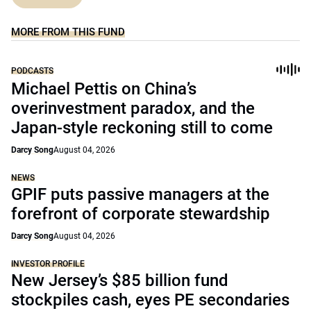
MORE FROM THIS FUND
PODCASTS
Michael Pettis on China’s
overinvestment paradox, and the
Japan-style reckoning still to come
Darcy Song
August 04, 2026
NEWS
GPIF puts passive managers at the
forefront of corporate stewardship
Darcy Song
August 04, 2026
INVESTOR PROFILE
New Jersey’s $85 billion fund
stockpiles cash, eyes PE secondaries