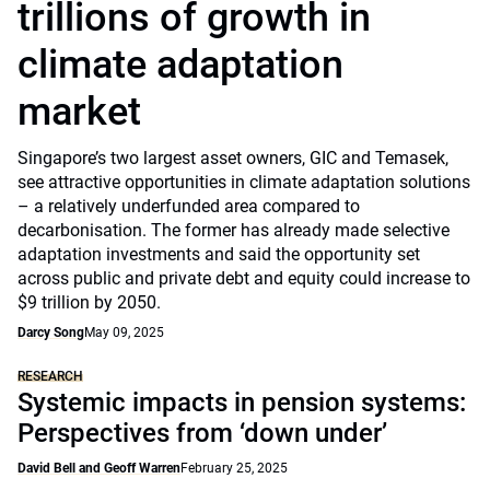
trillions of growth in
climate adaptation
market
Singapore’s two largest asset owners, GIC and Temasek,
see attractive opportunities in climate adaptation solutions
– a relatively underfunded area compared to
decarbonisation. The former has already made selective
adaptation investments and said the opportunity set
across public and private debt and equity could increase to
$9 trillion by 2050.
Darcy Song
May 09, 2025
RESEARCH
Systemic impacts in pension systems:
Perspectives from ‘down under’
David Bell and Geoff Warren
February 25, 2025