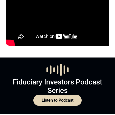
Fiduciary Investors Podcast
Series
Listen to Podcast