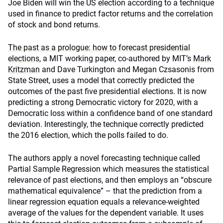
Joe Biden will win the US election according to a technique
used in finance to predict factor returns and the correlation
of stock and bond returns.
The past as a prologue: how to forecast presidential
elections
, a MIT working paper, co-authored by MIT’s
Mark
Kritzman
and Dave Turkington and Megan Czsasonis from
State Street, uses a model that correctly predicted the
outcomes of the past five presidential elections. It is now
predicting a strong Democratic victory for 2020, with a
Democratic loss within a confidence band of one standard
deviation. Interestingly, the technique correctly predicted
the 2016 election, which the polls failed to do.
The authors apply a novel forecasting technique called
Partial Sample Regression which measures the statistical
relevance of past elections, and then employs an “obscure
mathematical equivalence” – that the prediction from a
linear regression equation equals a relevance-weighted
average of the values for the dependent variable. It uses