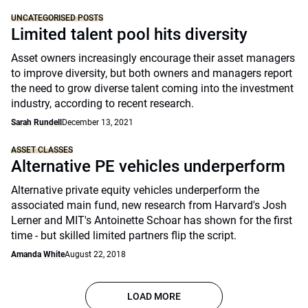
UNCATEGORISED POSTS
Limited talent pool hits diversity
Asset owners increasingly encourage their asset managers
to improve diversity, but both owners and managers report
the need to grow diverse talent coming into the investment
industry, according to recent research.
Sarah Rundell
December 13, 2021
ASSET CLASSES
Alternative PE vehicles underperform
Alternative private equity vehicles underperform the
associated main fund, new research from Harvard's Josh
Lerner and MIT's Antoinette Schoar has shown for the first
time - but skilled limited partners flip the script.
Amanda White
August 22, 2018
LOAD MORE