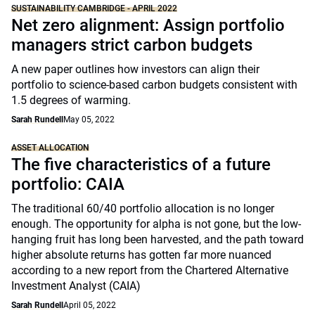
SUSTAINABILITY CAMBRIDGE - APRIL 2022
Net zero alignment: Assign portfolio
managers strict carbon budgets
A new paper outlines how investors can align their
portfolio to science-based carbon budgets consistent with
1.5 degrees of warming.
Sarah Rundell
May 05, 2022
ASSET ALLOCATION
The five characteristics of a future
portfolio: CAIA
The traditional 60/40 portfolio allocation is no longer
enough. The opportunity for alpha is not gone, but the low-
hanging fruit has long been harvested, and the path toward
higher absolute returns has gotten far more nuanced
according to a new report from the Chartered Alternative
Investment Analyst (CAIA)
Sarah Rundell
April 05, 2022