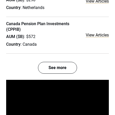
View Articles
Country
: Netherlands
Canada Pension Plan Investments
(CPPIB)
View Articles
AUM ($B)
: $572
Country
: Canada
See more