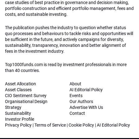
case studies of best practice in governance and decision making,
portfolio construction and efficient portfolio management, fees and
costs, and sustainable investing.
The publication pushes the industry to question whether status
quo processes and behaviours to tackle risks and opportunities will
be sufficient in the future, and actively campaigns for diversity,
sustainability, transparency, innovation and better alignment of
fees in the investment industry.
Top1000funds.com is read by investment professionals in more
than 40 countries.
Asset Allocation
About
Asset Classes
AI Editorial Policy
CIO Sentiment Survey
Events
Organisational Design
Our Authors
Strategy
Advertise With Us
Sustainability
Contact
Investor Profile
Privacy Policy
|
Terms of Service
|
Cookie Policy
|
AI Editorial Policy