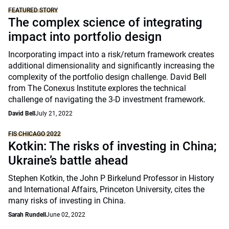
FEATURED STORY
The complex science of integrating
impact into portfolio design
Incorporating impact into a risk/return framework creates
additional dimensionality and significantly increasing the
complexity of the portfolio design challenge. David Bell
from The Conexus Institute explores the technical
challenge of navigating the 3-D investment framework.
David Bell
July 21, 2022
FIS CHICAGO 2022
Kotkin: The risks of investing in China;
Ukraine’s battle ahead
Stephen Kotkin, the John P Birkelund Professor in History
and International Affairs, Princeton University, cites the
many risks of investing in China.
Sarah Rundell
June 02, 2022