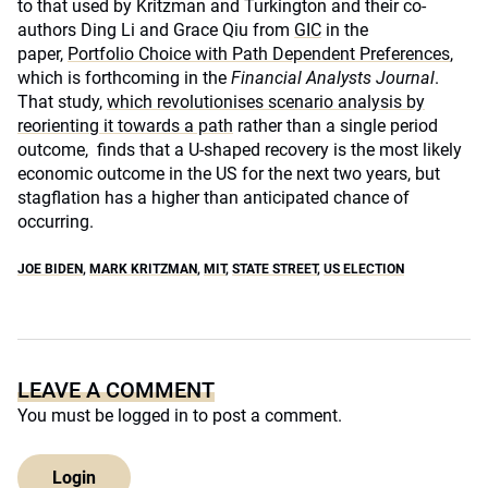
to that used by Kritzman and Turkington and their co-
authors Ding Li and Grace Qiu from
GIC
in the
paper,
Portfolio Choice with Path Dependent Preferences
,
which is forthcoming in the
Financial Analysts Journal
.
That study,
which revolutionises scenario analysis by
reorienting it towards a path
rather than a single period
outcome, finds that a U-shaped recovery is the most likely
economic outcome in the US for the next two years, but
stagflation has a higher than anticipated chance of
occurring.
JOE BIDEN
,
MARK KRITZMAN
,
MIT
,
STATE STREET
,
US ELECTION
LEAVE A COMMENT
You must be
logged in
to post a comment.
Login