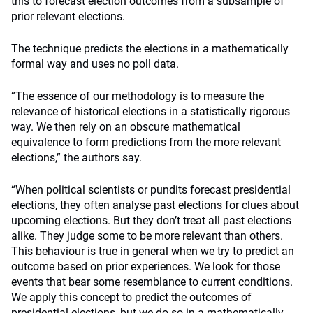
this to forecast election outcomes from a subsample of
prior relevant elections.
The technique predicts the elections in a mathematically
formal way and uses no poll data.
“The essence of our methodology is to measure the
relevance of historical elections in a statistically rigorous
way. We then rely on an obscure mathematical
equivalence to form predictions from the more relevant
elections,” the authors say.
“When political scientists or pundits forecast presidential
elections, they often analyse past elections for clues about
upcoming elections. But they don’t treat all past elections
alike. They judge some to be more relevant than others.
This behaviour is true in general when we try to predict an
outcome based on prior experiences. We look for those
events that bear some resemblance to current conditions.
We apply this concept to predict the outcomes of
presidential elections, but we do so in a mathematically