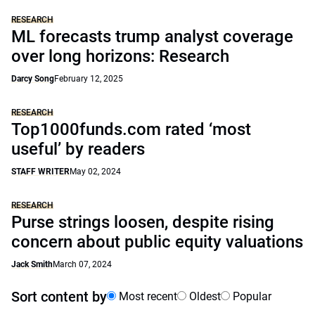
RESEARCH
ML forecasts trump analyst coverage
over long horizons: Research
Darcy Song
February 12, 2025
RESEARCH
Top1000funds.com rated ‘most
useful’ by readers
STAFF WRITER
May 02, 2024
RESEARCH
Purse strings loosen, despite rising
concern about public equity valuations
Jack Smith
March 07, 2024
Sort content by
Most recent
Oldest
Popular