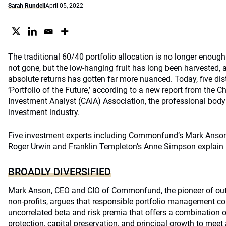
Sarah Rundell
April 05, 2022
The traditional 60/40 portfolio allocation is no longer enough
not gone, but the low-hanging fruit has long been harvested, 
absolute returns has gotten far more nuanced. Today, five dis
‘Portfolio of the Future,’ according to a new report from the C
Investment Analyst (CAIA) Association, the professional body 
investment industry.
Five investment experts including Commonfund’s Mark Anson,
Roger Urwin and Franklin Templeton’s Anne Simpson explain
BROADLY DIVERSIFIED
Mark Anson, CEO and CIO of Commonfund, the pioneer of out
non-profits, argues that responsible portfolio management cons
uncorrelated beta and risk premia that offers a combination o
protection, capital preservation, and principal growth to meet 