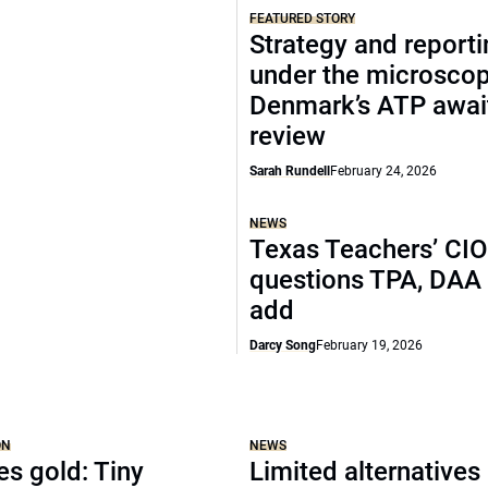
FEATURED STORY
Strategy and report
under the microscop
Denmark’s ATP awai
review
Sarah Rundell
February 24, 2026
NEWS
Texas Teachers’ CI
questions TPA, DAA 
add
Darcy Song
February 19, 2026
ON
NEWS
es gold: Tiny
Limited alternatives