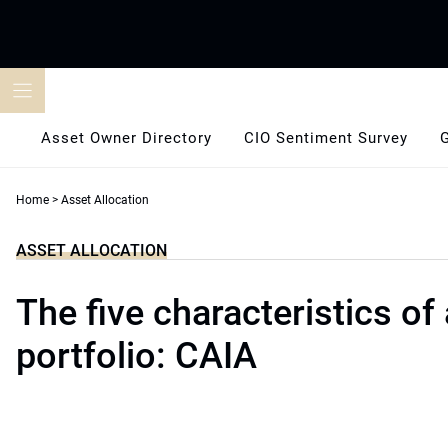
Skip
to
content
Asset Owner Directory
CIO Sentiment Survey
Home
>
Asset Allocation
ASSET ALLOCATION
The five characteristics of 
portfolio: CAIA