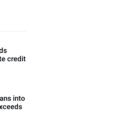
lds
e credit
ans into
exceeds