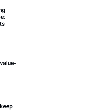
ing
e:
ts
O
value-
 keep