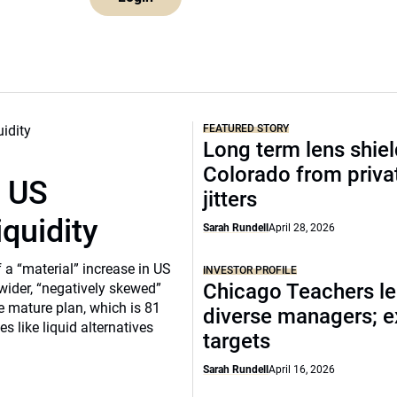
FEATURED STORY
Long term lens shie
Colorado from privat
r US
jitters
iquidity
Sarah Rundell
April 28, 2026
a “material” increase in US
INVESTOR PROFILE
Chicago Teachers le
 wider, “negatively skewed”
e mature plan, which is 81
diverse managers; 
s like liquid alternatives
targets
Sarah Rundell
April 16, 2026