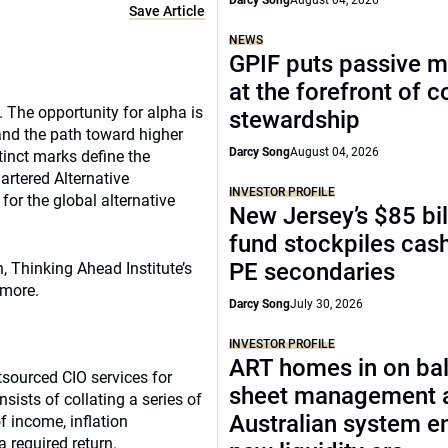
Darcy Song
August 04, 2026
Save Article
NEWS
GPIF puts passive 
at the forefront of 
. The opportunity for alpha is
stewardship
and the path toward higher
Darcy Song
August 04, 2026
tinct marks define the
hartered Alternative
INVESTOR PROFILE
for the global alternative
New Jersey’s $85 bil
fund stockpiles cash
PE secondaries
 Thinking Ahead Institute’s
 more.
Darcy Song
July 30, 2026
INVESTOR PROFILE
ART homes in on ba
sourced CIO services for
sheet management 
ists of collating a series of
Australian system e
f income, inflation
a required return.