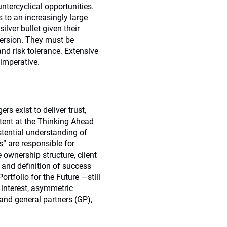
ntercyclical opportunities.
s to an increasingly large
ilver bullet given their
spersion. They must be
 and risk tolerance. Extensive
 imperative.
 exist to deliver trust,
ntent at the Thinking Ahead
stential understanding of
s” are responsible for
 ownership structure, client
 and definition of success
tfolio for the Future —still
 interest, asymmetric
 and general partners (GP),