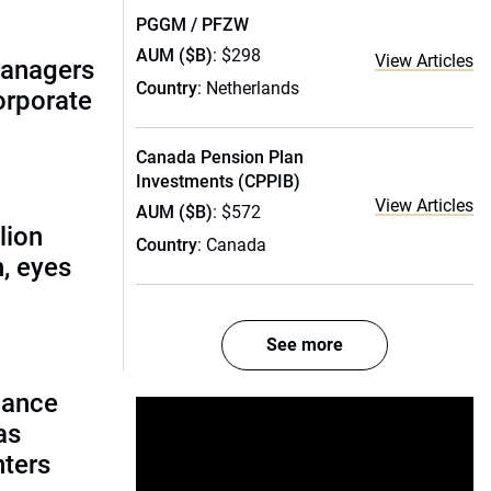
PGGM / PFZW
AUM ($B)
: $298
View Articles
managers
Country
: Netherlands
corporate
Canada Pension Plan
Investments (CPPIB)
View Articles
AUM ($B)
: $572
lion
Country
: Canada
, eyes
See more
lance
as
nters