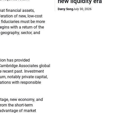
new liquidity era
Darcy Song
July 30, 2026
at financial assets,
feration of new, low-cost
 fiduciaries must be more
egins with a return of the
, geography, sector, and
tion has provided
, Cambridge Associates global
e recent past. Investment
urn, notably private capital,
gations with responsible
r stage, new economy, and
from the short-term
e advantage of market