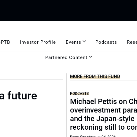
GPTB
Investor Profile
Events
Podcasts
Res
Partnered Content
MORE FROM THIS FUND
a future
PODCASTS
Michael Pettis on Ch
overinvestment par
and the Japan-style
reckoning still to c