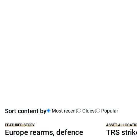
Sort content by
Most recent
Oldest
Popular
FEATURED STORY
ASSET ALLOCATI
Europe rearms, defence
TRS strik