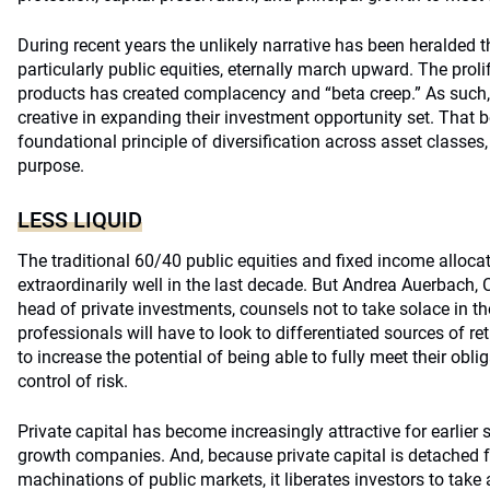
During recent years the unlikely narrative has been heralded th
particularly public equities, eternally march upward. The proli
products has created complacency and “beta creep.” As such,
creative in expanding their investment opportunity set. That b
foundational principle of diversification across asset classes
purpose.
LESS LIQUID
The traditional 60/40 public equities and fixed income alloca
extraordinarily well in the last decade. But Andrea Auerbach
head of private investments, counsels not to take solace in th
professionals will have to look to differentiated sources of ret
to increase the potential of being able to fully meet their obli
control of risk.
Private capital has become increasingly attractive for earlie
growth companies. And, because private capital is detached 
machinations of public markets, it liberates investors to tak