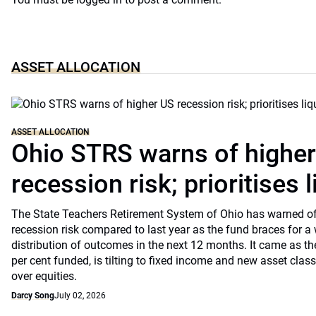
ASSET ALLOCATION
ASSET ALLOCATION
Ohio STRS warns of highe
recession risk; prioritises l
The State Teachers Retirement System of Ohio has warned of 
recession risk compared to last year as the fund braces for a
distribution of outcomes in the next 12 months. It came as th
per cent funded, is tilting to fixed income and new asset classe
over equities.
Darcy Song
July 02, 2026