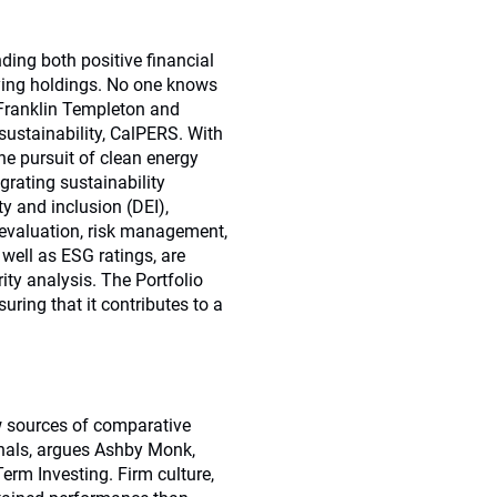
ding both positive financial
lying holdings. No one knows
 Franklin Templeton and
ustainability, CalPERS. With
e pursuit of clean energy
egrating sustainability
ty and inclusion (DEI),
y evaluation, risk management,
 well as ESG ratings, are
ity analysis. The Portfolio
uring that it contributes to a
w sources of comparative
onals, argues Ashby Monk,
Term Investing. Firm culture,