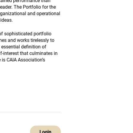
tained performance than
eader. The Portfolio for the
organizational and operational
 ideas.
f sophisticated portfolio
mes and works tirelessly to
essential definition of
f-interest that culminates in
 is CAIA Association’s
Login