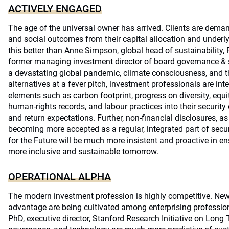
ACTIVELY ENGAGED
The age of the universal owner has arrived. Clients are deman
and social outcomes from their capital allocation and under
this better than Anne Simpson, global head of sustainability,
former managing investment director of board governance & s
a devastating global pandemic, climate consciousness, and th
alternatives at a fever pitch, investment professionals are int
elements such as carbon footprint, progress on diversity, equi
human-rights records, and labour practices into their securit
and return expectations. Further, non-financial disclosures, as
becoming more accepted as a regular, integrated part of secur
for the Future will be much more insistent and proactive in ens
more inclusive and sustainable tomorrow.
OPERATIONAL ALPHA
The modern investment profession is highly competitive. Ne
advantage are being cultivated among enterprising professi
PhD, executive director, Stanford Research Initiative on Long 