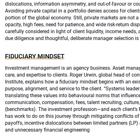
dislocations, information asymmetry, and out-of-favour or cou
Avoiding private capital in a portfolio denies access for client
portion of the global economy. Still, private markets are not a s
opacity, high fees, need for patience, and wide risk-return di
carefully considered in light of client liquidity, income needs,
due diligence and thoughtful, deliberate manager selection is
FIDUCIARY MINDSET
Investment management is an agency business. Asset managers
care, and expertise to clients. Roger Urwin, global head of co
Institute, explains how a fiduciary mindset begins with an exi
purpose, alignment, and service to the client. “Systems leader
translating these values into behavioural norms that influence
communication, compensation, fees, talent recruiting, culture,
(benchmarks). The investment profession—and each client’s Por
has work to do on this journey through mitigating conflicts of
payoffs, incentive dislocations between limited partners (LP)
and unnecessary financial engineering