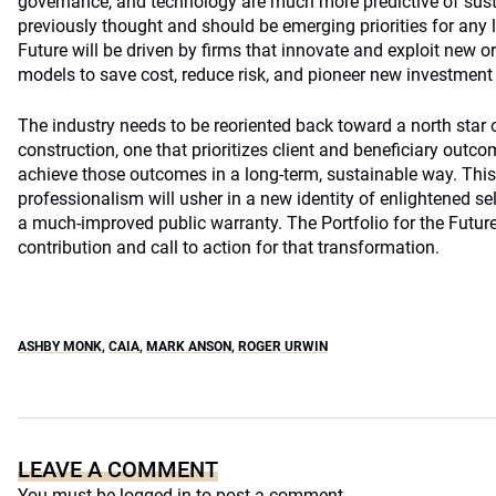
governance, and technology are much more predictive of sus
previously thought and should be emerging priorities for any l
Future will be driven by firms that innovate and exploit new 
models to save cost, reduce risk, and pioneer new investment
The industry needs to be reoriented back toward a north star o
construction, one that prioritizes client and beneficiary outco
achieve those outcomes in a long-term, sustainable way. This 
professionalism will usher in a new identity of enlightened sel
a much-improved public warranty. The Portfolio for the Future
contribution and call to action for that transformation.
ASHBY MONK
,
CAIA
,
MARK ANSON
,
ROGER URWIN
LEAVE A COMMENT
You must be
logged in
to post a comment.