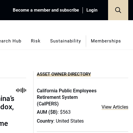
Become a member and subscribe
Login
earch Hub
Risk
Sustainability
Memberships
ASSET OWNER DIRECTORY
California Public Employees
ina’s
Retirement System
(CalPERS)
adox,
View Articles
AUM ($B)
: $563
Country
: United States
ome