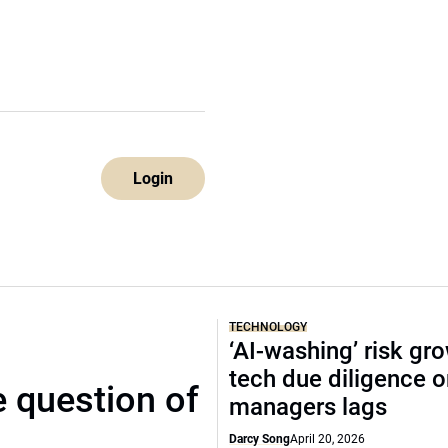
Login
TECHNOLOGY
‘AI-washing’ risk gr
tech due diligence 
 question of
managers lags
Darcy Song
April 20, 2026