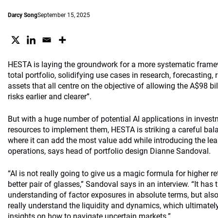
Darcy Song
September 15, 2025
HESTA is laying the groundwork for a more systematic framew
total portfolio, solidifying use cases in research, forecastin
assets that all centre on the objective of allowing the A$98 bil
risks earlier and clearer”.
But with a huge number of potential AI applications in invest
resources to implement them, HESTA is striking a careful bala
where it can add the most value add while introducing the leas
operations, says head of portfolio design Dianne Sandoval.
“AI i
s not really going to give us a magic formula for higher ret
better pair of glasses,” Sa
ndoval says in an interview. “It has t
understanding of factor exposures in absolute terms, but als
really understand the liquidity and dynamics, which ultimately
insights on how to navigate uncertain markets.”