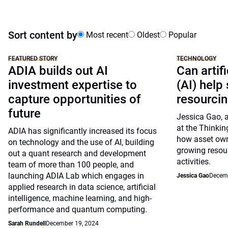
Sort content by
Most recent
Oldest
Popular
FEATURED STORY
TECHNOLOGY
ADIA builds out AI
Can artifi
investment expertise to
(AI) help
capture opportunities of
resourci
future
Jessica Gao, a
at the Thinkin
ADIA has significantly increased its focus
how asset own
on technology and the use of AI, building
growing resou
out a quant research and development
activities.
team of more than 100 people, and
launching ADIA Lab which engages in
Jessica Gao
Decemb
applied research in data science, artificial
intelligence, machine learning, and high-
performance and quantum computing.
Sarah Rundell
December 19, 2024