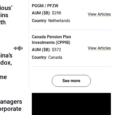
PGGM / PFZW
ious’
AUM ($B)
: $298
ains
View Articles
Country
: Netherlands
th
Canada Pension Plan
Investments (CPPIB)
View Articles
AUM ($B)
: $572
ina’s
Country
: Canada
adox,
ome
See more
managers
corporate