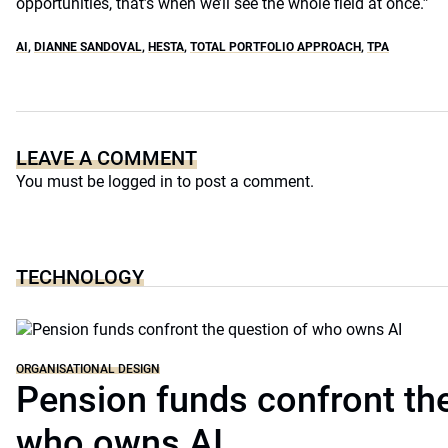
opportunities, that’s when we’ll see the whole field at once.”
AI
,
DIANNE SANDOVAL
,
HESTA
,
TOTAL PORTFOLIO APPROACH
,
TPA
LEAVE A COMMENT
You must be
logged in
to post a comment.
TECHNOLOGY
ORGANISATIONAL DESIGN
Pension funds confront the
who owns AI