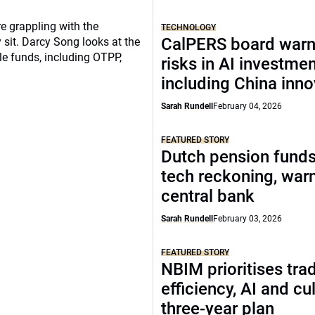
re grappling with the
TECHNOLOGY
CalPERS board warn
 sit. Darcy Song looks at the
le funds, including OTPP,
risks in AI investme
including China inno
Sarah Rundell
February 04, 2026
FEATURED STORY
Dutch pension funds
tech reckoning, war
central bank
Sarah Rundell
February 03, 2026
FEATURED STORY
NBIM prioritises tra
efficiency, AI and cul
three-year plan