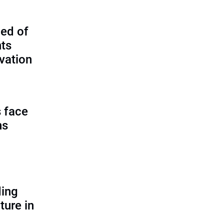
ed of
nts
vation
 face
ns
ding
ture in