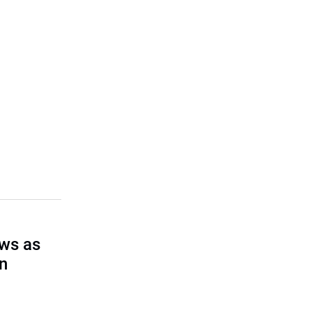
ows as
on