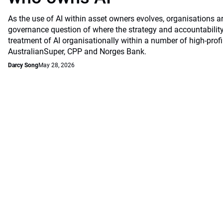
As the use of AI within asset owners evolves, organisations a
governance question of where the strategy and accountability
treatment of AI organisationally within a number of high-profi
AustralianSuper, CPP and Norges Bank.
Darcy Song
May 28, 2026