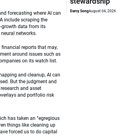
stewardship
Darcy Song
August 04, 2026
and forecasting where AI can
 include scraping the
b-growth data from its
g
neural networks
.
financial reports that may,
timent around issues such as
mpanies on its watch list.
a mapping and cleanup, AI can
based. But the judgment and
e
research and asset
verlays and portfolio risk
hich has taken an “egregious
en things like cleaning up
ve forced us to do capital