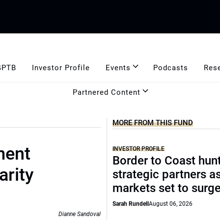
GPTB
Investor Profile
Events
Podcasts
Res
Partnered Content
MORE FROM THIS FUND
ment
INVESTOR PROFILE
Border to Coast hun
arity
strategic partners a
markets set to surg
Sarah Rundell
August 06, 2026
Dianne Sandoval