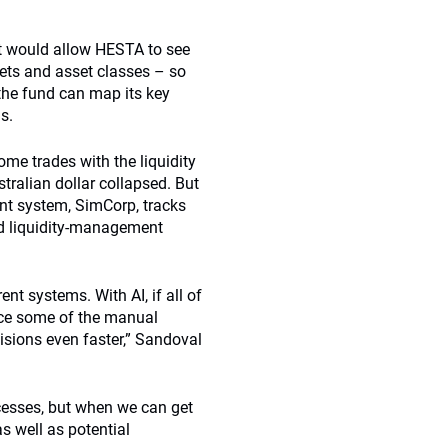
hat would allow HESTA to see
rkets and asset classes – so
 the fund can map its key
ns.
me trades with the liquidity
stralian dollar collapsed. But
nt system, SimCorp, tracks
and liquidity-management
nt systems. With AI, if all of
uce some of the manual
sions even faster,” Sandoval
ocesses, but when we can get
as well as potential