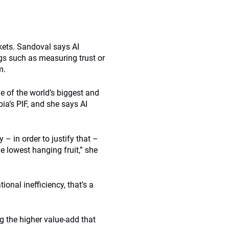
kets. Sandoval says AI
ngs such as measuring trust or
m.
e of the world’s biggest and
a’s PIF, and she says AI
 – in order to justify that –
e lowest hanging fruit,” she
onal inefficiency, that’s a
g the higher value-add that