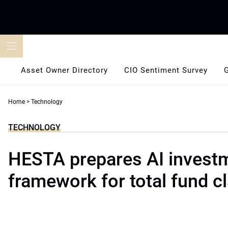
Skip
to
content
Asset Owner Directory
CIO Sentiment Survey
Home
>
Technology
TECHNOLOGY
HESTA prepares AI invest
framework for total fund cl