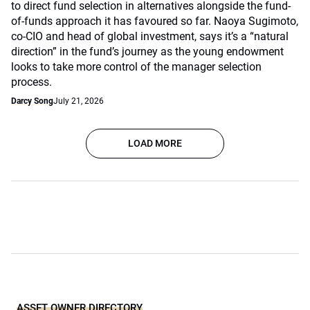
to direct fund selection in alternatives alongside the fund-
of-funds approach it has favoured so far. Naoya Sugimoto,
co-CIO and head of global investment, says it’s a “natural
direction” in the fund’s journey as the young endowment
looks to take more control of the manager selection
process.
Darcy Song
July 21, 2026
LOAD MORE
ASSET OWNER DIRECTORY