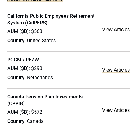
California Public Employees Retirement
System (CalPERS)
View Articles
AUM ($B)
: $563
Country
: United States
PGGM / PFZW
AUM ($B)
: $298
View Articles
Country
: Netherlands
Canada Pension Plan Investments
(CPPIB)
View Articles
AUM ($B)
: $572
Country
: Canada