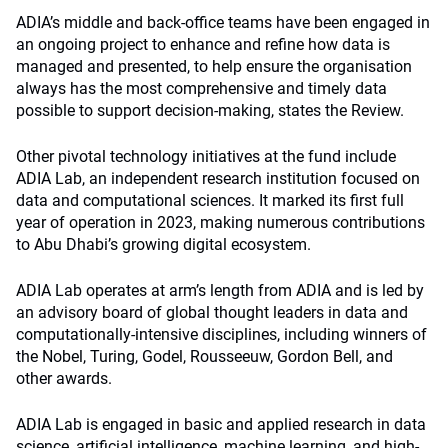
ADIA’s middle and back-office teams have been engaged in
an ongoing project to enhance and refine how data is
managed and presented, to help ensure the organisation
always has the most comprehensive and timely data
possible to support decision-making, states the Review.
Other pivotal technology initiatives at the fund include
ADIA Lab, an independent research institution focused on
data and computational sciences. It marked its first full
year of operation in 2023, making numerous contributions
to Abu Dhabi’s growing digital ecosystem.
ADIA Lab operates at arm’s length from ADIA and is led by
an advisory board of global thought leaders in data and
computationally-intensive disciplines, including winners of
the Nobel, Turing, Godel, Rousseeuw, Gordon Bell, and
other awards.
ADIA Lab is engaged in basic and applied research in data
science, artificial intelligence, machine learning, and high-