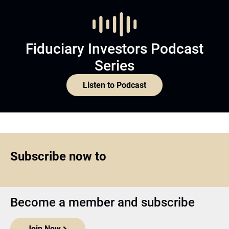
Fiduciary Investors Podcast
Series
Listen to Podcast
Subscribe now to
Become a member and subscribe
Join Now