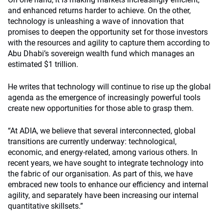
and enhanced returns harder to achieve. On the other,
technology is unleashing a wave of innovation that
promises to deepen the opportunity set for those investors
with the resources and agility to capture them according to
Abu Dhabi’s sovereign wealth fund which manages an
estimated $1 trillion.
He writes that technology will continue to rise up the global
agenda as the emergence of increasingly powerful tools
create new opportunities for those able to grasp them.
“At ADIA, we believe that several interconnected, global
transitions are currently underway: technological,
economic, and energy-related, among various others. In
recent years, we have sought to integrate technology into
the fabric of our organisation. As part of this, we have
embraced new tools to enhance our efficiency and internal
agility, and separately have been increasing our internal
quantitative skillsets.”