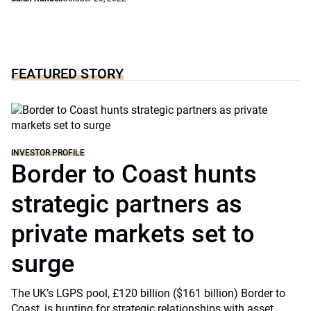
FEATURED STORY
INVESTOR PROFILE
Border to Coast hunts
strategic partners as
private markets set to
surge
The UK’s LGPS pool, £120 billion ($161 billion) Border to
Coast, is hunting for strategic relationships with asset