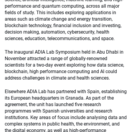
performance and quantum computing, across all major
fields of study. This includes exploring applications in
areas such as climate change and energy transition,
blockchain technology, financial inclusion and investing,
decision making, automation, cybersecurity, health
sciences, education, telecommunications, and space.
The inaugural ADIA Lab Symposium held in Abu Dhabi in
November attracted a range of globally-renowned
scientists for a two-day event exploring how data science,
blockchain, high performance computing and AI could
address challenges in climate and health sciences.
Elsewhere ADIA Lab has partnered with Spain, establishing
its European headquarters in Granada. As part of the
agreement, the unit has launched five research
programmes with Spanish universities and research
institutions. Key areas of focus include analysing data and
complex systems in public health, the environment, and
the digital economy, as well as high-performance