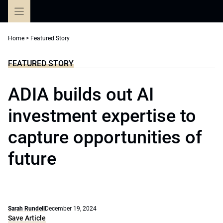
Skip
to
content
Home
>
Featured Story
FEATURED STORY
ADIA builds out AI
investment expertise to
capture opportunities of
future
Sarah Rundell
December 19, 2024
Save Article