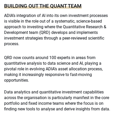
BUILDING OUT THE QUANT TEAM
ADIA’s integration of AI into its own investment processes
is visible in the role out of a systematic, science-based
approach to investing where the Quantitative Research &
Development team (QRD) develops and implements
investment strategies through a peer-reviewed scientific
process.
QRD now counts around 100 experts in areas from
quantitative analysis to data science and AI, playing a
pivotal role in evolving ADIA’s asset allocation process,
making it increasingly responsive to fast-moving
opportunities.
Data analytics and quantitative investment capabilities
across the organisation is particularly manifest in the core
portfolio and fixed income teams where the focus is on
finding new tools to analyse and derive insights from data.