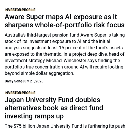
INVESTOR PROFILE
Aware Super maps AI exposure as it
sharpens whole-of-portfolio risk focus
Australia’s third-largest pension fund Aware Super is taking
stock of its investment exposure to AI and the initial
analysis suggests at least 15 per cent of the fund’s assets
are exposed to the thematic. In a project deep dive, head of
investment strategy Michael Winchester says finding the
portfolio's true concentration around AI will require looking
beyond simple dollar aggregation.
Darcy Song
July 21, 2026
INVESTOR PROFILE
Japan University Fund doubles
alternatives book as direct fund
investing ramps up
The $75 billion Japan University Fund is furthering its push