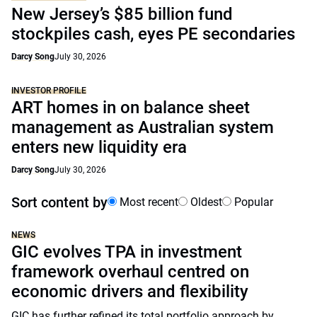
New Jersey’s $85 billion fund
stockpiles cash, eyes PE secondaries
Darcy Song
July 30, 2026
INVESTOR PROFILE
ART homes in on balance sheet
management as Australian system
enters new liquidity era
Darcy Song
July 30, 2026
Sort content by
Most recent
Oldest
Popular
NEWS
GIC evolves TPA in investment
framework overhaul centred on
economic drivers and flexibility
GIC has further refined its total portfolio approach by