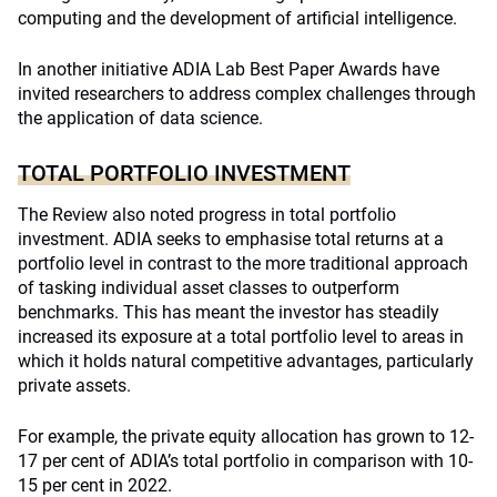
computing and the development of artificial intelligence.
In another initiative ADIA Lab Best Paper Awards have
invited researchers to address complex challenges through
the application of data science.
TOTAL PORTFOLIO INVESTMENT
The Review also noted progress in total portfolio
investment. ADIA seeks to emphasise total returns at a
portfolio level in contrast to the more traditional approach
of tasking individual asset classes to outperform
benchmarks. This has meant the investor has steadily
increased its exposure at a total portfolio level to areas in
which it holds natural competitive advantages, particularly
private assets.
For example, the private equity allocation has grown to 12-
17 per cent of ADIA’s total portfolio in comparison with 10-
15 per cent in 2022.