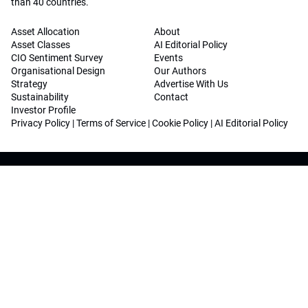
than 40 countries.
Asset Allocation
About
Asset Classes
AI Editorial Policy
CIO Sentiment Survey
Events
Organisational Design
Our Authors
Strategy
Advertise With Us
Sustainability
Contact
Investor Profile
Privacy Policy
|
Terms of Service
|
Cookie Policy
|
AI Editorial Policy