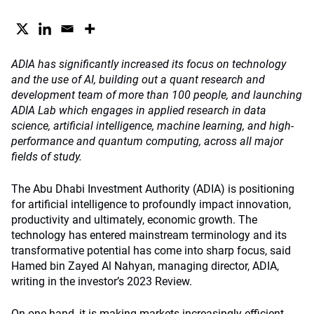
ADIA has significantly increased its focus on technology
and the use of AI, building out a quant research and
development team of more than 100 people, and launching
ADIA Lab which engages in applied research in data
science, artificial intelligence, machine learning, and high-
performance and quantum computing, across all major
fields of study.
The Abu Dhabi Investment Authority (ADIA) is positioning
for artificial intelligence to profoundly impact innovation,
productivity and ultimately, economic growth. The
technology has entered mainstream terminology and its
transformative potential has come into sharp focus, said
Hamed bin Zayed Al Nahyan, managing director, ADIA,
writing in the investor’s 2023 Review.
On one hand, it is making markets increasingly efficient,