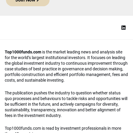
Top1000funds.com
is the market leading news and analysis site
for the world’s largest institutional investors. It focuses on leading
the global investment industry to continuous improvement through
case studies of best practice in governance and decision making,
portfolio construction and efficient portfolio management, fees and
costs, and sustainable investing.
The publication pushes the industry to question whether status
quo processes and behaviours to tackle risks and opportunities will
be sufficient in the future, and actively campaigns for diversity,
sustainability, transparency, innovation and better alignment of
fees in the investment industry.
Top1000funds.com is read by investment professionals in more