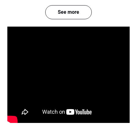
See more