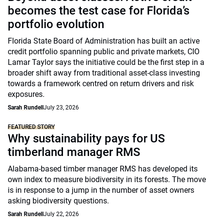
becomes the test case for Florida’s
portfolio evolution
Florida State Board of Administration has built an active
credit portfolio spanning public and private markets, CIO
Lamar Taylor says the initiative could be the first step in a
broader shift away from traditional asset-class investing
towards a framework centred on return drivers and risk
exposures.
Sarah Rundell
July 23, 2026
FEATURED STORY
Why sustainability pays for US
timberland manager RMS
Alabama-based timber manager RMS has developed its
own index to measure biodiversity in its forests. The move
is in response to a jump in the number of asset owners
asking biodiversity questions.
Sarah Rundell
July 22, 2026