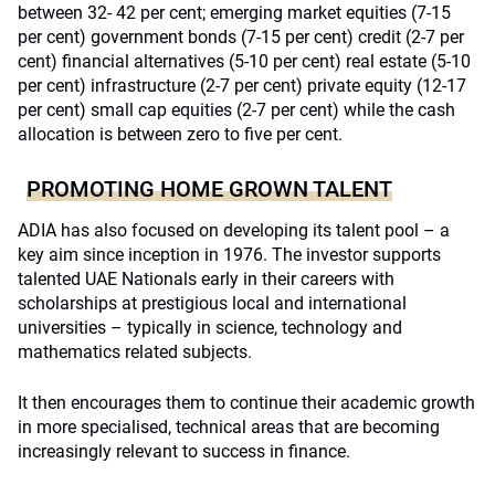
between 32- 42 per cent; emerging market equities (7-15
per cent) government bonds (7-15 per cent) credit (2-7 per
cent) financial alternatives (5-10 per cent) real estate (5-10
per cent) infrastructure (2-7 per cent) private equity (12-17
per cent) small cap equities (2-7 per cent) while the cash
allocation is between zero to five per cent.
PROMOTING HOME GROWN TALENT
ADIA has also focused on developing its talent pool – a
key aim since inception in 1976. The investor supports
talented UAE Nationals early in their careers with
scholarships at prestigious local and international
universities – typically in science, technology and
mathematics related subjects.
It then encourages them to continue their academic growth
in more specialised, technical areas that are becoming
increasingly relevant to success in finance.