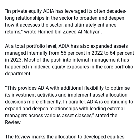
“In private equity ADIA has leveraged its often decades-
long relationships in the sector to broaden and deepen
how it accesses the sector, and ultimately enhance
returns,” wrote Hamed bin Zayed Al Nahyan.
At a total portfolio level, ADIA has also expanded assets
managed internally from 55 per cent in 2022 to 64 per cent
in 2023. Most of the push into internal management has
happened in indexed equity exposures in the core portfolio
department.
“This provides ADIA with additional flexibility to optimise
its investment activities and implement asset allocation
decisions more efficiently. In parallel, ADIA is continuing to
expand and deepen relationships with leading external
managers across various asset classes,” stated the
Review.
The Review marks the allocation to developed equities