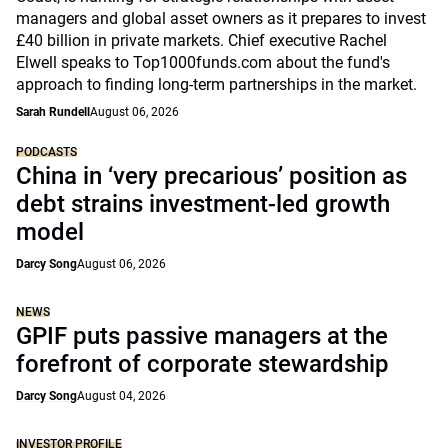
managers and global asset owners as it prepares to invest
£40 billion in private markets. Chief executive Rachel
Elwell speaks to Top1000funds.com about the fund's
approach to finding long-term partnerships in the market.
Sarah Rundell
August 06, 2026
PODCASTS
China in ‘very precarious’ position as
debt strains investment-led growth
model
Darcy Song
August 06, 2026
NEWS
GPIF puts passive managers at the
forefront of corporate stewardship
Darcy Song
August 04, 2026
INVESTOR PROFILE