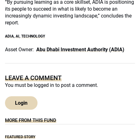
“By pursuing learning as a core skillset, ADIA is positioning
its people to succeed in what is likely to become an
increasingly dynamic investing landscape,” concludes the
report.
ADIA
,
AI
,
TECHNOLOGY
Asset Owner:
Abu Dhabi Investment Authority (ADIA)
LEAVE A COMMENT
You must be
logged in
to post a comment.
Login
MORE FROM THIS FUND
FEATURED STORY