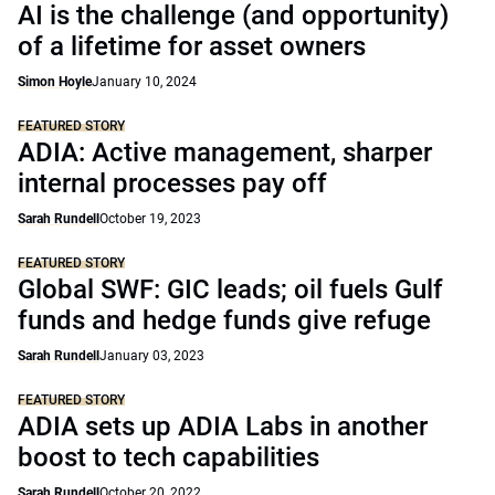
AI is the challenge (and opportunity)
of a lifetime for asset owners
Simon Hoyle
January 10, 2024
FEATURED STORY
ADIA: Active management, sharper
internal processes pay off
Sarah Rundell
October 19, 2023
FEATURED STORY
Global SWF: GIC leads; oil fuels Gulf
funds and hedge funds give refuge
Sarah Rundell
January 03, 2023
FEATURED STORY
ADIA sets up ADIA Labs in another
boost to tech capabilities
Sarah Rundell
October 20, 2022