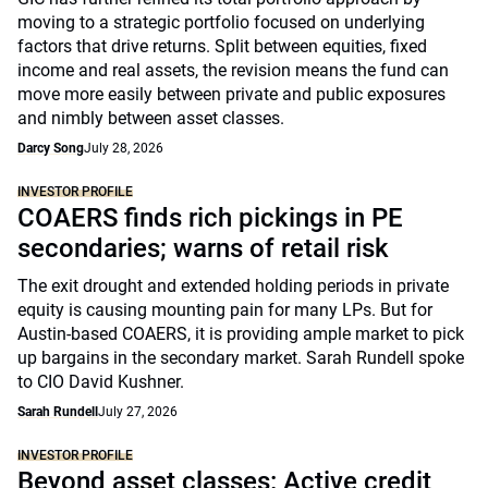
moving to a strategic portfolio focused on underlying
factors that drive returns. Split between equities, fixed
income and real assets, the revision means the fund can
move more easily between private and public exposures
and nimbly between asset classes.
Darcy Song
July 28, 2026
INVESTOR PROFILE
COAERS finds rich pickings in PE
secondaries; warns of retail risk
The exit drought and extended holding periods in private
equity is causing mounting pain for many LPs. But for
Austin-based COAERS, it is providing ample market to pick
up bargains in the secondary market. Sarah Rundell spoke
to CIO David Kushner.
Sarah Rundell
July 27, 2026
INVESTOR PROFILE
Beyond asset classes: Active credit