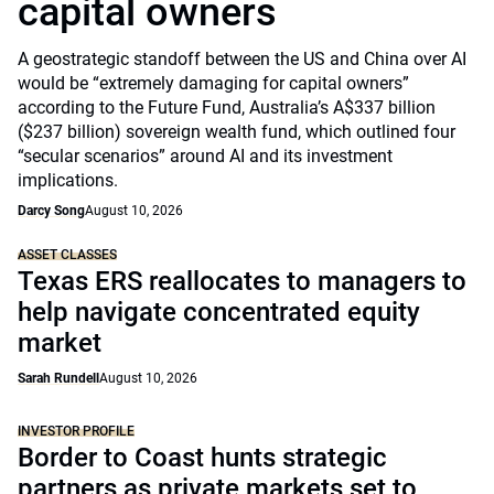
capital owners
A geostrategic standoff between the US and China over AI
would be “extremely damaging for capital owners”
according to the Future Fund, Australia’s A$337 billion
($237 billion) sovereign wealth fund, which outlined four
“secular scenarios” around AI and its investment
implications.
Darcy Song
August 10, 2026
ASSET CLASSES
Texas ERS reallocates to managers to
help navigate concentrated equity
market
Sarah Rundell
August 10, 2026
INVESTOR PROFILE
Border to Coast hunts strategic
partners as private markets set to