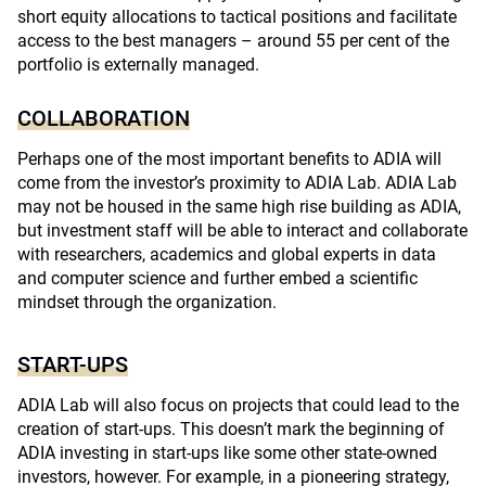
short equity allocations to tactical positions and facilitate
access to the best managers – around 55 per cent of the
portfolio is externally managed.
COLLABORATION
Perhaps one of the most important benefits to ADIA will
come from the investor’s proximity to ADIA Lab. ADIA Lab
may not be housed in the same high rise building as ADIA,
but investment staff will be able to interact and collaborate
with researchers, academics and global experts in data
and computer science and further embed a scientific
mindset through the organization.
START-UPS
ADIA Lab will also focus on projects that could lead to the
creation of start-ups. This doesn’t mark the beginning of
ADIA investing in start-ups like some other state-owned
investors, however. For example, in a pioneering strategy,