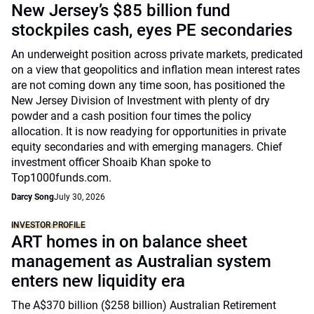
New Jersey’s $85 billion fund
stockpiles cash, eyes PE secondaries
An underweight position across private markets, predicated
on a view that geopolitics and inflation mean interest rates
are not coming down any time soon, has positioned the
New Jersey Division of Investment with plenty of dry
powder and a cash position four times the policy
allocation. It is now readying for opportunities in private
equity secondaries and with emerging managers. Chief
investment officer Shoaib Khan spoke to
Top1000funds.com.
Darcy Song
July 30, 2026
INVESTOR PROFILE
ART homes in on balance sheet
management as Australian system
enters new liquidity era
The A$370 billion ($258 billion) Australian Retirement