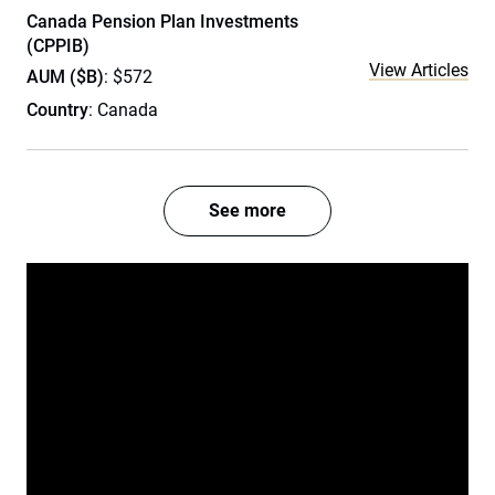
Canada Pension Plan Investments
(CPPIB)
View Articles
AUM ($B)
: $572
Country
: Canada
See more