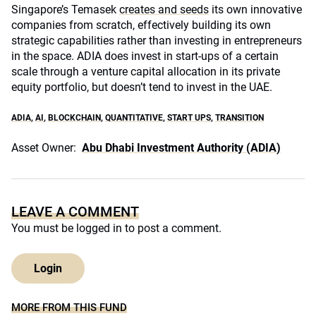
Singapore’s Temasek
creates and seeds
its own innovative
companies from scratch, effectively building its own
strategic capabilities rather than investing in entrepreneurs
in the space. ADIA does invest in start-ups of a certain
scale through a venture capital allocation in its private
equity portfolio, but doesn’t tend to invest in the UAE.
ADIA
,
AI
,
BLOCKCHAIN
,
QUANTITATIVE
,
START UPS
,
TRANSITION
Asset Owner:
Abu Dhabi Investment Authority (ADIA)
LEAVE A COMMENT
You must be
logged in
to post a comment.
Login
MORE FROM THIS FUND