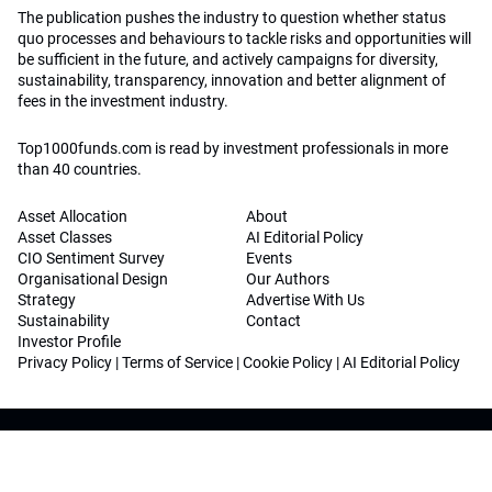
The publication pushes the industry to question whether status
quo processes and behaviours to tackle risks and opportunities will
be sufficient in the future, and actively campaigns for diversity,
sustainability, transparency, innovation and better alignment of
fees in the investment industry.
Top1000funds.com is read by investment professionals in more
than 40 countries.
Asset Allocation
About
Asset Classes
AI Editorial Policy
CIO Sentiment Survey
Events
Organisational Design
Our Authors
Strategy
Advertise With Us
Sustainability
Contact
Investor Profile
Privacy Policy
|
Terms of Service
|
Cookie Policy
|
AI Editorial Policy