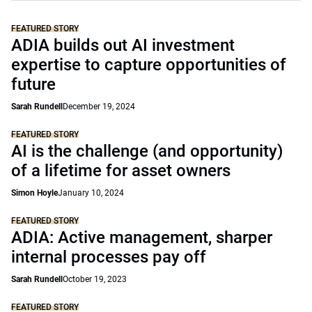
FEATURED STORY
ADIA builds out AI investment
expertise to capture opportunities of
future
Sarah Rundell
December 19, 2024
FEATURED STORY
AI is the challenge (and opportunity)
of a lifetime for asset owners
Simon Hoyle
January 10, 2024
FEATURED STORY
ADIA: Active management, sharper
internal processes pay off
Sarah Rundell
October 19, 2023
FEATURED STORY