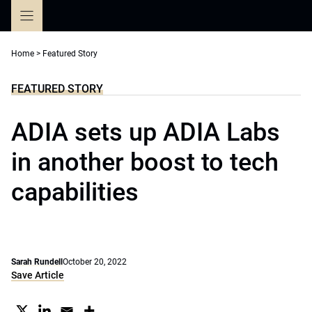
Skip
to
content
Home
>
Featured Story
FEATURED STORY
ADIA sets up ADIA Labs
in another boost to tech
capabilities
Sarah Rundell
October 20, 2022
Save Article