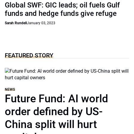
Global SWF: GIC leads; oil fuels Gulf
funds and hedge funds give refuge
Sarah Rundell
January 03, 2023
FEATURED STORY
NEWS
Future Fund: AI world
order defined by US-
China split will hurt