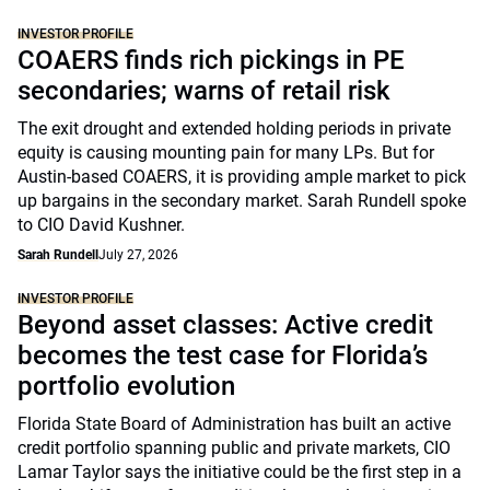
INVESTOR PROFILE
COAERS finds rich pickings in PE
secondaries; warns of retail risk
The exit drought and extended holding periods in private
equity is causing mounting pain for many LPs. But for
Austin-based COAERS, it is providing ample market to pick
up bargains in the secondary market. Sarah Rundell spoke
to CIO David Kushner.
Sarah Rundell
July 27, 2026
INVESTOR PROFILE
Beyond asset classes: Active credit
becomes the test case for Florida’s
portfolio evolution
Florida State Board of Administration has built an active
credit portfolio spanning public and private markets, CIO
Lamar Taylor says the initiative could be the first step in a