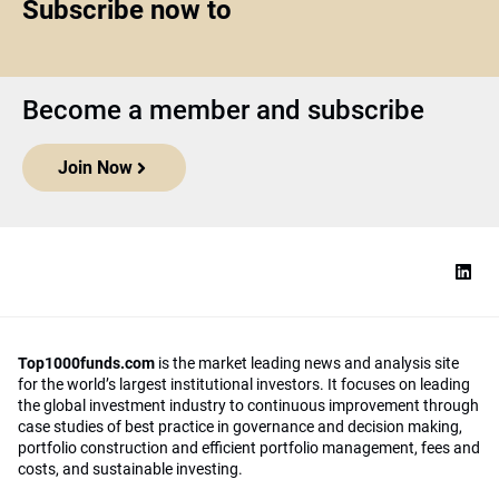
Subscribe now to
Become a member and subscribe
Join Now
Top1000funds.com
is the market leading news and analysis site
for the world’s largest institutional investors. It focuses on leading
the global investment industry to continuous improvement through
case studies of best practice in governance and decision making,
portfolio construction and efficient portfolio management, fees and
costs, and sustainable investing.