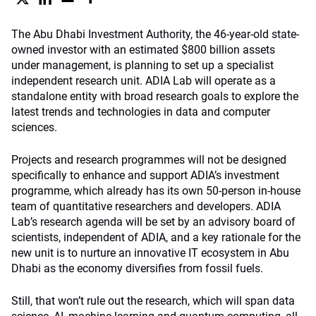
The Abu Dhabi Investment Authority, the 46-year-old state-
owned investor with an estimated $800 billion assets
under management, is planning to set up a specialist
independent research unit. ADIA Lab will operate as a
standalone entity with broad research goals to explore the
latest trends and technologies in data and computer
sciences.
Projects and research programmes will not be designed
specifically to enhance and support ADIA’s investment
programme, which already has its own 50-person in-house
team of quantitative researchers and developers. ADIA
Lab’s research agenda will be set by an advisory board of
scientists, independent of ADIA, and a key rationale for the
new unit is to nurture an innovative IT ecosystem in Abu
Dhabi as the economy diversifies from fossil fuels.
Still, that won’t rule out the research, which will span data