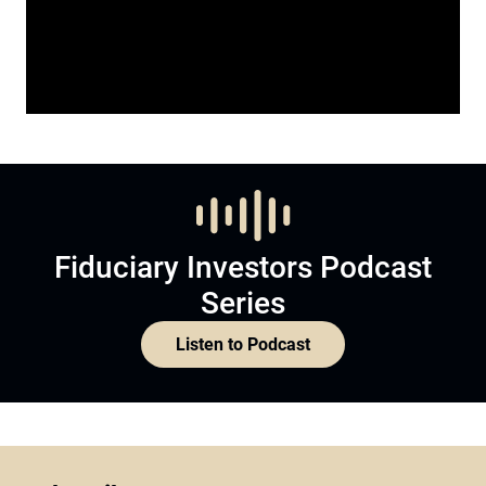
Fiduciary Investors Podcast
Series
Listen to Podcast