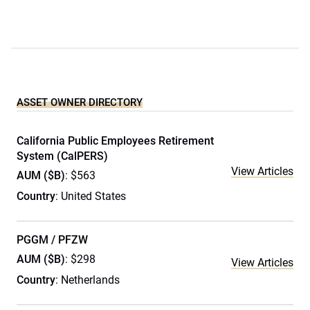
ASSET OWNER DIRECTORY
California Public Employees Retirement
System (CalPERS)
View Articles
AUM ($B)
: $563
Country
: United States
PGGM / PFZW
AUM ($B)
: $298
View Articles
Country
: Netherlands