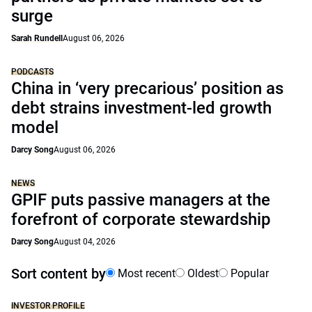
surge
Sarah Rundell
August 06, 2026
PODCASTS
China in ‘very precarious’ position as
debt strains investment-led growth
model
Darcy Song
August 06, 2026
NEWS
GPIF puts passive managers at the
forefront of corporate stewardship
Darcy Song
August 04, 2026
Sort content by
Most recent
Oldest
Popular
INVESTOR PROFILE