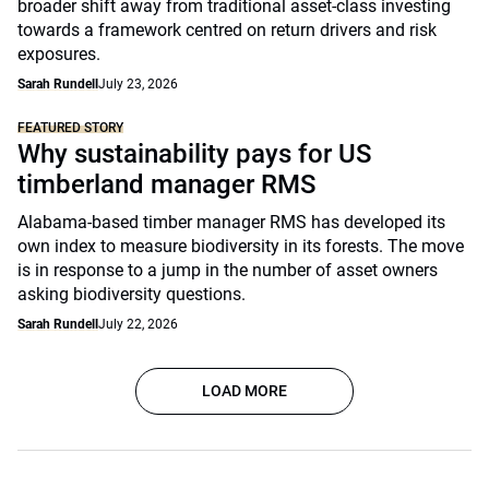
broader shift away from traditional asset-class investing
towards a framework centred on return drivers and risk
exposures.
Sarah Rundell
July 23, 2026
FEATURED STORY
Why sustainability pays for US
timberland manager RMS
Alabama-based timber manager RMS has developed its
own index to measure biodiversity in its forests. The move
is in response to a jump in the number of asset owners
asking biodiversity questions.
Sarah Rundell
July 22, 2026
LOAD MORE