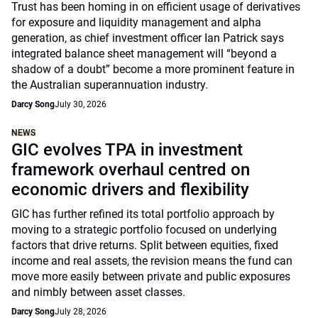
Trust has been homing in on efficient usage of derivatives
for exposure and liquidity management and alpha
generation, as chief investment officer Ian Patrick says
integrated balance sheet management will “beyond a
shadow of a doubt” become a more prominent feature in
the Australian superannuation industry.
Darcy Song
July 30, 2026
NEWS
GIC evolves TPA in investment
framework overhaul centred on
economic drivers and flexibility
GIC has further refined its total portfolio approach by
moving to a strategic portfolio focused on underlying
factors that drive returns. Split between equities, fixed
income and real assets, the revision means the fund can
move more easily between private and public exposures
and nimbly between asset classes.
Darcy Song
July 28, 2026