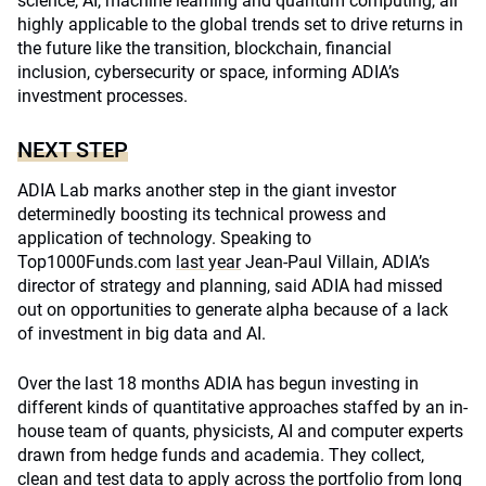
science, AI, machine learning and quantum computing, all
highly applicable to the global trends set to drive returns in
the future like the transition, blockchain, financial
inclusion, cybersecurity or space, informing ADIA’s
investment processes.
NEXT STEP
ADIA Lab marks another step in the giant investor
determinedly boosting its technical prowess and
application of technology. Speaking to
Top1000Funds.com
last year
Jean-Paul Villain, ADIA’s
director of strategy and planning, said ADIA had missed
out on opportunities to generate alpha because of a lack
of investment in big data and AI.
Over the last 18 months ADIA has begun investing in
different kinds of quantitative approaches staffed by an in-
house team of quants, physicists, AI and computer experts
drawn from hedge funds and academia. They collect,
clean and test data to apply across the portfolio from long