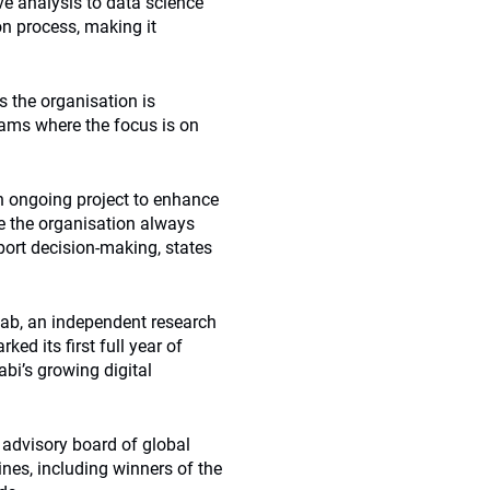
e analysis to data science
ion process, making it
s the organisation is
teams where the focus is on
n ongoing project to enhance
e the organisation always
ort decision-making, states
 Lab, an independent research
ed its first full year of
bi’s growing digital
 advisory board of global
ines, including winners of the