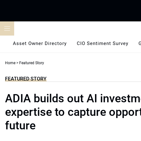
Skip
to
content
Asset Owner Directory
CIO Sentiment Survey
Home
>
Featured Story
FEATURED STORY
ADIA builds out AI investm
expertise to capture opport
future