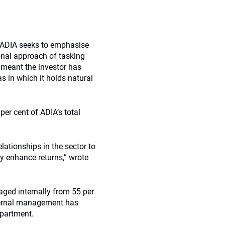
. ADIA seeks to emphasise
tional approach of tasking
 meant the investor has
as in which it holds natural
per cent of ADIA’s total
lationships in the sector to
y enhance returns,” wrote
aged internally from 55 per
nternal management has
epartment.