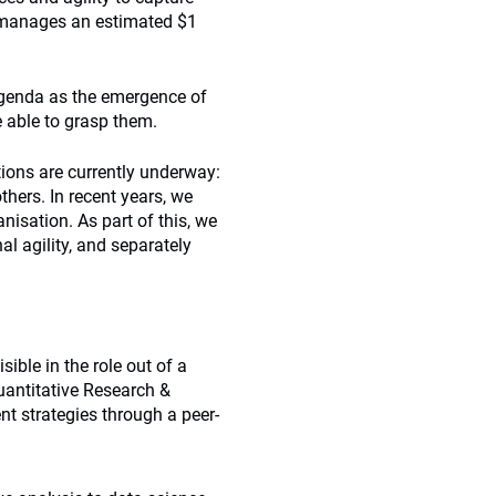
 manages an estimated $1
 agenda as the emergence of
e able to grasp them.
itions are currently underway:
hers. In recent years, we
nisation. As part of this, we
l agility, and separately
sible in the role out of a
uantitative Research &
 strategies through a peer-