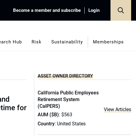
Become a member and subscribe
Login
earch Hub
Risk
Sustainability
Memberships
ASSET OWNER DIRECTORY
California Public Employees
(and
Retirement System
(CalPERS)
etime for
View Articles
AUM ($B)
: $563
Country
: United States