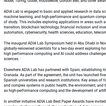
Nobel, Turing, Godel, Rousseeuw, Gordon Bell, and other awar
ADIA Lab is engaged in basic and applied research in data scien
machine learning, and high-performance and quantum computi
of study. This includes exploring applications in areas such
transition, blockchain technology, financial inclusion and inv
automation, cybersecurity, health sciences, education, telec
The inaugural ADIA Lab Symposium held in Abu Dhabi in Nov
globally-renowned scientists for a two-day event exploring ho
high performance computing and AI could address challenges
sciences.
Elsewhere ADIA Lab has partnered with Spain, establishing i
Granada. As part of the agreement, the unit has launched fi
Spanish universities and research institutions. Key areas of 
and complex systems in public health, the environment, and t
as high-performance computing and the development of artific
In another initiative ADIA Lab Best Paper Awards have invited