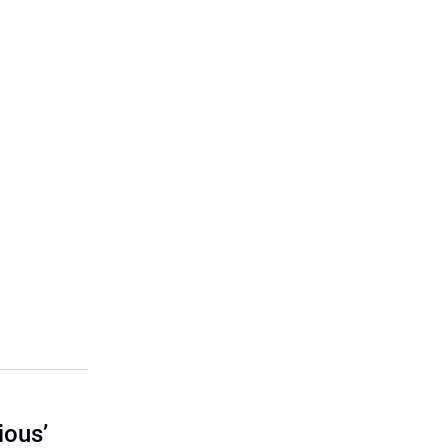
ious’