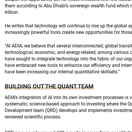
them according to Abu Dhabi’s sovereign wealth fund which
trillion.
He writes that technology will continue to rise up the global
increasingly powerful tools create new opportunities for thos
“At ADIA, we believe that several interconnected, global trans
technological, economic, and energy-related, among various ot
have sought to integrate technology into the fabric of our orga
have embraced new tools to enhance our efficiency and interna
have been increasing our internal quantitative skillsets.”
BUILDING OUT THE QUANT TEAM
ADIA’s integration of AI into its own investment processes is vi
systematic, science-based approach to investing where the Q
Development team (QRD) develops and implements investment
reviewed scientific process.