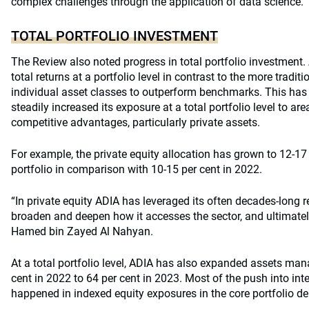
complex challenges through the application of data science.
TOTAL PORTFOLIO INVESTMENT
The Review also noted progress in total portfolio investment
total returns at a portfolio level in contrast to the more tradi
individual asset classes to outperform benchmarks. This has
steadily increased its exposure at a total portfolio level to are
competitive advantages, particularly private assets.
For example, the private equity allocation has grown to 12-17 
portfolio in comparison with 10-15 per cent in 2022.
“In private equity ADIA has leveraged its often decades-long re
broaden and deepen how it accesses the sector, and ultimatel
Hamed bin Zayed Al Nahyan.
At a total portfolio level, ADIA has also expanded assets man
cent in 2022 to 64 per cent in 2023. Most of the push into i
happened in indexed equity exposures in the core portfolio d