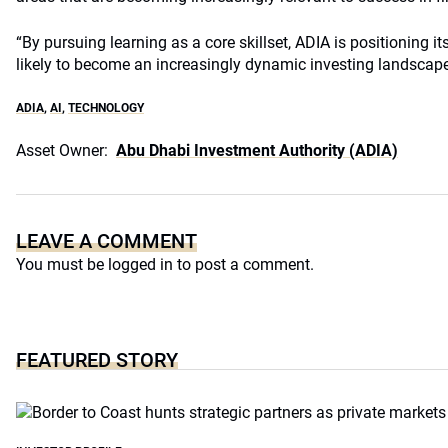
“By pursuing learning as a core skillset, ADIA is positioning i
likely to become an increasingly dynamic investing landscape,
ADIA
,
AI
,
TECHNOLOGY
Asset Owner:
Abu Dhabi Investment Authority (ADIA)
LEAVE A COMMENT
You must be
logged in
to post a comment.
FEATURED STORY