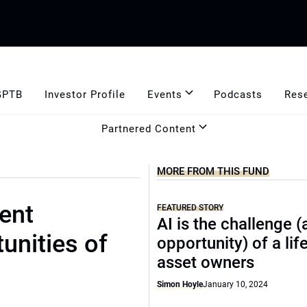
GPTB
Investor Profile
Events
Podcasts
Res
Partnered Content
MORE FROM THIS FUND
ent
FEATURED STORY
AI is the challenge 
unities of
opportunity) of a lif
asset owners
Simon Hoyle
January 10, 2024