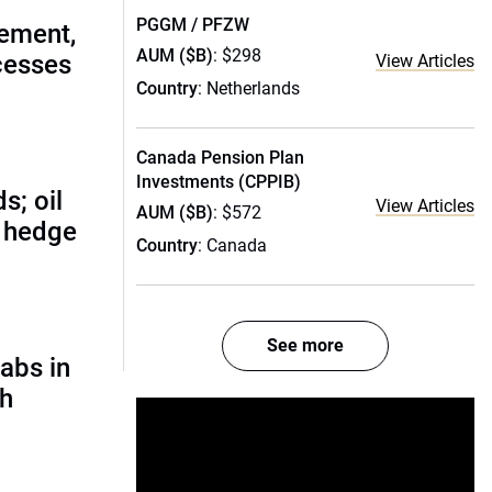
PGGM / PFZW
ement,
AUM ($B)
: $298
cesses
View Articles
Country
: Netherlands
Canada Pension Plan
Investments (CPPIB)
s; oil
View Articles
AUM ($B)
: $572
d hedge
Country
: Canada
See more
abs in
ch