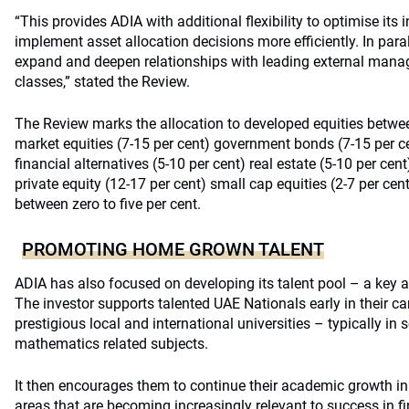
“This provides ADIA with additional flexibility to optimise its 
implement asset allocation decisions more efficiently. In paral
expand and deepen relationships with leading external manag
classes,” stated the Review.
The Review marks the allocation to developed equities betwee
market equities (7-15 per cent) government bonds (7-15 per cen
financial alternatives (5-10 per cent) real estate (5-10 per cent
private equity (12-17 per cent) small cap equities (2-7 per cent
between zero to five per cent.
PROMOTING HOME GROWN TALENT
ADIA has also focused on developing its talent pool – a key a
The investor supports talented UAE Nationals early in their ca
prestigious local and international universities – typically in
mathematics related subjects.
It then encourages them to continue their academic growth in
areas that are becoming increasingly relevant to success in f