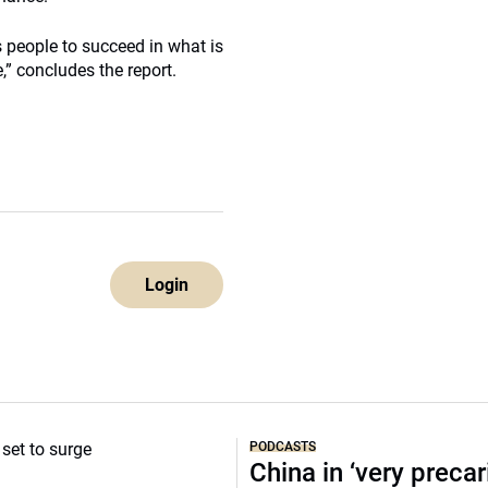
ts people to succeed in what is
” concludes the report.
Login
PODCASTS
China in ‘very precar