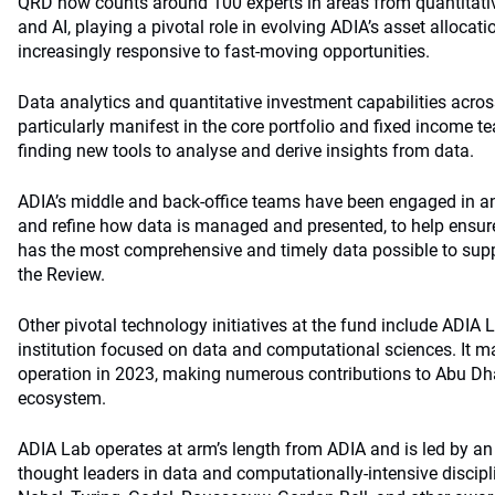
QRD now counts around 100 experts in areas from quantitativ
and AI, playing a pivotal role in evolving ADIA’s asset allocat
increasingly responsive to fast-moving opportunities.
Data analytics and quantitative investment capabilities acros
particularly manifest in the core portfolio and fixed income 
finding new tools to analyse and derive insights from data.
ADIA’s middle and back-office teams have been engaged in a
and refine how data is managed and presented, to help ensur
has the most comprehensive and timely data possible to supp
the Review.
Other pivotal technology initiatives at the fund include ADIA
institution focused on data and computational sciences. It mark
operation in 2023, making numerous contributions to Abu Dha
ecosystem.
ADIA Lab operates at arm’s length from ADIA and is led by an
thought leaders in data and computationally-intensive discipl