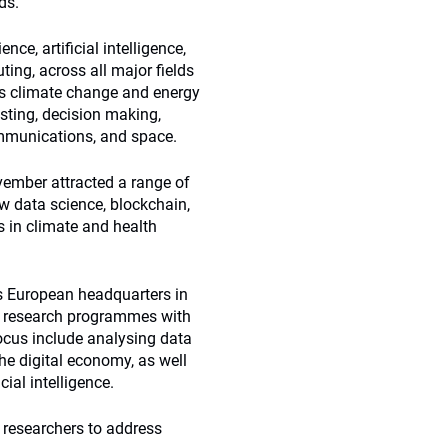
ds.
ce, artificial intelligence,
ng, across all major fields
 as climate change and energy
esting, decision making,
ommunications, and space.
ember attracted a range of
w data science, blockchain,
 in climate and health
ts European headquarters in
ve research programmes with
focus include analysing data
he digital economy, as well
ial intelligence.
 researchers to address