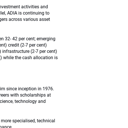
investment activities and
lel, ADIA is continuing to
ers across various asset
n 32- 42 per cent; emerging
t) credit (2-7 per cent)
) infrastructure (2-7 per cent)
) while the cash allocation is
im since inception in 1976.
reers with scholarships at
 science, technology and
 more specialised, technical
inance.