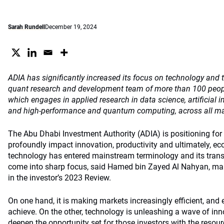
Sarah Rundell
December 19, 2024
ADIA has significantly increased its focus on technology and t
quant research and development team of more than 100 peop
which engages in applied research in data science, artificial i
and high-performance and quantum computing, across all majo
The Abu Dhabi Investment Authority (ADIA) is positioning for ar
profoundly impact innovation, productivity and ultimately, e
technology has entered mainstream terminology and its trans
come into sharp focus, said Hamed bin Zayed Al Nahyan, mana
in the investor’s 2023 Review.
On one hand, it is making markets increasingly efficient, and
achieve. On the other, technology is unleashing a wave of inn
deepen the opportunity set for those investors with the resour