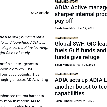
FEATURED STORY
ADIA: Active manag
sharper internal pro
Save Article
pay off
Sarah Rundell
October 19, 2023
he use of AI, building out a
FEATURED STORY
le, and launching ADIA Lab
Global SWF: GIC lead
ntelligence, machine learning,
fuels Gulf funds an
r fields of study.
funds give refuge
tificial intelligence to
Sarah Rundell
January 03, 2023
conomic growth. The
formative potential has
FEATURED STORY
ADIA sets up ADIA L
ging director, ADIA, writing
another boost to te
capabilities
 enhanced returns harder to
ovation that promises to
Sarah Rundell
October 20, 2022
ces and agility to capture