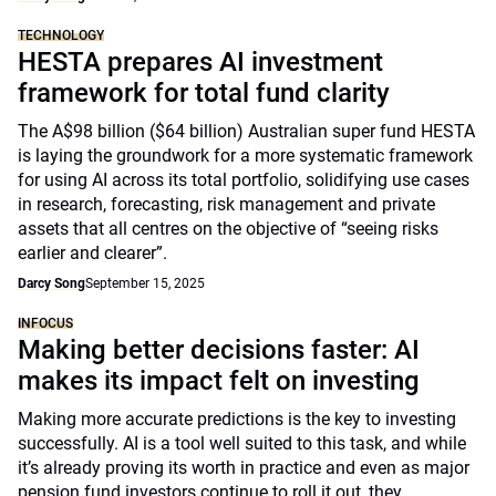
TECHNOLOGY
HESTA prepares AI investment
framework for total fund clarity
The A$98 billion ($64 billion) Australian super fund HESTA
is laying the groundwork for a more systematic framework
for using AI across its total portfolio, solidifying use cases
in research, forecasting, risk management and private
assets that all centres on the objective of “seeing risks
earlier and clearer”.
Darcy Song
September 15, 2025
INFOCUS
Making better decisions faster: AI
makes its impact felt on investing
Making more accurate predictions is the key to investing
successfully. AI is a tool well suited to this task, and while
it’s already proving its worth in practice and even as major
pension fund investors continue to roll it out, they