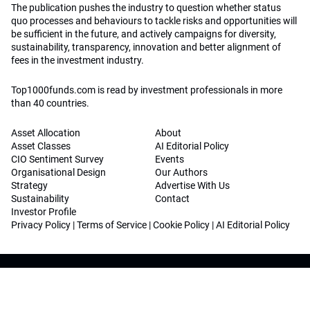
The publication pushes the industry to question whether status
quo processes and behaviours to tackle risks and opportunities will
be sufficient in the future, and actively campaigns for diversity,
sustainability, transparency, innovation and better alignment of
fees in the investment industry.
Top1000funds.com is read by investment professionals in more
than 40 countries.
Asset Allocation
About
Asset Classes
AI Editorial Policy
CIO Sentiment Survey
Events
Organisational Design
Our Authors
Strategy
Advertise With Us
Sustainability
Contact
Investor Profile
Privacy Policy
|
Terms of Service
|
Cookie Policy
|
AI Editorial Policy