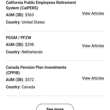
California Public Employees Retirement
System (CalPERS)
View Articles
AUM ($B)
: $563
Country
: United States
PGGM / PFZW
AUM ($B)
: $298
View Articles
Country
: Netherlands
Canada Pension Plan Investments
(CPPIB)
View Articles
AUM ($B)
: $572
Country
: Canada
See more