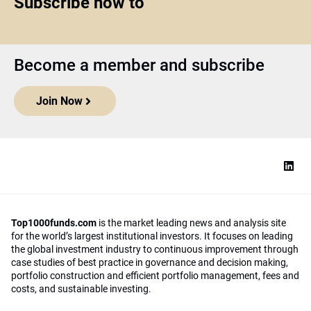
Subscribe now to
Become a member and subscribe
Join Now
Top1000funds.com
is the market leading news and analysis site
for the world’s largest institutional investors. It focuses on leading
the global investment industry to continuous improvement through
case studies of best practice in governance and decision making,
portfolio construction and efficient portfolio management, fees and
costs, and sustainable investing.