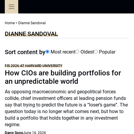
Skip
to
content
Home
>
Dianne Sandoval
DIANNE SANDOVAL
Sort content by
Most recent
Oldest
Popular
FIS 2026 AT HARVARD UNIVERSITY
How CIOs are building portfolios for
an unpredictable world
As opposing macroeconomic and geopolitical forces
collide, chief investment officers at leading pension funds
say that trying to predict the future is a “loser’s game”. The
question today is no longer what comes next, but how to
build a portfolio that holds together in any investment
regime.
Darcy Song
June 16, 2026