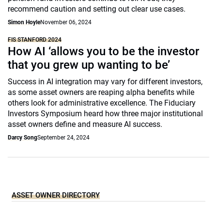
recommend caution and setting out clear use cases.
Simon Hoyle
November 06, 2024
FIS STANFORD 2024
How AI ‘allows you to be the investor
that you grew up wanting to be’
Success in AI integration may vary for different investors,
as some asset owners are reaping alpha benefits while
others look for administrative excellence. The Fiduciary
Investors Symposium heard how three major institutional
asset owners define and measure AI success.
Darcy Song
September 24, 2024
ASSET OWNER DIRECTORY