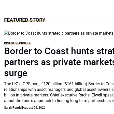
FEATURED STORY
INVESTOR PROFILE
Border to Coast hunts stra
partners as private markets
surge
The UK’s LGPS pool, £120 billion ($161 billion) Border to Coast
relationships with asset managers and global asset owners as
billion in private markets. Chief executive Rachel Elwell sp
about the fund's approach to finding long-term partnerships i
Sarah Rundell
August 06, 2026