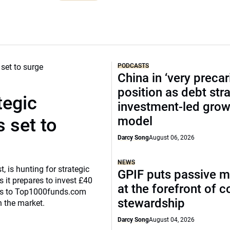
PODCASTS
China in ‘very precar
position as debt str
tegic
investment-led grow
model
 set to
Darcy Song
August 06, 2026
NEWS
, is hunting for strategic
GPIF puts passive 
 it prepares to invest £40
at the forefront of 
eaks to Top1000funds.com
stewardship
n the market.
Darcy Song
August 04, 2026