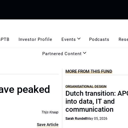
GPTB
Investor Profile
Events
Podcasts
Res
Partnered Content
MORE FROM THIS FUND
ave peaked
ORGANISATIONAL DESIGN
Dutch transition: AP
into data, IT and
communication
Thijs Knaap
Sarah Rundell
May 05, 2026
Save Article