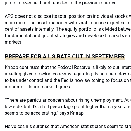
jump in revenue it had reported in the previous quarter.
APG does not disclose its total position on individual stocks w
allocation. The asset manager with vast in-house expertise 
cent of assets internally. The equity portfolio is divided bet
fundamental and quant strategies and developed markets sm
markets.
PREPARE FOR A US RATE CUT IN SEPTEMBER
Knaap continues that the Federal Reserve is likely to cut inter
meeting given growing concerns regarding rising unemployme
to be under control and the Fed is now switching to focus on t
mandate – labor market figures.
“There are particular concern about rising unemployment. At 4.3
low side, but it’s a full percentage point higher than a year an
seems to be accelerating,” says Knaap
He voices his surprise that American statisticians seem to str