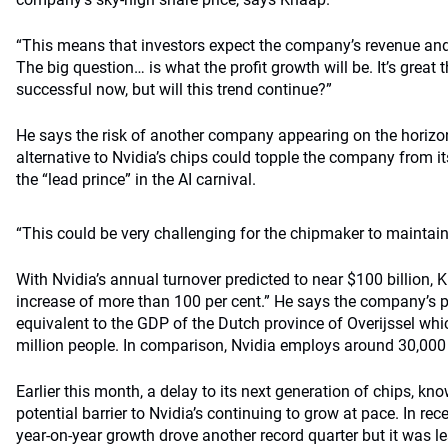
“This means that investors expect the company’s revenue and 
The big question… is what the profit growth will be. It’s great
successful now, but will this trend continue?”
He says the risk of another company appearing on the horizo
alternative to Nvidia’s chips could topple the company from i
the “lead prince” in the AI carnival.
“This could be very challenging for the chipmaker to maintain
With Nvidia’s annual turnover predicted to near $100 billion, 
increase of more than 100 per cent.” He says the company’s pr
equivalent to the GDP of the Dutch province of Overijssel whi
million people. In comparison, Nvidia employs around 30,000
Earlier this month, a delay to its next generation of chips, k
potential barrier to Nvidia’s continuing to grow at pace. In rec
year-on-year growth drove another record quarter but it was l