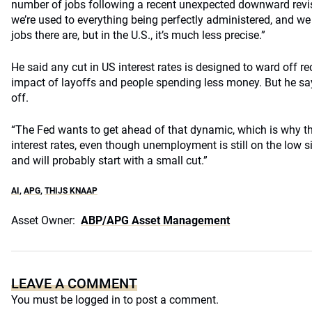
number of jobs following a recent unexpected downward revisi
we’re used to everything being perfectly administered, and 
jobs there are, but in the U.S., it’s much less precise.”
He said any cut in US interest rates is designed to ward off r
impact of layoffs and people spending less money. But he says
off.
“The Fed wants to get ahead of that dynamic, which is why th
interest rates, even though unemployment is still on the low si
and will probably start with a small cut.”
AI
,
APG
,
THIJS KNAAP
Asset Owner:
ABP/APG Asset Management
LEAVE A COMMENT
You must be
logged in
to post a comment.