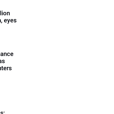
lion
, eyes
lance
as
nters
s: