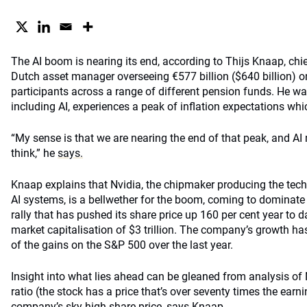
The AI boom is nearing its end, according to Thijs Knaap, chi
Dutch asset manager overseeing €577 billion ($640 billion) on
participants across a range of different pension funds. He wa
including AI, experiences a peak of inflation expectations whic
“My sense is that we are nearing the end of that peak, and AI
think,” he
says.
Knaap explains that Nvidia, the chipmaker producing the techn
AI systems, is a bellwether for the boom, coming to dominate
rally that has pushed its share price up 160 per cent year to
market capitalisation of $3 trillion. The company’s growth ha
of the gains on the S&P 500 over the last year.
Insight into what lies ahead can be gleaned from analysis of N
ratio (the stock has a price that’s over seventy times the earni
company’s sky-high share price, says Knaap.