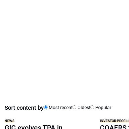
Sort content by
Most recent
Oldest
Popular
NEWS
INVESTOR PROFIL
GIC evolves TPA in
COAERS f