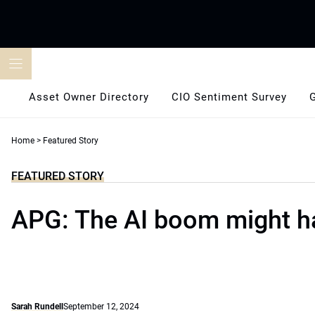
Skip
to
content
Asset Owner Directory
CIO Sentiment Survey
Home
>
Featured Story
FEATURED STORY
APG: The AI boom might h
Sarah Rundell
September 12, 2024