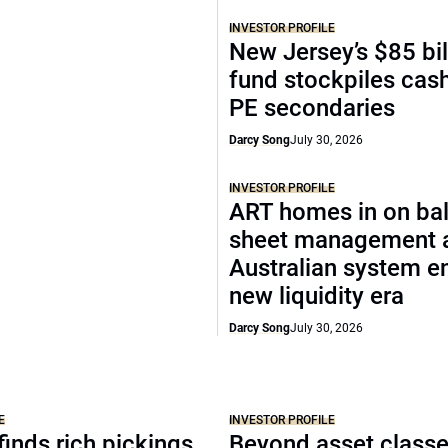
INVESTOR PROFILE
New Jersey’s $85 bil
fund stockpiles cash
PE secondaries
Darcy Song
July 30, 2026
INVESTOR PROFILE
ART homes in on ba
sheet management 
Australian system e
new liquidity era
Darcy Song
July 30, 2026
E
INVESTOR PROFILE
inds rich pickings
Beyond asset classe