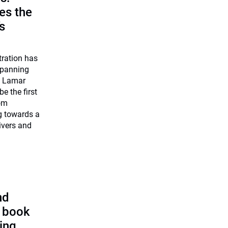
es the
’s
tration has
 spanning
O Lamar
be the first
rom
ng towards a
ivers and
nd
s book
ting