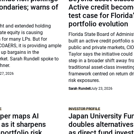
ondaries; warns of
Active credit becom
test case for Florida
portfolio evolution
ght and extended holding
vate equity is causing
Florida State Board of Adminis
 for many LPs. But for
built an active credit portfolio
COAERS, it is providing ample
public and private markets, CI
 up bargains in the
Taylor says the initiative could 
ket. Sarah Rundell spoke to
step in a broader shift away f
hner.
traditional asset-class investi
framework centred on return dr
 27, 2026
risk exposures.
Sarah Rundell
July 23, 2026
E
INVESTOR PROFILE
per maps AI
Japan University Fu
as it sharpens
doubles alternative
portfolio risk
as direct fund inves