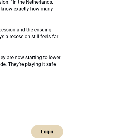
on. “In the Netherlands,
we know exactly how many
ecession and the ensuing
 a recession still feels far
ey are now starting to lower
de. They’re playing it safe
Login