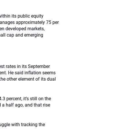
ithin its public equity
manages approximately 75 per
ween developed markets,
all cap and emerging
est rates in its September
nt. He said inflation seems
he other element of its dual
 percent, it’s still on the
d a half ago, and that rise
uggle with tracking the