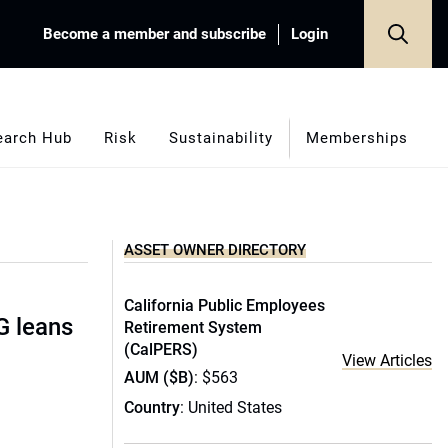
Become a member and subscribe
Login
earch Hub
Risk
Sustainability
Memberships
ASSET OWNER DIRECTORY
California Public Employees
G leans
Retirement System
(CalPERS)
View Articles
AUM ($B)
: $563
Country
: United States