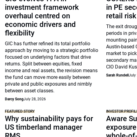
investment framework
in PE sec
overhaul centred on
retail risk
economic drivers and
The exit drou
flexibility
periods in pri
mounting pain
GIC has further refined its total portfolio
Austin-based 
approach by moving to a strategic portfolio
market to pick
focused on underlying factors that drive
secondary mar
returns. Split between equities, fixed
CIO David Kus
income and real assets, the revision means
Sarah Rundell
July
the fund can move more easily between
private and public exposures and nimbly
between asset classes.
Darcy Song
July 28, 2026
FEATURED STORY
INVESTOR PROFIL
Why sustainability pays for
Aware Su
US timberland manager
exposure 
RMS
whole-of-