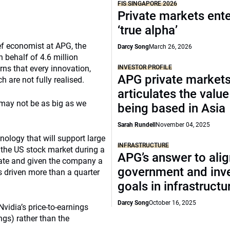
FIS SINGAPORE 2026
Private markets ente
‘true alpha’
ef economist at APG, the
Darcy Song
March 26, 2026
 behalf of 4.6 million
rns that every innovation,
INVESTOR PROFILE
APG private market
h are not fully realised.
articulates the value
 may not be as big as we
being based in Asia
Sarah Rundell
November 04, 2025
ology that will support large
INFRASTRUCTURE
 the US stock market during a
APG’s answer to ali
 date and given the company a
government and inv
s driven more than a quarter
goals in infrastructu
Darcy Song
October 16, 2025
vidia’s price-to-earnings
ngs) rather than the