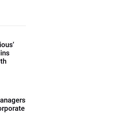
ious’
ains
th
managers
corporate