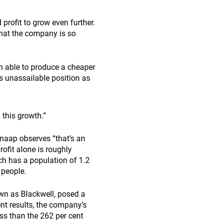
profit to grow even further.
 that the company is so
n able to produce a cheaper
ts unassailable position as
 this growth.”
Knaap observes “that’s an
ofit alone is roughly
ch has a population of 1.2
 people.
nown as Blackwell, posed a
ent results, the company’s
ess than the 262 per cent