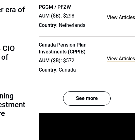
PGGM / PFZW
r era of
AUM ($B)
: $298
View Articles
Country
: Netherlands
Canada Pension Plan
s CIO
Investments (CPPIB)
 of
View Articles
AUM ($B)
: $572
Country
: Canada
gning
See more
estment
re