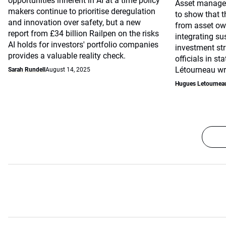
opportunities inherent in AI at a time policy
Asset manager
makers continue to prioritise deregulation
to show that th
and innovation over safety, but a new
from asset ow
report from £34 billion Railpen on the risks
integrating sus
AI holds for investors' portfolio companies
investment str
provides a valuable reality check.
officials in s
Létourneau writ
Sarah Rundell
August 14, 2025
Hugues Letournea