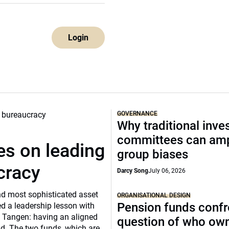
Login
GOVERNANCE
Why traditional inv
committees can amp
s on leading
group biases
cracy
Darcy Song
July 06, 2026
and most sophisticated asset
ORGANISATIONAL DESIGN
Pension funds confr
d a leadership lesson with
 Tangen: having an aligned
question of who ow
ild. The two funds, which are