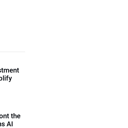
estment
lify
ont the
ns AI