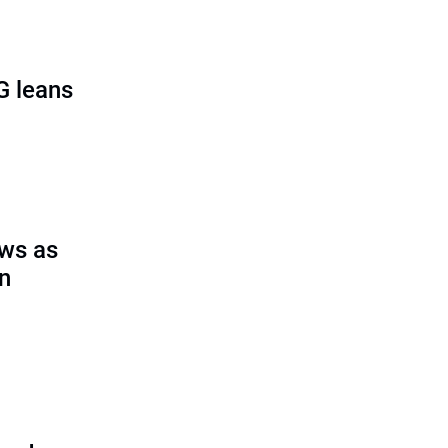
G leans
ows as
on