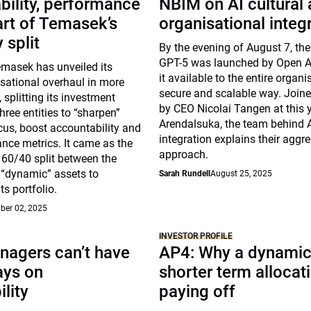
ility, performance
NBIM on AI cultural
art of Temasek’s
organisational integ
 split
By the evening of August 7, th
GPT-5 was launched by Open A
emasek has unveiled its
it available to the entire organi
sational overhaul in more
secure and scalable way. Join
 splitting its investment
by CEO Nicolai Tangen at this y
three entities to “sharpen”
Arendalsuka, the team behind 
us, boost accountability and
integration explains their aggr
nce metrics. It came as the
approach.
 60/40 split between the
d “dynamic” assets to
Sarah Rundell
August 25, 2025
ts portfolio.
ber 02, 2025
INVESTOR PROFILE
nagers can’t have
AP4: Why a dynamic
ays on
shorter term allocati
ility
paying off