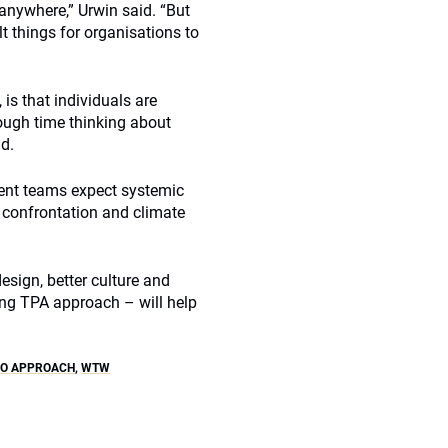
t anywhere,” Urwin said. “But
t things for organisations to
is that individuals are
ough time thinking about
d.
ment teams expect systemic
l confrontation and climate
esign, better culture and
ng TPA approach – will help
IO APPROACH
,
WTW