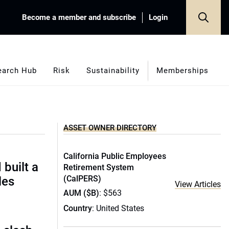
Become a member and subscribe
Login
earch Hub
Risk
Sustainability
Memberships
ASSET OWNER DIRECTORY
California Public Employees
built a
Retirement System
(CalPERS)
les
View Articles
AUM ($B)
: $563
Country
: United States