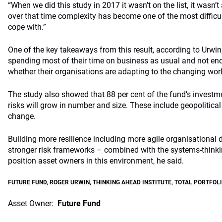
“When we did this study in 2017 it wasn’t on the list, it wasn’
over that time complexity has become one of the most difficul
cope with.”
One of the key takeaways from this result, according to Urwin, 
spending most of their time on business as usual and not en
whether their organisations are adapting to the changing worl
The study also showed that 88 per cent of the fund’s invest
risks will grow in number and size. These include geopolitica
change.
Building more resilience including more agile organisational d
stronger risk frameworks – combined with the systems-thinki
position asset owners in this environment, he said.
FUTURE FUND
,
ROGER URWIN
,
THINKING AHEAD INSTITUTE
,
TOTAL PORTFOL
Asset Owner:
Future Fund