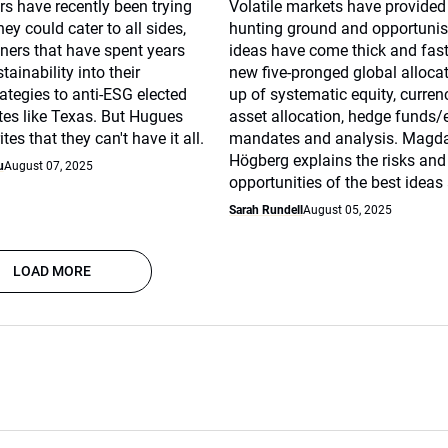
s have recently been trying
Volatile markets have provided 
ey could cater to all sides,
hunting ground and opportunis
ners that have spent years
ideas have come thick and fast
tainability into their
new five-pronged global alloc
ategies to anti-ESG elected
up of systematic equity, curren
tates like Texas. But Hugues
asset allocation, hedge funds/
es that they can't have it all.
mandates and analysis. Magd
Högberg explains the risks and
u
August 07, 2025
opportunities of the best ideas 
Sarah Rundell
August 05, 2025
LOAD MORE