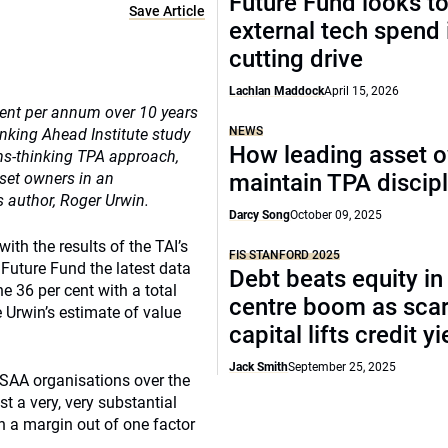
Future Fund looks to
Save Article
external tech spend 
cutting drive
Lachlan Maddock
April 15, 2026
cent per annum over 10 years
NEWS
inking Ahead Institute study
How leading asset 
ms-thinking TPA approach,
sset owners in an
maintain TPA discipl
s author, Roger Urwin.
Darcy Song
October 09, 2025
ith the results of the TAI’s
FIS STANFORD 2025
Future Fund the latest data
Debt beats equity in
 36 per cent with a total
centre boom as sca
 Urwin’s estimate of value
capital lifts credit y
Jack Smith
September 25, 2025
e SAA organisations over the
st a very, very substantial
en a margin out of one factor