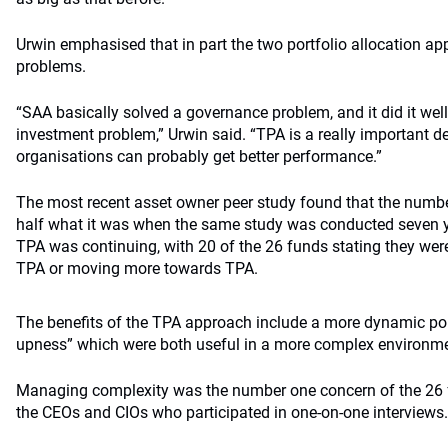
Urwin emphasised that in part the two portfolio allocation ap
problems.
“SAA basically solved a governance problem, and it did it well. 
investment problem,” Urwin said. “TPA is a really important d
organisations can probably get better performance.”
The most recent asset owner peer study found that the numb
half what it was when the same study was conducted seven ye
TPA was continuing, with 20 of the 26 funds stating they wer
TPA or moving more towards TPA.
The benefits of the TPA approach include a more dynamic por
upness” which were both useful in a more complex environme
Managing complexity was the number one concern of the 26 fu
the CEOs and CIOs who participated in one-on-one interviews.