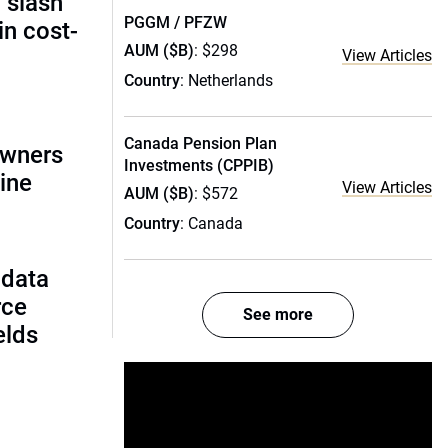
 slash
PGGM / PFZW
in cost-
AUM ($B)
: $298
View Articles
Country
: Netherlands
Canada Pension Plan
owners
Investments (CPPIB)
ine
View Articles
AUM ($B)
: $572
Country
: Canada
 data
rce
See more
ields