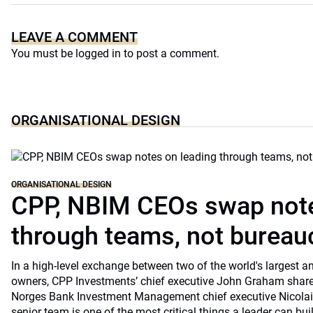
LEAVE A COMMENT
You must be
logged in
to post a comment.
ORGANISATIONAL DESIGN
ORGANISATIONAL DESIGN
CPP, NBIM CEOs swap note
through teams, not bureau
In a high-level exchange between two of the world's largest 
owners, CPP Investments’ chief executive John Graham share
Norges Bank Investment Management chief executive Nicolai
senior team is one of the most critical things a leader can bu