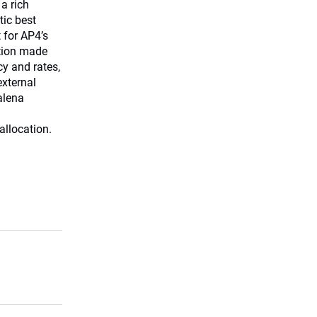
a rich
tic best
 for AP4’s
ation made
cy and rates,
external
alena
allocation.