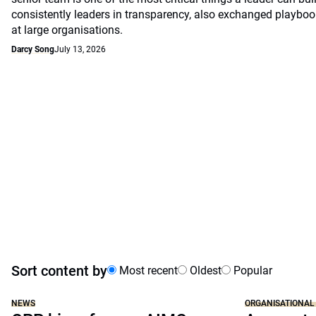
consistently leaders in transparency, also exchanged playb
at large organisations.
Darcy Song
July 13, 2026
Sort content by
Most recent
Oldest
Popular
NEWS
ORGANISATIONAL