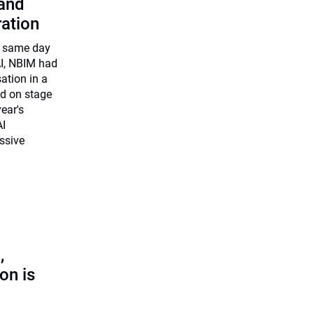
 and
ration
e same day
I, NBIM had
sation in a
ed on stage
ear's
AI
essive
,
on is