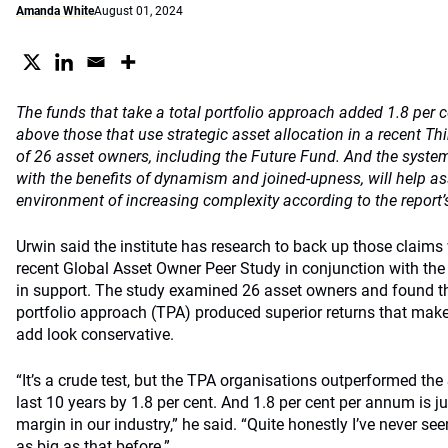
Amanda White
August 01, 2024
The funds that take a total portfolio approach added 1.8 per 
above those that use strategic asset allocation in a recent Th
of 26 asset owners, including the Future Fund. And the syste
with the benefits of dynamism and joined-upness, will help a
environment of increasing complexity according to the report’
Urwin said the institute has research to back up those claims w
recent Global Asset Owner Peer Study in conjunction with the 
in support. The study examined 26 asset owners and found the
portfolio approach (TPA) produced superior returns that make
add look conservative.
“It’s a crude test, but the TPA organisations outperformed th
last 10 years by 1.8 per cent. And 1.8 per cent per annum is ju
margin in our industry,” he said. “Quite honestly I’ve never se
as big as that before.”