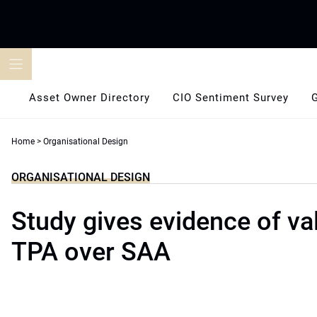
Skip
to
content
Asset Owner Directory
CIO Sentiment Survey
Home
>
Organisational Design
ORGANISATIONAL DESIGN
Study gives evidence of v
TPA over SAA