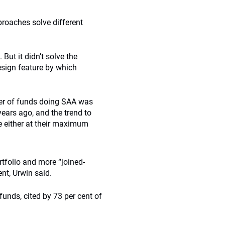
proaches solve different
But it didn’t solve the
esign feature by which
er of funds doing SAA was
ars ago, and the trend to
e either at their maximum
tfolio and more “joined-
nt, Urwin said.
nds, cited by 73 per cent of