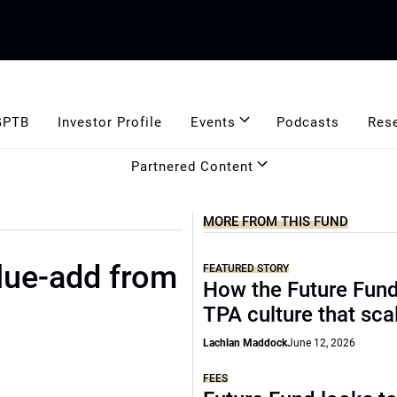
GPTB
Investor Profile
Events
Podcasts
Res
Partnered Content
MORE FROM THIS FUND
alue-add from
FEATURED STORY
How the Future Fund 
TPA culture that sca
Lachlan Maddock
June 12, 2026
FEES