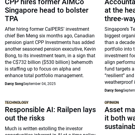
CPP hires former AIMCo
Accountab
Singapore head to bolster
at the he
TPA
three-way
After hiring former CalPERS' investment
Singapore’s T
chief Ben Meng six months ago, Canadian
biggest organi
pension giant CPP Investments has added
than a decade,
another seasoned pension executive, Kevin
portfolio into 
Bong, to its investment team, in a sign that
investment foc
the C$732 billion ($530 billion) behemoth
align performa
is staffing up to focus on alpha and
fund targets a
enhance total portfolio management.
“resilient” an
weatherproof i
Darcy Song
September 04, 2025
Darcy Song
Septem
TECHNOLOGY
OPINION
Responsible AI: Railpen lays
Asset ma
out the risks
it both w
sustainab
Much is written extolling the investor