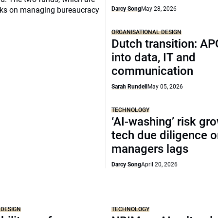
ooks on managing bureaucracy
Darcy Song
May 28, 2026
ORGANISATIONAL DESIGN
Dutch transition: AP
into data, IT and
communication
Sarah Rundell
May 05, 2026
TECHNOLOGY
‘AI-washing’ risk gr
tech due diligence 
managers lags
Darcy Song
April 20, 2026
 DESIGN
TECHNOLOGY