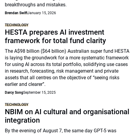
breakthroughs and mistakes.
Brendan Swift
January 15, 2026
TECHNOLOGY
HESTA prepares AI investment
framework for total fund clarity
The A$98 billion ($64 billion) Australian super fund HESTA
is laying the groundwork for a more systematic framework
for using AI across its total portfolio, solidifying use cases
in research, forecasting, risk management and private
assets that all centres on the objective of “seeing risks
earlier and clearer”.
Darcy Song
September 15, 2025
TECHNOLOGY
NBIM on AI cultural and organisational
integration
By the evening of August 7, the same day GPT-5 was