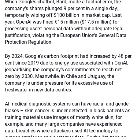
When Google’s chatbot, Bard, made a factual error, the
company’s shares plunged 9 per cent in a single day,
temporarily wiping off $100 billion in market cap. Last
year, OpenAI was fined €15 million ($17.5 million) for
processing users’ personal data without adequate legal
justification, violating the European Union’s General Data
Protection Regulation.
By 2024, Google’s carbon footprint had increased by 48 per
cent since 2019 due to energy use associated with GenAI,
jeopardising the company’s commitments to reach net
zero by 2030. Meanwhile, in Chile and Uruguay, the
company is under pressure for its excessive use of
freshwater in new data centres.
AI medical diagnostic systems can have racial and gender
biases – skin cancer is under-detected in black patients as
training materials use images of mostly white skin, for
example, and many large companies have experienced
data breaches where attackers used AI technology to