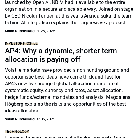
launched by Open AI, NBIM had it available to the entire
organisation in a secure and scalable way. Joined on stage
by CEO Nicolai Tangen at this year's Arendalsuka, the team
behind AI integration explains their aggressive approach.
Sarah Rundell
August 25, 2025
INVESTOR PROFILE
AP4: Why a dynamic, shorter term
allocation is paying off
Volatile markets have provided a rich hunting ground and
opportunistic best ideas have come thick and fast for
AP4’s new five-pronged global allocation made up of
systematic equity, currency and rates, asset allocation,
hedge funds/external mandates and analysis. Magdalena
Högberg explains the risks and opportunities of the best
ideas allocation.
Sarah Rundell
August 05, 2025
TECHNOLOGY