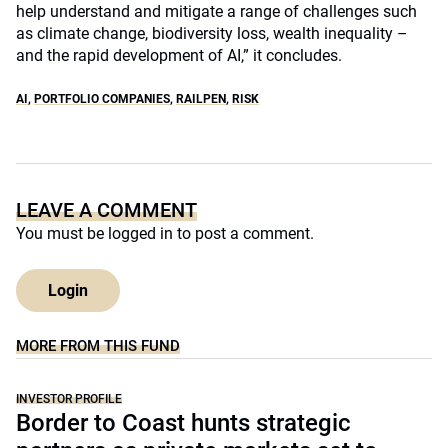
help understand and mitigate a range of challenges such
as climate change, biodiversity loss, wealth inequality –
and the rapid development of AI,” it concludes.
AI
,
PORTFOLIO COMPANIES
,
RAILPEN
,
RISK
LEAVE A COMMENT
You must be
logged in
to post a comment.
Login
MORE FROM THIS FUND
INVESTOR PROFILE
Border to Coast hunts strategic