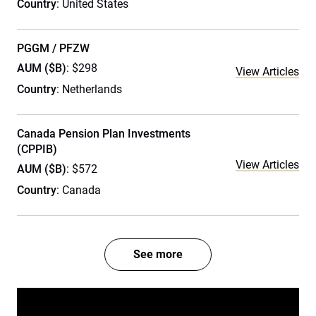
Country
: United States
PGGM / PFZW
AUM ($B)
: $298
View Articles
Country
: Netherlands
Canada Pension Plan Investments
(CPPIB)
View Articles
AUM ($B)
: $572
Country
: Canada
See more