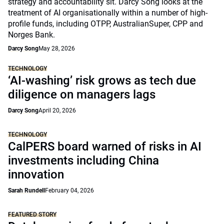
strategy and accountability sit. Darcy Song looks at the
treatment of AI organisationally within a number of high-
profile funds, including OTPP, AustralianSuper, CPP and
Norges Bank.
Darcy Song
May 28, 2026
TECHNOLOGY
‘AI-washing’ risk grows as tech due
diligence on managers lags
Darcy Song
April 20, 2026
TECHNOLOGY
CalPERS board warned of risks in AI
investments including China
innovation
Sarah Rundell
February 04, 2026
FEATURED STORY