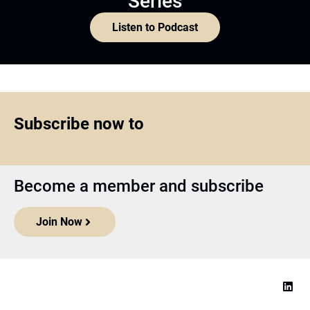
Series
Listen to Podcast
Subscribe now to
Become a member and subscribe
Join Now