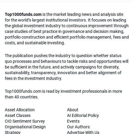
Top1000funds.com
is the market leading news and analysis site
for the world’s largest institutional investors. It focuses on leading
the global investment industry to continuous improvement through
case studies of best practice in governance and decision making,
portfolio construction and efficient portfolio management, fees and
costs, and sustainable investing.
The publication pushes the industry to question whether status
quo processes and behaviours to tackle risks and opportunities will
be sufficient in the future, and actively campaigns for diversity,
sustainability, transparency, innovation and better alignment of
fees in the investment industry.
Top1000funds.com is read by investment professionals in more
than 40 countries.
Asset Allocation
About
Asset Classes
AI Editorial Policy
CIO Sentiment Survey
Events
Organisational Design
Our Authors
Strategy
Advertise With Us