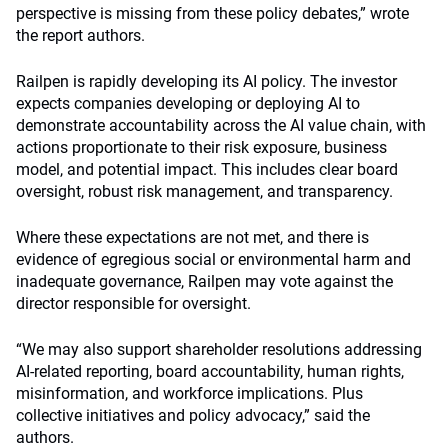
perspective is missing from these policy debates,” wrote
the report authors.
Railpen is rapidly developing its AI policy. The investor
expects companies developing or deploying AI to
demonstrate accountability across the AI value chain, with
actions proportionate to their risk exposure, business
model, and potential impact. This includes clear board
oversight, robust risk management, and transparency.
Where these expectations are not met, and there is
evidence of egregious social or environmental harm and
inadequate governance, Railpen may vote against the
director responsible for oversight.
“We may also support shareholder resolutions addressing
AI-related reporting, board accountability, human rights,
misinformation, and workforce implications. Plus
collective initiatives and policy advocacy,” said the
authors.