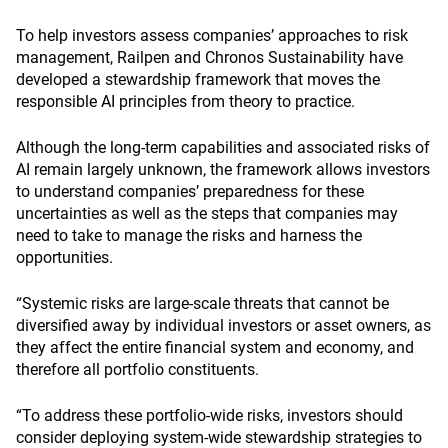
To help investors assess companies’ approaches to risk
management, Railpen and Chronos Sustainability have
developed a stewardship framework that moves the
responsible AI principles from theory to practice.
Although the long-term capabilities and associated risks of
AI remain largely unknown, the framework allows investors
to understand companies’ preparedness for these
uncertainties as well as the steps that companies may
need to take to manage the risks and harness the
opportunities.
“Systemic risks are large-scale threats that cannot be
diversified away by individual investors or asset owners, as
they affect the entire financial system and economy, and
therefore all portfolio constituents.
“To address these portfolio-wide risks, investors should
consider deploying system-wide stewardship strategies to