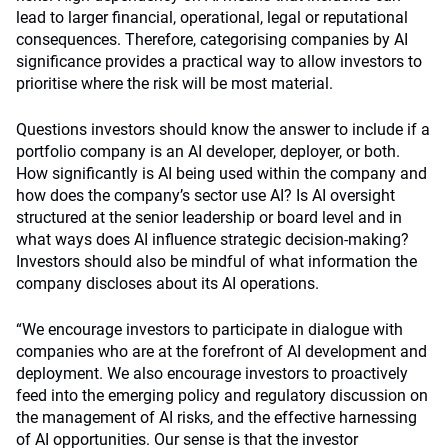
lead to larger financial, operational, legal or reputational
consequences. Therefore, categorising companies by AI
significance provides a practical way to allow investors to
prioritise where the risk will be most material.
Questions investors should know the answer to include if a
portfolio company is an AI developer, deployer, or both.
How significantly is AI being used within the company and
how does the company’s sector use AI? Is AI oversight
structured at the senior leadership or board level and in
what ways does AI influence strategic decision-making?
Investors should also be mindful of what information the
company discloses about its AI operations.
“We encourage investors to participate in dialogue with
companies who are at the forefront of AI development and
deployment. We also encourage investors to proactively
feed into the emerging policy and regulatory discussion on
the management of AI risks, and the effective harnessing
of AI opportunities. Our sense is that the investor