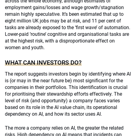
across the whole economy, although estimates of
employment gains/losses and wage growth/stagnation
remain highly speculative. It’s been estimated that up to
eight million UK jobs may be at risk, and 11 per cent of
tasks are already exposed to the ‘first wave’ of automation.
Lower-paid ‘routine’ cognitive and organisational tasks are
at the highest risk, with a disproportionate effect on
women and youth.
WHAT CAN INVESTORS DO?
The report suggests investors begin by identifying where AI
is (or may in the near future be) most significant for the
companies in their portfolios. This identification is crucial
for prioritising their stewardship efforts effectively. The
level of risk (and opportunity) a company faces varies
based on its role in the AI value chain, its operational
dependency on AI, and how its sector uses AI.
The more a company relies on AI, the greater the related
risks. High dependency on AI means that incidents can