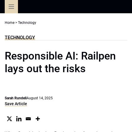
Skip
to
content
Home
>
Technology
TECHNOLOGY
Responsible AI: Railpen
lays out the risks
Sarah Rundell
August 14, 2025
Save Article