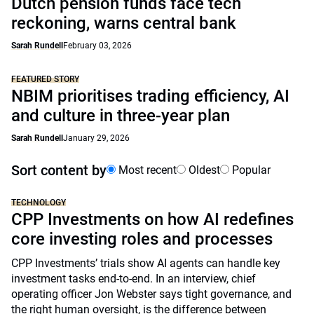
Dutch pension funds face tech
reckoning, warns central bank
Sarah Rundell
February 03, 2026
FEATURED STORY
NBIM prioritises trading efficiency, AI
and culture in three-year plan
Sarah Rundell
January 29, 2026
Sort content by
Most recent
Oldest
Popular
TECHNOLOGY
CPP Investments on how AI redefines
core investing roles and processes
CPP Investments’ trials show AI agents can handle key
investment tasks end-to-end. In an interview, chief
operating officer Jon Webster says tight governance, and
the right human oversight, is the difference between