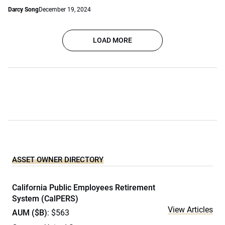
Darcy Song
December 19, 2024
LOAD MORE
ASSET OWNER DIRECTORY
California Public Employees Retirement
System (CalPERS)
View Articles
AUM ($B)
: $563