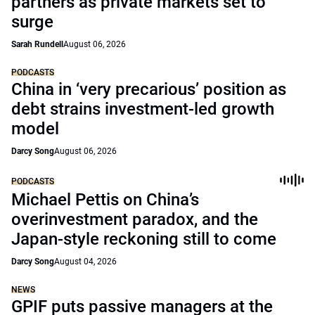
partners as private markets set to
surge
Sarah Rundell
August 06, 2026
PODCASTS
China in ‘very precarious’ position as
debt strains investment-led growth
model
Darcy Song
August 06, 2026
PODCASTS
Michael Pettis on China’s
overinvestment paradox, and the
Japan-style reckoning still to come
Darcy Song
August 04, 2026
NEWS
GPIF puts passive managers at the