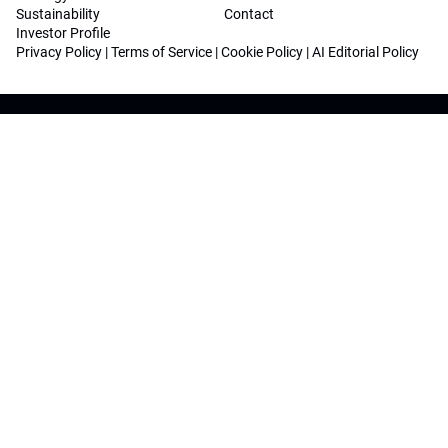
Sustainability
Contact
Investor Profile
Privacy Policy
|
Terms of Service
|
Cookie Policy
|
AI Editorial Policy