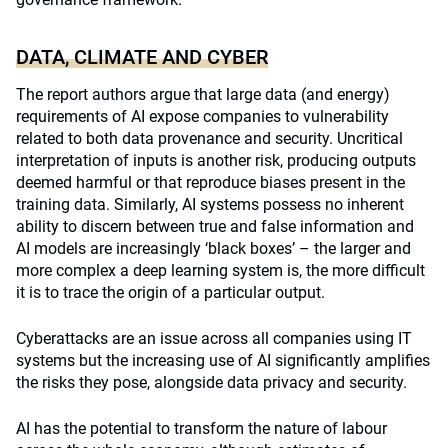
DATA, CLIMATE AND CYBER
The report authors argue that large data (and energy)
requirements of AI expose companies to vulnerability
related to both data provenance and security. Uncritical
interpretation of inputs is another risk, producing outputs
deemed harmful or that reproduce biases present in the
training data. Similarly, AI systems possess no inherent
ability to discern between true and false information and
AI models are increasingly ‘black boxes’ – the larger and
more complex a deep learning system is, the more difficult
it is to trace the origin of a particular output.
Cyberattacks are an issue across all companies using IT
systems but the increasing use of AI significantly amplifies
the risks they pose, alongside data privacy and security.
AI has the potential to transform the nature of labour