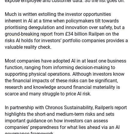
expose employee and customer data. So the list goes on.
Much is written extolling the investor opportunities
inherent in AI at a time when policymakers tilt towards
prioritising deregulation and innovation over safety, but
a
ground-breaking report
from £34 billion Railpen on the
risks AI holds for investors’ portfolio companies provides a
valuable reality check.
Most companies have adopted AI in at least one business
function, ranging from informing decision-making to
supporting physical operations. Although investors know
the financial impacts of these risks can be significant,
research and knowledge around financial materiality is
scarce and many struggle to price AI risk.
In partnership with Chronos Sustainability, Railpen’s report
highlights the short-and medium-term risks and sets
important guidance on how investors can assess
companies’ preparedness for what lies ahead via an AI
governance framework.