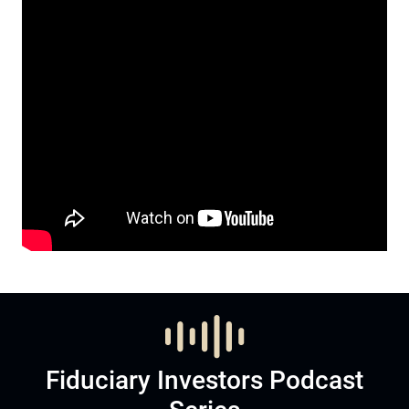
Fiduciary Investors Podcast