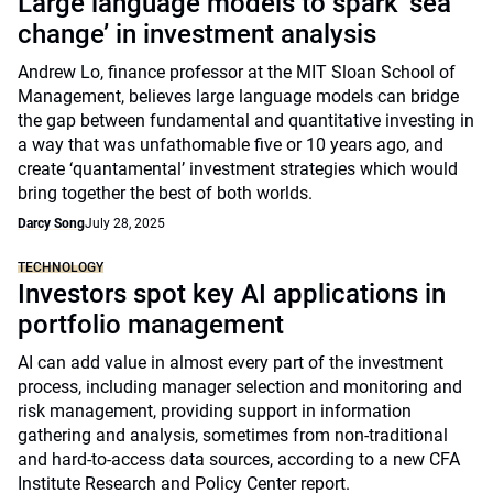
Large language models to spark ‘sea
change’ in investment analysis
Andrew Lo, finance professor at the MIT Sloan School of
Management, believes large language models can bridge
the gap between fundamental and quantitative investing in
a way that was unfathomable five or 10 years ago, and
create ‘quantamental’ investment strategies which would
bring together the best of both worlds.
Darcy Song
July 28, 2025
TECHNOLOGY
Investors spot key AI applications in
portfolio management
AI can add value in almost every part of the investment
process, including manager selection and monitoring and
risk management, providing support in information
gathering and analysis, sometimes from non-traditional
and hard-to-access data sources, according to a new CFA
Institute Research and Policy Center report.