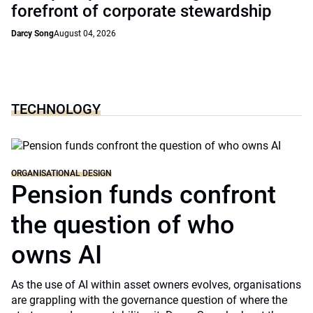
forefront of corporate stewardship
Darcy Song
August 04, 2026
TECHNOLOGY
ORGANISATIONAL DESIGN
Pension funds confront
the question of who
owns AI
As the use of AI within asset owners evolves, organisations
are grappling with the governance question of where the