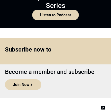
Series
Listen to Podcast
Subscribe now to
Become a member and subscribe
Join Now