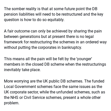
The somber reality is that at some future point the DB
pension liabilities will need to be restructured and the key
question is how to do so equitably.
A fair outcome can only be achieved by sharing the pain
between generations but at present there is no legal
framework for restructuring the schemes in an ordered way
without putting the corporates in bankruptcy.
This means all the pain will be felt by the ‘younger’
members in the closed DB scheme when the restructurings
inevitably take place.
More worrying are the UK public DB schemes. The funded
Local Government schemes face the same issues as the
UK corporate sector, while the unfunded schemes, such as
the NHS or Civil Service schemes, present a whole other
problem.