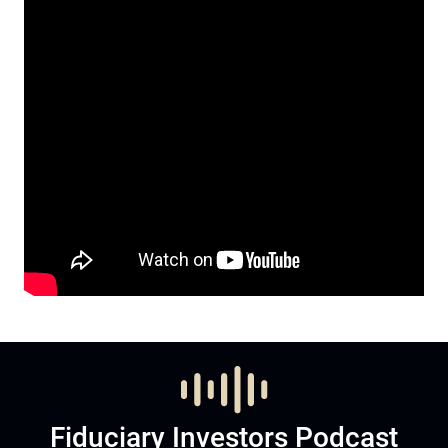
Fiduciary Investors Podcast