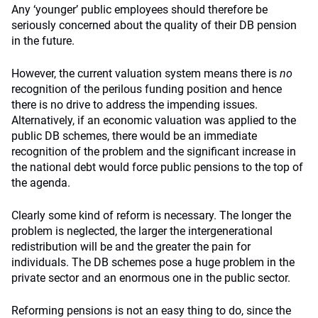
Any ‘younger’ public employees should therefore be
seriously concerned about the quality of their DB pension
in the future.
However, the current valuation system means there is
no
recognition of the perilous funding position and hence
there is no drive to address the impending issues.
Alternatively, if an economic valuation was applied to the
public DB schemes, there would be an immediate
recognition of the problem and the significant increase in
the national debt would force public pensions to the top of
the agenda.
Clearly some kind of reform is necessary. The longer the
problem is neglected, the larger the intergenerational
redistribution will be and the greater the pain for
individuals. The DB schemes pose a huge problem in the
private sector and an enormous one in the public sector.
Reforming pensions is not an easy thing to do, since the