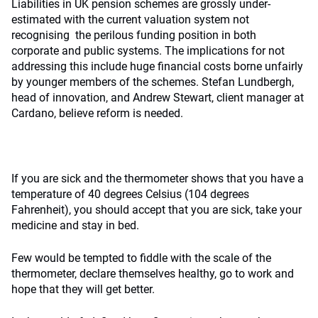
Liabilities in UK pension schemes are grossly under-
estimated with the current valuation system not
recognising the perilous funding position in both
corporate and public systems. The implications for not
addressing this include huge financial costs borne unfairly
by younger members of the schemes. Stefan Lundbergh,
head of innovation, and Andrew Stewart, client manager at
Cardano, believe reform is needed.
If you are sick and the thermometer shows that you have a
temperature of 40 degrees Celsius (104 degrees
Fahrenheit), you should accept that you are sick, take your
medicine and stay in bed.
Few would be tempted to fiddle with the scale of the
thermometer, declare themselves healthy, go to work and
hope that they will get better.