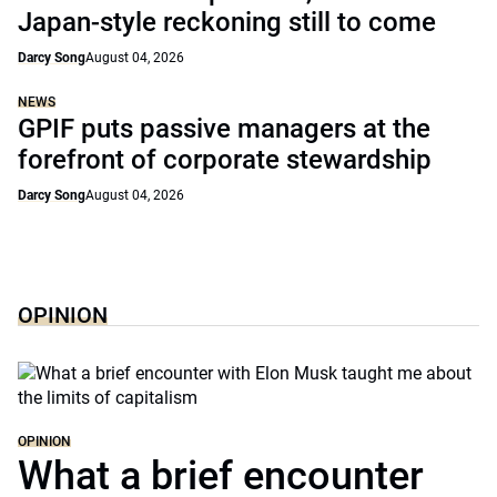
Japan-style reckoning still to come
Darcy Song
August 04, 2026
NEWS
GPIF puts passive managers at the
forefront of corporate stewardship
Darcy Song
August 04, 2026
OPINION
OPINION
What a brief encounter