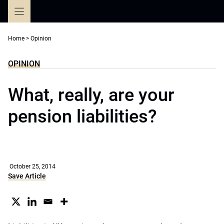
Skip
to
content
Home
>
Opinion
OPINION
What, really, are your
pension liabilities?
October 25, 2014
Save Article