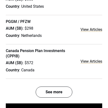
Country
: United States
PGGM / PFZW
AUM ($B)
: $298
View Articles
Country
: Netherlands
Canada Pension Plan Investments
(CPPIB)
View Articles
AUM ($B)
: $572
Country
: Canada
See more