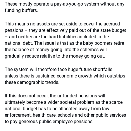
These mostly operate a pay-as-you-go system without any
funding buffers.
This means no assets are set aside to cover the accrued
pensions – they are effectively paid out of the state budget
– and neither are the hard liabilities included in the
national debt. The issue is that as the baby boomers retire
the balance of money going into the schemes will
gradually reduce relative to the money going out.
The system will therefore face huge future shortfalls
unless there is sustained economic growth which outstrips
these demographic trends.
If this does not occur, the unfunded pensions will
ultimately become a wider societal problem as the scarce
national budget has to be allocated away from law
enforcement, health care, schools and other public services
to pay generous public employee pensions.