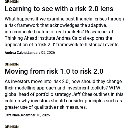
OPINION
Learning to see with a risk 2.0 lens
What happens if we examine past financial crises through
a risk framework that acknowledges the adaptive,
interconnected nature of real markets? Researcher at
Thinking Ahead Institute Andrea Caloisi explores the
application of a 'risk 2.0' framework to historical events.
Andrea Caloisi
January 05, 2026
OPINION
Moving from risk 1.0 to risk 2.0
As investors move into 'risk 2.0', how should they change
their modelling approach and investment toolkits? WTW
global head of portfolio strategy Jeff Chee outlines in this
column why investors should consider principles such as
greater use of qualitative risk measures.
Jeff Chee
December 10, 2025
OPINION