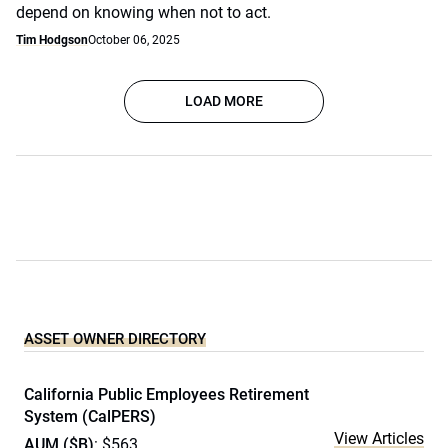
depend on knowing when not to act.
Tim Hodgson
October 06, 2025
LOAD MORE
ASSET OWNER DIRECTORY
California Public Employees Retirement
System (CalPERS)
View Articles
AUM ($B)
: $563