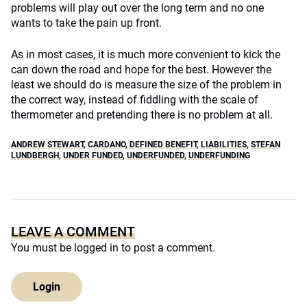
problems will play out over the long term and no one
wants to take the pain up front.
As in most cases, it is much more convenient to kick the
can down the road and hope for the best. However the
least we should do is measure the size of the problem in
the correct way, instead of fiddling with the scale of
thermometer and pretending there is no problem at all.
ANDREW STEWART
,
CARDANO
,
DEFINED BENEFIT
,
LIABILITIES
,
STEFAN
LUNDBERGH
,
UNDER FUNDED
,
UNDERFUNDED
,
UNDERFUNDING
LEAVE A COMMENT
You must be
logged in
to post a comment.
Login