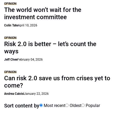
OPINION
The world won’t wait for the
investment committee
Colin Tate
April 10, 2026
OPINION
Risk 2.0 is better – let’s count the
ways
Jeff Chee
February 04, 2026
OPINION
Can risk 2.0 save us from crises yet to
come?
Andrea Caloisi
January 22, 2026
Sort content by
Most recent
Oldest
Popular