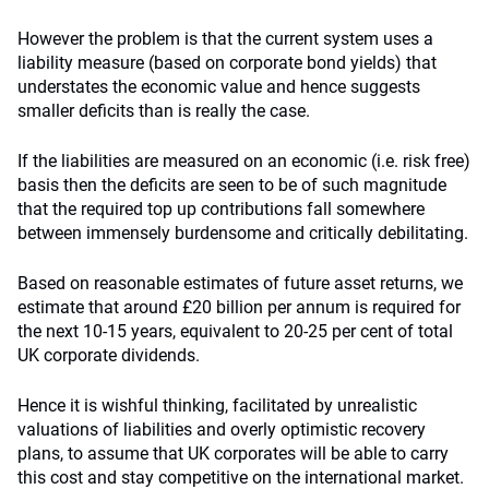
However the problem is that the current system uses a
liability measure (based on corporate bond yields) that
understates the economic value and hence suggests
smaller deficits than is really the case.
If the liabilities are measured on an economic (i.e. risk free)
basis then the deficits are seen to be of such magnitude
that the required top up contributions fall somewhere
between immensely burdensome and critically debilitating.
Based on reasonable estimates of future asset returns, we
estimate that around £20 billion per annum is required for
the next 10-15 years, equivalent to 20-25 per cent of total
UK corporate dividends.
Hence it is wishful thinking, facilitated by unrealistic
valuations of liabilities and overly optimistic recovery
plans, to assume that UK corporates will be able to carry
this cost and stay competitive on the international market.