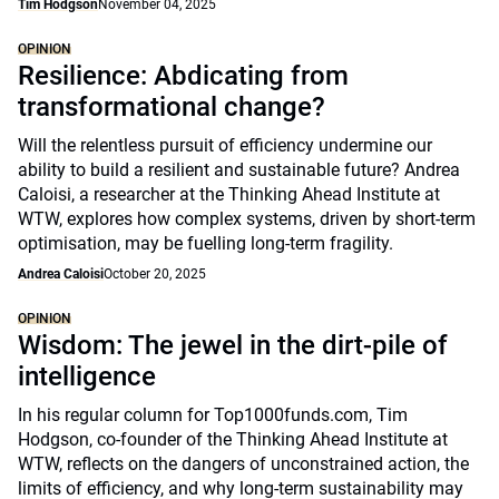
Tim Hodgson
November 04, 2025
OPINION
Resilience: Abdicating from
transformational change?
Will the relentless pursuit of efficiency undermine our
ability to build a resilient and sustainable future? Andrea
Caloisi, a researcher at the Thinking Ahead Institute at
WTW, explores how complex systems, driven by short-term
optimisation, may be fuelling long-term fragility.
Andrea Caloisi
October 20, 2025
OPINION
Wisdom: The jewel in the dirt-pile of
intelligence
In his regular column for Top1000funds.com, Tim
Hodgson, co-founder of the Thinking Ahead Institute at
WTW, reflects on the dangers of unconstrained action, the
limits of efficiency, and why long-term sustainability may