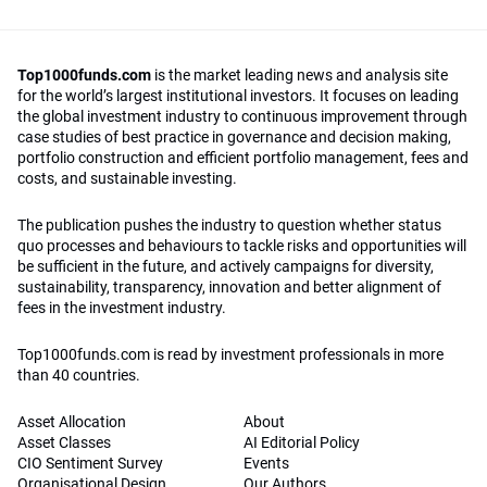
Top1000funds.com
is the market leading news and analysis site
for the world’s largest institutional investors. It focuses on leading
the global investment industry to continuous improvement through
case studies of best practice in governance and decision making,
portfolio construction and efficient portfolio management, fees and
costs, and sustainable investing.
The publication pushes the industry to question whether status
quo processes and behaviours to tackle risks and opportunities will
be sufficient in the future, and actively campaigns for diversity,
sustainability, transparency, innovation and better alignment of
fees in the investment industry.
Top1000funds.com is read by investment professionals in more
than 40 countries.
Asset Allocation
About
Asset Classes
AI Editorial Policy
CIO Sentiment Survey
Events
Organisational Design
Our Authors