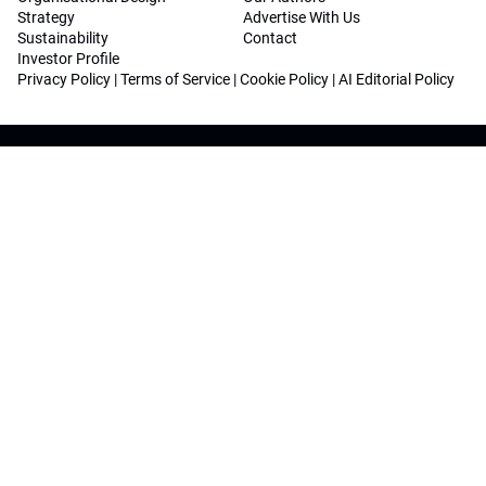
Strategy
Advertise With Us
Sustainability
Contact
Investor Profile
Privacy Policy
|
Terms of Service
|
Cookie Policy
|
AI Editorial Policy