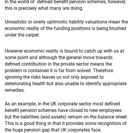
In the world of defined benefit pension schemes, however,
this is precisely what many are doing.
Unrealistic or overly optimistic liability valuations mean the
economic reality of the funding positions is being brushed
under the carpet.
However economic reality is bound to catch up with us at
some point and although the general move towards
defined contribution in the private sector means the
problem is contained it is far from solved. Therefore
ignoring the risks leaves us not only exposed to
deteriorating health but also unable to identify appropriate
remedies.
As an example, in the UK corporate sector most defined
benefit pension schemes have closed to new employees
but the liabilities (and assets) remain on the balance sheet.
This is a good thing in that it provides
some
recognition of
the huge pension gap that UK corporates face.