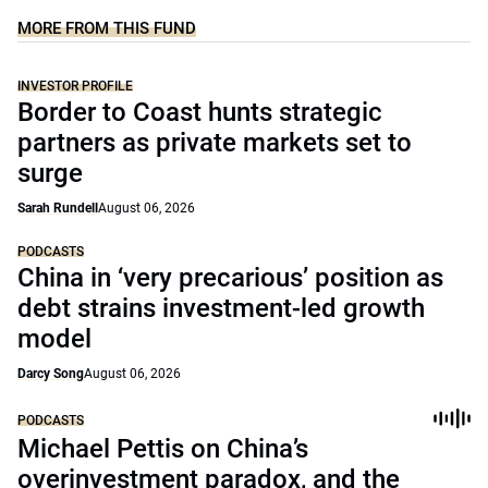
MORE FROM THIS FUND
INVESTOR PROFILE
Border to Coast hunts strategic
partners as private markets set to
surge
Sarah Rundell
August 06, 2026
PODCASTS
China in ‘very precarious’ position as
debt strains investment-led growth
model
Darcy Song
August 06, 2026
PODCASTS
Michael Pettis on China’s
overinvestment paradox, and the