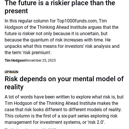
The future is a riskier place than the
present
In this regular column for Top1000funds.com, Tim
Hodgson of the Thinking Ahead Institute argues that the
future is riskier not only because it is uncertain, but
because the quantum of risk increases with time. He
unpacks what this means for investors' risk analysis and
the term 'risk premium'.
Tim Hodgson
November 25, 2025
OPINION
Risk depends on your mental model of
reality
A lot of words have been written to explore what risk is, but
Tim Hodgson of the Thinking Ahead Institute makes the
case that risk looks different to different models of reality.
This column is the first of a six-part series exploring risk
management for investment systems, or ‘risk 2.0’.