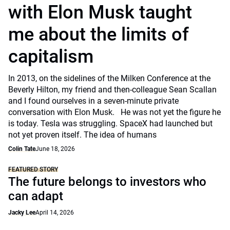
with Elon Musk taught
me about the limits of
capitalism
In 2013, on the sidelines of the Milken Conference at the
Beverly Hilton, my friend and then-colleague Sean Scallan
and I found ourselves in a seven-minute private
conversation with Elon Musk. He was not yet the figure he
is today. Tesla was struggling. SpaceX had launched but
not yet proven itself. The idea of humans
Colin Tate
June 18, 2026
FEATURED STORY
The future belongs to investors who
can adapt
Jacky Lee
April 14, 2026