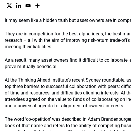
It may seem like a hidden truth but asset owners are in compe
They are in competition for the best alpha ideas, the best ma
research – all with the aim of improving risk-return trade-offs 
meeting their liabilities.
As a result, many asset owners find it difficult to collaborate,
prove mutually beneficial.
At the Thinking Ahead Institute’s recent Sydney roundtable, a
top three barriers to successful collaboration with peers: diffi
of time and resources; and difficulties aligning interests. At 
attendees agreed on the value to funds of collaborating on ind
and a universal agenda for alignment of owners’ interests.
The word ‘co-opetition’ was described in Adam Brandenburger
book of that name and refers to the ability of competing busi