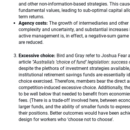
and other non-information-based strategies. This cau
fundamental values, leading to sub-optimal capital all
term returns.
Agency costs:
The growth of intermediaries and other 
complexity and uncertainty, and substantial increases 
active management is, in effect, a negative-sum game a
are reduced.
Excessive choice:
Bird and Gray refer to Joshua Fear 
article
“Australia’s ‘choice of fund’ legislation: success o
despite the plethora of investment strategies available,
institutional retirement savings funds are essentially id
choice exercised. Therefore, members bear the direct a
competition-induced excessive choice. Additionally, t
to be well below that needed to benefit from economies
fees. (There is a trade-off involved here, between eco
larger funds, and the ability of smaller funds to express
their positions. Better outcomes would have been achie
design for workers who ‘choose not to choose’.