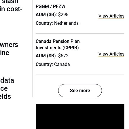
 slash
PGGM / PFZW
in cost-
AUM ($B)
: $298
View Articles
Country
: Netherlands
Canada Pension Plan
owners
Investments (CPPIB)
ine
View Articles
AUM ($B)
: $572
Country
: Canada
 data
rce
See more
ields