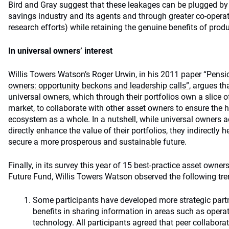
Bird and Gray suggest that these leakages can be plugged by r
savings industry and its agents and through greater co-operat
research efforts) while retaining the genuine benefits of prod
In universal owners’ interest
Willis Towers Watson’s Roger Urwin, in his 2011 paper
“Pensi
owners: opportunity beckons and leadership calls”
, argues tha
universal owners, which through their portfolios own a slice
market, to collaborate with other asset owners to ensure the 
ecosystem as a whole. In a nutshell, while universal owners ad
directly enhance the value of their portfolios, they indirectly
secure a more prosperous and sustainable future.
Finally, in its survey this year of 15 best-practice asset owner
Future Fund, Willis Towers Watson observed the following tre
Some participants have developed more strategic part
benefits in sharing information in areas such as oper
technology. All participants agreed that peer collabora