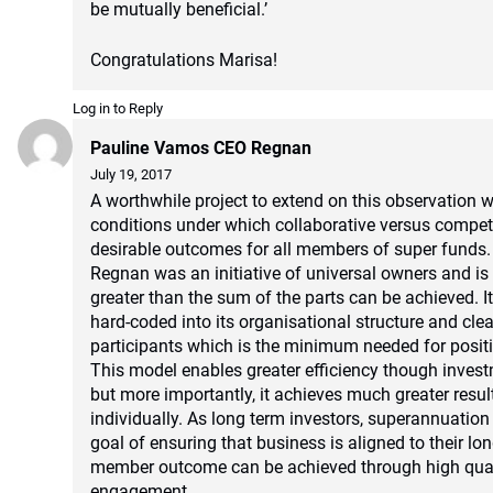
be mutually beneficial.’
Congratulations Marisa!
Log in to Reply
Pauline Vamos CEO Regnan
July 19, 2017
A worthwhile project to extend on this observation w
conditions under which collaborative versus compe
desirable outcomes for all members of super funds.
Regnan was an initiative of universal owners and i
greater than the sum of the parts can be achieved. I
hard-coded into its organisational structure and clea
participants which is the minimum needed for posit
This model enables greater efficiency though inves
but more importantly, it achieves much greater resu
individually. As long term investors, superannuati
goal of ensuring that business is aligned to their lon
member outcome can be achieved through high quali
engagement.