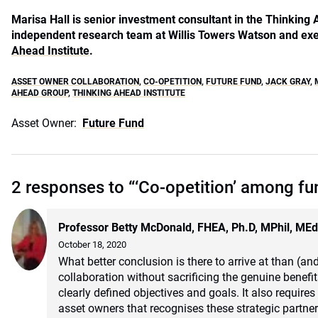
Marisa Hall is senior investment consultant in the Thinking
independent research team at Willis Towers Watson and exe
Ahead Institute
.
ASSET OWNER COLLABORATION
,
CO-OPETITION
,
FUTURE FUND
,
JACK GRAY
,
AHEAD GROUP
,
THINKING AHEAD INSTITUTE
Asset Owner:
Future Fund
2 responses to “‘Co-opetition’ among fu
Professor Betty McDonald, FHEA, Ph.D, MPhil, ME
October 18, 2020
What better conclusion is there to arrive at than (and
collaboration without sacrificing the genuine benefi
clearly defined objectives and goals. It also requir
asset owners that recognises these strategic partner