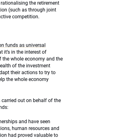
ationalising the retirement
ion (such as through joint
uctive competition.
on funds as universal
t it’s in the interest of
 of the whole economy and the
health of the investment
apt their actions to try to
 help the whole economy
s carried out on behalf of the
nds:
nerships and have seen
ations, human resources and
tion had proved valuable to