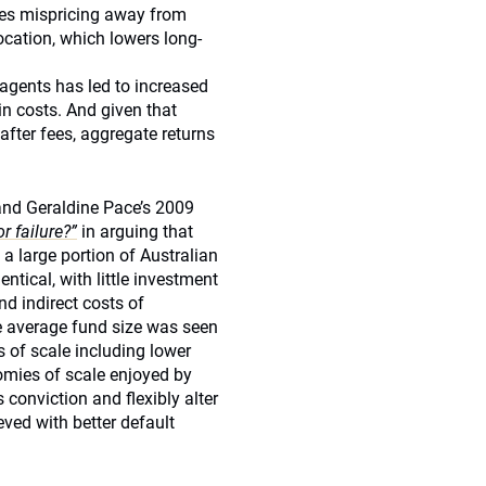
ses mispricing away from
ocation, which lowers long-
agents has led to increased
in costs. And given that
fter fees, aggregate returns
and Geraldine Pace’s 2009
r failure?”
in arguing that
 a large portion of Australian
entical, with little investment
nd indirect costs of
he average fund size was seen
 of scale including lower
nomies of scale enjoyed by
 conviction and flexibly alter
ved with better default