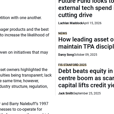
Future Fund looks to
external tech spend 
cutting drive
tition with one another.
Lachlan Maddock
April 15, 2026
nager products and the best
NEWS
to increase the likelihood of
How leading asset 
maintain TPA discipl
 even on initiatives that may
Darcy Song
October 09, 2025
FIS STANFORD 2025
sset owners highlighted the
Debt beats equity in
culties being transparent; lack
centre boom as sca
the same time, however,
capital lifts credit y
ustry structure, regulation,
Jack Smith
September 25, 2025
 and Barry Nalebuff’s 1997
nesses to co-operate for