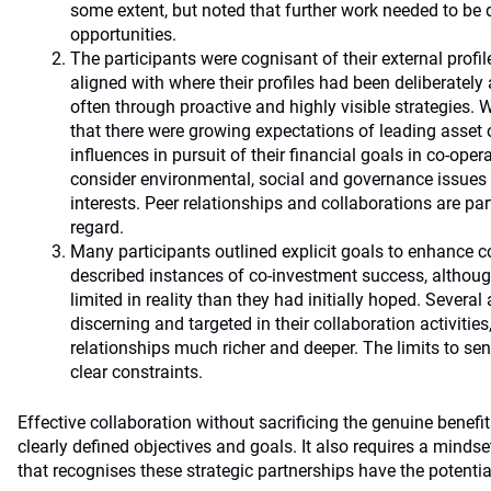
some extent, but noted that further work needed to be d
opportunities.
The participants were cognisant of their external profi
aligned with where their profiles had been deliberately 
often through proactive and highly visible strategies.
that there were growing expectations of leading asset 
influences in pursuit of their financial goals in co-oper
consider environmental, social and governance issues
interests. Peer relationships and collaborations are part
regard.
Many participants outlined explicit goals to enhance c
described instances of co-investment success, althou
limited in reality than they had initially hoped. Severa
discerning and targeted in their collaboration activiti
relationships much richer and deeper. The limits to se
clear constraints.
Effective collaboration without sacrificing the genuine benefi
clearly defined objectives and goals. It also requires a mind
that recognises these strategic partnerships have the potentia