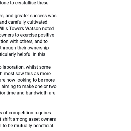
one to crystallise these
les, and greater success was
and carefully cultivated,
 Willis Towers Watson noted
owners to exercise positive
ation with others, and to
 through their ownership
icularly helpful in this
ollaboration, whilst some
gh most saw this as more
l are now looking to be more
es, aiming to make one or two
nior time and bandwidth are
ts of competition requires
set shift among asset owners
l to be mutually beneficial.