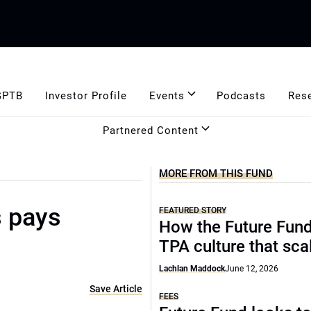
GPTB
Investor Profile
Events
Podcasts
Res
Partnered Content
MORE FROM THIS FUND
s pays
FEATURED STORY
How the Future Fund 
TPA culture that sca
Lachlan Maddock
June 12, 2026
Save Article
FEES