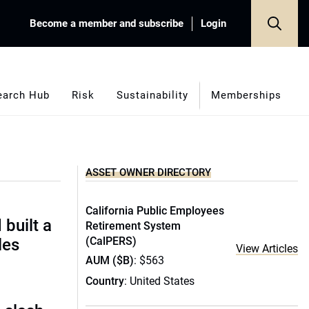
Become a member and subscribe
Login
earch Hub
Risk
Sustainability
Memberships
ASSET OWNER DIRECTORY
California Public Employees
built a
Retirement System
(CalPERS)
les
View Articles
AUM ($B)
: $563
Country
: United States