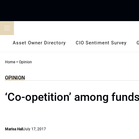
Skip
to
content
Asset Owner Directory
CIO Sentiment Survey
Home
>
Opinion
OPINION
‘Co-opetition’ among fund
Marisa Hall
July 17, 2017