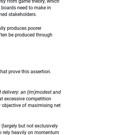
ctly from game theory, which
d boards need to make in
igned stakeholders.
ally produces poorer
ften be produced through
hat prove this assertion.
delivery: an (im)modest and
at excessive competition
 objective of maximising net
(largely but not exclusively
 to rely heavily on momentum