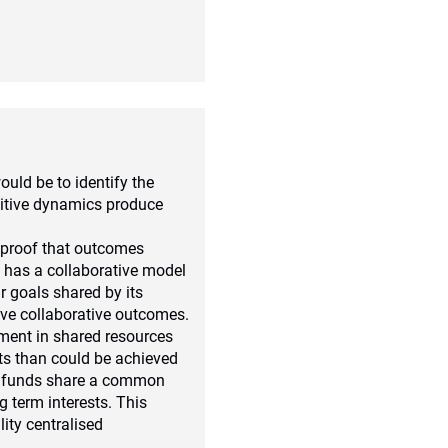
ould be to identify the
titive dynamics produce
s proof that outcomes
t has a collaborative model
r goals shared by its
ive collaborative outcomes.
tment in shared resources
lts than could be achieved
on funds share a common
g term interests. This
ty centralised