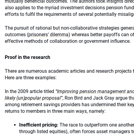
mutually beneficial outcomes. The authors took insights dire
also applies to the myriad investment decisions pension fun
efforts to fulfil the requirements of several potentially misal
The pursuit of rational but non-collaborative strategies gener
outcomes (
prisoners’ dilemma
) whereas better payoffs can o
effective methods of collaboration or government influence.
Proof in the research
There are numerous academic articles and research projects t
Here are three examples:
In the 2009 article titled
“Improving pension management and 
likely (un)popular proposal”
, Ron Bird and Jack Gray argue th
among retirement savings providers has undermined their key
returns to members in three main ways, namely:
Inefficient pricing:
The race to outperform one another 
through listed equities), often forces asset managers