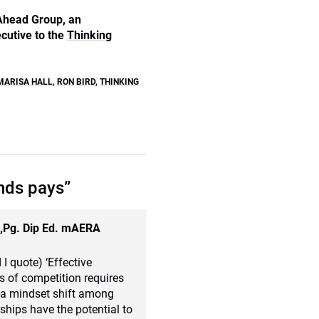
 Ahead Group, an
cutive to the
Thinking
MARISA HALL
,
RON BIRD
,
THINKING
nds pays”
d,Pg. Dip Ed. mAERA
 I quote) ‘Effective
ts of competition requires
es a mindset shift among
ships have the potential to