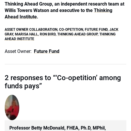
Thinking Ahead Group, an independent research team at
Willis Towers Watson and executive to the
Thinking
Ahead Institute
.
ASSET OWNER COLLABORATION
,
CO-OPETITION
,
FUTURE FUND
,
JACK
GRAY
,
MARISA HALL
,
RON BIRD
,
THINKING AHEAD GROUP
,
THINKING
AHEAD INSTITUTE
Asset Owner:
Future Fund
2 responses to “‘Co-opetition’ among
funds pays”
Professor Betty McDonald, FHEA, Ph.D, MPhil,