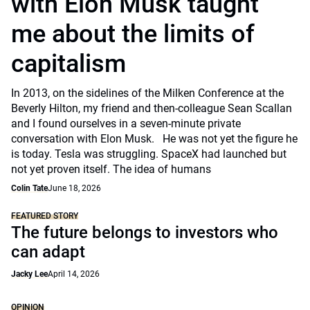
with Elon Musk taught
me about the limits of
capitalism
In 2013, on the sidelines of the Milken Conference at the
Beverly Hilton, my friend and then-colleague Sean Scallan
and I found ourselves in a seven-minute private
conversation with Elon Musk. He was not yet the figure he
is today. Tesla was struggling. SpaceX had launched but
not yet proven itself. The idea of humans
Colin Tate
June 18, 2026
FEATURED STORY
The future belongs to investors who
can adapt
Jacky Lee
April 14, 2026
OPINION