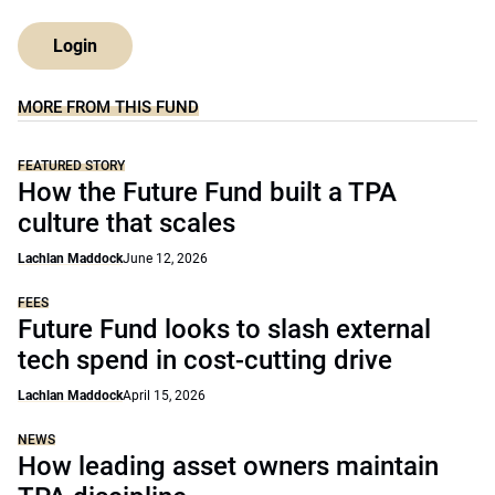
Login
MORE FROM THIS FUND
FEATURED STORY
How the Future Fund built a TPA
culture that scales
Lachlan Maddock
June 12, 2026
FEES
Future Fund looks to slash external
tech spend in cost-cutting drive
Lachlan Maddock
April 15, 2026
NEWS
How leading asset owners maintain