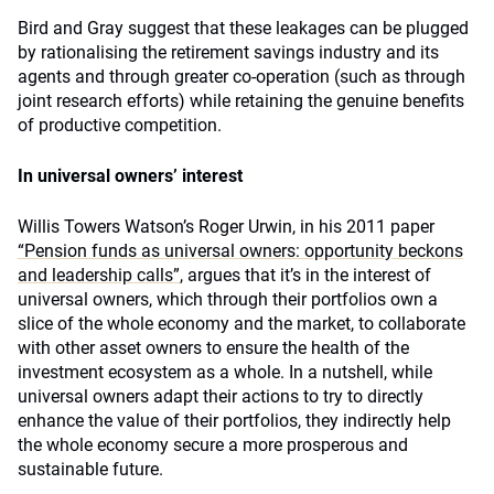
Bird and Gray suggest that these leakages can be plugged
by rationalising the retirement savings industry and its
agents and through greater co-operation (such as through
joint research efforts) while retaining the genuine benefits
of productive competition.
In universal owners’ interest
Willis Towers Watson’s Roger Urwin, in his 2011 paper
“Pension funds as universal owners: opportunity beckons
and leadership calls”
, argues that it’s in the interest of
universal owners, which through their portfolios own a
slice of the whole economy and the market, to collaborate
with other asset owners to ensure the health of the
investment ecosystem as a whole. In a nutshell, while
universal owners adapt their actions to try to directly
enhance the value of their portfolios, they indirectly help
the whole economy secure a more prosperous and
sustainable future.