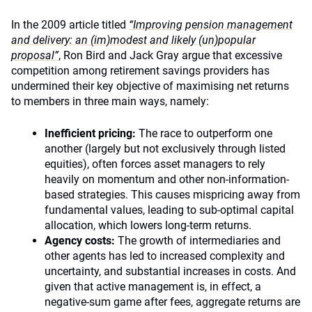
In the 2009 article titled
“Improving pension management
and delivery: an (im)modest and likely (un)popular
proposal”
, Ron Bird and Jack Gray argue that excessive
competition among retirement savings providers has
undermined their key objective of maximising net returns
to members in three main ways, namely:
Inefficient pricing:
The race to outperform one
another (largely but not exclusively through listed
equities), often forces asset managers to rely
heavily on momentum and other non-information-
based strategies. This causes mispricing away from
fundamental values, leading to sub-optimal capital
allocation, which lowers long-term returns.
Agency costs:
The growth of intermediaries and
other agents has led to increased complexity and
uncertainty, and substantial increases in costs. And
given that active management is, in effect, a
negative-sum game after fees, aggregate returns are