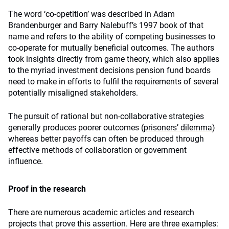
The word ‘co-opetition’ was described in Adam
Brandenburger and Barry Nalebuff’s 1997 book of that
name and refers to the ability of competing businesses to
co-operate for mutually beneficial outcomes. The authors
took insights directly from game theory, which also applies
to the myriad investment decisions pension fund boards
need to make in efforts to fulfil the requirements of several
potentially misaligned stakeholders.
The pursuit of rational but non-collaborative strategies
generally produces poorer outcomes (
prisoners’ dilemma
)
whereas better payoffs can often be produced through
effective methods of collaboration or government
influence.
Proof in the research
There are numerous academic articles and research
projects that prove this assertion. Here are three examples: