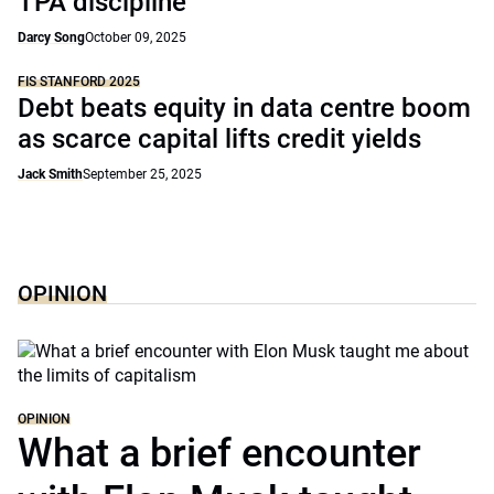
TPA discipline
Darcy Song
October 09, 2025
FIS STANFORD 2025
Debt beats equity in data centre boom
as scarce capital lifts credit yields
Jack Smith
September 25, 2025
OPINION
OPINION
What a brief encounter