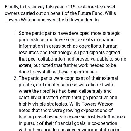
Finally, in its survey this year of 15 best-practice asset
owners carried out on behalf of the Future Fund, Willis
Towers Watson observed the following trends:
Some participants have developed more strategic
partnerships and have seen benefits in sharing
information in areas such as operations, human
resources and technology. All participants agreed
that peer collaboration had proved valuable to some
extent, but noted that further work needed to be
done to crystallise these opportunities.
The participants were cognisant of their external
profiles, and greater success was aligned with
where their profiles had been deliberately and
carefully cultivated, often through proactive and
highly visible strategies. Willis Towers Watson
noted that there were growing expectations of
leading asset owners to exercise positive influences
in pursuit of their financial goals in co-operation
with others, and to consider environmental, social