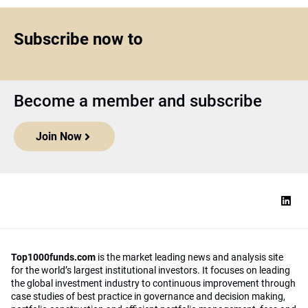
Subscribe now to
Become a member and subscribe
Join Now
Top1000funds.com
is the market leading news and analysis site
for the world’s largest institutional investors. It focuses on leading
the global investment industry to continuous improvement through
case studies of best practice in governance and decision making,