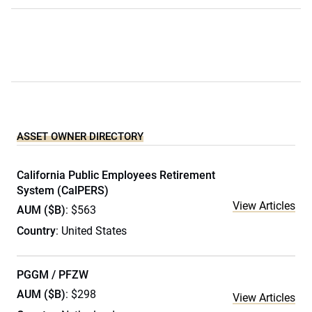
ASSET OWNER DIRECTORY
California Public Employees Retirement
System (CalPERS)
View Articles
AUM ($B)
: $563
Country
: United States
PGGM / PFZW
AUM ($B)
: $298
View Articles