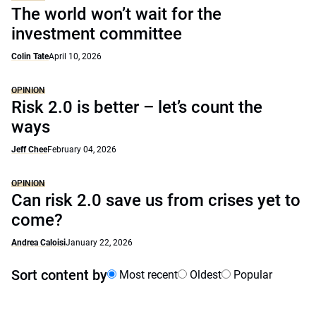
The world won’t wait for the
investment committee
Colin Tate
April 10, 2026
OPINION
Risk 2.0 is better – let’s count the
ways
Jeff Chee
February 04, 2026
OPINION
Can risk 2.0 save us from crises yet to
come?
Andrea Caloisi
January 22, 2026
Sort content by
Most recent
Oldest
Popular