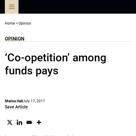
Skip
to
content
Home
>
Opinion
OPINION
‘Co-opetition’ among
funds pays
Marisa Hall
July 17, 2017
Save Article