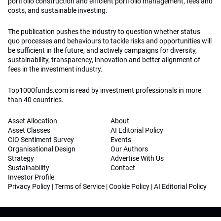
portfolio construction and efficient portfolio management, fees and
costs, and sustainable investing.
The publication pushes the industry to question whether status
quo processes and behaviours to tackle risks and opportunities will
be sufficient in the future, and actively campaigns for diversity,
sustainability, transparency, innovation and better alignment of
fees in the investment industry.
Top1000funds.com is read by investment professionals in more
than 40 countries.
Asset Allocation
About
Asset Classes
AI Editorial Policy
CIO Sentiment Survey
Events
Organisational Design
Our Authors
Strategy
Advertise With Us
Sustainability
Contact
Investor Profile
Privacy Policy
|
Terms of Service
|
Cookie Policy
|
AI Editorial Policy