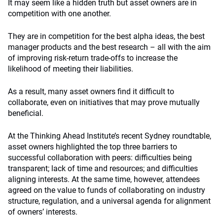
It may seem like a hidden truth but asset owners are in
competition with one another.
They are in competition for the best alpha ideas, the best
manager products and the best research – all with the aim
of improving risk-return trade-offs to increase the
likelihood of meeting their liabilities.
As a result, many asset owners find it difficult to
collaborate, even on initiatives that may prove mutually
beneficial.
At the Thinking Ahead Institute’s recent Sydney roundtable,
asset owners highlighted the top three barriers to
successful collaboration with peers: difficulties being
transparent; lack of time and resources; and difficulties
aligning interests. At the same time, however, attendees
agreed on the value to funds of collaborating on industry
structure, regulation, and a universal agenda for alignment
of owners’ interests.