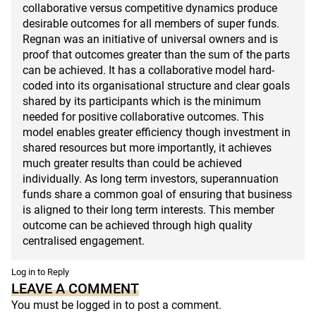
collaborative versus competitive dynamics produce
desirable outcomes for all members of super funds.
Regnan was an initiative of universal owners and is
proof that outcomes greater than the sum of the parts
can be achieved. It has a collaborative model hard-
coded into its organisational structure and clear goals
shared by its participants which is the minimum
needed for positive collaborative outcomes. This
model enables greater efficiency though investment in
shared resources but more importantly, it achieves
much greater results than could be achieved
individually. As long term investors, superannuation
funds share a common goal of ensuring that business
is aligned to their long term interests. This member
outcome can be achieved through high quality
centralised engagement.
Log in to Reply
LEAVE A COMMENT
You must be
logged in
to post a comment.