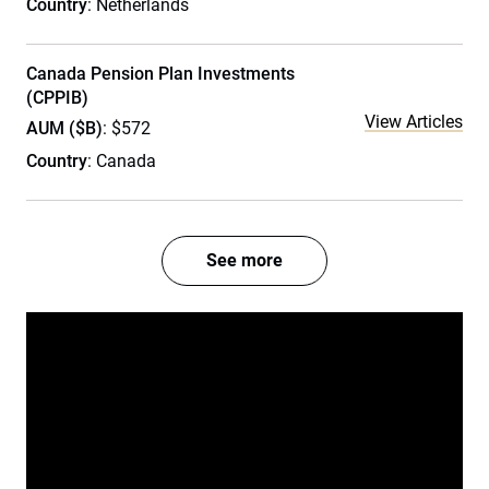
Country
: Netherlands
Canada Pension Plan Investments
(CPPIB)
View Articles
AUM ($B)
: $572
Country
: Canada
See more