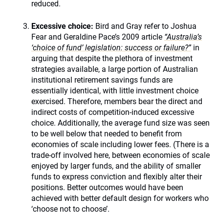
reduced.
Excessive choice:
Bird and Gray refer to Joshua
Fear and Geraldine Pace’s 2009 article
“Australia’s
‘choice of fund’ legislation: success or failure?”
in
arguing that despite the plethora of investment
strategies available, a large portion of Australian
institutional retirement savings funds are
essentially identical, with little investment choice
exercised. Therefore, members bear the direct and
indirect costs of competition-induced excessive
choice. Additionally, the average fund size was seen
to be well below that needed to benefit from
economies of scale including lower fees. (There is a
trade-off involved here, between economies of scale
enjoyed by larger funds, and the ability of smaller
funds to express conviction and flexibly alter their
positions. Better outcomes would have been
achieved with better default design for workers who
‘choose not to choose’.