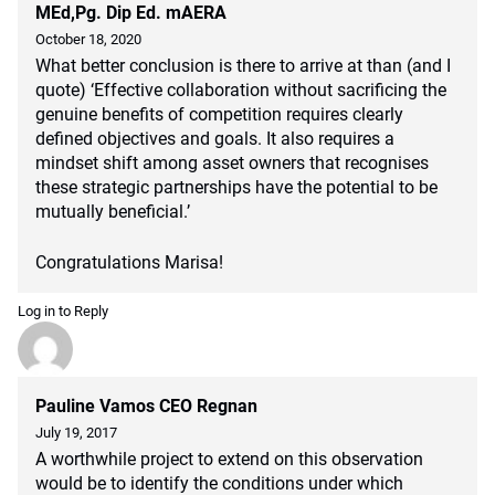
MEd,Pg. Dip Ed. mAERA
October 18, 2020
What better conclusion is there to arrive at than (and I
quote) ‘Effective collaboration without sacrificing the
genuine benefits of competition requires clearly
defined objectives and goals. It also requires a
mindset shift among asset owners that recognises
these strategic partnerships have the potential to be
mutually beneficial.’
Congratulations Marisa!
Log in to Reply
Pauline Vamos CEO Regnan
July 19, 2017
A worthwhile project to extend on this observation
would be to identify the conditions under which