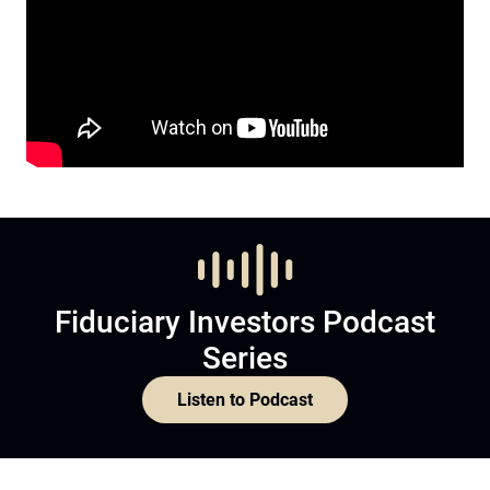
Fiduciary Investors Podcast
Series
Listen to Podcast