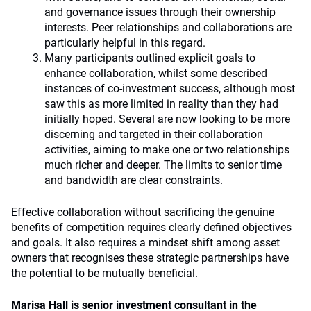
and governance issues through their ownership
interests. Peer relationships and collaborations are
particularly helpful in this regard.
Many participants outlined explicit goals to
enhance collaboration, whilst some described
instances of co-investment success, although most
saw this as more limited in reality than they had
initially hoped. Several are now looking to be more
discerning and targeted in their collaboration
activities, aiming to make one or two relationships
much richer and deeper. The limits to senior time
and bandwidth are clear constraints.
Effective collaboration without sacrificing the genuine
benefits of competition requires clearly defined objectives
and goals. It also requires a mindset shift among asset
owners that recognises these strategic partnerships have
the potential to be mutually beneficial.
Marisa Hall is senior investment consultant in the