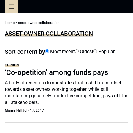
Skip
to
content
Home
>
asset owner collaboration
ASSET OWNER COLLABORATION
Sort content by
Most recent
Oldest
Popular
OPINION
‘Co-opetition’ among funds pays
A body of research demonstrates that a shift in mindset
towards asset owners working together, while still
maintaining genuinely productive competition, pays off for
all stakeholders.
Marisa Hall
July 17, 2017