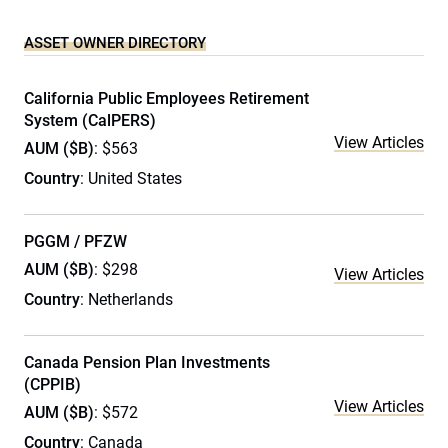
ASSET OWNER DIRECTORY
California Public Employees Retirement
System (CalPERS)
View Articles
AUM ($B)
: $563
Country
: United States
PGGM / PFZW
AUM ($B)
: $298
View Articles
Country
: Netherlands
Canada Pension Plan Investments
(CPPIB)
View Articles
AUM ($B)
: $572
Country
: Canada