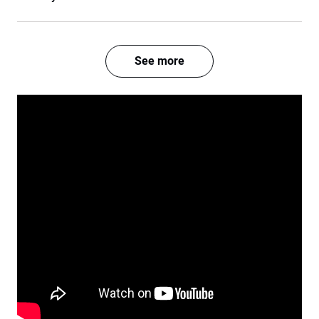
See more