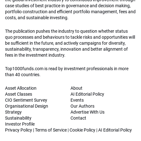
case studies of best practice in governance and decision making,
portfolio construction and efficient portfolio management, fees and
costs, and sustainable investing.
The publication pushes the industry to question whether status
quo processes and behaviours to tackle risks and opportunities will
be sufficient in the future, and actively campaigns for diversity,
sustainability, transparency, innovation and better alignment of
fees in the investment industry.
Top1000funds.com is read by investment professionals in more
than 40 countries.
Asset Allocation
About
Asset Classes
AI Editorial Policy
CIO Sentiment Survey
Events
Organisational Design
Our Authors
Strategy
Advertise With Us
Sustainability
Contact
Investor Profile
Privacy Policy
|
Terms of Service
|
Cookie Policy
|
AI Editorial Policy