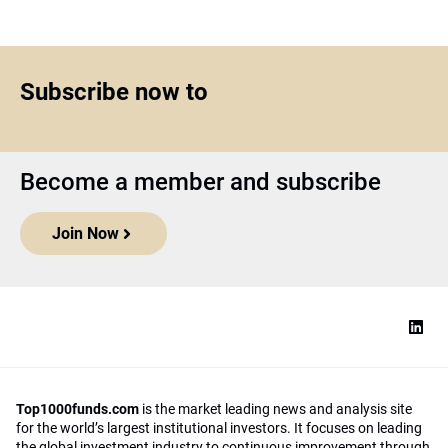
Subscribe now to
Become a member and subscribe
Join Now
Top1000funds.com
is the market leading news and analysis site
for the world’s largest institutional investors. It focuses on leading
the global investment industry to continuous improvement through