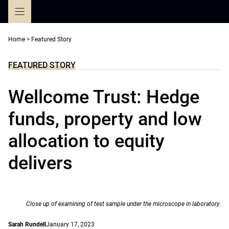
Skip
to
content
Home
>
Featured Story
FEATURED STORY
Wellcome Trust: Hedge
funds, property and low
allocation to equity
delivers
Close up of examining of test sample under the microscope in laboratory.
Sarah Rundell
January 17, 2023