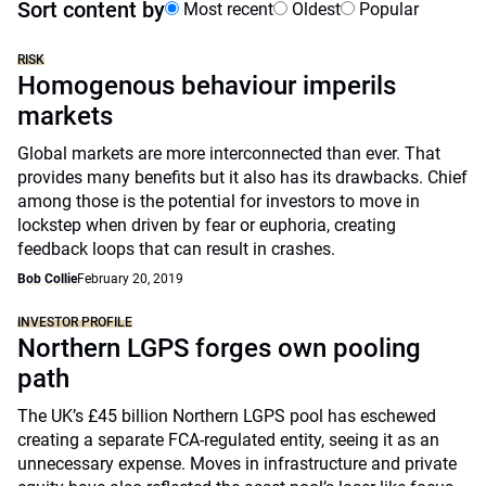
Sort content by
Most recent
Oldest
Popular
RISK
Homogenous behaviour imperils
markets
Global markets are more interconnected than ever. That
provides many benefits but it also has its drawbacks. Chief
among those is the potential for investors to move in
lockstep when driven by fear or euphoria, creating
feedback loops that can result in crashes.
Bob Collie
February 20, 2019
INVESTOR PROFILE
Northern LGPS forges own pooling
path
The UK’s £45 billion Northern LGPS pool has eschewed
creating a separate FCA-regulated entity, seeing it as an
unnecessary expense. Moves in infrastructure and private