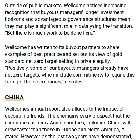
Outside of public markets, Wellcome notices increasing
recognition that buyouts managers’ longer investment
horizons and advantageous governance structures mean
they can play a significant role in catalysing the transition.
“But there is much work to be done here.”
Wellcome has written to its buyout partners to share
examples of best practice and set out its view of gold
standard net zero target setting in private equity.
“Positively, some of our buyouts managers already have
net zero targets, which include commitments to require this
from portfolio companies,” it states.
CHINA
Wellcome’s annual report also alludes to the impact of
decoupling trends. There remains every prospect that the
economies of many Asian countries, including China, will
grow faster than those in Europe and North America, it
states. However, as the last two years have demonstrated,