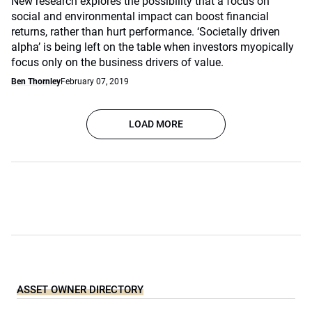
New research explores the possibility that a focus on
social and environmental impact can boost financial
returns, rather than hurt performance. ‘Societally driven
alpha’ is being left on the table when investors myopically
focus only on the business drivers of value.
Ben Thornley
February 07, 2019
LOAD MORE
ASSET OWNER DIRECTORY