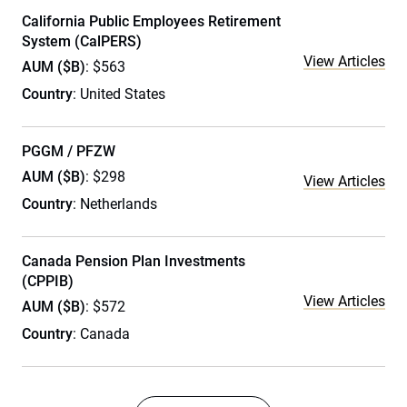
California Public Employees Retirement
System (CalPERS)
View Articles
AUM ($B)
: $563
Country
: United States
PGGM / PFZW
AUM ($B)
: $298
View Articles
Country
: Netherlands
Canada Pension Plan Investments
(CPPIB)
View Articles
AUM ($B)
: $572
Country
: Canada