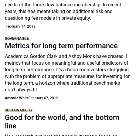
needs of the fund’s low-balance membership. In recent
years, this has meant taking on additional risk and
questioning fee models in private equity.
February 14, 2019
GOVERNANCE
Metrics for long term performance
Academics Gordon Clark and Ashby Monk have created 11
metrics that focus on meaningful and useful predictors of
long-term performance. It’s a boon for investors struggling
with the problem of appropriate measures for investing for
the long term, a horizon where traditional benchmarks
don’t always fit.
Amanda White
February 07, 2019
SUSTAINABILITY
Good for the world, and the bottom
line