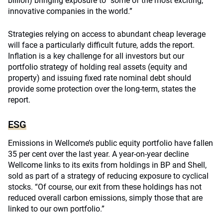
billion) bringing exposure to “some of the most exciting,
innovative companies in the world.”
Strategies relying on access to abundant cheap leverage
will face a particularly difficult future, adds the report.
Inflation is a key challenge for all investors but our
portfolio strategy of holding real assets (equity and
property) and issuing fixed rate nominal debt should
provide some protection over the long-term, states the
report.
ESG
Emissions in Wellcome’s public equity portfolio have fallen
35 per cent over the last year. A year-on-year decline
Wellcome links to its exits from holdings in BP and Shell,
sold as part of a strategy of reducing exposure to cyclical
stocks. “Of course, our exit from these holdings has not
reduced overall carbon emissions, simply those that are
linked to our own portfolio.”