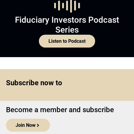
Fiduciary Investors Podcast
Series
Listen to Podcast
Subscribe now to
Become a member and subscribe
Join Now