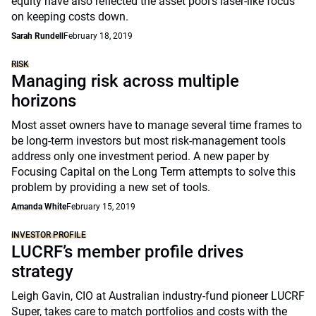
equity have also reflected the asset pool’s laser-like focus
on keeping costs down.
Sarah Rundell
February 18, 2019
RISK
Managing risk across multiple
horizons
Most asset owners have to manage several time frames to
be long-term investors but most risk-management tools
address only one investment period. A new paper by
Focusing Capital on the Long Term attempts to solve this
problem by providing a new set of tools.
Amanda White
February 15, 2019
INVESTOR PROFILE
LUCRF’s member profile drives
strategy
Leigh Gavin, CIO at Australian industry-fund pioneer LUCRF
Super, takes care to match portfolios and costs with the