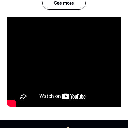
See more