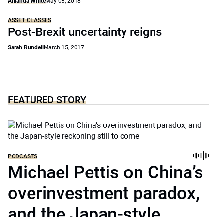
Amanda White
May 08, 2018
ASSET CLASSES
Post-Brexit uncertainty reigns
Sarah Rundell
March 15, 2017
FEATURED STORY
PODCASTS
Michael Pettis on China’s
overinvestment paradox,
and the Japan-style