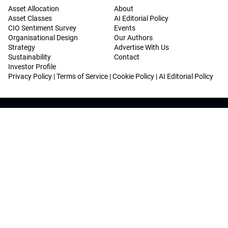
Asset Allocation
About
Asset Classes
AI Editorial Policy
CIO Sentiment Survey
Events
Organisational Design
Our Authors
Strategy
Advertise With Us
Sustainability
Contact
Investor Profile
Privacy Policy
|
Terms of Service
|
Cookie Policy
|
AI Editorial Policy