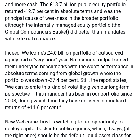
and more cash. The £13.7 billion public equity portfolio
returned -12.7 per cent in absolute terms and was the
principal cause of weakness in the broader portfolio,
although the internally managed equity portfolio (the
Global Compounders Basket) did better than mandates
with external managers.
Indeed, Wellcome’s £4.0 billion portfolio of outsourced
equity had a “very poor” year. No manager outperformed
their underlying benchmarks with the worst performance in
absolute terms coming from global growth where the
portfolio was down -37.4 per cent. Still, the report states,
“We can tolerate this kind of volatility given our long-term
perspective – this manager has been in our portfolio since
2003, during which time they have delivered annualised
returns of +11.6 per cent.”
Now Wellcome Trust is watching for an opportunity to
deploy capital back into public equities, which, it says, (at
the right price) should be the default liquid asset class for