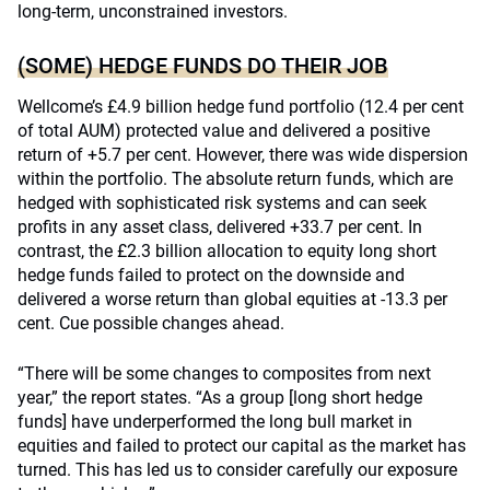
long-term, unconstrained investors.
(SOME) HEDGE FUNDS DO THEIR JOB
Wellcome’s £4.9 billion hedge fund portfolio (12.4 per cent
of total AUM) protected value and delivered a positive
return of +5.7 per cent. However, there was wide dispersion
within the portfolio. The absolute return funds, which are
hedged with sophisticated risk systems and can seek
profits in any asset class, delivered +33.7 per cent. In
contrast, the £2.3 billion allocation to equity long short
hedge funds failed to protect on the downside and
delivered a worse return than global equities at -13.3 per
cent. Cue possible changes ahead.
“There will be some changes to composites from next
year,” the report states. “As a group [long short hedge
funds] have underperformed the long bull market in
equities and failed to protect our capital as the market has
turned. This has led us to consider carefully our exposure