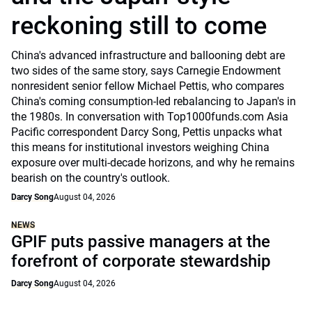
reckoning still to come
China's advanced infrastructure and ballooning debt are
two sides of the same story, says Carnegie Endowment
nonresident senior fellow Michael Pettis, who compares
China's coming consumption-led rebalancing to Japan's in
the 1980s. In conversation with Top1000funds.com Asia
Pacific correspondent Darcy Song, Pettis unpacks what
this means for institutional investors weighing China
exposure over multi-decade horizons, and why he remains
bearish on the country's outlook.
Darcy Song
August 04, 2026
NEWS
GPIF puts passive managers at the
forefront of corporate stewardship
Darcy Song
August 04, 2026