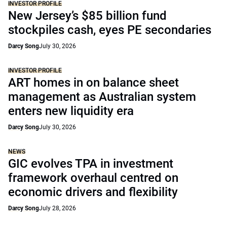
INVESTOR PROFILE
New Jersey’s $85 billion fund
stockpiles cash, eyes PE secondaries
Darcy Song
July 30, 2026
INVESTOR PROFILE
ART homes in on balance sheet
management as Australian system
enters new liquidity era
Darcy Song
July 30, 2026
NEWS
GIC evolves TPA in investment
framework overhaul centred on
economic drivers and flexibility
Darcy Song
July 28, 2026