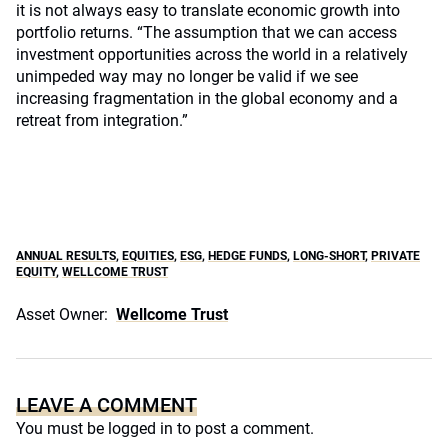
it is not always easy to translate economic growth into
portfolio returns. “The assumption that we can access
investment opportunities across the world in a relatively
unimpeded way may no longer be valid if we see
increasing fragmentation in the global economy and a
retreat from integration.”
ANNUAL RESULTS
,
EQUITIES
,
ESG
,
HEDGE FUNDS
,
LONG-SHORT
,
PRIVATE
EQUITY
,
WELLCOME TRUST
Asset Owner:
Wellcome Trust
LEAVE A COMMENT
You must be
logged in
to post a comment.