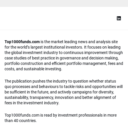
Top1000funds.com
is the market leading news and analysis site
for the world’s largest institutional investors. It focuses on leading
the global investment industry to continuous improvement through
case studies of best practice in governance and decision making,
portfolio construction and efficient portfolio management, fees and
costs, and sustainable investing.
The publication pushes the industry to question whether status
quo processes and behaviours to tackle risks and opportunities will
be sufficient in the future, and actively campaigns for diversity,
sustainability, transparency, innovation and better alignment of
fees in the investment industry.
Top1000funds.com is read by investment professionals in more
than 40 countries.