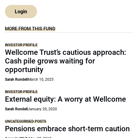
Login
MORE FROM THIS FUND
INVESTOR PROFILE
Wellcome Trust’s cautious approach:
Cash pile grows waiting for
opportunity
Sarah Rundell
March 10, 2025
INVESTOR PROFILE
External equity: A worry at Wellcome
Sarah Rundell
January 20, 2020
UNCATEGORISED POSTS
Pensions embrace short-term caution