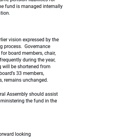
he fund is managed internally
tion.
ier vision expressed by the
ing process. Governance
 for board members, chair,
requently during the year,
 will be shortened from
e board’s 33 members,
is, remains unchanged.
eral Assembly should assist
ministering the fund in the
orward looking