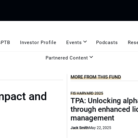
GPTB
Investor Profile
Events
Podcasts
Res
Partnered Content
MORE FROM THIS FUND
mpact and
FIS HARVARD 2025
TPA: Unlocking alph
through enhanced li
management
Jack Smith
May 22, 2025