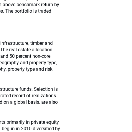
 an above benchmark return by
s. The portfolio is traded
 infrastructure, timber and
he real estate allocation
 and 50 percent non-core
geography and property type,
hy, property type and risk
structure funds. Selection is
ted record of realizations.
 on a global basis, are also
s primarily in private equity
 begun in 2010 diversified by