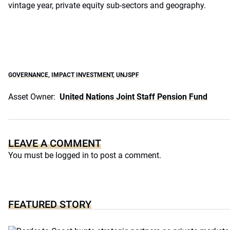
vintage year, private equity sub-sectors and geography.
GOVERNANCE
,
IMPACT INVESTMENT
,
UNJSPF
Asset Owner:
United Nations Joint Staff Pension Fund
LEAVE A COMMENT
You must be
logged in
to post a comment.
FEATURED STORY