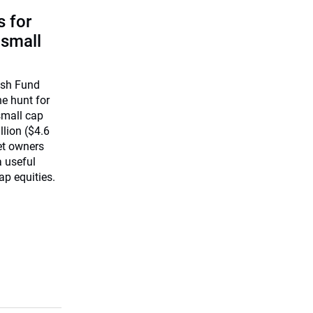
 for
 small
ish Fund
he hunt for
small cap
llion ($4.6
set owners
a useful
ap equities.