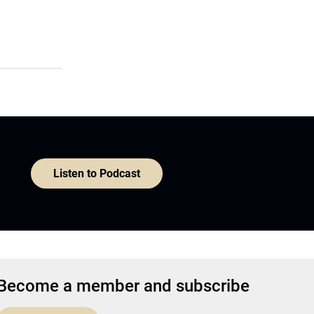
Listen to Podcast
Become a member and subscribe