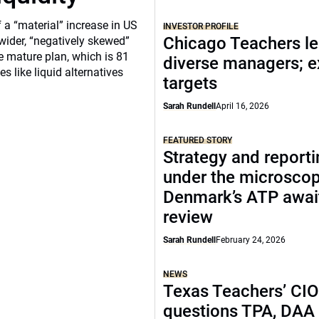
a “material” increase in US
INVESTOR PROFILE
Chicago Teachers le
 wider, “negatively skewed”
e mature plan, which is 81
diverse managers; 
s like liquid alternatives
targets
Sarah Rundell
April 16, 2026
FEATURED STORY
Strategy and report
under the microscop
Denmark’s ATP awai
review
Sarah Rundell
February 24, 2026
NEWS
Texas Teachers’ CI
questions TPA, DAA 