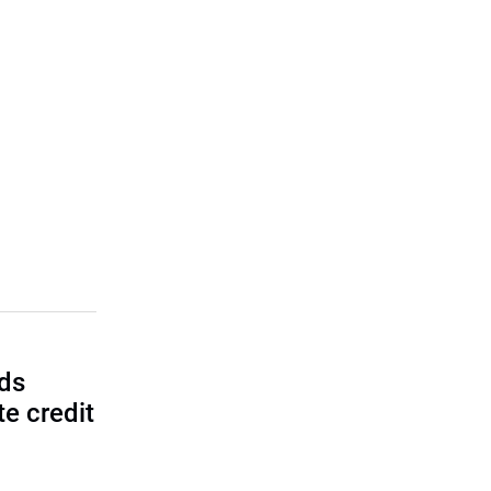
lds
e credit