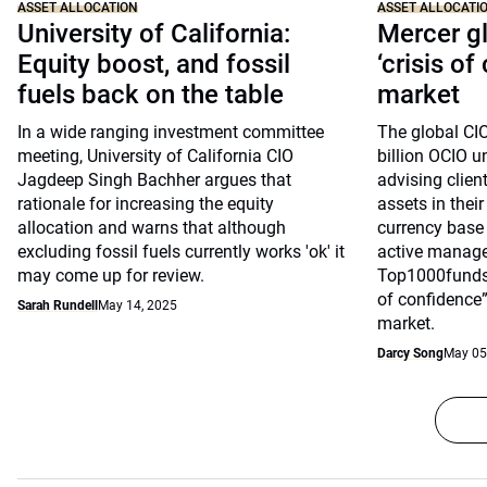
ASSET ALLOCATION
ASSET ALLOCATI
University of California:
Mercer gl
Equity boost, and fossil
‘crisis of
fuels back on the table
market
In a wide ranging investment committee
The global CI
meeting, University of California CIO
billion OCIO 
Jagdeep Singh Bachher argues that
advising client
rationale for increasing the equity
assets in their
allocation and warns that although
currency base
excluding fossil fuels currently works 'ok' it
active manage
may come up for review.
Top1000funds.
of confidence” 
Sarah Rundell
May 14, 2025
market.
Darcy Song
May 05