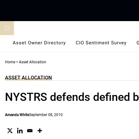
Skip
to
content
Asset Owner Directory
CIO Sentiment Survey
Home
>
Asset Allocation
ASSET ALLOCATION
NYSTRS defends defined b
Amanda White
September 08, 2010