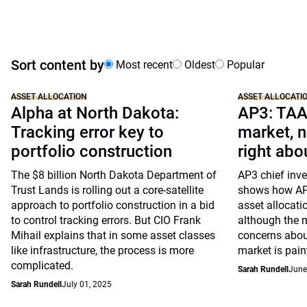
Sort content by
Most recent
Oldest
Popular
ASSET ALLOCATION
ASSET ALLOCATI
Alpha at North Dakota:
AP3: TAA
Tracking error key to
market, n
portfolio construction
right abo
The $8 billion North Dakota Department of
AP3 chief inve
Trust Lands is rolling out a core-satellite
shows how AP3
approach to portfolio construction in a bid
asset allocati
to control tracking errors. But CIO Frank
although the me
Mihail explains that in some asset classes
concerns abou
like infrastructure, the process is more
market is paint
complicated.
Sarah Rundell
June
Sarah Rundell
July 01, 2025