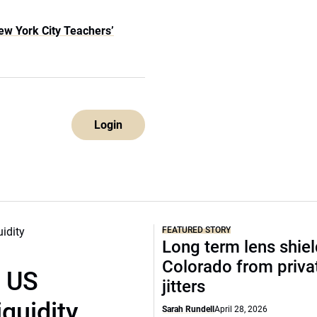
ew York City Teachers’
Login
FEATURED STORY
Long term lens shie
Colorado from privat
r US
jitters
iquidity
Sarah Rundell
April 28, 2026