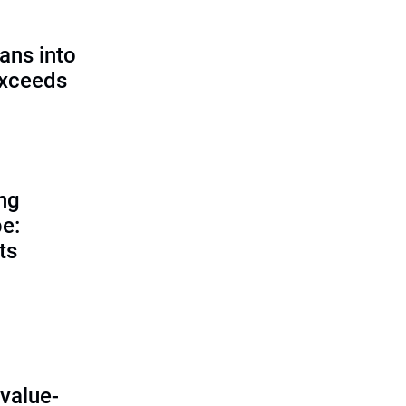
ans into
exceeds
ing
e:
ts
O
value-