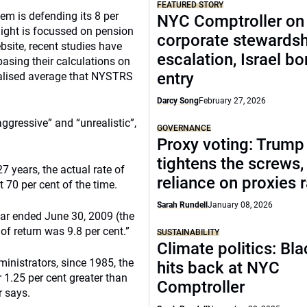
FEATURED STORY
em is defending its 8 per
NYC Comptroller on
light is focussed on pension
corporate stewards
site, recent studies have
escalation, Israel bo
asing their calculations on
entry
ualised average that NYSTRS
Darcy Song
February 27, 2026
ggressive” and “unrealistic”,
GOVERNANCE
Proxy voting: Trump
tightens the screws,
7 years, the actual rate of
reliance on proxies 
 70 per cent of the time.
Sarah Rundell
January 08, 2026
year ended June 30, 2009 (the
of return was 9.8 per cent.”
SUSTAINABILITY
Climate politics: Bl
inistrators, since 1985, the
hits back at NYC
r 1.25 per cent greater than
Comptroller
r says.