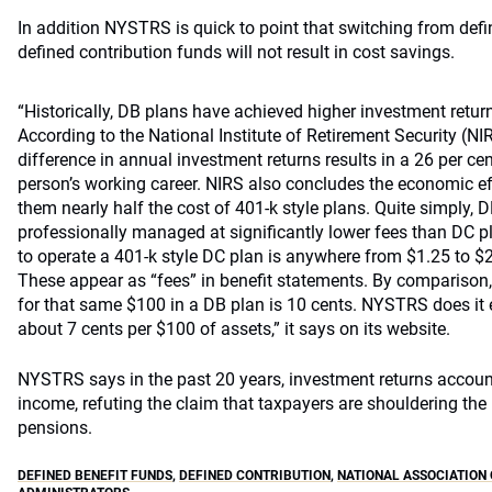
In addition NYSTRS is quick to point that switching from defin
defined contribution funds will not result in cost savings.
“Historically, DB plans have achieved higher investment retu
According to the National Institute of Retirement Security (NI
difference in annual investment returns results in a 26 per ce
person’s working career. NIRS also concludes the economic e
them nearly half the cost of 401-k style plans. Quite simply, 
professionally managed at significantly lower fees than DC pl
to operate a 401-k style DC plan is anywhere from $1.25 to $
These appear as “fees” in benefit statements. By comparison,
for that same $100 in a DB plan is 10 cents. NYSTRS does it 
about 7 cents per $100 of assets,” it says on its website.
NYSTRS says in the past 20 years, investment returns account
income, refuting the claim that taxpayers are shouldering the
pensions.
DEFINED BENEFIT FUNDS
,
DEFINED CONTRIBUTION
,
NATIONAL ASSOCIATION 