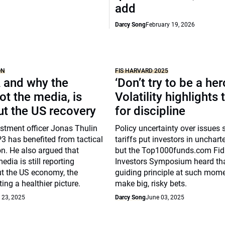
add
Darcy Song
February 19, 2026
ON
FIS HARVARD 2025
 and why the
‘Don’t try to be a her
ot the media, is
Volatility highlights
ut the US recovery
for discipline
stment officer Jonas Thulin
Policy uncertainty over issues
 has benefited from tactical
tariffs put investors in uncharte
on. He also argued that
but the Top1000funds.com Fid
dia is still reporting
Investors Symposium heard th
t the US economy, the
guiding principle at such mome
ing a healthier picture.
make big, risky bets.
 23, 2025
Darcy Song
June 03, 2025