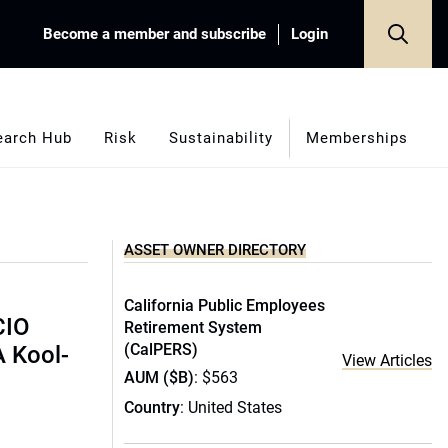
Become a member and subscribe
Login
earch Hub
Risk
Sustainability
Memberships
ASSET OWNER DIRECTORY
California Public Employees
CIO
Retirement System
(CalPERS)
A Kool-
View Articles
AUM ($B)
: $563
Country
: United States