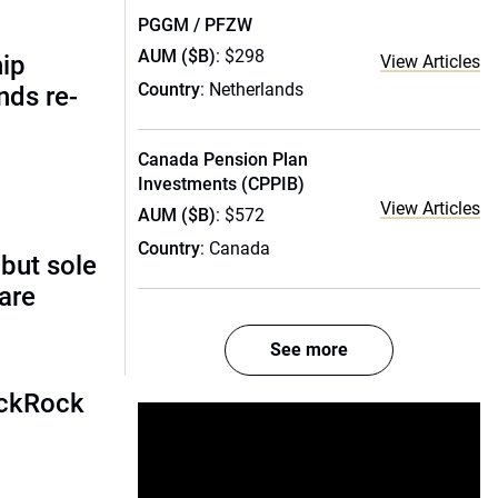
PGGM / PFZW
AUM ($B)
: $298
hip
View Articles
Country
: Netherlands
nds re-
Canada Pension Plan
Investments (CPPIB)
View Articles
AUM ($B)
: $572
Country
: Canada
 but sole
rare
See more
ackRock