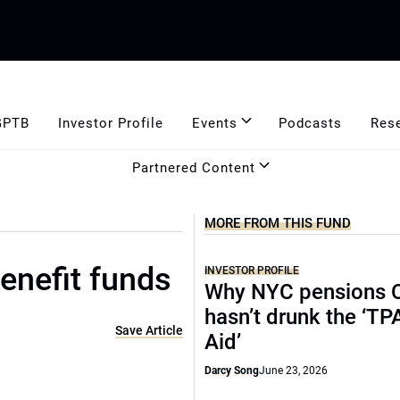
GPTB
Investor Profile
Events
Podcasts
Res
Partnered Content
MORE FROM THIS FUND
enefit funds
INVESTOR PROFILE
Why NYC pensions 
hasn’t drunk the ‘TP
Save Article
Aid’
Darcy Song
June 23, 2026