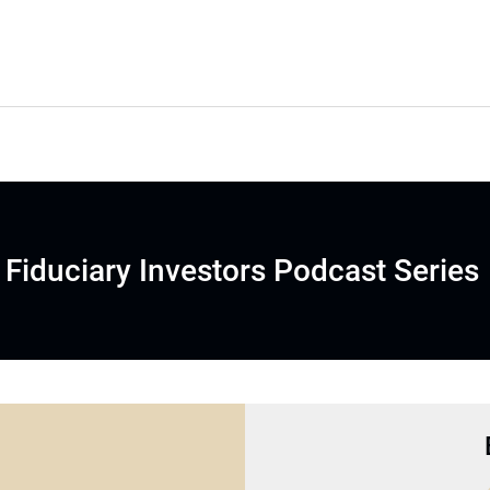
Fiduciary Investors Podcast Series