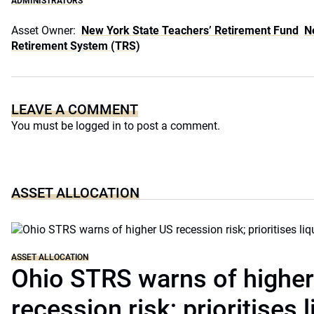
ADMINISTRATORS
Asset Owner:
New York State Teachers’ Retirement Fund
N
Retirement System (TRS)
LEAVE A COMMENT
You must be
logged in
to post a comment.
ASSET ALLOCATION
ASSET ALLOCATION
Ohio STRS warns of highe
recession risk; prioritises l