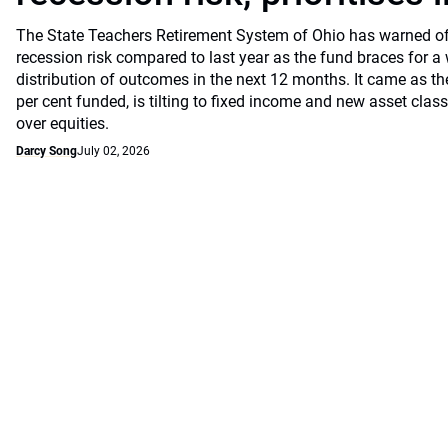
The State Teachers Retirement System of Ohio has warned of 
recession risk compared to last year as the fund braces for a
distribution of outcomes in the next 12 months. It came as th
per cent funded, is tilting to fixed income and new asset classe
over equities.
Darcy Song
July 02, 2026