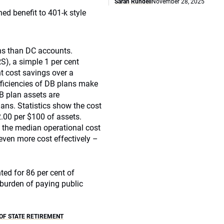
Sarah Rundell
November 28, 2025
ed benefit to 401-k style
rns than DC accounts.
RS), a simple 1 per cent
nt cost savings over a
fficiencies of DB plans make
DB plan assets are
ans. Statistics show the cost
2.00 per $100 of assets.
 the median operational cost
even more cost effectively –
ed for 86 per cent of
 burden of paying public
OF STATE RETIREMENT