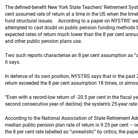
The defined-benefit New York State Teachers’ Retirement Syst
cent assumed rate of return at a time in the US when the lime
fund structural issues.
According to a paper on NYSTRS’ web
attempted to cast doubt on public pension funding methods b
expected rates of return much lower than the 8 per cent ann
and other public pension plans use.
Two such reports characterise an 8 per cent assumption as “a
it says.
In defence of its own position, NYSTRS says that in the past 2
return exceeded the 8 per cent assumption 18 times, or almost
“Even with a record-low return of -20.5 per cent in the fiscal 
second consecutive year of decline) the system’s 25-year rate 
According to the National Association of State Retirement Adm
median public pension plan rate of return is 9.25 per cent – o
the 8 per cent rate labelled as “unrealistic” by critics, the pape