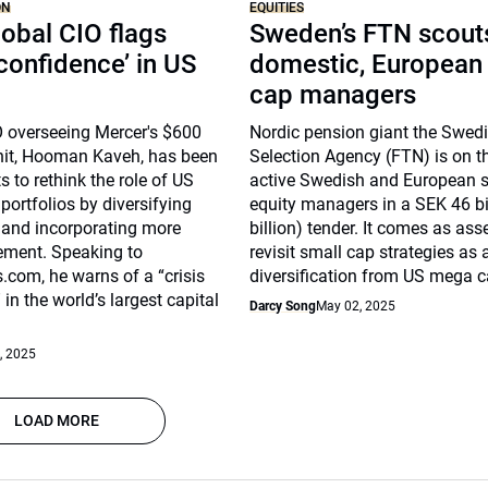
ON
EQUITIES
obal CIO flags
Sweden’s FTN scouts
 confidence’ in US
domestic, European
cap managers
O overseeing Mercer's $600
Nordic pension giant the Swed
unit, Hooman Kaveh, has been
Selection Agency (FTN) is on t
s to rethink the role of US
active Swedish and European 
 portfolios by diversifying
equity managers in a SEK 46 bi
 and incorporating more
billion) tender. It comes as as
ment. Speaking to
revisit small cap strategies as 
com, he warns of a “crisis
diversification from US mega c
in the world’s largest capital
Darcy Song
May 02, 2025
, 2025
LOAD MORE