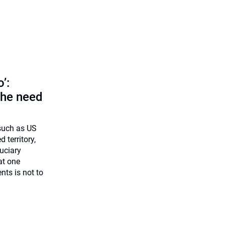
o’:
 the need
 such as US
d territory,
uciary
at one
nts is not to