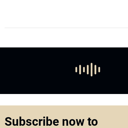
Subscribe now to