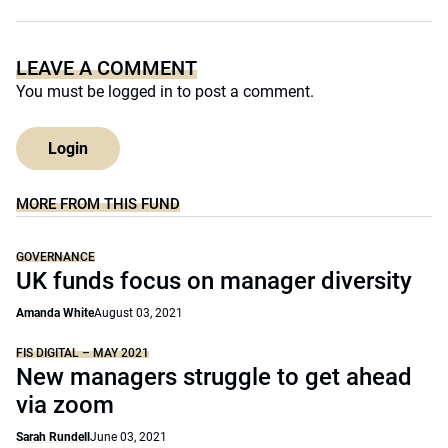
LEAVE A COMMENT
You must be
logged in
to post a comment.
Login
MORE FROM THIS FUND
GOVERNANCE
UK funds focus on manager diversity
Amanda White
August 03, 2021
FIS DIGITAL – MAY 2021
New managers struggle to get ahead
via zoom
Sarah Rundell
June 03, 2021