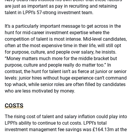
are just as important as pay in recruiting and retaining
talent in LPPI’s 57-strong investment team.
It’s a particularly important message to get across in the
hunt for mid-career investment expertise where the
competition of talent is most intense. Mid-level candidates,
often at the most expensive time in their life, will still opt
for purpose, culture, and people over salary, he insists.
“Money matters much more for the middle bracket but
purpose, culture and people really do matter too.” In
contrast, the hunt for talent isn’t as fierce at junior or senior
levels: junior hires without huge experience can’t command
top whack, while senior roles are often filled by candidates
who are less motivated by money.
COSTS
The rising cost of talent and salary inflation could play into
LPPI’s ability to continue to cut costs. LPPI’s total
investment management fee savings was £164.13m at the