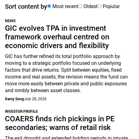
Sort content by
Most recent
Oldest
Popular
NEWS
GIC evolves TPA in investment
framework overhaul centred on
economic drivers and flexibility
GIC has further refined its total portfolio approach by
moving to a strategic portfolio focused on underlying
factors that drive returns. Split between equities, fixed
income and real assets, the revision means the fund can
move more easily between private and public exposures
and nimbly between asset classes.
Darcy Song
July 28, 2026
INVESTOR PROFILE
COAERS finds rich pickings in PE
secondaries; warns of retail risk
The exit drought and extended holding periods in private