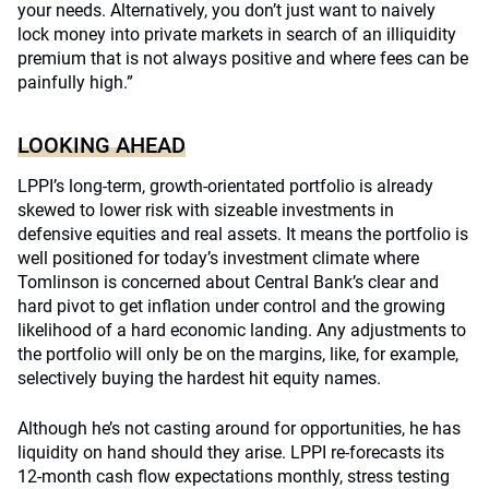
your needs. Alternatively, you don’t just want to naively
lock money into private markets in search of an illiquidity
premium that is not always positive and where fees can be
painfully high.”
LOOKING AHEAD
LPPI’s long-term, growth-orientated portfolio is already
skewed to lower risk with sizeable investments in
defensive equities and real assets. It means the portfolio is
well positioned for today’s investment climate where
Tomlinson is concerned about Central Bank’s clear and
hard pivot to get inflation under control and the growing
likelihood of a hard economic landing. Any adjustments to
the portfolio will only be on the margins, like, for example,
selectively buying the hardest hit equity names.
Although he’s not casting around for opportunities, he has
liquidity on hand should they arise. LPPI re-forecasts its
12-month cash flow expectations monthly, stress testing