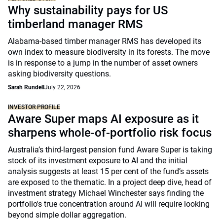
Why sustainability pays for US
timberland manager RMS
Alabama-based timber manager RMS has developed its
own index to measure biodiversity in its forests. The move
is in response to a jump in the number of asset owners
asking biodiversity questions.
Sarah Rundell
July 22, 2026
INVESTOR PROFILE
Aware Super maps AI exposure as it
sharpens whole-of-portfolio risk focus
Australia’s third-largest pension fund Aware Super is taking
stock of its investment exposure to AI and the initial
analysis suggests at least 15 per cent of the fund’s assets
are exposed to the thematic. In a project deep dive, head of
investment strategy Michael Winchester says finding the
portfolio's true concentration around AI will require looking
beyond simple dollar aggregation.