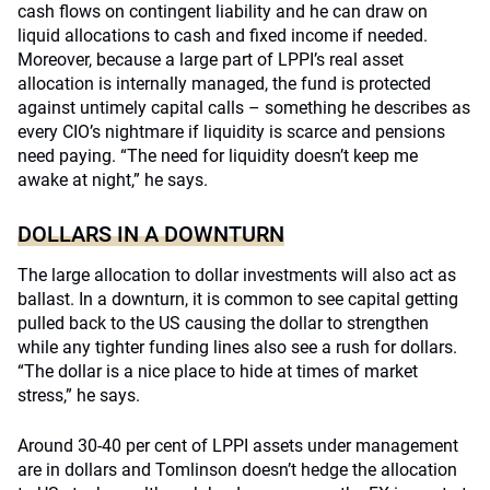
cash flows on contingent liability and he can draw on
liquid allocations to cash and fixed income if needed.
Moreover, because a large part of LPPI’s real asset
allocation is internally managed, the fund is protected
against untimely capital calls – something he describes as
every CIO’s nightmare if liquidity is scarce and pensions
need paying. “The need for liquidity doesn’t keep me
awake at night,” he says.
DOLLARS IN A DOWNTURN
The large allocation to dollar investments will also act as
ballast. In a downturn, it is common to see capital getting
pulled back to the US causing the dollar to strengthen
while any tighter funding lines also see a rush for dollars.
“The dollar is a nice place to hide at times of market
stress,” he says.
Around 30-40 per cent of LPPI assets under management
are in dollars and Tomlinson doesn’t hedge the allocation