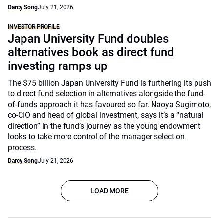
Darcy Song
July 21, 2026
INVESTOR PROFILE
Japan University Fund doubles
alternatives book as direct fund
investing ramps up
The $75 billion Japan University Fund is furthering its push
to direct fund selection in alternatives alongside the fund-
of-funds approach it has favoured so far. Naoya Sugimoto,
co-CIO and head of global investment, says it’s a “natural
direction” in the fund’s journey as the young endowment
looks to take more control of the manager selection
process.
Darcy Song
July 21, 2026
LOAD MORE