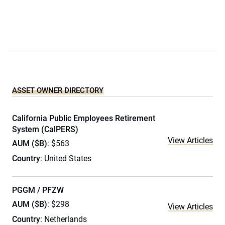
ASSET OWNER DIRECTORY
California Public Employees Retirement
System (CalPERS)
View Articles
AUM ($B)
: $563
Country
: United States
PGGM / PFZW
AUM ($B)
: $298
View Articles
Country
: Netherlands