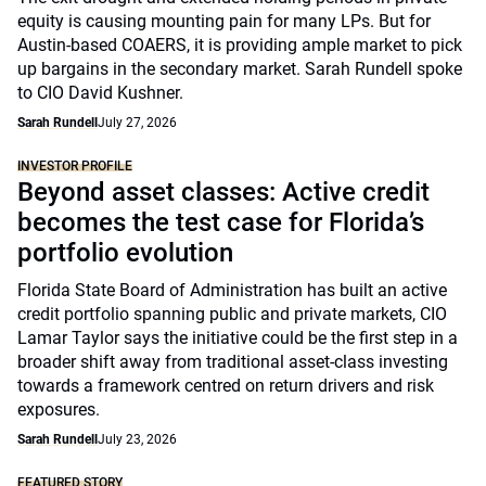
equity is causing mounting pain for many LPs. But for
Austin-based COAERS, it is providing ample market to pick
up bargains in the secondary market. Sarah Rundell spoke
to CIO David Kushner.
Sarah Rundell
July 27, 2026
INVESTOR PROFILE
Beyond asset classes: Active credit
becomes the test case for Florida’s
portfolio evolution
Florida State Board of Administration has built an active
credit portfolio spanning public and private markets, CIO
Lamar Taylor says the initiative could be the first step in a
broader shift away from traditional asset-class investing
towards a framework centred on return drivers and risk
exposures.
Sarah Rundell
July 23, 2026
FEATURED STORY