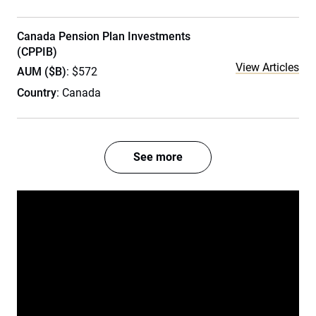
Canada Pension Plan Investments
(CPPIB)
View Articles
AUM ($B)
: $572
Country
: Canada
See more