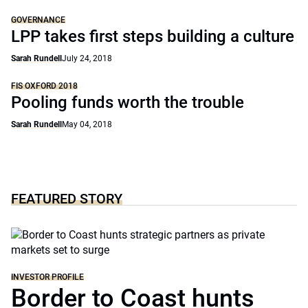
GOVERNANCE
LPP takes first steps building a culture
Sarah Rundell
July 24, 2018
FIS OXFORD 2018
Pooling funds worth the trouble
Sarah Rundell
May 04, 2018
FEATURED STORY
INVESTOR PROFILE
Border to Coast hunts