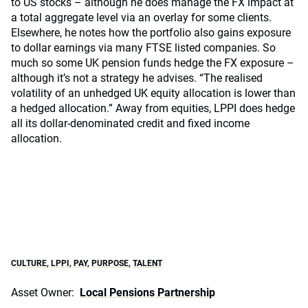
to US stocks – although he does manage the FX impact at
a total aggregate level via an overlay for some clients.
Elsewhere, he notes how the portfolio also gains exposure
to dollar earnings via many FTSE listed companies. So
much so some UK pension funds hedge the FX exposure –
although it’s not a strategy he advises. “The realised
volatility of an unhedged UK equity allocation is lower than
a hedged allocation.” Away from equities, LPPI does hedge
all its dollar-denominated credit and fixed income
allocation.
CULTURE
,
LPPI
,
PAY
,
PURPOSE
,
TALENT
Asset Owner:
Local Pensions Partnership