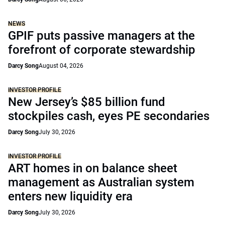
NEWS
GPIF puts passive managers at the
forefront of corporate stewardship
Darcy Song
August 04, 2026
INVESTOR PROFILE
New Jersey’s $85 billion fund
stockpiles cash, eyes PE secondaries
Darcy Song
July 30, 2026
INVESTOR PROFILE
ART homes in on balance sheet
management as Australian system
enters new liquidity era
Darcy Song
July 30, 2026