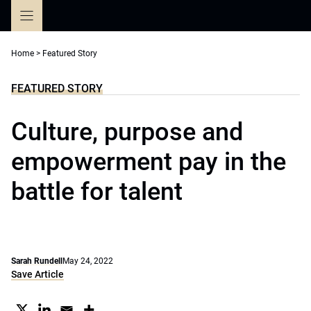
Skip
to
content
Home
>
Featured Story
FEATURED STORY
Culture, purpose and
empowerment pay in the
battle for talent
Sarah Rundell
May 24, 2022
Save Article