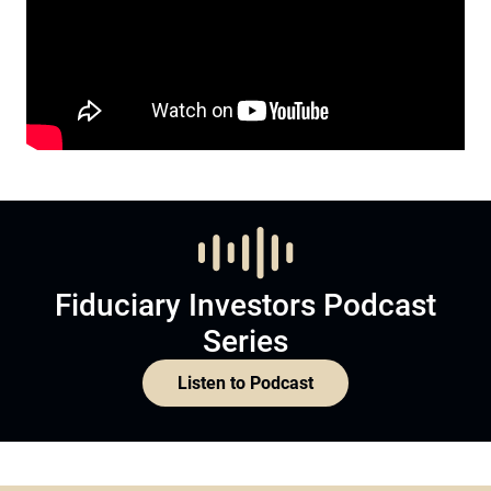
Fiduciary Investors Podcast
Series
Listen to Podcast