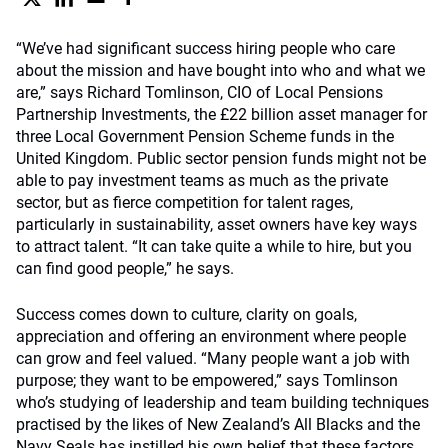
“We’ve had significant success hiring people who care
about the mission and have bought into who and what we
are,” says Richard Tomlinson, CIO of Local Pensions
Partnership Investments, the £22 billion asset manager for
three Local Government Pension Scheme funds in the
United Kingdom. Public sector pension funds might not be
able to pay investment teams as much as the private
sector, but as fierce competition for talent rages,
particularly in sustainability, asset owners have key ways
to attract talent. “It can take quite a while to hire, but you
can find good people,” he says.
Success comes down to culture, clarity on goals,
appreciation and offering an environment where people
can grow and feel valued. “Many people want a job with
purpose; they want to be empowered,” says Tomlinson
who’s studying of leadership and team building techniques
practised by the likes of New Zealand’s All Blacks and the
Navy Seals has instilled his own belief that these factors