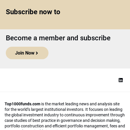
Subscribe now to
Become a member and subscribe
Join Now
Top1000funds.com
is the market leading news and analysis site
for the world’s largest institutional investors. It focuses on leading
the global investment industry to continuous improvement through
case studies of best practice in governance and decision making,
portfolio construction and efficient portfolio management, fees and