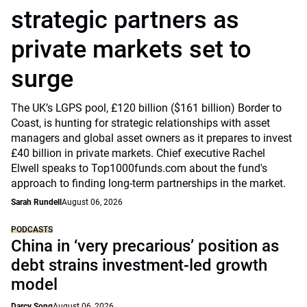
strategic partners as
private markets set to
surge
The UK’s LGPS pool, £120 billion ($161 billion) Border to
Coast, is hunting for strategic relationships with asset
managers and global asset owners as it prepares to invest
£40 billion in private markets. Chief executive Rachel
Elwell speaks to Top1000funds.com about the fund's
approach to finding long-term partnerships in the market.
Sarah Rundell
August 06, 2026
PODCASTS
China in ‘very precarious’ position as
debt strains investment-led growth
model
Darcy Song
August 06, 2026