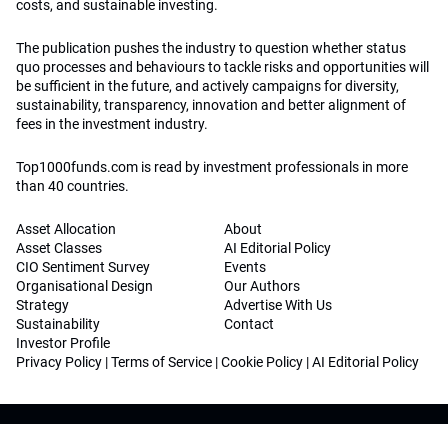
costs, and sustainable investing.
The publication pushes the industry to question whether status
quo processes and behaviours to tackle risks and opportunities will
be sufficient in the future, and actively campaigns for diversity,
sustainability, transparency, innovation and better alignment of
fees in the investment industry.
Top1000funds.com is read by investment professionals in more
than 40 countries.
Asset Allocation
About
Asset Classes
AI Editorial Policy
CIO Sentiment Survey
Events
Organisational Design
Our Authors
Strategy
Advertise With Us
Sustainability
Contact
Investor Profile
Privacy Policy
|
Terms of Service
|
Cookie Policy
|
AI Editorial Policy