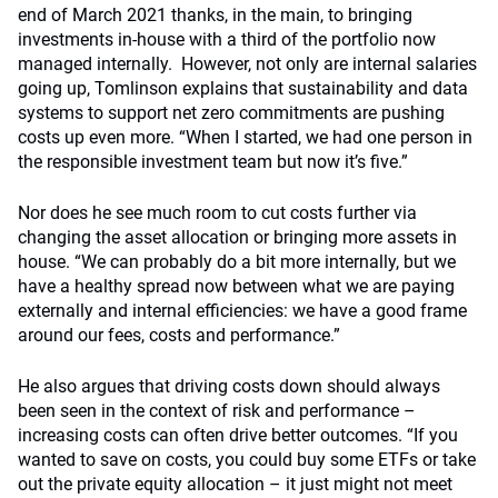
end of March 2021 thanks, in the main, to bringing
investments in-house with a third of the portfolio now
managed internally. However, not only are internal salaries
going up, Tomlinson explains that sustainability and data
systems to support net zero commitments are pushing
costs up even more. “When I started, we had one person in
the responsible investment team but now it’s five.”
Nor does he see much room to cut costs further via
changing the asset allocation or bringing more assets in
house. “We can probably do a bit more internally, but we
have a healthy spread now between what we are paying
externally and internal efficiencies: we have a good frame
around our fees, costs and performance.”
He also argues that driving costs down should always
been seen in the context of risk and performance –
increasing costs can often drive better outcomes. “If you
wanted to save on costs, you could buy some ETFs or take
out the private equity allocation – it just might not meet