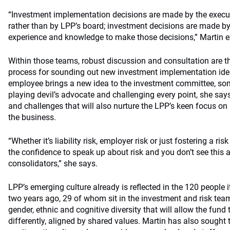
“Investment implementation decisions are made by the execu
rather than by LPP’s board; investment decisions are made b
experience and knowledge to make those decisions,” Martin e
Within those teams, robust discussion and consultation are th
process for sounding out new investment implementation idea
employee brings a new idea to the investment committee, som
playing devil’s advocate and challenging every point, she says
and challenges that will also nurture the LPP’s keen focus on
the business.
“Whether it’s liability risk, employer risk or just fostering a r
the confidence to speak up about risk and you don’t see thi
consolidators,” she says.
LPP’s emerging culture already is reflected in the 120 people it
two years ago, 29 of whom sit in the investment and risk tea
gender, ethnic and cognitive diversity that will allow the fund
differently, aligned by shared values. Martin has also sough