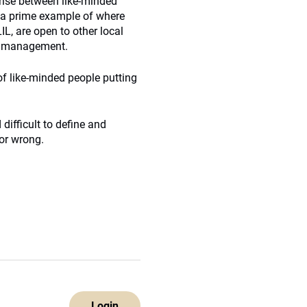
arise between like-minded
s a prime example of where
IL, are open to other local
er management.
n of like-minded people putting
 difficult to define and
 or wrong.
Login