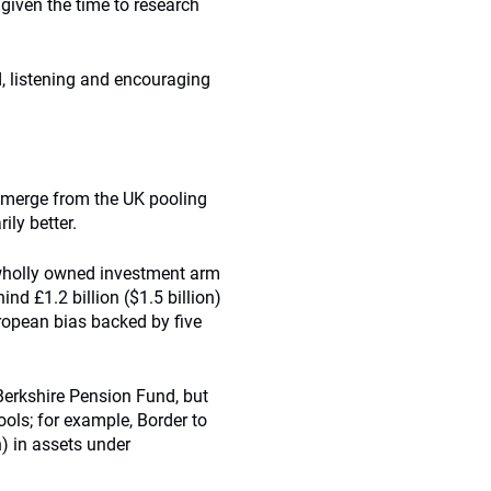
 given the time to research
, listening and encouraging
o emerge from the UK pooling
ily better.
wholly owned investment arm
nd £1.2 billion ($1.5 billion)
ropean bias backed by five
 Berkshire Pension Fund, but
pools; for example, Border to
n) in assets under