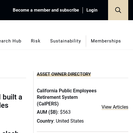
Become a member and subscribe
Login
earch Hub
Risk
Sustainability
Memberships
ASSET OWNER DIRECTORY
California Public Employees
built a
Retirement System
(CalPERS)
les
View Articles
AUM ($B)
: $563
Country
: United States