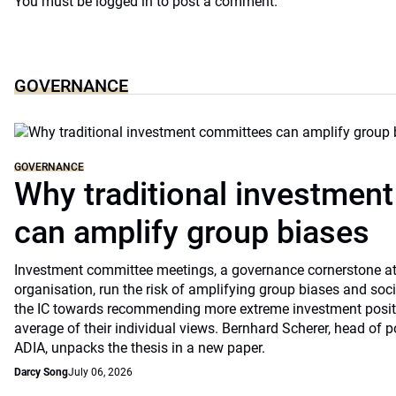
You must be
logged in
to post a comment.
GOVERNANCE
GOVERNANCE
Why traditional investmen
can amplify group biases
Investment committee meetings, a governance cornerstone at
organisation, run the risk of amplifying group biases and so
the IC towards recommending more extreme investment positio
average of their individual views. Bernhard Scherer, head of p
ADIA, unpacks the thesis in a new paper.
Darcy Song
July 06, 2026