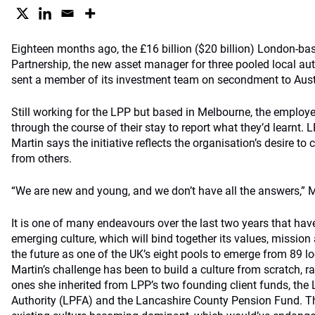
Eighteen months ago, the £16 billion ($20 billion) London-b
Partnership, the new asset manager for three pooled local aut
sent a member of its investment team on secondment to Austr
Still working for the LPP but based in Melbourne, the employe
through the course of their stay to report what they’d learnt.
Martin says the initiative reflects the organisation’s desire to 
from others.
“We are new and young, and we don’t have all the answers,” M
It is one of many endeavours over the last two years that hav
emerging culture, which will bind together its values, mission 
the future as one of the UK’s eight pools to emerge from 89 l
Martin’s challenge has been to build a culture from scratch, ra
ones she inherited from LPP’s two founding client funds, th
Authority (LPFA) and the Lancashire County Pension Fund. Th