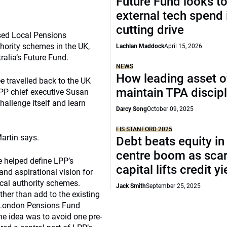
Future Fund looks to
external tech spend 
cutting drive
ased Local Pensions
hority schemes in the UK,
Lachlan Maddock
April 15, 2026
alia’s Future Fund.
NEWS
How leading asset 
e travelled back to the UK
maintain TPA discipl
 LPP chief executive Susan
challenge itself and learn
Darcy Song
October 09, 2025
FIS STANFORD 2025
artin says.
Debt beats equity in
centre boom as sca
e helped define LPP’s
capital lifts credit y
and aspirational vision for
ocal authority schemes.
Jack Smith
September 25, 2025
ther than add to the existing
e London Pensions Fund
e idea was to avoid one pre-