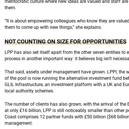
meritocratic culture where new ideas are valued and staff are
them.
“It is about empowering colleagues who know they are valued
them to come up with new things,” she explains.
NOT COUNTING ON SIZE FOR OPPORTUNITIES
LPP has also set itself apart from the other seven entities t
process in another important way: it believes big isn’t necessar
That said, assets under management have grown. LPPI, the 
of the pool is now running the alternative investment fund behi
GLIL Infrastructure, an investment platform with a UK and Eu
local authority schemes.
The number of clients has also grown, with the arrival of the
at only £16 billion, LPP is still noticeably smaller than other 
Coast comprises 12 partner funds with £50 billion ($68 billio
management.