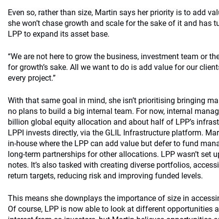
Even so, rather than size, Martin says her priority is to add val
she won’t chase growth and scale for the sake of it and has t
LPP to expand its asset base.
“We are not here to grow the business, investment team or 
for growth’s sake. All we want to do is add value for our clien
every project.”
With that same goal in mind, she isn’t prioritising bringing
no plans to build a big internal team. For now, internal mana
billion global equity allocation and about half of LPP’s infras
LPPI invests directly, via the GLIL Infrastructure platform. Mart
in-house where the LPP can add value but defer to fund ma
long-term partnerships for other allocations. LPP wasn’t set u
notes. It’s also tasked with creating diverse portfolios, acces
return targets, reducing risk and improving funded levels.
This means she downplays the importance of size in accessin
Of course, LPP is now able to look at different opportunities