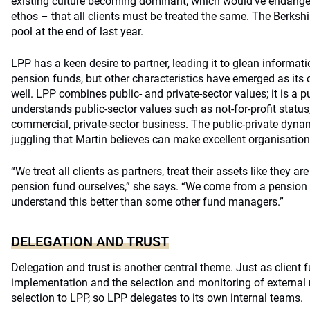
existing culture becoming dominant, which would’ve endanger
ethos – that all clients must be treated the same. The Berksh
pool at the end of last year.
LPP has a keen desire to partner, leading it to glean inform
pension funds, but other characteristics have emerged as its c
well. LPP combines public- and private-sector values; it is a 
understands public-sector values such as not-for-profit status,
commercial, private-sector business. The public-private dyna
juggling that Martin believes can make excellent organisation
“We treat all clients as partners, treat their assets like they ar
pension fund ourselves,” she says. “We come from a pensio
understand this better than some other fund managers.”
DELEGATION AND TRUST
Delegation and trust is another central theme. Just as client
implementation and the selection and monitoring of externa
selection to LPP, so LPP delegates to its own internal teams.