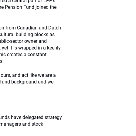
ed a central part of LPP’s
ire Pension Fund joined the
ation from Canadian and Dutch
ultural building blocks as
public-sector owner and
 yet it is wrapped in a keenly
mic creates a constant
s.
e ours, and act like we are a
n fund background and we
 funds have delegated strategy
l managers and stock