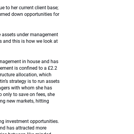
ue to her current client base;
urned down opportunities for
the assets under management
ts and this is how we look at
 management in house and has
gement is confined to a £2.2
tructure allocation, which
in’s strategy is to run assets
nagers with whom she has
p only to save on fees, she
sing new markets, hitting
g investment opportunities.
 and has attracted more