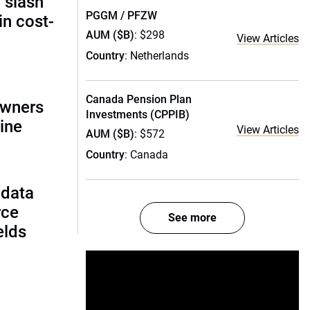
 slash
PGGM / PFZW
in cost-
AUM ($B)
: $298
View Articles
Country
: Netherlands
Canada Pension Plan
owners
Investments (CPPIB)
ine
View Articles
AUM ($B)
: $572
Country
: Canada
 data
rce
See more
ields