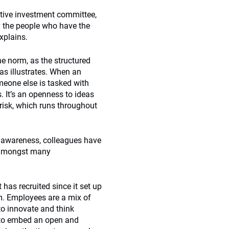
tive investment committee,
y the people who have the
xplains.
e norm, as the structured
s illustrates. When an
eone else is tasked with
. It’s an openness to ideas
 risk, which runs throughout
isk awareness, colleagues have
s amongst many
 has recruited since it set up
m. Employees are a mix of
 to innovate and think
t to embed an open and