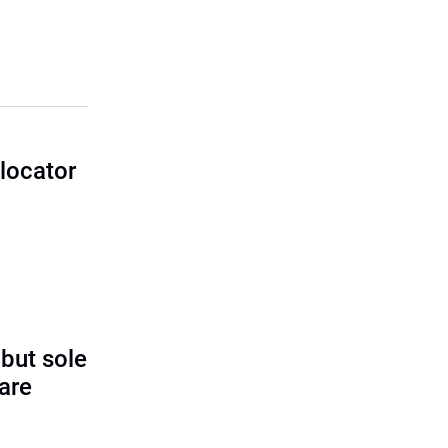
locator
I
 but sole
rare