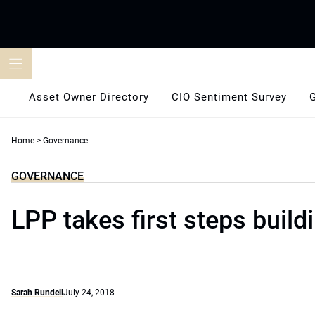
Skip
to
content
Asset Owner Directory
CIO Sentiment Survey
Home
>
Governance
GOVERNANCE
LPP takes first steps build
Sarah Rundell
July 24, 2018