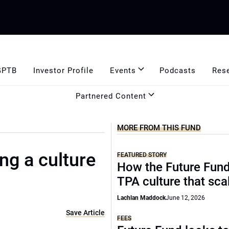
GPTB
Investor Profile
Events
Podcasts
Res
Partnered Content
MORE FROM THIS FUND
ing a culture
FEATURED STORY
How the Future Fund 
TPA culture that sca
Lachlan Maddock
June 12, 2026
Save Article
FEES