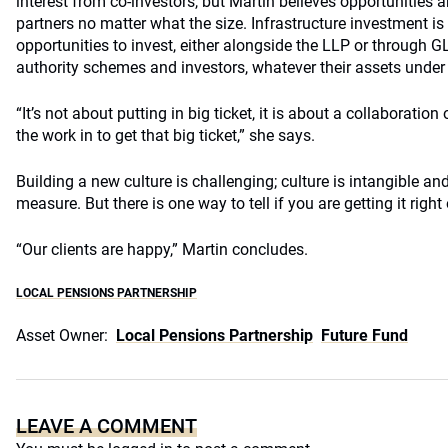
interest from co-investors, but Martin believes opportunities 
partners no matter what the size. Infrastructure investment i
opportunities to invest, either alongside the LLP or through GL
authority schemes and investors, whatever their assets und
“It’s not about putting in big ticket, it is about a collaboratio
the work in to get that big ticket,” she says.
Building a new culture is challenging; culture is intangible and
measure. But there is one way to tell if you are getting it right
“Our clients are happy,” Martin concludes.
LOCAL PENSIONS PARTNERSHIP
Asset Owner:
Local Pensions Partnership
Future Fund
LEAVE A COMMENT