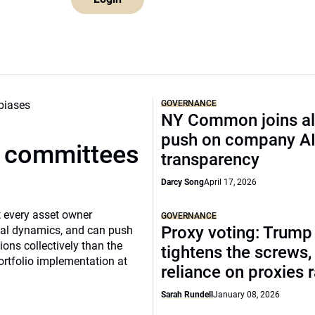
GOVERNANCE
NY Common joins al
push on company A
t committees
transparency
Darcy Song
April 17, 2026
 every asset owner
GOVERNANCE
Proxy voting: Trump
cial dynamics, and can push
ns collectively than the
tightens the screws,
ortfolio implementation at
reliance on proxies 
Sarah Rundell
January 08, 2026