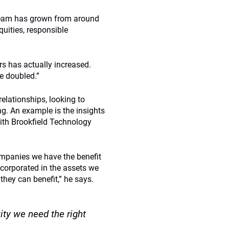
 team has grown from around
quities, responsible
rs has actually increased.
ve doubled.”
elationships, looking to
ng. An example is the insights
with Brookfield Technology
ompanies we have the benefit
ncorporated in the assets we
hey can benefit,” he says.
ty we need the right