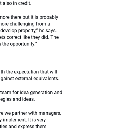
 also in credit.
 more there but it is probably
more challenging from a
develop property,” he says.
s correct like they did. The
n the opportunity.”
th the expectation that will
against external equivalents.
l team for idea generation and
tegies and ideas.
ere we partner with managers,
y implement. It is very
ties and express them