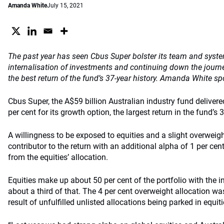
Amanda White
July 15, 2021
The past year has seen Cbus Super bolster its team and syste
internalisation of investments and continuing down the journey
the best return of the fund’s 37-year history. Amanda White sp
Cbus Super, the A$59 billion Australian industry fund deliver
per cent for its growth option, the largest return in the fund’s 3
A willingness to be exposed to equities and a slight overweig
contributor to the return with an additional alpha of 1 per cent
from the equities’ allocation.
Equities make up about 50 per cent of the portfolio with th
about a third of that. The 4 per cent overweight allocation was
result of unfulfilled unlisted allocations being parked in equiti