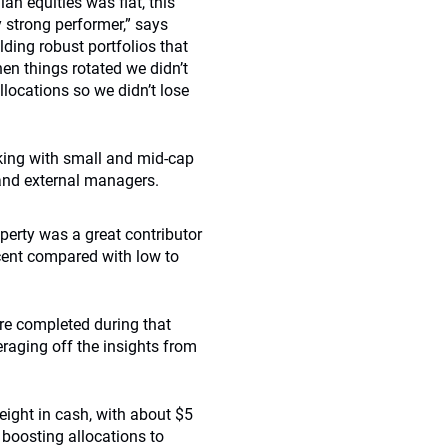
an equities was flat, this
y strong performer,” says
ilding robust portfolios that
en things rotated we didn’t
locations so we didn’t lose
cking with small and mid-cap
and external managers.
operty was a great contributor
r cent compared with low to
re completed during that
eraging off the insights from
eight in cash, with about $5
 boosting allocations to