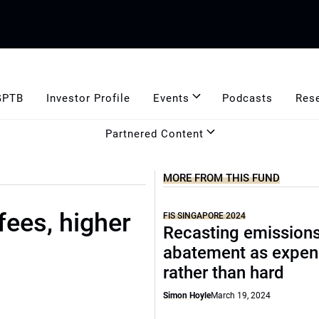
GPTB
Investor Profile
Events
Podcasts
Res
Partnered Content
MORE FROM THIS FUND
fees, higher
FIS SINGAPORE 2024
Recasting emission
abatement as expen
rather than hard
Simon Hoyle
March 19, 2024