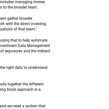
his includes managing money
es to the broader team.
team gather broader
rk with the direct investing
uations of that team.”
using that to help automate
x Investment Data Management
 of exposures and the indirect
he right data to understand
ulls together the different
ding block approach in a
, and we need a system that