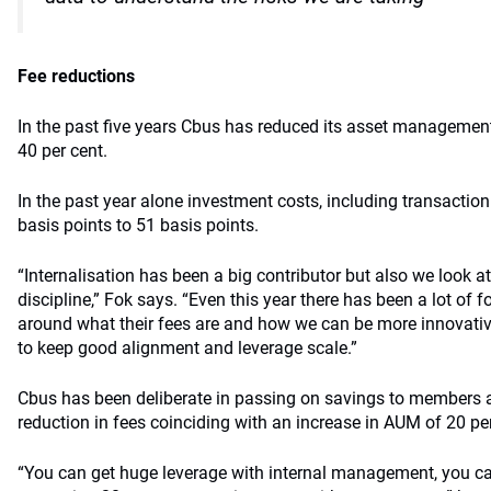
Fee reductions
In the past five years Cbus has reduced its asset management
40 per cent.
In the past year alone investment costs, including transaction
basis points to 51 basis points.
“Internalisation has been a big contributor but also we look at
discipline,” Fok says. “Even this year there has been a lot of 
around what their fees are and how we can be more innovati
to keep good alignment and leverage scale.”
Cbus has been deliberate in passing on savings to members a
reduction in fees coinciding with an increase in AUM of 20 per
“You can get huge leverage with internal management, you c