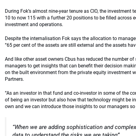
During Fok’s almost nine-year tenure as CIO, the investment
10 to now 115 with a further 20 positions to be filled across e
investment and operations.
Despite the internalisation Fok says the allocation to manage
“65 per cent of the assets are still external and the assets ha
And like other asset owners Cbus has reduced the number of r
managers to get insights that can benefit their decision maki
on the built environment from the private equity investment 
Partners.
“As an investor in that fund and co-investor in some of the c
of being an investor but also how that technology might be i
own and we can introduce those insights to our managers so t
“When we are adding sophistication and complexi
data to understand the risks we are taking”