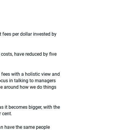
 fees per dollar invested by
 costs, have reduced by five
 fees with a holistic view and
focus in talking to managers
ve around how we do things
s it becomes bigger, with the
 cent.
an have the same people