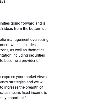
ays.
unities going forward and is
th ideas from the bottom up.
tfolio management overseeing
lopment which includes
rizons, as well as thematics
ntation including securities
 to become a provider of
to express your market views
ency strategies and we will
to increase the breadth of
 rates means fixed income is
ally important.”