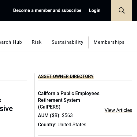
Become a member and subscribe
Login
earch Hub
Risk
Sustainability
Memberships
ASSET OWNER DIRECTORY
California Public Employees
s
Retirement System
(CalPERS)
sive
View Articles
AUM ($B)
: $563
Country
: United States