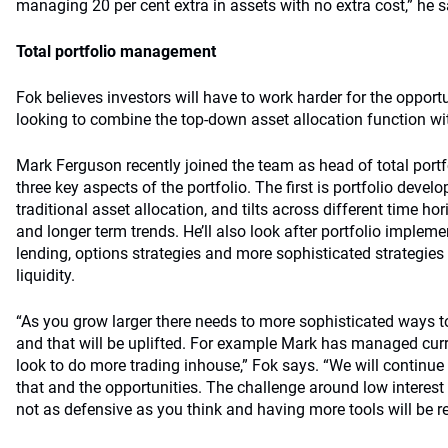
managing 20 per cent extra in assets with no extra cost,” he s
Total portfolio management
Fok believes investors will have to work harder for the opport
looking to combine the top-down asset allocation function wi
Mark Ferguson recently joined the team as head of total por
three key aspects of the portfolio. The first is portfolio deve
traditional asset allocation, and tilts across different time ho
and longer term trends. He’ll also look after portfolio impleme
lending, options strategies and more sophisticated strategies
liquidity.
“As you grow larger there needs to more sophisticated ways 
and that will be uplifted. For example Mark has managed curr
look to do more trading inhouse,” Fok says. “We will continue 
that and the opportunities. The challenge around low interest
not as defensive as you think and having more tools will be re