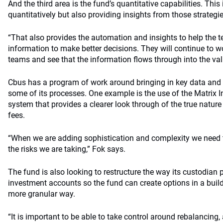
And the third area is the fund’s quantitative capabilities. T
quantitatively but also providing insights from those strategi
“That also provides the automation and insights to help the 
information to make better decisions. They will continue to wo
teams and see that the information flows through into the val
Cbus has a program of work around bringing in key data and 
some of its processes. One example is the use of the Matri
system that provides a clearer look through of the true nature
fees.
“When we are adding sophistication and complexity we need t
the risks we are taking,” Fok says.
The fund is also looking to restructure the way its custodian p
investment accounts so the fund can create options in a buil
more granular way.
“It is important to be able to take control around rebalancing