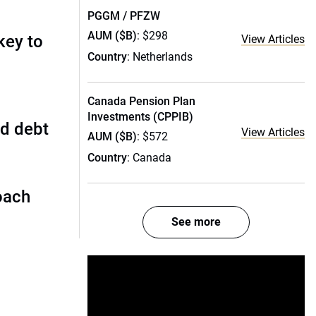
PGGM / PFZW
AUM ($B)
: $298
key to
View Articles
Country
: Netherlands
Canada Pension Plan
Investments (CPPIB)
ed debt
View Articles
AUM ($B)
: $572
Country
: Canada
oach
See more