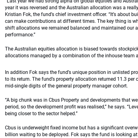
“Last year we had strong alpha on global equities and Australi
year it was reversed and the Australian allocation was a reall
Kristian Fok, the fund’s chief investment officer. “It’s about bu
can make contributions at different times. The key thing is wh
shift allocations we remained balanced and maintained our al
performance.”
The Australian equities allocation is biased towards stockpi
allocations managed by a combination of the inhouse team 
In addition Fok says the fund’s unique position in unlisted pr
to its return. The fund’s property allocation returned 11.3 pe
mid-single digits of the general property manager cohort.
“A big chunk was in Cbus Property and developments that we
period, so the development profit was realised,” he says. “Lev
being closer to the sector helped.”
Cbus is underweight fixed income but has a significant overw
billion waiting to be deployed. Fok says the fund is looking at