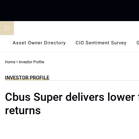
Skip
to
content
Asset Owner Directory
CIO Sentiment Survey
Home
>
Investor Profile
INVESTOR PROFILE
Cbus Super delivers lower 
returns