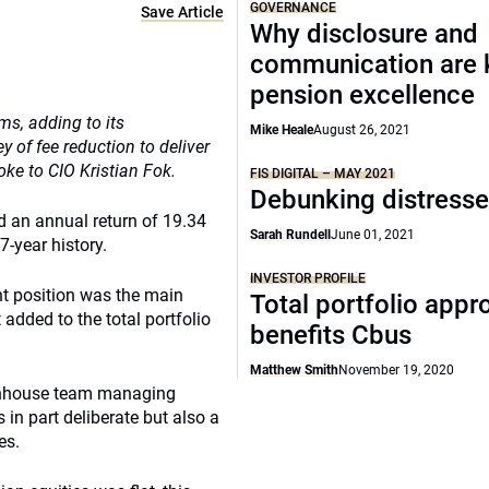
GOVERNANCE
Save Article
Why disclosure and
communication are 
pension excellence
ms, adding to its
Mike Heale
August 26, 2021
 of fee reduction to deliver
oke to CIO Kristian Fok.
FIS DIGITAL – MAY 2021
Debunking distress
ed an annual return of 19.34
Sarah Rundell
June 01, 2021
7-year history.
INVESTOR PROFILE
ht position was the main
Total portfolio appr
 added to the total portfolio
benefits Cbus
Matthew Smith
November 19, 2020
e inhouse team managing
 in part deliberate but also a
es.