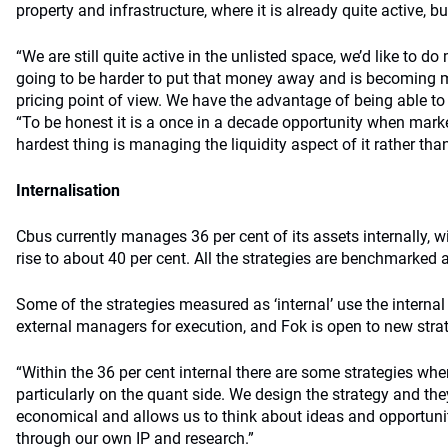
property and infrastructure, where it is already quite active, but
“We are still quite active in the unlisted space, we’d like to do
going to be harder to put that money away and is becoming 
pricing point of view. We have the advantage of being able to 
“To be honest it is a once in a decade opportunity when market
hardest thing is managing the liquidity aspect of it rather tha
Internalisation
Cbus currently manages 36 per cent of its assets internally, wi
rise to about 40 per cent. All the strategies are benchmarked 
Some of the strategies measured as ‘internal’ use the interna
external managers for execution, and Fok is open to new stra
“Within the 36 per cent internal there are some strategies wh
particularly on the quant side. We design the strategy and the
economical and allows us to think about ideas and opportuni
through our own IP and research.”