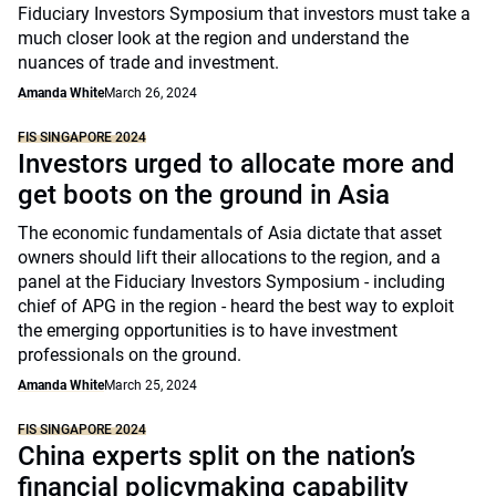
Fiduciary Investors Symposium that investors must take a
much closer look at the region and understand the
nuances of trade and investment.
Amanda White
March 26, 2024
FIS SINGAPORE 2024
Investors urged to allocate more and
get boots on the ground in Asia
The economic fundamentals of Asia dictate that asset
owners should lift their allocations to the region, and a
panel at the Fiduciary Investors Symposium - including
chief of APG in the region - heard the best way to exploit
the emerging opportunities is to have investment
professionals on the ground.
Amanda White
March 25, 2024
FIS SINGAPORE 2024
China experts split on the nation’s
financial policymaking capability