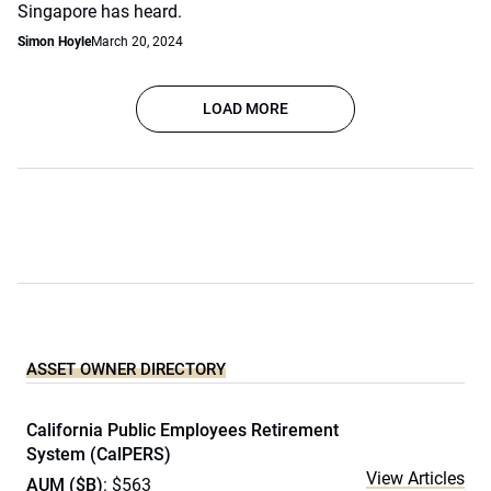
Singapore has heard.
Simon Hoyle
March 20, 2024
LOAD MORE
ASSET OWNER DIRECTORY
California Public Employees Retirement
System (CalPERS)
View Articles
AUM ($B)
: $563