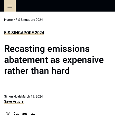
Skip
to
content
Home
>
FIS Singapore 2024
FIS SINGAPORE 2024
Recasting emissions
abatement as expensive
rather than hard
Simon Hoyle
March 19, 2024
Save Article