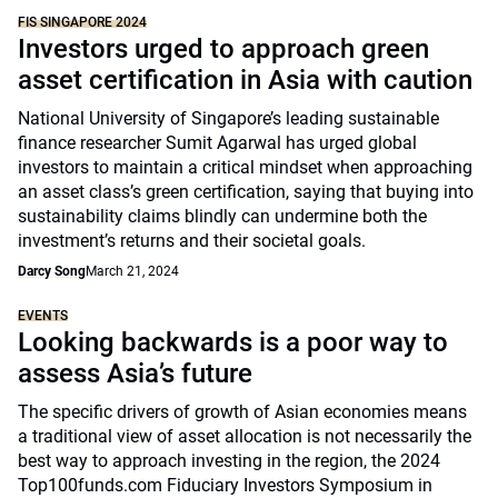
FIS SINGAPORE 2024
Investors urged to approach green
asset certification in Asia with caution
National University of Singapore’s leading sustainable
finance researcher Sumit Agarwal has urged global
investors to maintain a critical mindset when approaching
an asset class’s green certification, saying that buying into
sustainability claims blindly can undermine both the
investment’s returns and their societal goals.
Darcy Song
March 21, 2024
EVENTS
Looking backwards is a poor way to
assess Asia’s future
The specific drivers of growth of Asian economies means
a traditional view of asset allocation is not necessarily the
best way to approach investing in the region, the 2024
Top100funds.com Fiduciary Investors Symposium in