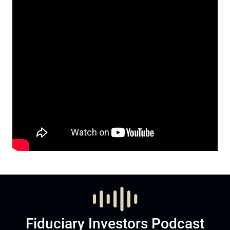
Fiduciary Investors Podcast