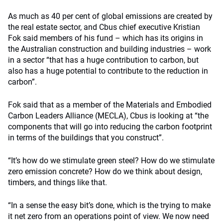
As much as 40 per cent of global emissions are created by
the real estate sector, and Cbus chief executive Kristian
Fok said members of his fund – which has its origins in
the Australian construction and building industries – work
in a sector “that has a huge contribution to carbon, but
also has a huge potential to contribute to the reduction in
carbon”.
Fok said that as a member of the Materials and Embodied
Carbon Leaders Alliance (MECLA), Cbus is looking at “the
components that will go into reducing the carbon footprint
in terms of the buildings that you construct”.
“It’s how do we stimulate green steel? How do we stimulate
zero emission concrete? How do we think about design,
timbers, and things like that.
“In a sense the easy bit’s done, which is the trying to make
it net zero from an operations point of view. We now need