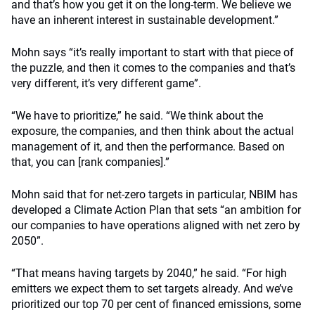
and that’s how you get it on the long-term. We believe we
have an inherent interest in sustainable development.”
Mohn says “it’s really important to start with that piece of
the puzzle, and then it comes to the companies and that’s
very different, it’s very different game”.
“We have to prioritize,” he said.
“We think about the
exposure, the companies, and then think about the actual
management of it, and then the performance. Based on
that, you can [rank companies].”
Mohn said that for net-zero targets in particular, NBIM has
developed a
Climate Action Plan that sets “an ambition for
our companies to have operations aligned with net zero by
2050”.
“That means having targets by 2040,” he said.
“For high
emitters we expect them to set targets already. And we’ve
prioritized our top 70 per cent of financed emissions, some