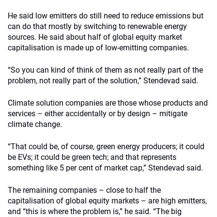
He said low emitters do still need to reduce emissions but
can do that mostly by switching to renewable energy
sources. He said about half of global equity market
capitalisation is made up of low-emitting companies.
“So you can kind of think of them as not really part of the
problem, not really part of the solution,” Stendevad said.
Climate solution companies are those whose products and
services – either accidentally or by design – mitigate
climate change.
“That could be, of course, green energy producers; it could
be EVs; it could be green tech; and that represents
something like 5 per cent of market cap,” Stendevad said.
The remaining companies – close to half the
capitalisation of global equity markets – are high emitters,
and “this is where the problem is,” he said.
“The big