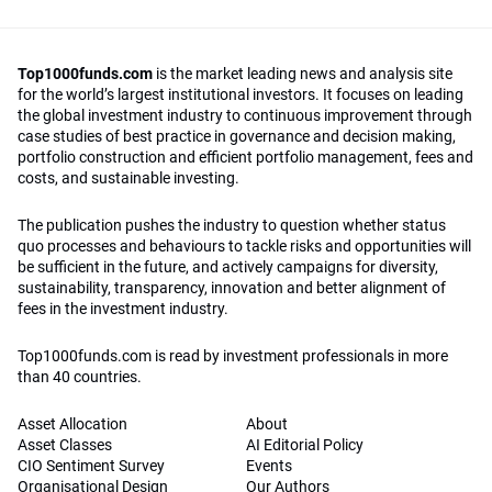
Top1000funds.com
is the market leading news and analysis site
for the world’s largest institutional investors. It focuses on leading
the global investment industry to continuous improvement through
case studies of best practice in governance and decision making,
portfolio construction and efficient portfolio management, fees and
costs, and sustainable investing.
The publication pushes the industry to question whether status
quo processes and behaviours to tackle risks and opportunities will
be sufficient in the future, and actively campaigns for diversity,
sustainability, transparency, innovation and better alignment of
fees in the investment industry.
Top1000funds.com is read by investment professionals in more
than 40 countries.
Asset Allocation
About
Asset Classes
AI Editorial Policy
CIO Sentiment Survey
Events
Organisational Design
Our Authors