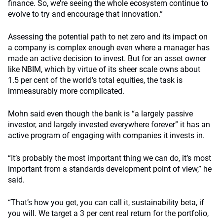
finance. So, we’re seeing the whole ecosystem continue to
evolve to try and encourage that innovation.”
Assessing the potential path to net zero and its impact on
a company is complex enough even where a manager has
made an active decision to invest. But for an asset owner
like NBIM, which by virtue of its sheer scale owns about
1.5 per cent of the world’s total equities, the task is
immeasurably more complicated.
Mohn said even though the bank is “a largely passive
investor, and largely invested everywhere forever” it has an
active program of engaging with companies it invests in.
“It’s probably the most important thing we can do, it’s most
important from a standards development point of view,” he
said.
“That’s how you get, you can call it, sustainability beta, if
you will.
We target a 3 per cent real return for the portfolio,