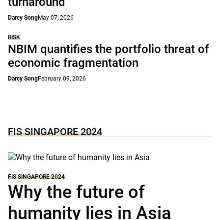
turnaround
Darcy Song
May 07, 2026
RISK
NBIM quantifies the portfolio threat of
economic fragmentation
Darcy Song
February 09, 2026
FIS SINGAPORE 2024
FIS SINGAPORE 2024
Why the future of
humanity lies in Asia