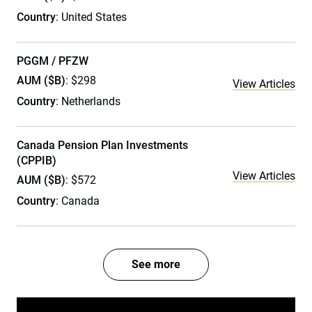
Country
: United States
PGGM / PFZW
AUM ($B)
: $298
View Articles
Country
: Netherlands
Canada Pension Plan Investments
(CPPIB)
View Articles
AUM ($B)
: $572
Country
: Canada
See more