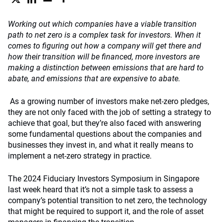
Working out which companies have a viable transition
path to net zero is a complex task for investors. When it
comes to figuring out how a company will get there and
how their transition will be financed, more investors are
making a distinction between emissions that are hard to
abate, and emissions that are expensive to abate.
As a growing number of investors make net-zero pledges,
they are not only faced with the job of setting a strategy to
achieve that goal, but they’re also faced with answering
some fundamental questions about the companies and
businesses they invest in, and what it really means to
implement a net-zero strategy in practice.
The 2024 Fiduciary Investors Symposium in Singapore
last week heard that it’s not a simple task to assess a
company’s potential transition to net zero, the technology
that might be required to support it, and the role of asset