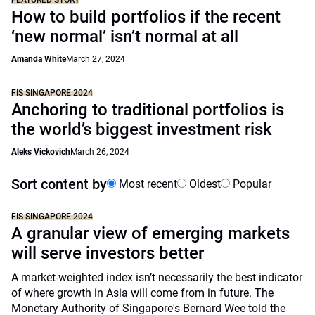
FEATURED STORY
How to build portfolios if the recent
‘new normal’ isn’t normal at all
Amanda White
March 27, 2024
FIS SINGAPORE 2024
Anchoring to traditional portfolios is
the world’s biggest investment risk
Aleks Vickovich
March 26, 2024
Sort content by
Most recent
Oldest
Popular
FIS SINGAPORE 2024
A granular view of emerging markets
will serve investors better
A market-weighted index isn’t necessarily the best indicator
of where growth in Asia will come from in future. The
Monetary Authority of Singapore's Bernard Wee told the