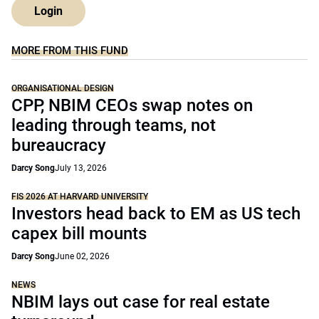
Login
MORE FROM THIS FUND
ORGANISATIONAL DESIGN
CPP, NBIM CEOs swap notes on
leading through teams, not
bureaucracy
Darcy Song
July 13, 2026
FIS 2026 AT HARVARD UNIVERSITY
Investors head back to EM as US tech
capex bill mounts
Darcy Song
June 02, 2026
NEWS
NBIM lays out case for real estate