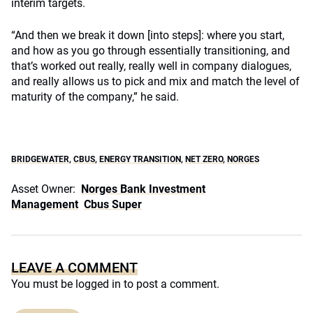
interim targets.
“And then we break it down [into steps]: where you start,
and how as you go through essentially transitioning, and
that’s worked out really, really well in company dialogues,
and really allows us to pick and mix and match the level of
maturity of the company,” he said.
BRIDGEWATER
,
CBUS
,
ENERGY TRANSITION
,
NET ZERO
,
NORGES
Asset Owner:
Norges Bank Investment
Management
Cbus Super
LEAVE A COMMENT
You must be
logged in
to post a comment.