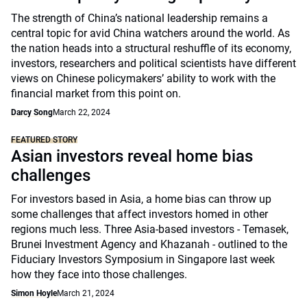
The strength of China’s national leadership remains a
central topic for avid China watchers around the world. As
the nation heads into a structural reshuffle of its economy,
investors, researchers and political scientists have different
views on Chinese policymakers’ ability to work with the
financial market from this point on.
Darcy Song
March 22, 2024
FEATURED STORY
Asian investors reveal home bias
challenges
For investors based in Asia, a home bias can throw up
some challenges that affect investors homed in other
regions much less. Three Asia-based investors - Temasek,
Brunei Investment Agency and Khazanah - outlined to the
Fiduciary Investors Symposium in Singapore last week
how they face into those challenges.
Simon Hoyle
March 21, 2024