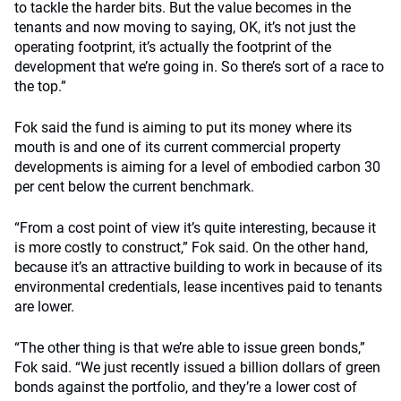
to tackle the harder bits. But the value becomes in the
tenants and now moving to saying, OK, it’s not just the
operating footprint, it’s actually the footprint of the
development that we’re going in. So there’s sort of a race to
the top.”
Fok said the fund is aiming to put its money where its
mouth is and one of its current commercial property
developments is aiming for a level of embodied carbon 30
per cent below the current benchmark.
“From a cost point of view it’s quite interesting, because it
is more costly to construct,” Fok said. On the other hand,
because it’s an attractive building to work in because of its
environmental credentials, lease incentives paid to tenants
are lower.
“The other thing is that we’re able to issue green bonds,”
Fok said.
“We just recently issued a billion dollars of green
bonds against the portfolio, and they’re a lower cost of