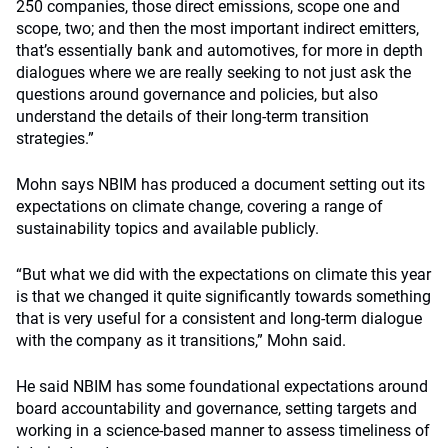
250 companies, those direct emissions, scope one and
scope, two; and then the most important indirect emitters,
that’s essentially bank and automotives, for more in depth
dialogues where we are really seeking to not just ask the
questions around governance and policies, but also
understand the details of their long-term transition
strategies.”
Mohn says NBIM has produced a document setting out its
expectations on climate change, covering a range of
sustainability topics and available publicly.
“But what we did with the expectations on climate this year
is that we changed it quite significantly towards something
that is very useful for a consistent and long-term dialogue
with the company as it transitions,” Mohn said.
He said NBIM has some foundational expectations around
board accountability and governance, setting targets and
working in a science-based manner to assess timeliness of