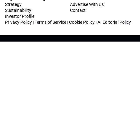
Strategy
Advertise With Us
Sustainability
Contact
Investor Profile
Privacy Policy
|
Terms of Service
|
Cookie Policy
|
AI Editorial Policy