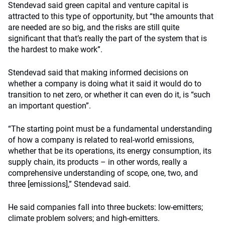
Stendevad said green capital and venture capital is
attracted to this type of opportunity, but “the amounts that
are needed are so big, and the risks are still quite
significant that that’s really the part of the system that is
the hardest to make work”.
Stendevad said
that making informed decisions on
whether a company is doing what it said it would do to
transition to net zero, or whether it can even do it, is “such
an important question”.
“The starting point must be a fundamental understanding
of how a company is related to real-world emissions,
whether that be its operations, its energy consumption, its
supply chain, its products – in other words, really a
comprehensive understanding of scope, one, two, and
three [emissions],”
Stendevad said.
He said companies fall into three buckets: low-emitters;
climate problem solvers; and high-emitters.