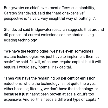
Bridgewater co-chief investment officer, sustainability,
Carsten Stendevad, said the “hard or expensive”
perspective is “a very, very insightful way of putting it”.
Stendevad said Bridgewater research suggests that around
40 per cent of current emissions can be abated using
existing technology.
“We have the technologies, we have even sometimes
mature technologies, we just have to implement them at
scale,” he said.
“It will, of course, require capital, but it will
require, I would say, ‘normal’ risk capital.
“Then you have the remaining 60 per cent of emission
reductions, where the technology is not quite there yet,
either because, literally, we don’t have the technology, or
because it just hasn’t been proven at scale, or…it’s too
expensive. And so, this needs a different type of capital.”