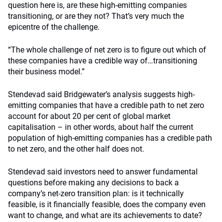
question here is, are these high-emitting companies
transitioning, or are they not? That’s very much the
epicentre of the challenge.
“The whole challenge of net zero is to figure out which of
these companies have a credible way of…transitioning
their business model.”
Stendevad said Bridgewater’s analysis suggests high-
emitting companies that have a credible path to net zero
account for about 20 per cent of global market
capitalisation – in other words, about half the current
population of high-emitting companies has a credible path
to net zero, and the other half does not.
Stendevad said investors need to answer fundamental
questions before making any decisions to back a
company’s net-zero transition plan: is it technically
feasible, is it financially feasible, does the company even
want to change, and what are its achievements to date?