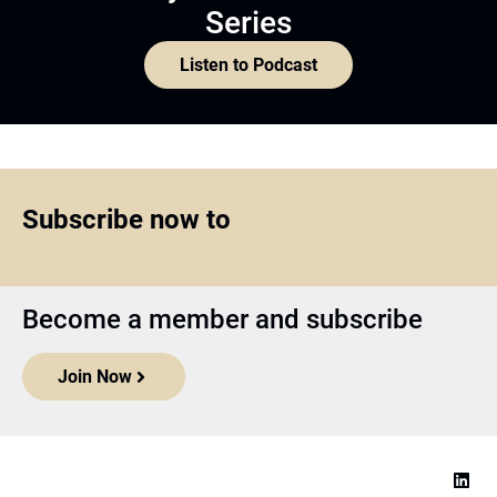
Series
Listen to Podcast
Subscribe now to
Become a member and subscribe
Join Now