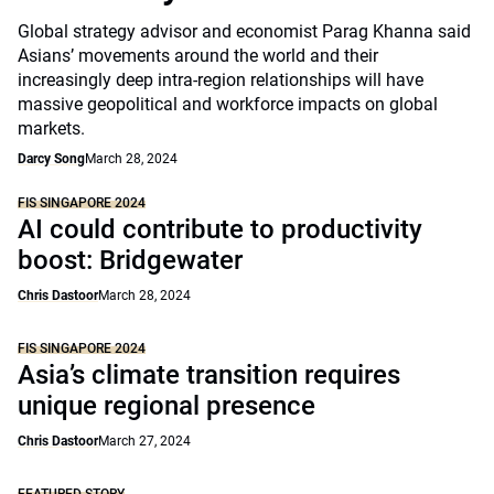
Global strategy advisor and economist Parag Khanna said
Asians’ movements around the world and their
increasingly deep intra-region relationships will have
massive geopolitical and workforce impacts on global
markets.
Darcy Song
March 28, 2024
FIS SINGAPORE 2024
AI could contribute to productivity
boost: Bridgewater
Chris Dastoor
March 28, 2024
FIS SINGAPORE 2024
Asia’s climate transition requires
unique regional presence
Chris Dastoor
March 27, 2024