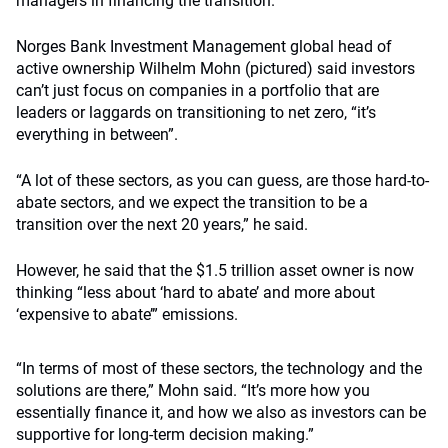
managers in financing the transition.
Norges Bank Investment Management global head of
active ownership Wilhelm Mohn (pictured) said
investors
can’t just focus on companies in a portfolio that are
leaders or laggards on transitioning to net zero, “
it’s
everything in between”.
“A lot of these sectors, as you can guess, are those hard-to-
abate sectors, and we expect the transition to be a
transition over the next 20 years,” he said.
However, he said that the $1.5 trillion asset owner is now
thinking “less about ‘hard to abate’ and more about
‘expensive to abate’” emissions.
“In terms of most of these sectors, the technology and the
solutions are there,” Mohn said. “It’s more how you
essentially finance it, and how we also as investors can be
supportive for long-term decision making.”