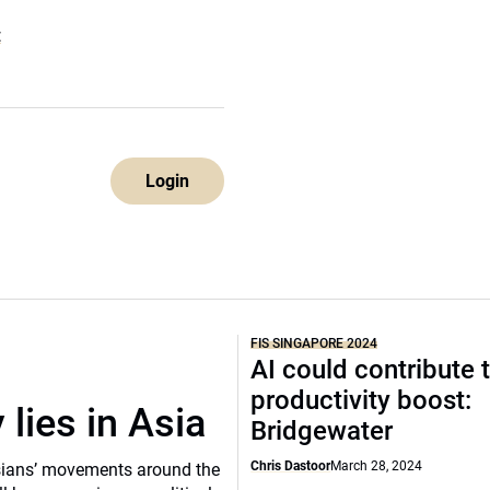
E
Login
FIS SINGAPORE 2024
AI could contribute 
productivity boost:
 lies in Asia
Bridgewater
Chris Dastoor
March 28, 2024
sians’ movements around the