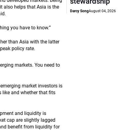
stewardship
 and developed markets. Being
 also helps that Asia is the
Darcy Song
August 04, 2026
id.
thing you have to know.”
er than Asia with the latter
peak policy rate.
emerging markets. You need to
 emerging market investors is
like and whether that fits
ment and liquidity is
t cap are slightly lagged
nd benefit from liquidity for