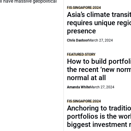
ill have massive geopolitical
FIS SINGAPORE 2024
Asia’s climate transi
requires unique regi
presence
Chris Dastoor
March 27, 2024
FEATURED STORY
How to build portfoli
the recent ‘new norma
normal at all
Amanda White
March 27, 2024
FIS SINGAPORE 2024
Anchoring to traditi
portfolios is the wor
biggest investment r