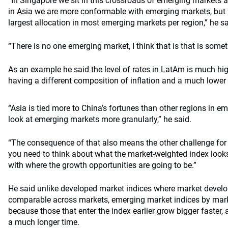
“In Singapore we sit in this crossroads of emerging markets
in Asia we are more conformable with emerging markets, but it
largest allocation in most emerging markets per region,” he sa
“There is no one emerging market, I think that is that is some
As an example he said the level of rates in LatAm is much high
having a different composition of inflation and a much lower 
“Asia is tied more to China’s fortunes than other regions in 
look at emerging markets more granularly,” he said.
“The consequence of that also means the other challenge for
you need to think about what the market-weighted index looks 
with where the growth opportunities are going to be.”
He said unlike developed market indices where market develop
comparable across markets, emerging market indices by marke
because those that enter the index earlier grow bigger faster, a
a much longer time.