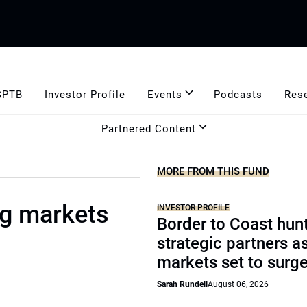
GPTB
Investor Profile
Events
Podcasts
Res
Partnered Content
MORE FROM THIS FUND
ng markets
INVESTOR PROFILE
Border to Coast hun
strategic partners a
markets set to surg
Sarah Rundell
August 06, 2026