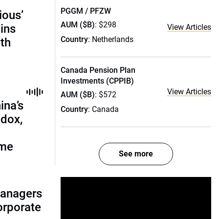
PGGM / PFZW
ious’
AUM ($B)
: $298
ains
View Articles
Country
: Netherlands
th
Canada Pension Plan
Investments (CPPIB)
View Articles
AUM ($B)
: $572
ina’s
Country
: Canada
adox,
ome
See more
managers
corporate