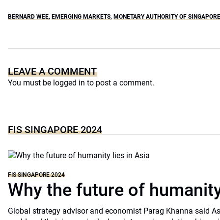
BERNARD WEE
,
EMERGING MARKETS
,
MONETARY AUTHORITY OF SINGAPOR
LEAVE A COMMENT
You must be
logged in
to post a comment.
FIS SINGAPORE 2024
FIS SINGAPORE 2024
Why the future of humanity
Global strategy advisor and economist Parag Khanna said A