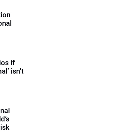
tion
onal
os if
l’ isn’t
onal
ld’s
isk