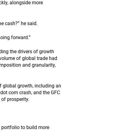
ickly, alongside more
he cash?” he said.
going forward.”
ing the drivers of growth
 volume of global trade had
mposition and granularity,
f global growth, including an
is, dot com crash, and the GFC
of prosperity.
 portfolio to build more