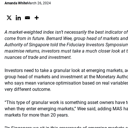
Amanda White
March 26, 2024
A market-weighted index isn’t necessarily the best indicator of
come from in future. Bernard Wee, group head of markets and
Authority of Singapore told the Fiduciary Investors Symposium
maximise returns, investors must take a much closer look at 
nuances of trade and investment.
Investors need to take a granular look at emerging markets, 
group head of markets and investment at the Monetary Authori
who says mean variance optimisation based on real variables l
very different outcome.
“This type of granular work is something asset owners have t
when they enter emerging markets,” Wee said, adding MAS ha
markets for more than 20 years.