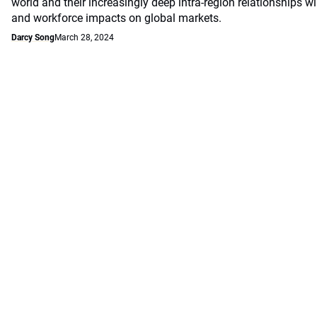
world and their increasingly deep intra-region relationships w
and workforce impacts on global markets.
Darcy Song
March 28, 2024