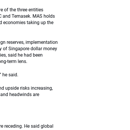
of the three entities
GIC and Temasek. MAS holds
ed economies taking up the
eign reserves, implementation
ty of Singapore dollar money
ies, said he had been
ong-term lens.
” he said.
and upside risks increasing,
ng and headwinds are
re receding. He said global