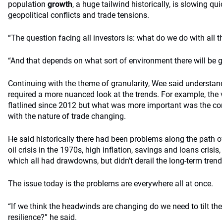
population
growth
, a huge tailwind historically, is slowing qu
geopolitical conflicts and trade tensions.
“The question facing all investors is: what do we do with all t
“And that depends on what sort of environment there will be 
Continuing with the theme of granularity, Wee said understand
required a more nuanced look at the trends. For example, the
flatlined since 2012 but what was more important was the co
with the nature of trade changing.
He said historically there had been problems along the path o
oil crisis in the 1970s, high inflation, savings and loans cris
which all had drawdowns, but didn’t derail the long-term trend 
The issue today is the problems are everywhere all at once.
“If we think the headwinds are changing do we need to tilt the
resilience?” he said.