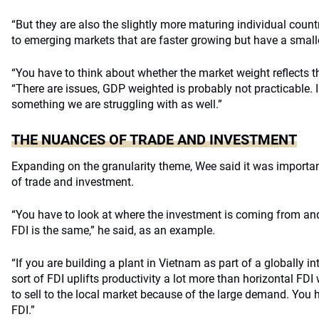
“But they are also the slightly more maturing individual countr
to emerging markets that are faster growing but have a smalle
“You have to think about whether the market weight reflects th
“There are issues, GDP weighted is probably not practicable. I 
something we are struggling with as well.”
THE NUANCES OF TRADE AND INVESTMENT
Expanding on the granularity theme, Wee said it was importa
of trade and investment.
“You have to look at where the investment is coming from and 
FDI is the same,” he said, as an example.
“If you are building a plant in Vietnam as part of a globally i
sort of FDI uplifts productivity a lot more than horizontal FDI
to sell to the local market because of the large demand. You 
FDI.”