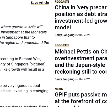
PODCASTS
Save Article
China in ‘very precar
position as debt str
investment-led grow
model
 where growth in Asia will
 investment at the Monetary
Darcy Song
August 06, 2026
 in Singapore that to
the region and understand the
PODCASTS
Michael Pettis on Ch
overinvestment par
according to Bernard Wee,
and the Japan-style
ty of Singapore (pictured),
ike growth will result in a
reckoning still to c
Darcy Song
August 04, 2026
o be very rigorous about
NEWS
s been investing in emerging
GPIF puts passive 
at the forefront of 