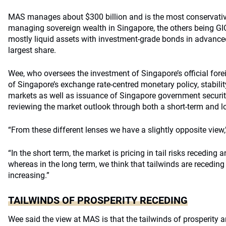
MAS manages about $300 billion and is the most conservative 
managing sovereign wealth in Singapore, the others being 
mostly liquid assets with investment-grade bonds in advanc
largest share.
Wee, who oversees the investment of Singapore’s official for
of Singapore’s exchange rate-centred monetary policy, stabili
markets as well as issuance of Singapore government securit
reviewing the market outlook through both a short-term and l
“From these different lenses we have a slightly opposite view,
“In the short term, the market is pricing in tail risks receding 
whereas in the long term, we think that tailwinds are recedi
increasing.”
TAILWINDS OF PROSPERITY RECEDING
Wee said the view at MAS is that the tailwinds of prosperity a