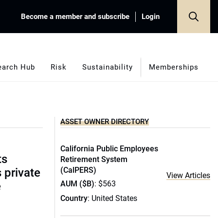
Become a member and subscribe
Login
earch Hub
Risk
Sustainability
Memberships
ASSET OWNER DIRECTORY
California Public Employees
ts
Retirement System
(CalPERS)
s private
View Articles
AUM ($B)
: $563
e
Country
: United States