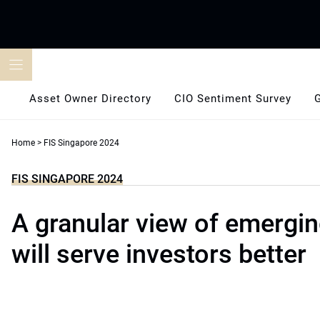
Skip
to
content
Asset Owner Directory
CIO Sentiment Survey
Home
>
FIS Singapore 2024
FIS SINGAPORE 2024
A granular view of emergi
will serve investors better