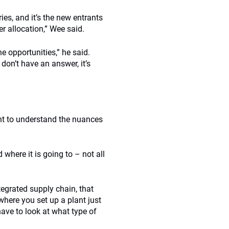
ies, and it’s the new entrants
r allocation,” Wee said.
e opportunities,” he said.
don’t have an answer, it’s
nt to understand the nuances
where it is going to – not all
ntegrated supply chain, that
 where you set up a plant just
have to look at what type of