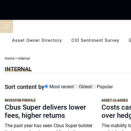
Skip
to
content
Asset Owner Directory
CIO Sentiment Survey
Home
>
internal
INTERNAL
Sort content by
Most recent
Oldest
Popular
INVESTOR PROFILE
ASSET CLASSES
Cbus Super delivers lower
Costs cas
fees, higher returns
over hed
The past year has seen Cbus Super bolster
The inability 