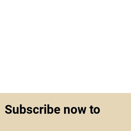
Subscribe now to