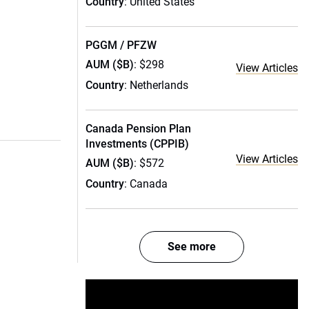
Country
: United States
PGGM / PFZW
AUM ($B)
: $298
View Articles
Country
: Netherlands
Canada Pension Plan
Investments (CPPIB)
View Articles
AUM ($B)
: $572
Country
: Canada
See more