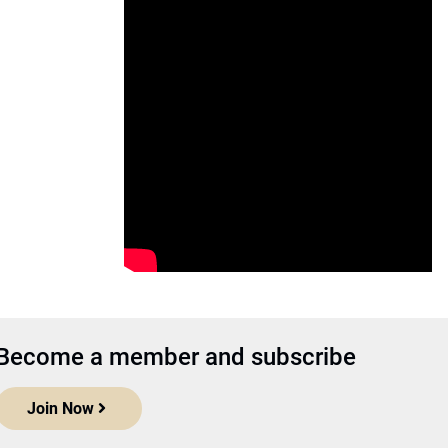
Become a member and subscribe
Join Now