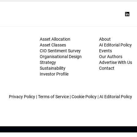
Asset Allocation
About
Asset Classes
AI Editorial Policy
CIO Sentiment Survey
Events
Organisational Design
Our Authors
Strategy
Advertise With Us
Sustainability
Contact
Investor Profile
Privacy Policy
|
Terms of Service
|
Cookie Policy
|
AI Editorial Policy