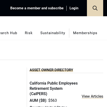
Become a member and subscribe
Login
earch Hub
Risk
Sustainability
Memberships
ASSET OWNER DIRECTORY
California Public Employees
Retirement System
(CalPERS)
View Articles
AUM ($B)
: $563