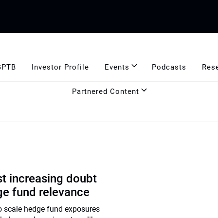
GPTB
Investor Profile
Events
Podcasts
Res
Partnered Content
t increasing doubt
ge fund relevance
to scale hedge fund exposures