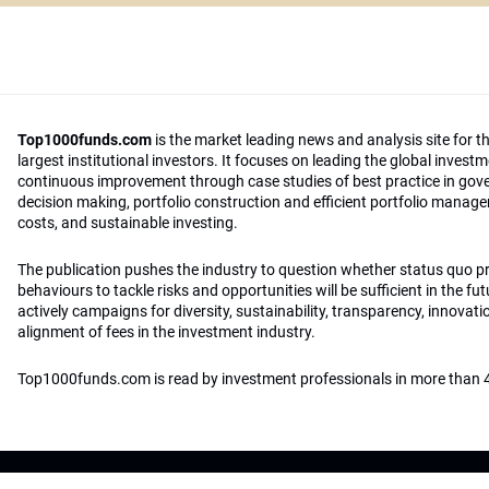
Top1000funds.com
is the market leading news and analysis site for t
largest institutional investors. It focuses on leading the global invest
continuous improvement through case studies of best practice in go
decision making, portfolio construction and efficient portfolio manag
costs, and sustainable investing.
The publication pushes the industry to question whether status quo 
behaviours to tackle risks and opportunities will be sufficient in the fu
actively campaigns for diversity, sustainability, transparency, innovati
alignment of fees in the investment industry.
Top1000funds.com is read by investment professionals in more than 4