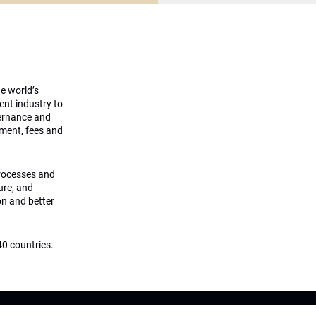
he world’s
ment industry to
vernance and
ement, fees and
processes and
ture, and
on and better
0 countries.