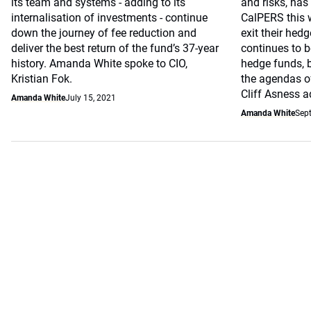
its team and systems - adding to its
and risks, has 
internalisation of investments - continue
CalPERS this w
down the journey of fee reduction and
exit their hed
deliver the best return of the fund’s 37-year
continues to b
history. Amanda White spoke to CIO,
hedge funds, b
Kristian Fok.
the agendas of
Cliff Asness a
Amanda White
July 15, 2021
Amanda White
Sep