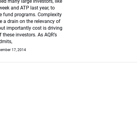
led many large investors, like
eek and ATP last year, to
ge fund programs. Complexity
e a drain on the relevancy of
ut importantly cost is driving
 these investors. As AQR’s
dmits,
tember 17, 2014