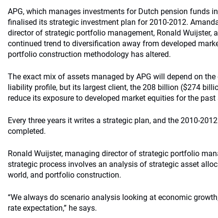
APG, which manages investments for Dutch pension funds inc
finalised its strategic investment plan for 2010-2012. Aman
director of strategic portfolio management, Ronald Wuijster, 
continued trend to diversification away from developed marke
portfolio construction methodology has altered.
The exact mix of assets managed by APG will depend on the cl
liability profile, but its largest client, the 208 billion ($274 bi
reduce its exposure to developed market equities for the past 
Every three years it writes a strategic plan, and the 2010-201
completed.
Ronald Wuijster, managing director of strategic portfolio ma
strategic process involves an analysis of strategic asset alloc
world, and portfolio construction.
“We always do scenario analysis looking at economic growth, i
rate expectation,” he says.