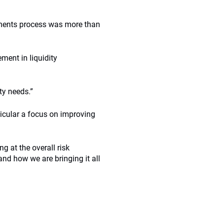
stments process was more than
ment in liquidity
ty needs.”
icular a focus on improving
ng at the overall risk
nd how we are bringing it all