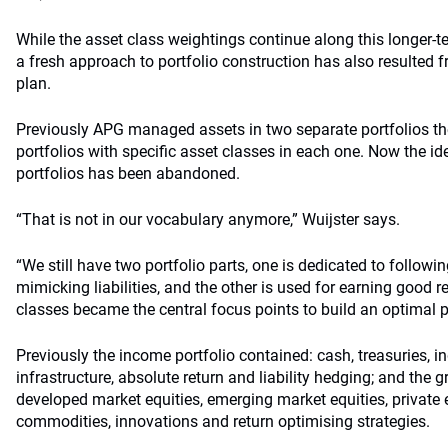
While the asset class weightings continue along this longer-te
a fresh approach to portfolio construction has also resulted f
plan.
Previously APG managed assets in two separate portfolios t
portfolios with specific asset classes in each one. Now the id
portfolios has been abandoned.
“That is not in our vocabulary anymore,” Wuijster says.
“We still have two portfolio parts, one is dedicated to following
mimicking liabilities, and the other is used for earning good r
classes became the central focus points to build an optimal por
Previously the income portfolio contained: cash, treasuries, in
infrastructure, absolute return and liability hedging; and the 
developed market equities, emerging market equities, private eq
commodities, innovations and return optimising strategies.