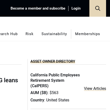
Become a member and subscribe
Login
earch Hub
Risk
Sustainability
Memberships
ASSET OWNER DIRECTORY
California Public Employees
G leans
Retirement System
(CalPERS)
View Articles
AUM ($B)
: $563
Country
: United States