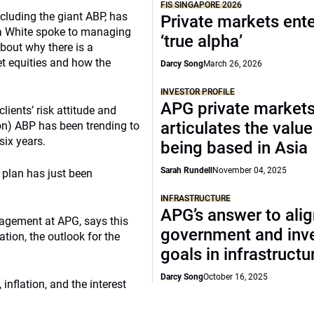
FIS SINGAPORE 2026
luding the giant ABP, has
Private markets ente
da White spoke to managing
‘true alpha’
about why there is a
t equities and how the
Darcy Song
March 26, 2026
INVESTOR PROFILE
APG private market
ients’ risk attitude and
articulates the value
llion) ABP has been trending to
six years.
being based in Asia
Sarah Rundell
November 04, 2025
2 plan has just been
INFRASTRUCTURE
APG’s answer to ali
nagement at APG, says this
government and inv
ation, the outlook for the
goals in infrastructu
Darcy Song
October 16, 2025
nflation, and the interest