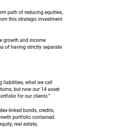
rm path of reducing equities,
rom this strategic investment
he growth and income
ea of having strictly separate
 liabilities, what we call
eturns, but now our 14 asset
tfolio for our clients.”
dex-linked bonds, credits,
growth portfolio contained:
uity, real estate,