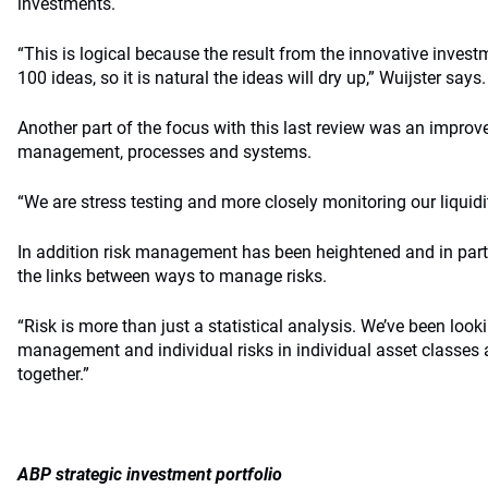
investments.
“This is logical because the result from the innovative inve
100 ideas, so it is natural the ideas will dry up,” Wuijster says.
Another part of the focus with this last review was an improve
management, processes and systems.
“We are stress testing and more closely monitoring our liquidi
In addition risk management has been heightened and in part
the links between ways to manage risks.
“Risk is more than just a statistical analysis. We’ve been looki
management and individual risks in individual asset classes a
together.”
ABP strategic investment portfolio