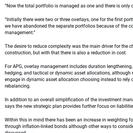
“Now the total portfolio is managed as one and there is only o
“Initially there were two or three overlays, one for the first po
we have abandoned the separate portfolios because of the co
management.”
The desire to reduce complexity was the main driver for the c
construction, but with that there is also a reduction in cost.
For APG, overlay management includes duration lengthening, cu
hedging, and tactical or dynamic asset allocations, although m
engage in dynamic asset allocation choosing instead to rely
rebalancing.
In addition to an overall simplification of the investment ma
says the new strategic plan provides further focus on liabilitie
Within this in mind there has been an increase in weighting for
through inflation-linked bonds although other ways to conside
discussed.