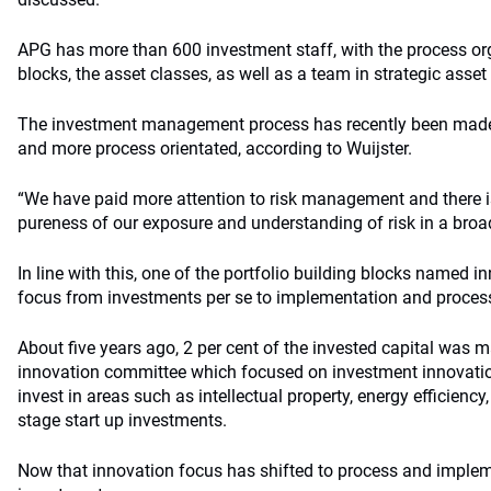
APG has more than 600 investment staff, with the process or
blocks, the asset classes, as well as a team in strategic asset
The investment management process has recently been made “a
and more process orientated, according to Wuijster.
“We have paid more attention to risk management and there i
pureness of our exposure and understanding of risk in a broa
In line with this, one of the portfolio building blocks named in
focus from investments per se to implementation and proces
About five years ago, 2 per cent of the invested capital was m
innovation committee which focused on investment innovation
invest in areas such as intellectual property, energy efficiency
stage start up investments.
Now that innovation focus has shifted to process and imple