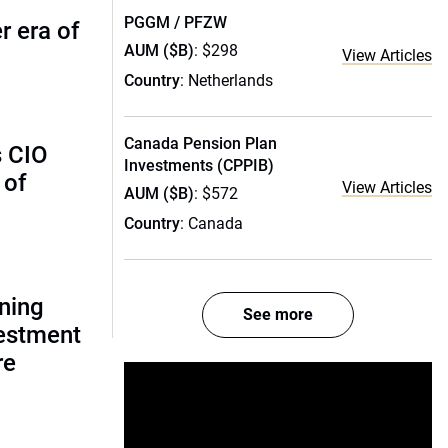
PGGM / PFZW
r era of
AUM ($B)
: $298
View Articles
Country
: Netherlands
Canada Pension Plan
s CIO
Investments (CPPIB)
 of
View Articles
AUM ($B)
: $572
Country
: Canada
gning
See more
estment
re