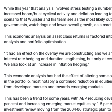
While this year that analysis involved stress testing a numbe
increased boom/bust cyclical activity and deflation leading to
scenario that Wuijster and his team see as the most likely outc
governments, watchdogs and lower overall growth, as a reaction
This economic analysis on asset class returns is factored into
analysis and portfolio optimisation.
“It had an effect on the overlay we are constructing and we ar
interest rate hedging and duration lengthening, but only at cert
We also look at an increase in inflation hedging.”
This economic analysis has had the effect of altering some o
in the portfolio, most notably a continued reduction in equiti
from developed markets and towards emerging markets.
This has been a trend for some years, with ABP reducing deve
per cent and increasing emerging market equities by 1.5 per ce
investment review moving from the 2004-06 strategic plan to