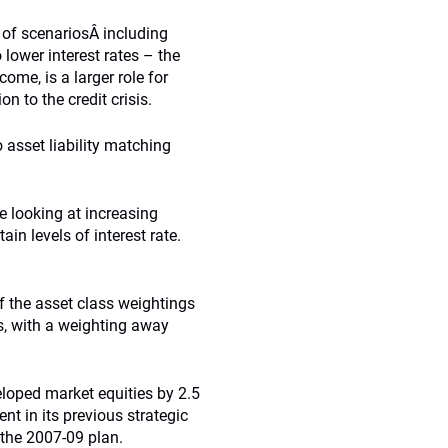
r of scenariosÂ including
 lower interest rates – the
ome, is a larger role for
 to the credit crisis.
 asset liability matching
e looking at increasing
ain levels of interest rate.
f the asset class weightings
es, with a weighting away
loped market equities by 2.5
nt in its previous strategic
 the 2007-09 plan.