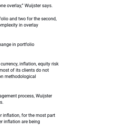
ne overlay,” Wuijster says.
rtfolio and two for the second,
mplexity in overlay
hange in portfolio
rrency, inflation, equity risk
ost of its clients do not
 on methodological
nagement process, Wuijster
s.
 inflation, for the most part
r inflation are being