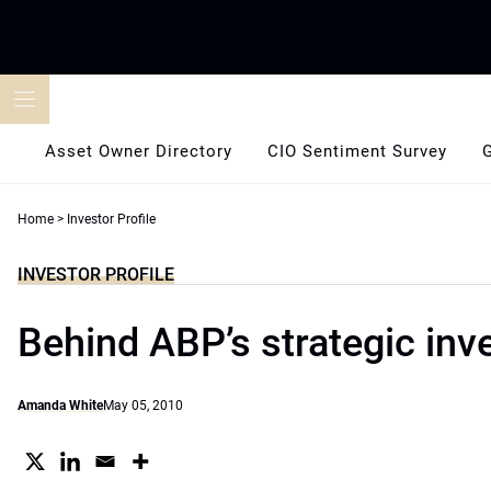
Skip
to
content
Asset Owner Directory
CIO Sentiment Survey
Home
>
Investor Profile
INVESTOR PROFILE
Behind ABP’s strategic inv
Amanda White
May 05, 2010