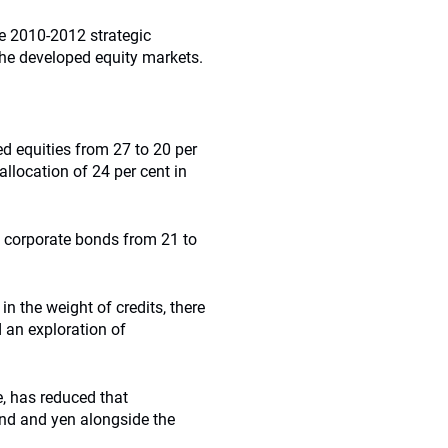
he 2010-2012 strategic
the developed equity markets.
ed equities from 27 to 20 per
allocation of 24 per cent in
to corporate bonds from 21 to
in the weight of credits, there
 an exploration of
, has reduced that
nd and yen alongside the