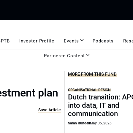
GPTB
Investor Profile
Events
Podcasts
Res
Partnered Content
MORE FROM THIS FUND
estment plan
ORGANISATIONAL DESIGN
Dutch transition: AP
into data, IT and
Save Article
communication
Sarah Rundell
May 05, 2026