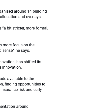
ganised around 14 building
 allocation and overlays.
 bit stricter, more formal,
s more focus on the
d sense,” he says.
novation, has shifted its
s innovation.
ade available to the
, finding opportunities to
, insurance risk and early
mentation around