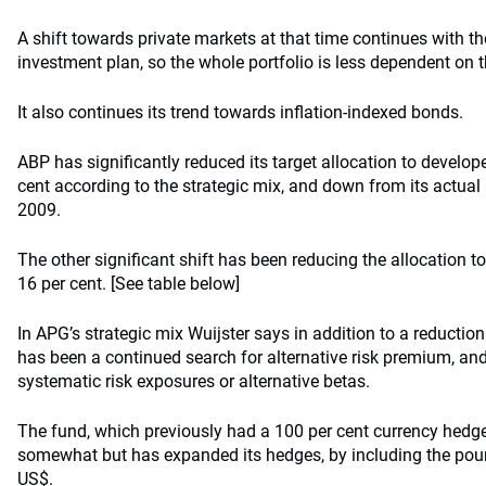
A shift towards private markets at that time continues with t
investment plan, so the whole portfolio is less dependent on 
It also continues its trend towards inflation-indexed bonds.
ABP has significantly reduced its target allocation to develop
cent according to the strategic mix, and down from its actual 
2009.
The other significant shift has been reducing the allocation 
16 per cent. [See table below]
In APG’s strategic mix Wuijster says in addition to a reduction 
has been a continued search for alternative risk premium, and
systematic risk exposures or alternative betas.
The fund, which previously had a 100 per cent currency hedge
somewhat but has expanded its hedges, by including the pou
US$.