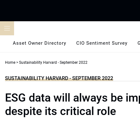
Skip
to
content
Asset Owner Directory
CIO Sentiment Survey
Home
>
Sustainability Harvard - September 2022
SUSTAINABILITY HARVARD - SEPTEMBER 2022
ESG data will always be im
despite its critical role