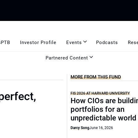
GPTB
Investor Profile
Events
Podcasts
Res
Partnered Content
MORE FROM THIS FUND
perfect,
FIS 2026 AT HARVARD UNIVERSITY
How CIOs are buildi
portfolios for an
unpredictable world
Darcy Song
June 16, 2026