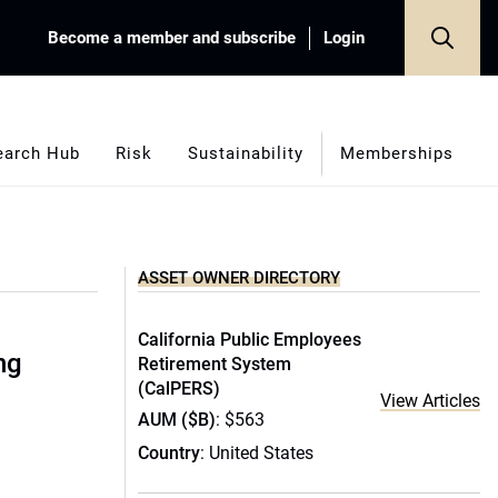
Become a member and subscribe
Login
earch Hub
Risk
Sustainability
Memberships
ASSET OWNER DIRECTORY
California Public Employees
ng
Retirement System
(CalPERS)
View Articles
AUM ($B)
: $563
Country
: United States