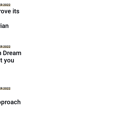
ER 2022
ove its
ian
ER 2022
n Dream
t you
ER 2022
pproach