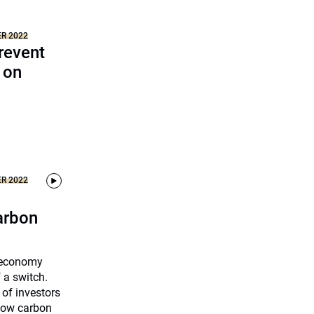
ER 2022
revent
 on
ER 2022
carbon
n economy
f a switch.
 of investors
 low carbon