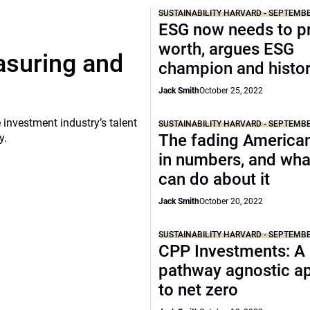
SUSTAINABILITY HARVARD - SEPTEMB
ESG now needs to pr
worth, argues ESG
asuring and
champion and histor
Jack Smith
October 25, 2022
 investment industry’s talent
SUSTAINABILITY HARVARD - SEPTEMB
The fading America
y.
in numbers, and wha
can do about it
Jack Smith
October 20, 2022
SUSTAINABILITY HARVARD - SEPTEMB
CPP Investments: A
pathway agnostic a
to net zero