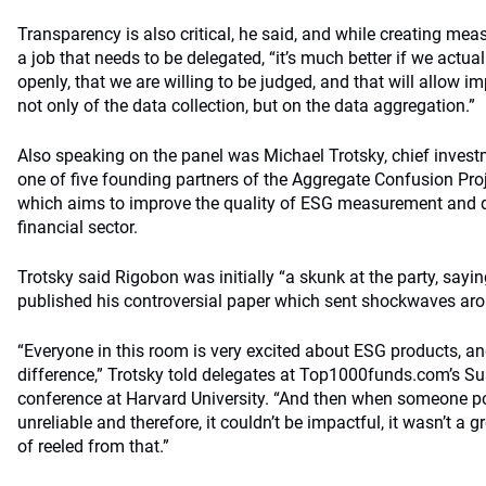
Transparency is also critical, he said, and while creating me
a job that needs to be delegated, “it’s much better if we actua
openly, that we are willing to be judged, and that will allow i
not only of the data collection, but on the data aggregation.”
Also speaking on the panel was Michael Trotsky, chief invest
one of five founding partners of the Aggregate Confusion Pro
which aims to improve the quality of ESG measurement and d
financial sector.
Trotsky said Rigobon was initially “a skunk at the party, sayi
published his controversial paper which sent shockwaves aro
“Everyone in this room is very excited about ESG products, an
difference,” Trotsky told delegates at Top1000funds.com’s Sus
conference at Harvard University. “And then when someone po
unreliable and therefore, it couldn’t be impactful, it wasn’t a
of reeled from that.”