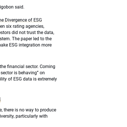
Rigobon said.
he Divergence of ESG
en six rating agencies,
tors did not trust the data,
ystem. The paper led to the
make ESG integration more
he financial sector. Coming
 sector is behaving” on
lity of ESG data is extremely
N
, there is no way to produce
ersity, particularly with