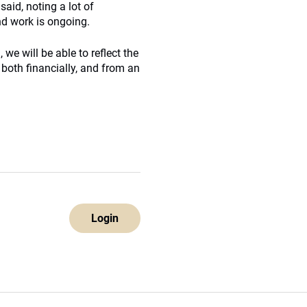
said, noting a lot of
d work is ongoing.
 we will be able to reflect the
 both financially, and from an
Login