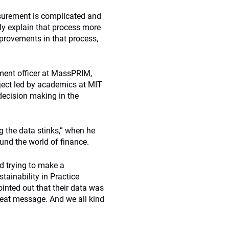
asurement is complicated and
lly explain that process more
mprovements in that process,
ment officer at
MassPRIM
,
ject led by academics at MIT
ecision making in the
ng the data stinks,” when he
und the world of finance.
d trying to make a
tainability in Practice
inted out that their data was
 great message. And we all kind