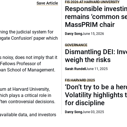
FIS 2026 AT HARVARD UNIVERSITY
Save Article
Responsible investi
remains ‘common se
MassPRIM chair
ng the judicial system for
Darcy Song
June 15, 2026
regate Confusion’ paper which
GOVERNANCE
Dismantling DEI: Inv
 noisy, does not imply that it
weigh the risks
 Fellows Professor of
Sarah Rundell
June 11, 2025
loan School of Management.
FIS HARVARD 2025
‘Don’t try to be a her
rum at Harvard University,
Volatility highlights
ch plays a critical role in
ten controversial decisions.
for discipline
Darcy Song
June 03, 2025
 available data, and investors