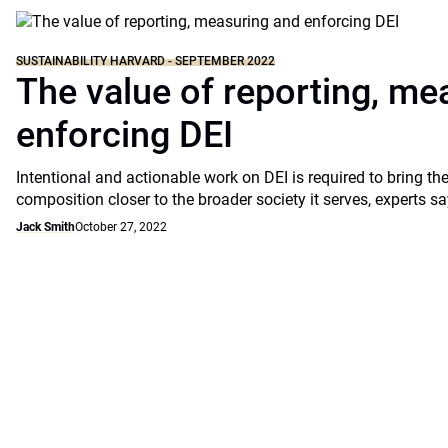
SUSTAINABILITY HARVARD - SEPTEMBER 2022
The value of reporting, me
enforcing DEI
Intentional and actionable work on DEI is required to bring the
composition closer to the broader society it serves, experts sa
Jack Smith
October 27, 2022