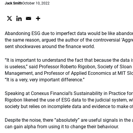
Jack Smith
October 10, 2022
Abandoning ESG due to imperfect data would be like abandoni
the same reason, argued the author of the controversial ‘Agg
sent shockwaves around the finance world.
“It is important to understand the fact that because the data is
is useless,” said Professor Roberto Rigobon, Society of Sloan
Management, and Professor of Applied Economics at MIT S
“It is a very, very important difference.”
Speaking at Conexus Financial’s Sustainability in Practice fo
Rigobon likened the use of ESG data to the judicial system, whi
society but relies on incomplete data and evidence to make of
Despite the noise, there “absolutely” are useful signals in the
can gain alpha from using it to change their behaviour.