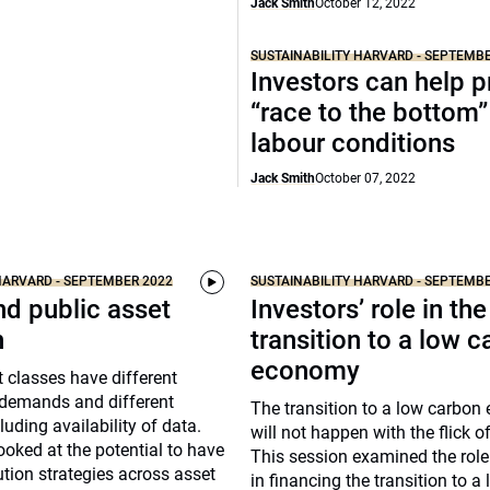
Jack Smith
October 12, 2022
SUSTAINABILITY HARVARD - SEPTEMB
Investors can help p
“race to the bottom”
labour conditions
Jack Smith
October 07, 2022
HARVARD - SEPTEMBER 2022
SUSTAINABILITY HARVARD - SEPTEMB
nd public asset
Investors’ role in the
n
transition to a low 
economy
t classes have different
 demands and different
The transition to a low carbo
luding availability of data.
will not happen with the flick o
ooked at the potential to have
This session examined the role
ution strategies across asset
in financing the transition to a