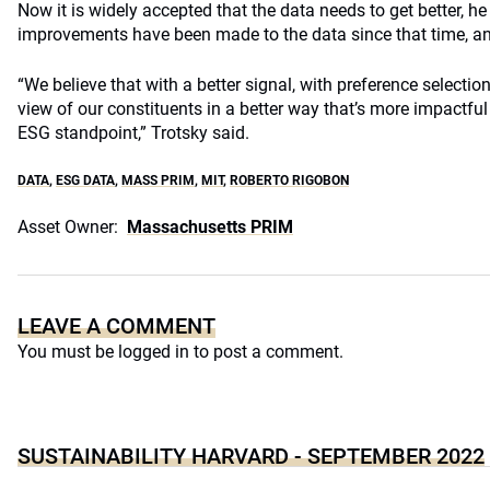
Now it is widely accepted that the data needs to get better, he 
improvements have been made to the data since that time, an
“We believe that with a better signal, with preference selection,
view of our constituents in a better way that’s more impactful
ESG standpoint,” Trotsky said.
DATA
,
ESG DATA
,
MASS PRIM
,
MIT
,
ROBERTO RIGOBON
Asset Owner:
Massachusetts PRIM
LEAVE A COMMENT
You must be
logged in
to post a comment.
SUSTAINABILITY HARVARD - SEPTEMBER 2022