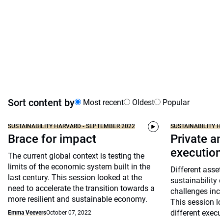
Sort content by
Most recent
Oldest
Popular
SUSTAINABILITY HARVARD - SEPTEMBER 2022
SUSTAINABILITY 
Brace for impact
Private a
executio
The current global context is testing the
limits of the economic system built in the
Different asse
last century. This session looked at the
sustainability
need to accelerate the transition towards a
challenges inc
more resilient and sustainable economy.
This session l
different exec
Emma Veevers
October 07, 2022