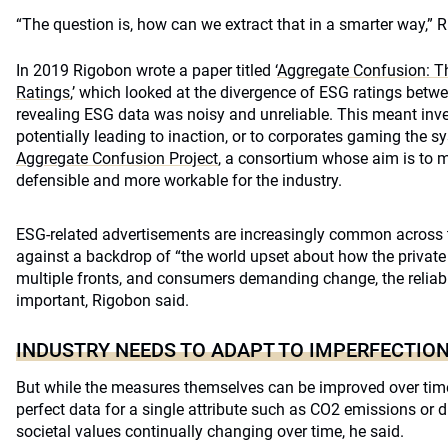
“The question is, how can we extract that in a smarter way,” 
In 2019 Rigobon wrote a paper titled ‘
Aggregate Confusion: T
Ratings
,’ which looked at the divergence of ESG ratings betwe
revealing ESG data was noisy and unreliable. This meant inves
potentially leading to inaction, or to corporates gaming the s
Aggregate Confusion Project
, a consortium whose aim is to 
defensible and more workable for the industry.
ESG-related advertisements are increasingly common across t
against a backdrop of “the world upset about how the private
multiple fronts, and consumers demanding change, the reliabi
important, Rigobon said.
INDUSTRY NEEDS TO ADAPT TO IMPERFECTIO
But while the measures themselves can be improved over time
perfect data for a single attribute such as CO2 emissions or div
societal values continually changing over time, he said.