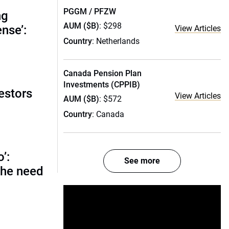
PGGM / PFZW
ng
AUM ($B)
: $298
nse’:
View Articles
Country
: Netherlands
Canada Pension Plan
Investments (CPPIB)
estors
View Articles
AUM ($B)
: $572
Country
: Canada
o’:
See more
 the need