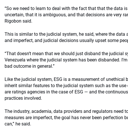
“So we need to learn to deal with the fact that that the data is 
uncertain, that it is ambiguous, and that decisions are very rar
Rigobon said.
This is similar to the judicial system, he said, where the data
and imperfect, and judicial decisions usually upset some peo
“That doesn’t mean that we should just disband the judicial s
Venezuela where the judicial system has been disbanded. I’m t
bad outcome in general.”
Like the judicial system, ESG is a measurement of unethical beh
inherit similar features to the judicial system such as the us
are ratings agencies in the case of ESG — and the continuou
practices involved.
The industry, academia, data providers and regulators need to
measures are imperfect, the goal has never been perfection bu
can,” he said.