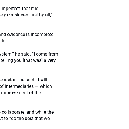
imperfect, that it is
ely considered just by all,”
 and evidence is incomplete
ple.
ystem,” he said. “I come from
elling you [that was] a very
aviour, he said. It will
e of intermediaries — which
s improvement of the
 collaborate, and while the
t to “do the best that we